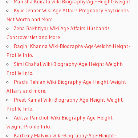
Manisha Koirala Wiki Biography-Age-Height-Weight
Kylie Jenner Wiki Age Affairs Pregnancy Boyfriends
Net Worth and More
Zeba Bakhtiyar Wiki Age Affairs Husbands
Controversies and More
Ragini Khanna Wiki-Biography-Age-Weight-Height-
Profile Info.
Simi Chahal Wiki-Biography-Age-Height-Weight-
Profile-Info.
Prachi Tehlan Wiki-Biography-Age-Height-Weight-
Affairs-and more.
Preet Kamal Wiki-Biography-Age-Height-Weight-
Profile-Info.
Aditya Pancholi Wiki-Biography-Age-Height-
Weight-Profile-Info.
Kartikey Malviya Wiki-Biography-Age-Height-