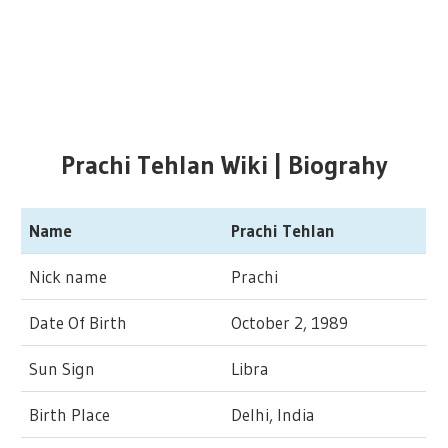
Prachi Tehlan Wiki | Biograhy
Name
Prachi Tehlan
Nick name
Prachi
Date Of Birth
October 2, 1989
Sun Sign
Libra
Birth Place
Delhi, India