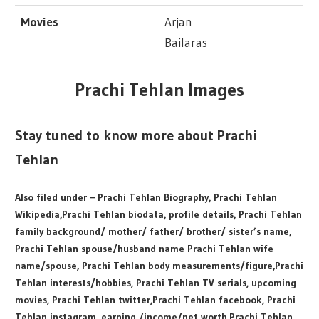
Movies
Arjan
Bailaras
Prachi Tehlan Images
Stay tuned to know more about Prachi
Tehlan
Also filed under – Prachi Tehlan Biography, Prachi Tehlan
Wikipedia,Prachi Tehlan biodata, profile details, Prachi Tehlan
family background/ mother/ father/ brother/ sister’s name,
Prachi Tehlan spouse/husband name Prachi Tehlan wife
name/spouse, Prachi Tehlan body measurements/figure,Prachi
Tehlan interests/hobbies, Prachi Tehlan TV serials, upcoming
movies, Prachi Tehlan twitter,Prachi Tehlan facebook, Prachi
Tehlan instagram, earning /income/net worth,Prachi Tehlan