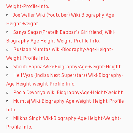
Weight-Profile-Info.
Joe Weller Wiki (Youtuber) Wiki-Biography-Age-
Height-Weight
Sanya Sagar(Prateik Babbar’s Girlfriend) Wiki-
Biography-Age-Height-Weight-Profile-Info.
Ruslaan Mumtaz Wiki-Biography-Age-Height-
Weight-Profile-Info.
Shruti Bapna-Wiki-Biography-Age-Weight-Height
Heli Vyas (Indias Next Superstars) Wiki-Biography-
Age-Height-Weight-Profile-Info.
Pooja Devariya Wiki Biography-Age-Height-Weight
Mumtaj Wiki-Biography-Age-Weight-Height-Profile
Info.
Milkha Singh Wiki-Biography-Age-Height-Weight-
Profile-Info.