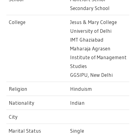
Secondary School
College
Jesus & Mary College
University of Delhi
IMT Ghaziabad
Maharaja Agrasen
Institute of Management
Studies
GGSIPU, New Delhi
Religion
Hinduism
Nationality
Indian
City
Marital Status
Single