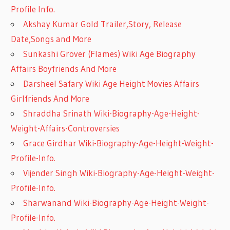
Profile Info.
Akshay Kumar Gold Trailer,Story, Release
Date,Songs and More
Sunkashi Grover (Flames) Wiki Age Biography
Affairs Boyfriends And More
Darsheel Safary Wiki Age Height Movies Affairs
Girlfriends And More
Shraddha Srinath Wiki-Biography-Age-Height-
Weight-Affairs-Controversies
Grace Girdhar Wiki-Biography-Age-Height-Weight-
Profile-Info.
Vijender Singh Wiki-Biography-Age-Height-Weight-
Profile-Info.
Sharwanand Wiki-Biography-Age-Height-Weight-
Profile-Info.