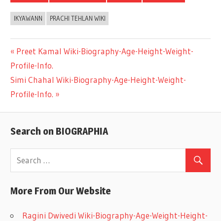
IKYAWANN
PRACHI TEHLAN WIKI
Previous
Preet Kamal Wiki-Biography-Age-Height-Weight-
Post
Profile-Info.
Post:
Next
Simi Chahal Wiki-Biography-Age-Height-Weight-
navigation
Post:
Profile-Info.
Search on BIOGRAPHIA
More From Our Website
Ragini Dwivedi Wiki-Biography-Age-Weight-Height-