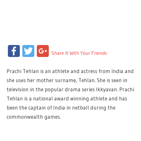
Facebook
Twitter
Google+
Share It With Your Friends
Prachi Tehlan is an athlete and actress from India and
she uses her mother surname, Tehlan. She is seen in
television in the popular drama series Ikkyavan. Prachi
Tehlan is a national award winning athlete and has
been the captain of India in netball during the
commonwealth games.