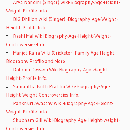
Arya Nandini (Singer) Wiki-Biography-Age-Height-
Weight-Profile-Info.
BIG Dhillon Wiki (Singer) -Biography-Age-Weight-
Height-Profile Info.
Rashi Mal Wiki Biography-Age-Height-Weight-
Controversies-Info.
Manjot Kalra Wiki (Cricketer) Family Age Height
Biography Profile and More
Dolphin Dwivedi Wiki-Biography-Age-Weight-
Height-Profile Info.
Samantha Ruth Prabhu Wiki-Biography-Age-
Height-Weight-Controversies-Info.
Pankhuri Awasthy Wiki-Biography-Age-Height-
Weight-Profile-Info.
Shubham Gill Wiki-Biography-Age-Height-Weight-
Controversies-Info.