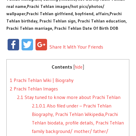
real name,Prachi Tehlan images/hot pics/photos/
wallpaper,Prachi Tehlan girlfriend, boyfriend, affairs,Prachi
Tehlan birthday, Prachi Tehlan sign, Prachi Tehlan education,
Prachi Tehlan marriage, Prachi Tehlan Date Of Birth DOB
Facebook
Twitter
Google+
Share It With Your Friends
Contents
[
hide
]
1
Prachi Tehlan Wiki | Biograhy
2
Prachi Tehlan Images
2.1
Stay tuned to know more about Prachi Tehlan
2.1.0.1
Also filed under – Prachi Tehlan
Biography, Prachi Tehlan Wikipedia,Prachi
Tehlan biodata, profile details, Prachi Tehlan
family background/ mother/ father/