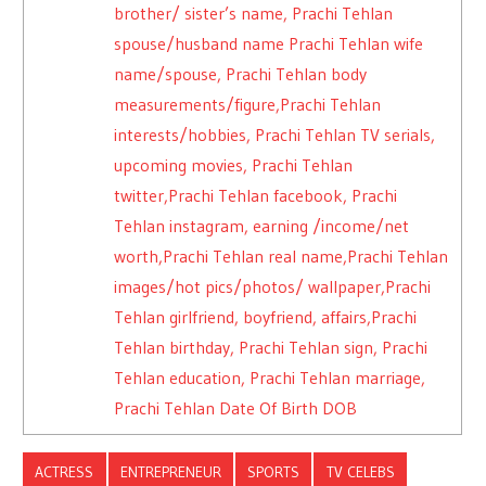
brother/ sister’s name, Prachi Tehlan
spouse/husband name Prachi Tehlan wife
name/spouse, Prachi Tehlan body
measurements/figure,Prachi Tehlan
interests/hobbies, Prachi Tehlan TV serials,
upcoming movies, Prachi Tehlan
twitter,Prachi Tehlan facebook, Prachi
Tehlan instagram, earning /income/net
worth,Prachi Tehlan real name,Prachi Tehlan
images/hot pics/photos/ wallpaper,Prachi
Tehlan girlfriend, boyfriend, affairs,Prachi
Tehlan birthday, Prachi Tehlan sign, Prachi
Tehlan education, Prachi Tehlan marriage,
Prachi Tehlan Date Of Birth DOB
ACTRESS
ENTREPRENEUR
SPORTS
TV CELEBS