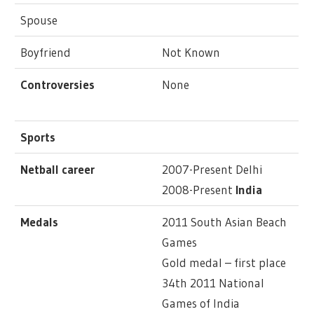
Spouse
Boyfriend
Not Known
Controversies
None
Sports
Netball career
2007-Present Delhi
2008-Present
India
Medals
2011 South Asian Beach
Games
Gold medal – first place
34th 2011 National
Games of India