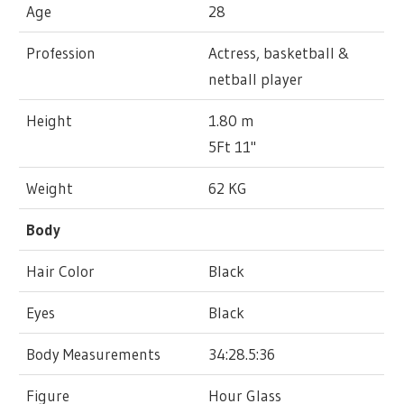
Age
28
Profession
Actress, basketball &
netball player
Height
1.80 m
5Ft 11"
Weight
62 KG
Body
Hair Color
Black
Eyes
Black
Body Measurements
34:28.5:36
Figure
Hour Glass