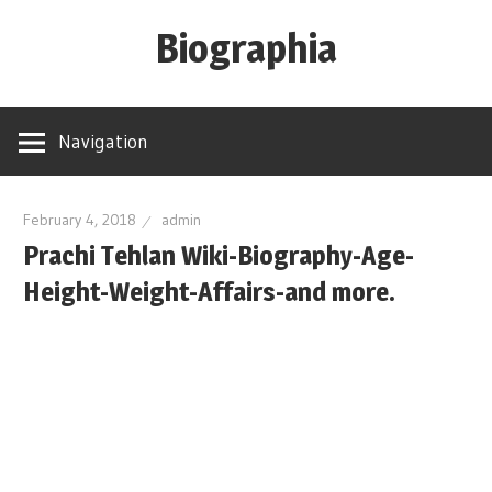
Skip
Biographia
to
content
Age-
Weight-
Navigation
Height-
Story-
biography-
February 4, 2018
admin
Prachi Tehlan Wiki-Biography-Age-
news
and
Height-Weight-Affairs-and more.
much
more