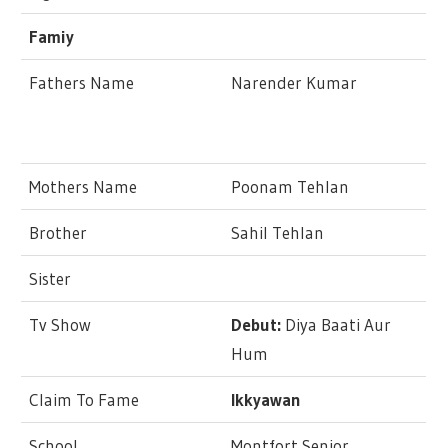
Famiy
Fathers Name
Narender Kumar
Mothers Name
Poonam Tehlan
Brother
Sahil Tehlan
Sister
Tv Show
Debut:
Diya Baati Aur
Hum
Claim To Fame
Ikkyawan
School
Montfort Senior