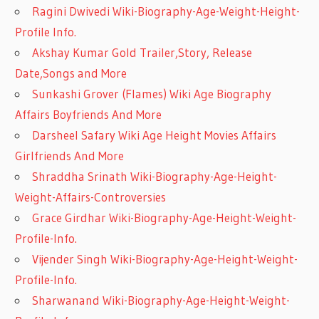
Ragini Dwivedi Wiki-Biography-Age-Weight-Height-
Profile Info.
Akshay Kumar Gold Trailer,Story, Release
Date,Songs and More
Sunkashi Grover (Flames) Wiki Age Biography
Affairs Boyfriends And More
Darsheel Safary Wiki Age Height Movies Affairs
Girlfriends And More
Shraddha Srinath Wiki-Biography-Age-Height-
Weight-Affairs-Controversies
Grace Girdhar Wiki-Biography-Age-Height-Weight-
Profile-Info.
Vijender Singh Wiki-Biography-Age-Height-Weight-
Profile-Info.
Sharwanand Wiki-Biography-Age-Height-Weight-