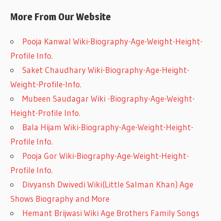
More From Our Website
Pooja Kanwal Wiki-Biography-Age-Weight-Height-
Profile Info.
Saket Chaudhary Wiki-Biography-Age-Height-
Weight-Profile-Info.
Mubeen Saudagar Wiki -Biography-Age-Weight-
Height-Profile Info.
Bala Hijam Wiki-Biography-Age-Weight-Height-
Profile Info.
Pooja Gor Wiki-Biography-Age-Weight-Height-
Profile Info.
Divyansh Dwivedi Wiki(Little Salman Khan) Age
Shows Biography and More
Hemant Brijwasi Wiki Age Brothers Family Songs