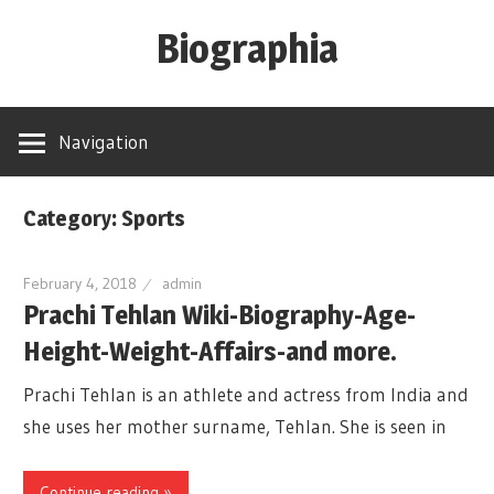
Skip
Biographia
to
content
Age-
Weight-
Navigation
Height-
Story-
Category: Sports
biography-
news
February 4, 2018
admin
and
Prachi Tehlan Wiki-Biography-Age-
much
Height-Weight-Affairs-and more.
more
Prachi Tehlan is an athlete and actress from India and
she uses her mother surname, Tehlan. She is seen in
Continue reading »