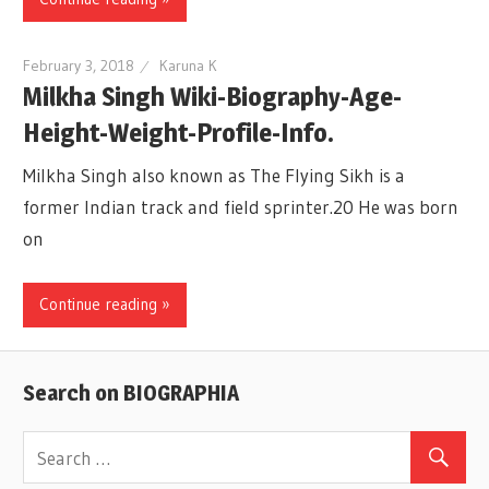
February 3, 2018
Karuna K
Milkha Singh Wiki-Biography-Age-
Height-Weight-Profile-Info.
Milkha Singh also known as The Flying Sikh is a
former Indian track and field sprinter.20 He was born
on
Continue reading »
Search on BIOGRAPHIA