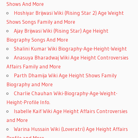
Shows And More
Hoshiyar Brijwasi Wiki (Rising Star 2) Age Weight
Shows Songs Family and More
Ajay Brijwasi Wiki (Rising Star) Age Height
Biography Songs And More
Shalini Kumar Wiki Biography-Age-Height-Weight
Anasuya Bharadwaj Wiki Age Height Controversies
Affairs Family and More
Parth Dhamija Wiki Age Height Shows Family
Biography and More
Charlie Chauhan Wiki-Biography-Age-Weight-
Height-Profile Info.
Isabelle Kaif Wiki Age Height Affairs Controversies
and More
Warina Hussain Wiki (Loveratri) Age Height Affairs
Profile and More