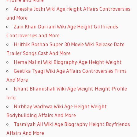
Aneesha Joshi Wiki Age Height Affairs Controversies
and More
Zain Khan Durrani Wiki Age Height Girlfriends
Controversies and More
Hrithik Roshan Super 30 Movie Wiki Release Date
Trailer Songs Cast And More
Hema Malini Wiki Biography-Age-Height-Weight
Geetika Tyagi Wiki Age Affairs Controversies Films
And More
Ishant Bhanushali Wiki-Age-Weight-Height-Profile
Info.
Nirbhay Wadhwa Wiki Age Height Weight
Bodybuilding Affairs And More
Tasmiyah Ali Wiki Age Biography Height Boyfriends
Affairs And More