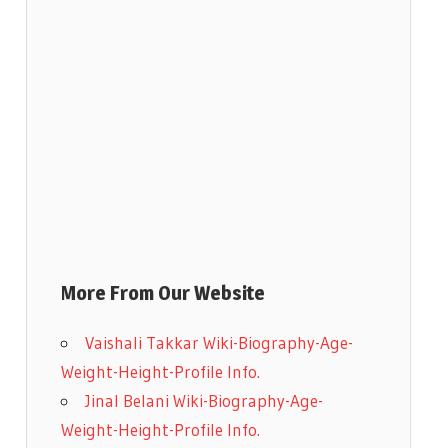
More From Our Website
Vaishali Takkar Wiki-Biography-Age-
Weight-Height-Profile Info.
Jinal Belani Wiki-Biography-Age-
Weight-Height-Profile Info.