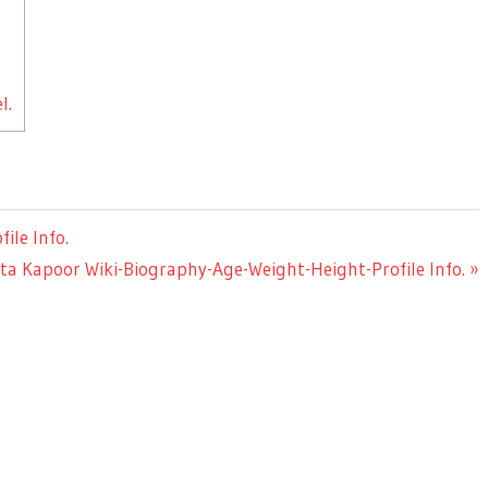
l.
ile Info.
xt
ta Kapoor Wiki-Biography-Age-Weight-Height-Profile Info.
st: