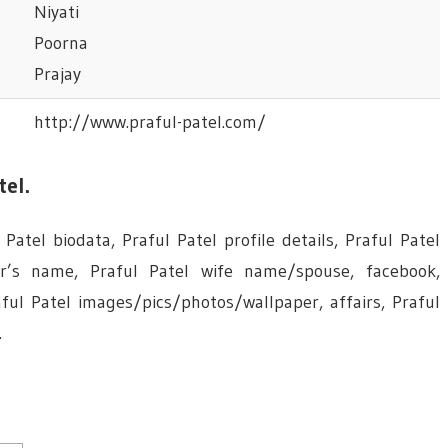
Niyati
Poorna
Prajay
http://www.praful-patel.com/
tel.
Patel biodata, Praful Patel profile details, Praful Patel
er’s name, Praful Patel wife name/spouse, facebook,
ul Patel images/pics/photos/wallpaper, affairs, Praful
.