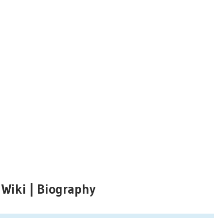
 Wiki | Biography