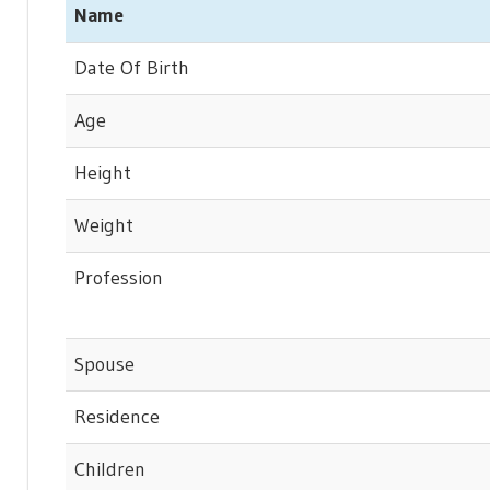
Name
Date Of Birth
Age
Height
Weight
Profession
Spouse
Residence
Children