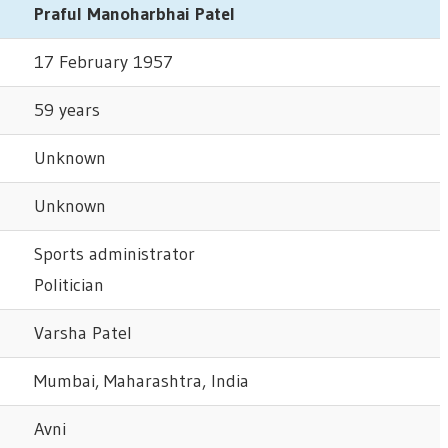
Praful Manoharbhai Patel
17 February 1957
59 years
Unknown
Unknown
Sports administrator
Politician
Varsha Patel
Mumbai, Maharashtra, India
Avni