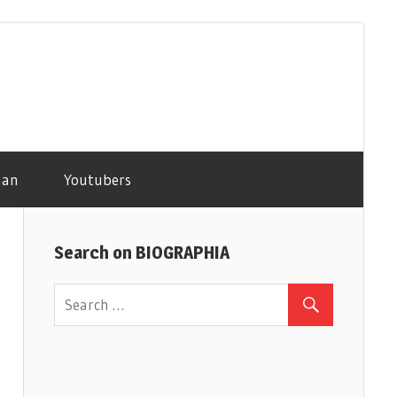
man
Youtubers
Search on BIOGRAPHIA