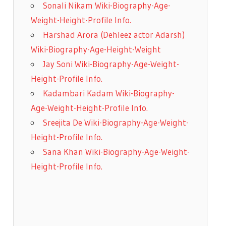
Sonali Nikam Wiki-Biography-Age-
Weight-Height-Profile Info.
Harshad Arora (Dehleez actor Adarsh)
Wiki-Biography-Age-Height-Weight
Jay Soni Wiki-Biography-Age-Weight-
Height-Profile Info.
Kadambari Kadam Wiki-Biography-
Age-Weight-Height-Profile Info.
Sreejita De Wiki-Biography-Age-Weight-
Height-Profile Info.
Sana Khan Wiki-Biography-Age-Weight-
Height-Profile Info.