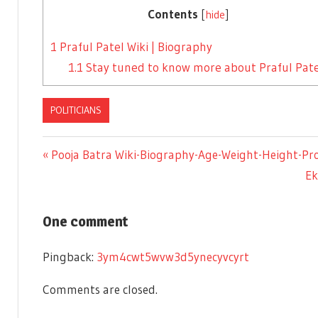
Contents
[
hide
]
1
Praful Patel Wiki | Biography
1.1
Stay tuned to know more about Praful Pate
POLITICIANS
Previous
Pooja Batra Wiki-Biography-Age-Weight-Height-Prof
Post
Post:
Ne
Ek
Po
navigation
One comment
Pingback:
3ym4cwt5wvw3d5ynecyvcyrt
Comments are closed.