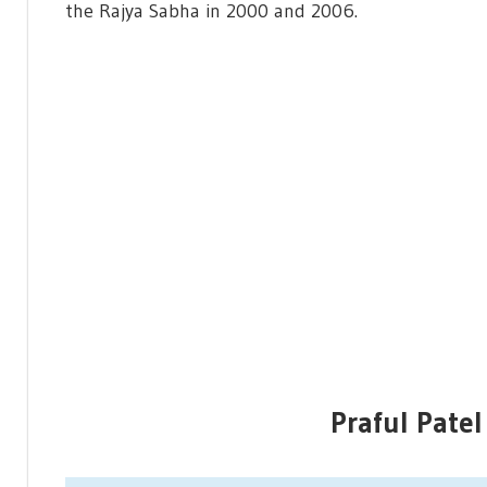
the Rajya Sabha in 2000 and 2006.
Praful Patel