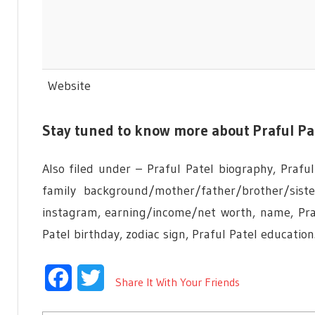
Website
Stay tuned to know more about Praful Pa
Also filed under – Praful Patel biography, Praful 
family background/mother/father/brother/sist
instagram, earning/income/net worth, name, Praf
Patel birthday, zodiac sign, Praful Patel education
Facebook
Twitter
Share It With Your Friends