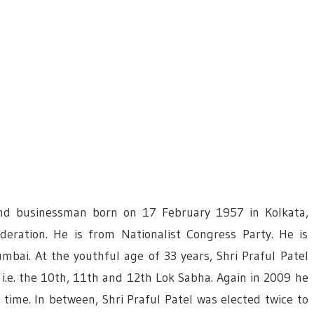
 and businessman born on 17 February 1957 in Kolkata,
ederation. He is from Nationalist Congress Party. He is
mbai. At the youthful age of 33 years, Shri Praful Patel
 i.e. the 10th, 11th and 12th Lok Sabha. Again in 2009 he
time. In between, Shri Praful Patel was elected twice to