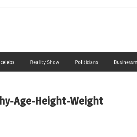
 celebs
Reality Show
Politicians
Business
phy-Age-Height-Weight