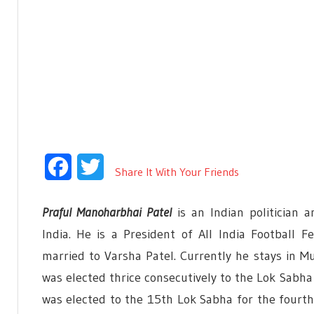
Facebook
Twitter
Share It With Your Friends
Praful Manoharbhai Patel
is an Indian politician
India. He is a President of All India Football F
married to Varsha Patel. Currently he stays in Mu
was elected thrice consecutively to the Lok Sabha
was elected to the 15th Lok Sabha for the fourth 