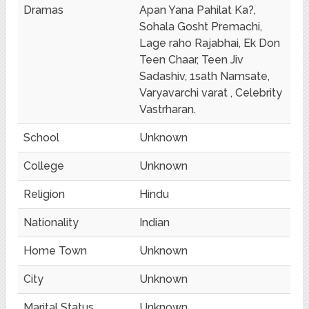
Dramas
Apan Yana Pahilat Ka?,
Sohala Gosht Premachi,
Lage raho Rajabhai, Ek Don
Teen Chaar, Teen Jiv
Sadashiv, 1sath Namsate,
Varyavarchi varat , Celebrity
Vastrharan.
School
Unknown
College
Unknown
Religion
Hindu
Nationality
Indian
Home Town
Unknown
City
Unknown
Marital Status
Unknown