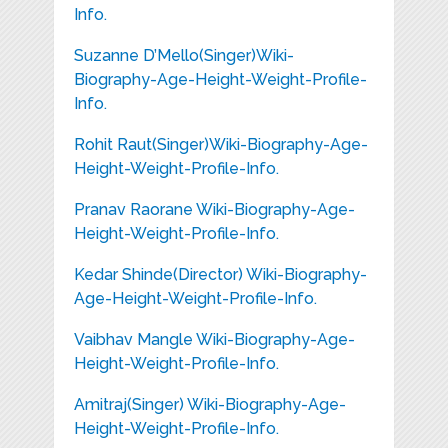
Info.
Suzanne D’Mello(Singer)Wiki-
Biography-Age-Height-Weight-Profile-
Info.
Rohit Raut(Singer)Wiki-Biography-Age-
Height-Weight-Profile-Info.
Pranav Raorane Wiki-Biography-Age-
Height-Weight-Profile-Info.
Kedar Shinde(Director) Wiki-Biography-
Age-Height-Weight-Profile-Info.
Vaibhav Mangle Wiki-Biography-Age-
Height-Weight-Profile-Info.
Amitraj(Singer) Wiki-Biography-Age-
Height-Weight-Profile-Info.