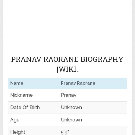
PRANAV RAORANE BIOGRAPHY
|WIKI.
Name
Pranav Raorane
Nickname
Pranav
Date Of Birth
Unknown
Age
Unknown
Height
5'9"