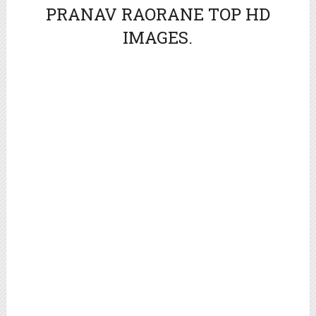
PRANAV RAORANE TOP HD
IMAGES.