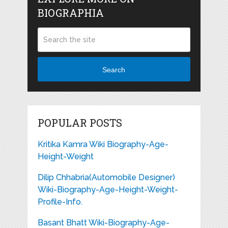
BIOGRAPHIA
Search
POPULAR POSTS
Kritika Kamra Wiki Biography-Age-
Height-Weight
Dilip Chhabria(Automobile Designer)
Wiki-Biography-Age-Height-Weight-
Profile-Info.
Basant Bhatt Wiki-Biography-Age-