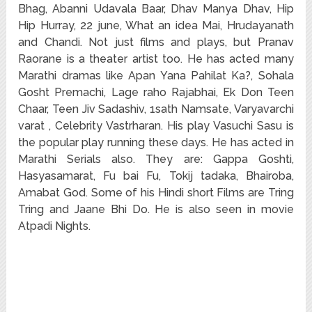
Bhag, Abanni Udavala Baar, Dhav Manya Dhav, Hip
Hip Hurray, 22 june, What an idea Mai, Hrudayanath
and Chandi. Not just films and plays, but Pranav
Raorane is a theater artist too. He has acted many
Marathi dramas like Apan Yana Pahilat Ka?, Sohala
Gosht Premachi, Lage raho Rajabhai, Ek Don Teen
Chaar, Teen Jiv Sadashiv, 1sath Namsate, Varyavarchi
varat , Celebrity Vastrharan. His play Vasuchi Sasu is
the popular play running these days. He has acted in
Marathi Serials also. They are: Gappa Goshti,
Hasyasamarat, Fu bai Fu, Tokij tadaka, Bhairoba,
Amabat God. Some of his Hindi short Films are Tring
Tring and Jaane Bhi Do. He is also seen in movie
Atpadi Nights.