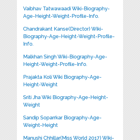
Vaibhav Tatwawaadi Wiki-Biography-
Age-Height-Weight-Profile-Info.
Chandrakant Kanse(Director) Wiki-
Biography-Age-Height-Weight-Profile-
Info.
Malkhan Singh Wiki-Biography-Age-
Height-Weight-Profile-Info.
Prajakta Koli Wiki Biography-Age-
Height-Weight
Sriti Jha Wiki Biography-Age-Height-
Weight
Sandip Soparrkar Biography-Age-
Weight-Height
Manushi Chhillar(Miss World 2017) Wiki-