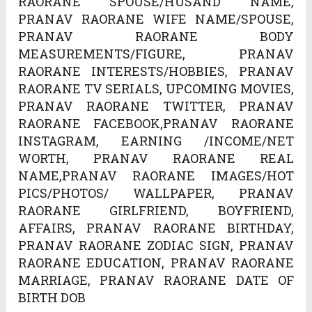
RAORANE SPOUSE/HUSAND NAME,
PRANAV RAORANE WIFE NAME/SPOUSE,
PRANAV RAORANE BODY
MEASUREMENTS/FIGURE, PRANAV
RAORANE INTERESTS/HOBBIES, PRANAV
RAORANE TV SERIALS, UPCOMING MOVIES,
PRANAV RAORANE TWITTER, PRANAV
RAORANE FACEBOOK,PRANAV RAORANE
INSTAGRAM, EARNING /INCOME/NET
WORTH, PRANAV RAORANE REAL
NAME,PRANAV RAORANE IMAGES/HOT
PICS/PHOTOS/ WALLPAPER, PRANAV
RAORANE GIRLFRIEND, BOYFRIEND,
AFFAIRS, PRANAV RAORANE BIRTHDAY,
PRANAV RAORANE ZODIAC SIGN, PRANAV
RAORANE EDUCATION, PRANAV RAORANE
MARRIAGE, PRANAV RAORANE DATE OF
BIRTH DOB