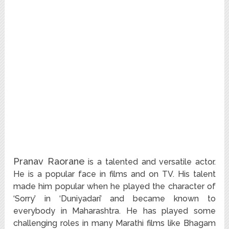
Pranav Raorane
is a talented and versatile actor.
He is a popular face in films and on TV. His talent
made him popular when he played the character of
‘Sorry’ in ‘Duniyadari’ and became known to
everybody in Maharashtra. He has played some
challenging roles in many Marathi films like Bhagam