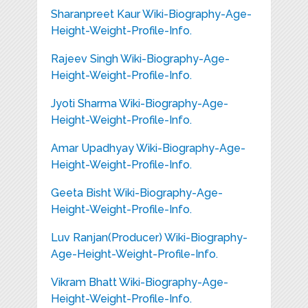
Sharanpreet Kaur Wiki-Biography-Age-
Height-Weight-Profile-Info.
Rajeev Singh Wiki-Biography-Age-
Height-Weight-Profile-Info.
Jyoti Sharma Wiki-Biography-Age-
Height-Weight-Profile-Info.
Amar Upadhyay Wiki-Biography-Age-
Height-Weight-Profile-Info.
Geeta Bisht Wiki-Biography-Age-
Height-Weight-Profile-Info.
Luv Ranjan(Producer) Wiki-Biography-
Age-Height-Weight-Profile-Info.
Vikram Bhatt Wiki-Biography-Age-
Height-Weight-Profile-Info.