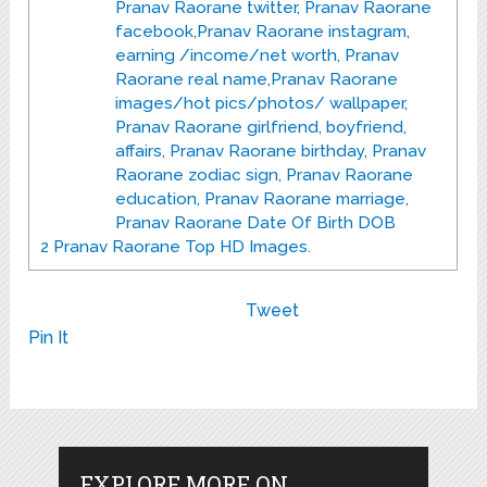
Pranav Raorane twitter, Pranav Raorane
facebook,Pranav Raorane instagram,
earning /income/net worth, Pranav
Raorane real name,Pranav Raorane
images/hot pics/photos/ wallpaper,
Pranav Raorane girlfriend, boyfriend,
affairs, Pranav Raorane birthday, Pranav
Raorane zodiac sign, Pranav Raorane
education, Pranav Raorane marriage,
Pranav Raorane Date Of Birth DOB
2
Pranav Raorane Top HD Images.
Tweet
Pin It
EXPLORE MORE ON