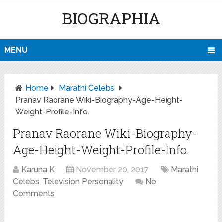
BIOGRAPHIA
MENU
Home
Marathi Celebs
Pranav Raorane Wiki-Biography-Age-Height-
Weight-Profile-Info.
Pranav Raorane Wiki-Biography-
Age-Height-Weight-Profile-Info.
Karuna K
November 20, 2017
Marathi
Celebs
,
Television Personality
No
Comments