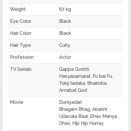
Weight
67 kg
Eye Color
Black
Hair Color
Black
Hair Type
Curly
Profession
Actor
TV Serials
Gappa Goshti,
Hasyasamarat, Fu bai Fu,
Tokij tadaka, Bhairoba,
Amabat God
Movie
Duniyadari
Bhagam Bhag, Abanni
Udavala Baar, Dhav Manya
Dhav, Hip Hip Hurray