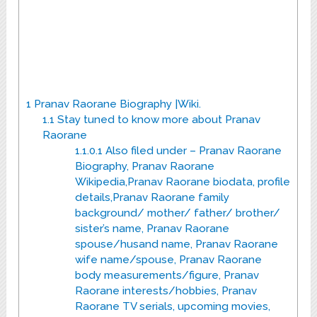
1
Pranav Raorane Biography |Wiki.
1.1
Stay tuned to know more about Pranav
Raorane
1.1.0.1
Also filed under – Pranav Raorane
Biography, Pranav Raorane
Wikipedia,Pranav Raorane biodata, profile
details,Pranav Raorane family
background/ mother/ father/ brother/
sister’s name, Pranav Raorane
spouse/husand name, Pranav Raorane
wife name/spouse, Pranav Raorane
body measurements/figure, Pranav
Raorane interests/hobbies, Pranav
Raorane TV serials, upcoming movies,