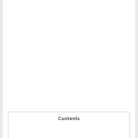
Contents