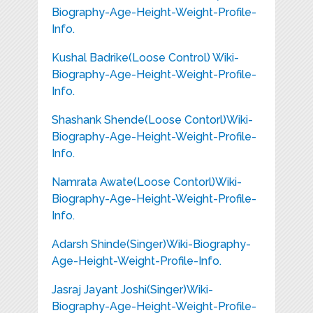
Biography-Age-Height-Weight-Profile-
Info.
Kushal Badrike(Loose Control) Wiki-
Biography-Age-Height-Weight-Profile-
Info.
Shashank Shende(Loose Contorl)Wiki-
Biography-Age-Height-Weight-Profile-
Info.
Namrata Awate(Loose Contorl)Wiki-
Biography-Age-Height-Weight-Profile-
Info.
Adarsh Shinde(Singer)Wiki-Biography-
Age-Height-Weight-Profile-Info.
Jasraj Jayant Joshi(Singer)Wiki-
Biography-Age-Height-Weight-Profile-