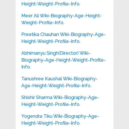
Height-Weight-Profile-Info.
Meer Ali Wiki-Biography-Age-Height-
Weight-Profile-Info.
Preetika Chauhan Wiki-Biography-Age-
Height-Weight-Profile-Info.
Abhimanyu Singh(Director) Wiki-
Biography-Age-Height-Weight-Profile-
Info.
Tanushree Kaushal Wiki-Biography-
Age-Height-Weight-Profile-Info.
Shishir Sharma Wiki-Biography-Age-
Height-Weight-Profile-Info.
Yogendra Tiku Wiki-Biography-Age-
Height-Weight-Profile-Info.