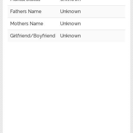
Fathers Name
Unknown
Mothers Name
Unknown
Girlfriend/Boyfriend
Unknown