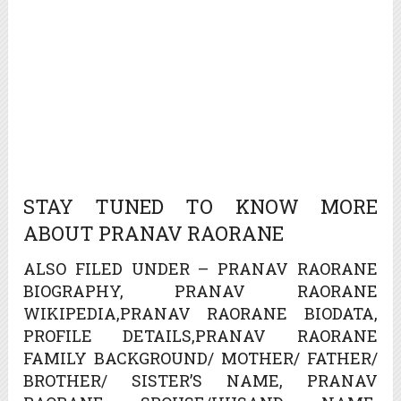
STAY TUNED TO KNOW MORE
ABOUT PRANAV RAORANE
ALSO FILED UNDER – PRANAV RAORANE
BIOGRAPHY, PRANAV RAORANE
WIKIPEDIA,PRANAV RAORANE BIODATA,
PROFILE DETAILS,PRANAV RAORANE
FAMILY BACKGROUND/ MOTHER/ FATHER/
BROTHER/ SISTER’S NAME, PRANAV