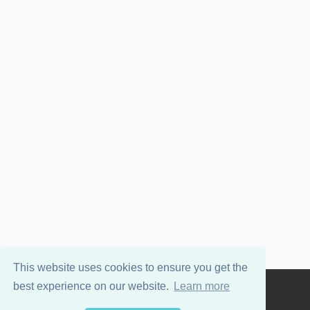
This website uses cookies to ensure you get the
best experience on our website.
Learn more