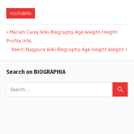
YOUTUBERS
Previous
Mariah Carey Wiki-Biography-Age-Weight-Height-
Post
Profile Info.
Post:
Next
Keerti Nagpure Wiki-Biography-Age-Height-Weight
navigation
Post:
Search on BIOGRAPHIA