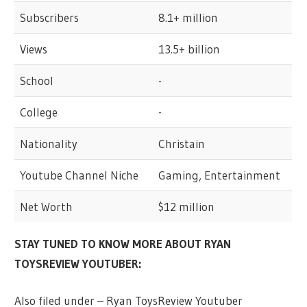
Subscribers
8.1+ million
Views
13.5+ billion
School
-
College
-
Nationality
Christain
Youtube Channel Niche
Gaming, Entertainment
Net Worth
$12 million
STAY TUNED TO KNOW MORE ABOUT RYAN
TOYSREVIEW YOUTUBER:
Also filed under – Ryan ToysReview Youtuber