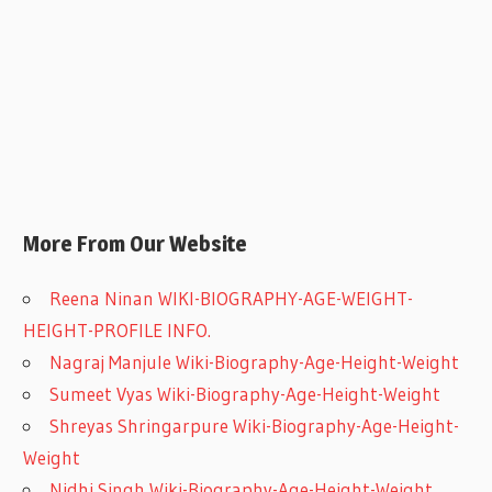
More From Our Website
Reena Ninan WIKI-BIOGRAPHY-AGE-WEIGHT-
HEIGHT-PROFILE INFO.
Nagraj Manjule Wiki-Biography-Age-Height-Weight
Sumeet Vyas Wiki-Biography-Age-Height-Weight
Shreyas Shringarpure Wiki-Biography-Age-Height-
Weight
Nidhi Singh Wiki-Biography-Age-Height-Weight