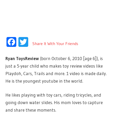
Facebook
Twitter
Share It With Your Friends
Ryan ToysReview
(born October 6, 2010
[age 6]
), is
just a 5-year child who makes toy review videos like
Playdoh, Cars, Trails and more. 1 video is made daily.
He is the youngest youtube in the world.
He likes playing with toy cars, riding tricycles, and
going down water slides. His mom loves to capture
and share these moments.