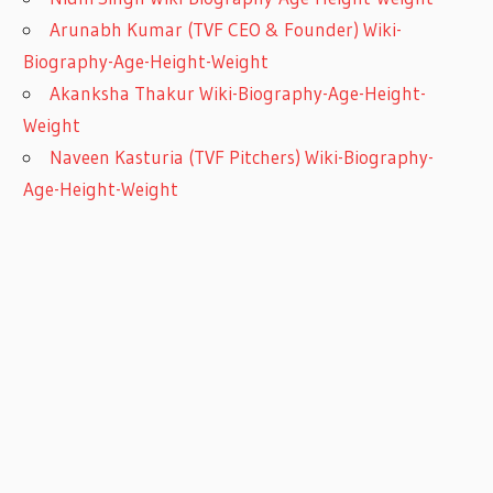
Arunabh Kumar (TVF CEO & Founder) Wiki-
Biography-Age-Height-Weight
Akanksha Thakur Wiki-Biography-Age-Height-
Weight
Naveen Kasturia (TVF Pitchers) Wiki-Biography-
Age-Height-Weight