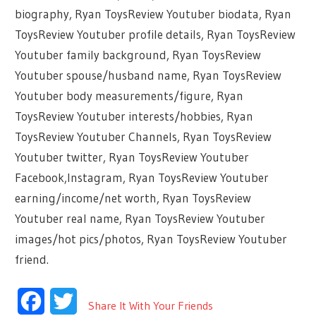
biography, Ryan ToysReview Youtuber biodata, Ryan
ToysReview Youtuber profile details, Ryan ToysReview
Youtuber family background, Ryan ToysReview
Youtuber spouse/husband name, Ryan ToysReview
Youtuber body measurements/figure, Ryan
ToysReview Youtuber interests/hobbies, Ryan
ToysReview Youtuber Channels, Ryan ToysReview
Youtuber twitter, Ryan ToysReview Youtuber
Facebook,Instagram, Ryan ToysReview Youtuber
earning/income/net worth, Ryan ToysReview
Youtuber real name, Ryan ToysReview Youtuber
images/hot pics/photos, Ryan ToysReview Youtuber
friend.
Facebook
Twitter
Share It With Your Friends