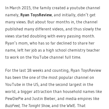
In March 2015, the family created a youtube channel
namely,
Ryan ToysReview
, and initially, didn’t get
many views. But about four months in, the channel
published many different videos, and thus slowly the
views started doubling with every passing month.
Ryan’s mom, who has so far declined to share her
name, left her job as a high school chemistry teacher
to work on the YouTube channel full time.
For the last 18 weeks and counting, Ryan ToysReview
has been the one of the most popular channel on
YouTube in the US, and the second largest in the
world, a bigger attraction than household names like
PewDiePie and Justin Bieber, and media empires like
BuzzFeed
,
The Tonight Show
, and the WWE. That