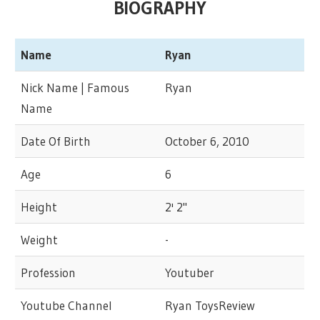
BIOGRAPHY
Name
Ryan
Nick Name | Famous
Ryan
Name
Date Of Birth
October 6, 2010
Age
6
Height
2' 2"
Weight
-
Profession
Youtuber
Youtube Channel
Ryan ToysReview