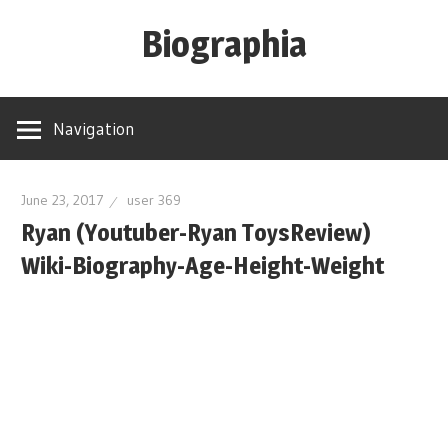
Skip
Biographia
to
content
Age-
Weight-
Navigation
Height-
Story-
biography-
June 23, 2017
user 369
Ryan (Youtuber-Ryan ToysReview)
news
and
Wiki-Biography-Age-Height-Weight
much
more