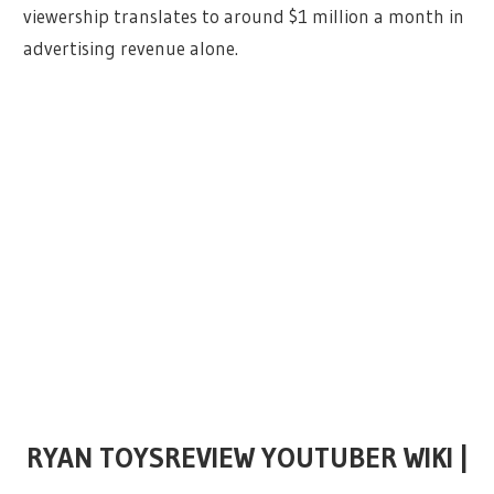
viewership translates to around $1 million a month in
advertising revenue alone.
RYAN TOYSREVIEW YOUTUBER WIKI |