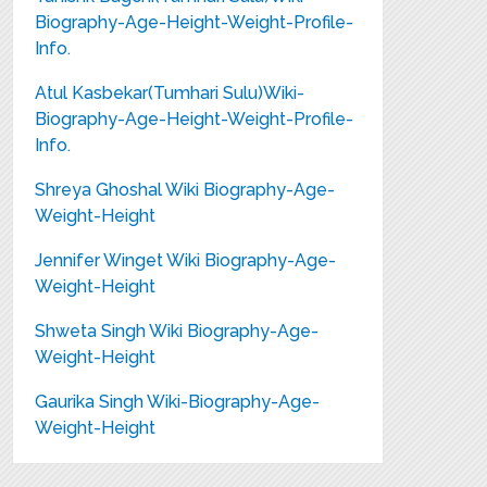
Biography-Age-Height-Weight-Profile-
Info.
Atul Kasbekar(Tumhari Sulu)Wiki-
Biography-Age-Height-Weight-Profile-
Info.
Shreya Ghoshal Wiki Biography-Age-
Weight-Height
Jennifer Winget Wiki Biography-Age-
Weight-Height
Shweta Singh Wiki Biography-Age-
Weight-Height
Gaurika Singh Wiki-Biography-Age-
Weight-Height