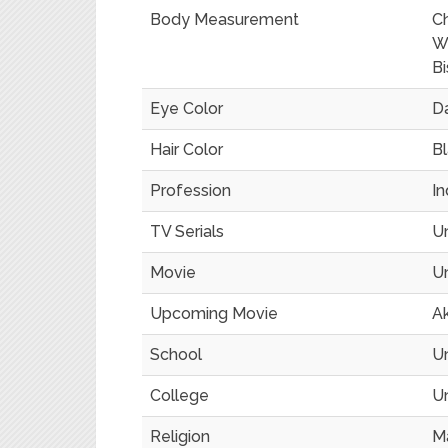
Body Measurement
C
Wa
Bi
Eye Color
D
Hair Color
B
Profession
In
TV Serials
U
Movie
U
Upcoming Movie
Ak
School
U
College
U
Religion
M