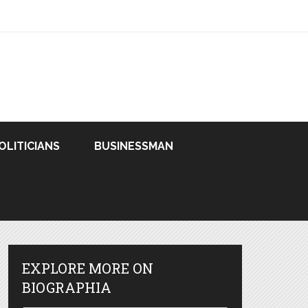
OLITICIANS
BUSINESSMAN
EXPLORE MORE ON
BIOGRAPHIA