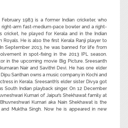
ebruary 1983 is a former Indian cricketer, who
 right-arm fast-medium-pace bowler and a right-
s cricket, he played for Kerala and in the Indian
Royals. He is also the first Kerala Ranji player to
.In September 2013, he was banned for life from
volvement in spot-fixing in the 2013 IPL season.
tor in the upcoming movie Big Picture.
Sreesanth
kumaran Nair and Savithri Devi. He has one elder
er Dipu Santhan owns a music company in Kochi and
actress in Kerala. Sreesanth’s elder sister Divya got
us South Indian playback singer. On 12 December
huvneshwari Kumari of Jaipur’s Shekhawat family at
. Bhuvneshwari Kumari aka Nain Shekhawat is the
 and Muktha Singh. Now he is appeared in new