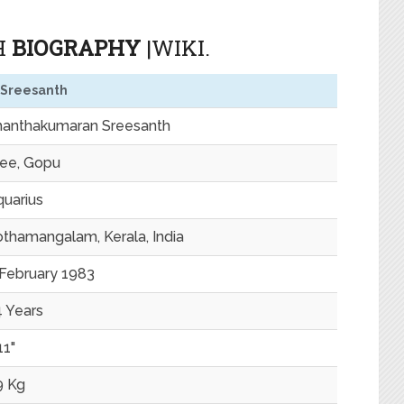
H
BIOGRAPHY
|WIKI.
 Sreesanth
hanthakumaran Sreesanth
ree, Gopu
uarius
thamangalam, Kerala, India
 February 1983
 Years
11"
9 Kg