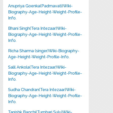
Anupriya Goenka(Padmavati)Wiki-
Biography-Age-Height-Weight-Profile-
Info.
Bhani Singh(Tera Intezaar)Wiki-
Biography-Age-Height-Weight-Profile-
Info.
Richa Sharma (singer)Wiki-Biography-
Age-Height-Weight-Profile-Info.
Salil Ankola(Tera Intezaar)Wiki-
Biography-Age-Height-Weight-Profile-
Info.
Sudha Chandran(Tera Intezaar)Wiki-
Biography-Age-Height-Weight-Profile-
Info.
Tanishk Bagchi(Tumhari Sulu)Wiki-