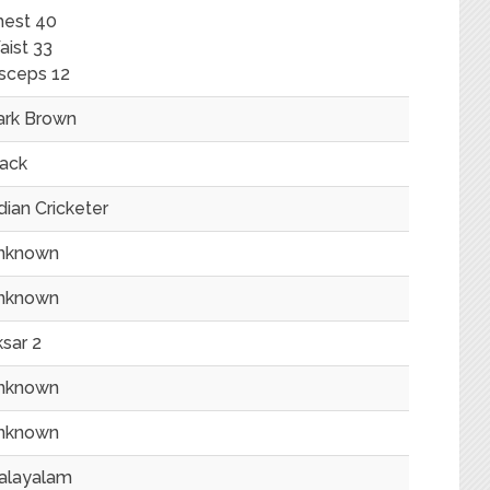
hest 40
ist 33
sceps 12
ark Brown
lack
dian Cricketer
nknown
nknown
sar 2
nknown
nknown
alayalam