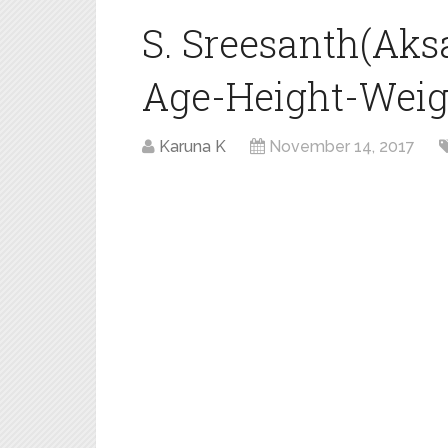
S. Sreesanth(Aks
Age-Height-Weigh
Karuna K
November 14, 2017