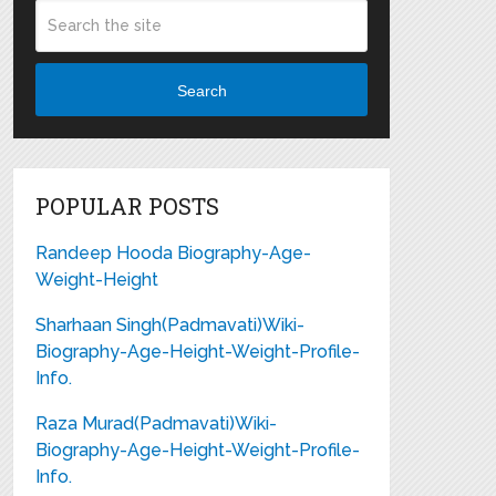
Search
POPULAR POSTS
Randeep Hooda Biography-Age-
Weight-Height
Sharhaan Singh(Padmavati)Wiki-
Biography-Age-Height-Weight-Profile-
Info.
Raza Murad(Padmavati)Wiki-
Biography-Age-Height-Weight-Profile-
Info.