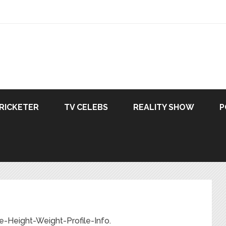
RICKETER
TV CELEBS
REALITY SHOW
P
e-Height-Weight-Profile-Info.