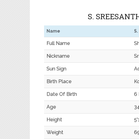
S. SREESANT
Name
S.
Full Name
S
Nickname
S
Sun Sign
Aq
Birth Place
Ko
Date Of Birth
6
Age
34
Height
5'
Weight
6