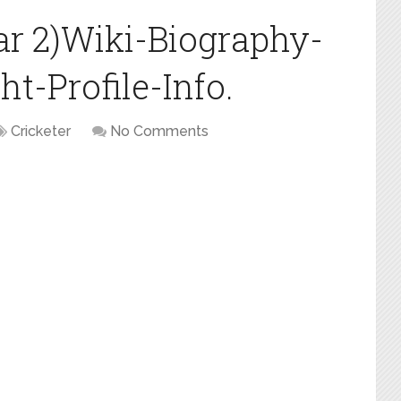
ar 2)Wiki-Biography-
t-Profile-Info.
Cricketer
No Comments