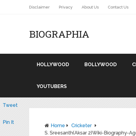
Disclaimer
Privacy
About Us
Contact Us
BIOGRAPHIA
HOLLYWOOD
BOLLYWOOD
C
YOUTUBERS
Tweet
Pin It
Home
Cricketer
S. Sreesanth(Aksar 2)Wiki-Biography-Ag