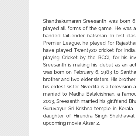
Shanthakumaran Sreesanth was born 6 F
played all forms of the game. He was a
handed tail-ender batsman. In first clas
Premier League, he played for Rajasthan 
have played Twenty20 cricket for India
playing Cricket by the BCCI, for his in
Sreesanth is making his debut as an ac
was born on February 6, 1983 to Santha
brother and two elder sisters. His broth
his eldest sister Nivedita is a television 
married to Madhu Balakrishnan, a famo
2013, Sreesanth married his girlfriend B
Guruvayur Sri Krishna temple in Kerala
daughter of Hirendra Singh Shekhawat
upcoming movie Aksar 2.