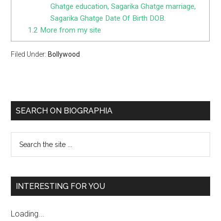
Ghatge education, Sagarika Ghatge marriage,
Sagarika Ghatge Date Of Birth DOB.
1.2
More from my site
Filed Under:
Bollywood
SEARCH ON BIOGRAPHIA
INTERESTING FOR YOU
Loading...