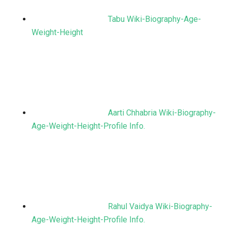
Tabu Wiki-Biography-Age-
Weight-Height
Aarti Chhabria Wiki-Biography-
Age-Weight-Height-Profile Info.
Rahul Vaidya Wiki-Biography-
Age-Weight-Height-Profile Info.