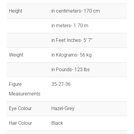
Height
in centimeters- 170 cm
in meters- 1.70 m
in Feet Inches- 5’ 7”
Weight
in Kilograms- 56 kg
in Pounds- 123 lbs
Figure
35-27-36
Measurements
Eye Colour
Hazel-Grey
Hair Colour
Black