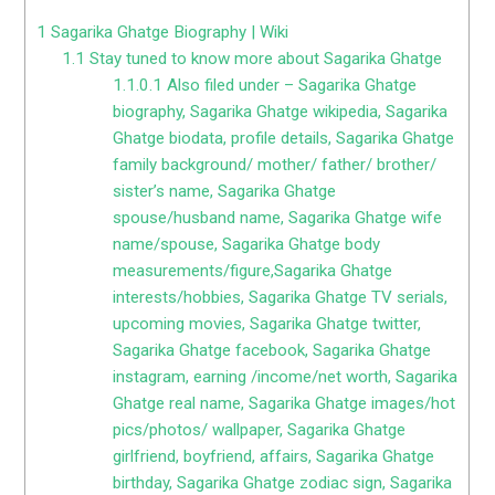
1
Sagarika Ghatge Biography | Wiki
1.1
Stay tuned to know more about Sagarika Ghatge
1.1.0.1
Also filed under – Sagarika Ghatge
biography, Sagarika Ghatge wikipedia, Sagarika
Ghatge biodata, profile details, Sagarika Ghatge
family background/ mother/ father/ brother/
sister’s name, Sagarika Ghatge
spouse/husband name, Sagarika Ghatge wife
name/spouse, Sagarika Ghatge body
measurements/figure,Sagarika Ghatge
interests/hobbies, Sagarika Ghatge TV serials,
upcoming movies, Sagarika Ghatge twitter,
Sagarika Ghatge facebook, Sagarika Ghatge
instagram, earning /income/net worth, Sagarika
Ghatge real name, Sagarika Ghatge images/hot
pics/photos/ wallpaper, Sagarika Ghatge
girlfriend, boyfriend, affairs, Sagarika Ghatge
birthday, Sagarika Ghatge zodiac sign, Sagarika