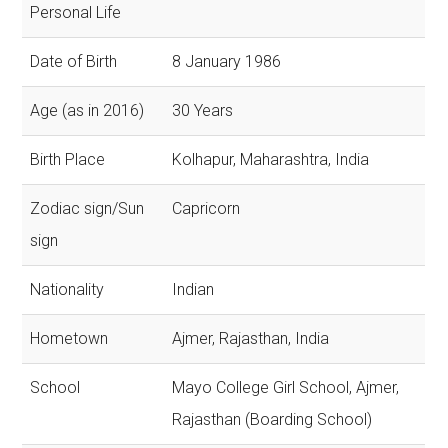
Personal Life
Date of Birth
8 January 1986
Age (as in 2016)
30 Years
Birth Place
Kolhapur, Maharashtra, India
Zodiac sign/Sun
Capricorn
sign
Nationality
Indian
Hometown
Ajmer, Rajasthan, India
School
Mayo College Girl School, Ajmer,
Rajasthan (Boarding School)