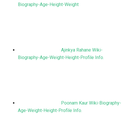
Biography-Age-Height-Weight
Ajinkya Rahane Wiki-
Biography-Age-Weight-Height-Profile Info.
Poonam Kaur Wiki-Biography-
Age-Weight-Height-Profile Info.