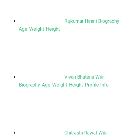
Rajkumar Hirani Biography-
Age-Weight-Height
Vivan Bhatena Wiki-
Biography-Age-Weight-Height-Profile Info.
Chitrashi Rawat Wiki-