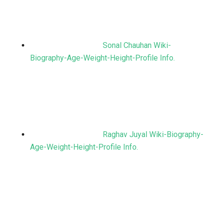
Sonal Chauhan Wiki-
Biography-Age-Weight-Height-Profile Info.
Raghav Juyal Wiki-Biography-
Age-Weight-Height-Profile Info.