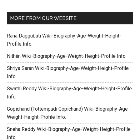
MORE FROM OUR WEBSITE
Rana Daggubati Wiki-Biography-Age-Weight-Height-
Profile Info.
Nithiin Wiki-Biography-Age-Weight-Height-Profile Info.
Shriya Saran Wiki-Biography-Age-Weight-Height-Profile
Info.
Swathi Reddy Wiki-Biography-Age-Weight-Height-Profile
Info.
Gopichand (Tottempudi Gopichand) Wiki-Biography-Age-
Weight-Height-Profile Info.
Sneha Reddy Wiki-Biography-Age-Weight-Height-Profile
Info.