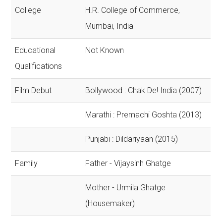
College
H.R. College of Commerce,
Mumbai, India
Educational
Not Known
Qualifications
Film Debut
Bollywood : Chak De! India (2007)
Marathi : Premachi Goshta (2013)
Punjabi : Dildariyaan (2015)
Family
Father - Vijaysinh Ghatge
Mother - Urmila Ghatge
(Housemaker)