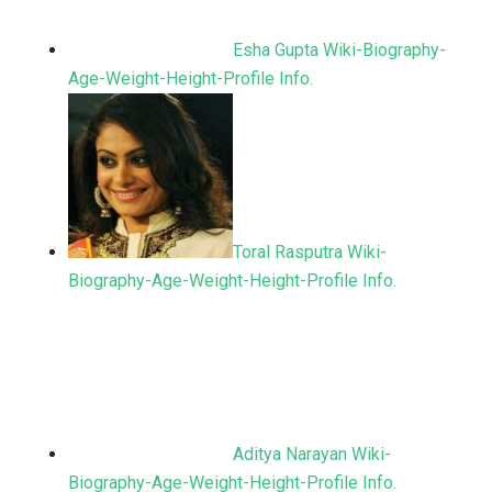
Esha Gupta Wiki-Biography-
Age-Weight-Height-Profile Info.
Toral Rasputra Wiki-
Biography-Age-Weight-Height-Profile Info.
Aditya Narayan Wiki-
Biography-Age-Weight-Height-Profile Info.