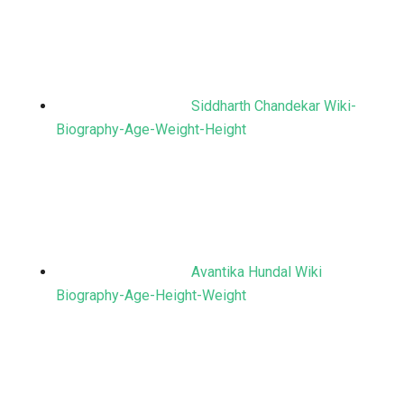
Siddharth Chandekar Wiki-
Biography-Age-Weight-Height
Avantika Hundal Wiki
Biography-Age-Height-Weight