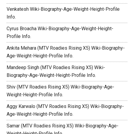
Venkatesh Wiki-Biography-Age-Weight-Height-Profile
Info.
Cyrus Broacha Wiki-Biography-Age-Weight-Height-
Profile Info.
Ankita Mehara (MTV Roadies Rising X5) Wiki-Biography-
Age-Weight-Height-Profile Info.
Mandeep Singh (MTV Roadies Rising X5) Wiki-
Biography-Age-Weight-Height-Profile Info.
Shiv (MTV Roadies Rising X5) Wiki-Biography-Age-
Weight-Height-Profile Info.
Aggy Karwalo (MTV Roadies Rising X5) Wiki-Biography-
Age-Weight-Height-Profile Info.
Samar (MTV Roadies Rising X5) Wiki-Biography-Age-
Weight-Height-Profile Info.