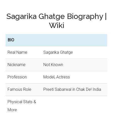
Sagarika Ghatge Biography |
Wiki
BIO
Real Name
Sagarika Ghatge
Nickname
Not Known
Profession
Model, Actress
Famous Role
Preeti Sabarwal in Chak De! India
Physical Stats &
More