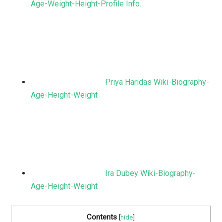
Age-Weight-Height-Profile Info.
Priya Haridas Wiki-Biography-
Age-Height-Weight
Ira Dubey Wiki-Biography-
Age-Height-Weight
Contents
[
hide
]