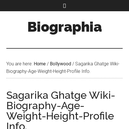
Biographia
You are here:
Home
/
Bollywood
/
Sagarika Ghatge Wiki-
Biography-Age-Weight-Height-Profile Info.
Sagarika Ghatge Wiki-
Biography-Age-
Weight-Height-Profile
Info.