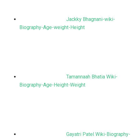
Jackky Bhagnani-wiki-
Biography-Age-weight-Height
Tamannaah Bhatia Wiki-
Biography-Age-Height-Weight
Gayatri Patel Wiki-Biography-