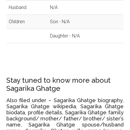
Husband
N/A
Children
Son - N/A
Daughter - N/A
Stay tuned to know more about
Sagarika Ghatge
Also filed under – Sagarika Ghatge biography,
Sagarika Ghatge wikipedia, Sagarika Ghatge
biodata, profile details, Sagarika Ghatge family
background/ mother/ father/ brother/ sister’s
name, Sagarika Ghatge spouse/husband