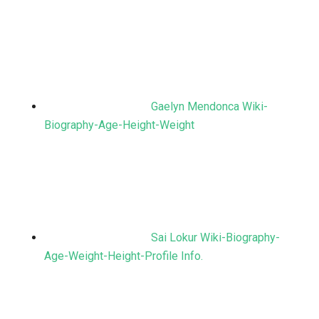
Gaelyn Mendonca Wiki-
Biography-Age-Height-Weight
Sai Lokur Wiki-Biography-
Age-Weight-Height-Profile Info.