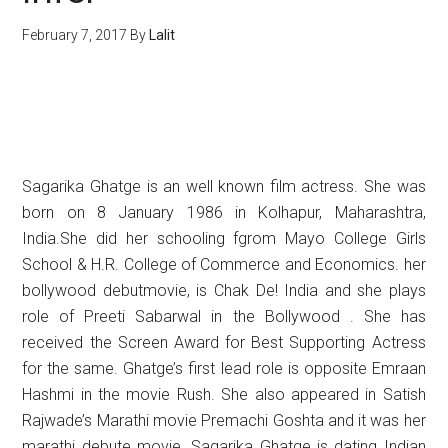
February 7, 2017
By
Lalit
Sagarika Ghatge is an well known film actress. She was
born on 8 January 1986 in Kolhapur, Maharashtra,
India.She did her schooling fgrom Mayo College Girls
School & H.R. College of Commerce and Economics. her
bollywood debutmovie, is Chak De! India and she plays
role of Preeti Sabarwal in the Bollywood . She has
received the Screen Award for Best Supporting Actress
for the same. Ghatge’s first lead role is opposite Emraan
Hashmi in the movie Rush. She also appeared in Satish
Rajwade’s Marathi movie Premachi Goshta and it was her
marathi debute movie. Sagarika Ghatge is dating Indian