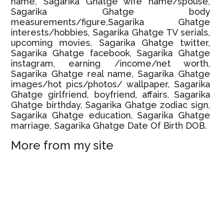
name, Sagarika Ghatge wife name/spouse,
Sagarika Ghatge body
measurements/figure,Sagarika Ghatge
interests/hobbies, Sagarika Ghatge TV serials,
upcoming movies, Sagarika Ghatge twitter,
Sagarika Ghatge facebook, Sagarika Ghatge
instagram, earning /income/net worth,
Sagarika Ghatge real name, Sagarika Ghatge
images/hot pics/photos/ wallpaper, Sagarika
Ghatge girlfriend, boyfriend, affairs, Sagarika
Ghatge birthday, Sagarika Ghatge zodiac sign,
Sagarika Ghatge education, Sagarika Ghatge
marriage, Sagarika Ghatge Date Of Birth DOB.
More from my site