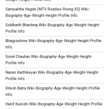
Samyuktha Hegde (MTV Roadies Rising X5) Wiki-
Biography-Age-Weight-Height-Profile Info.
Siddharth Bhardwaj Wiki-Biography-Age-Weight-Height-
Profile Info.
Bhagyashree Wiki-Biography-Age-Weight-Height-Profile
Info.
Sonal Chauhan Wiki-Biography-Age-Weight-Height-
Profile Info.
Narain Karthikeyan Wiki-Biography-Age-Weight-Height-
Profile Info.
Ritesh Batra Wiki-Biography-Age-Weight-Height-Profile
Info.
Hanif Kureshi Wiki-Biography-Age-Weight-Height-Profile