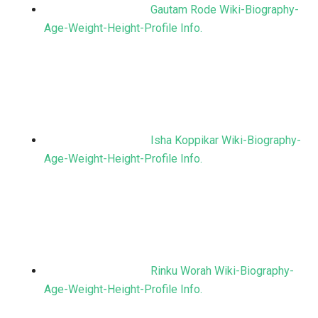
Gautam Rode Wiki-Biography-
Age-Weight-Height-Profile Info.
Isha Koppikar Wiki-Biography-
Age-Weight-Height-Profile Info.
Rinku Worah Wiki-Biography-
Age-Weight-Height-Profile Info.