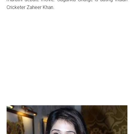
Cricketer Zaheer Khan.