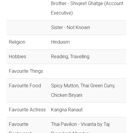
Brother - Shivjeet Ghatge (Account
Executive)
Sister - Not Known
Religion
Hinduism
Hobbies
Reading, Travelling
Favourite Things
Favourite Food
Spicy Mutton, Thai Green Curry,
Chicken Biryani
Favourite Actress
Kangna Ranaut
Favourite
Thai Pavilion - Vivanta by Taj