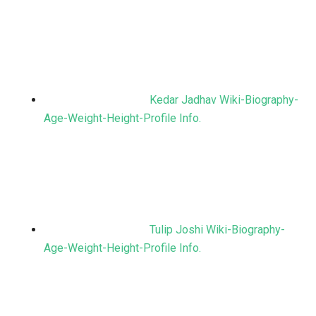
Kedar Jadhav Wiki-Biography-
Age-Weight-Height-Profile Info.
Tulip Joshi Wiki-Biography-
Age-Weight-Height-Profile Info.