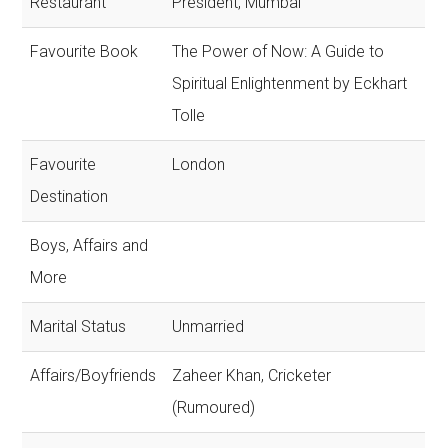
Restaurant
President, Mumbai
Favourite Book
The Power of Now: A Guide to
Spiritual Enlightenment by Eckhart
Tolle
Favourite
London
Destination
Boys, Affairs and
More
Marital Status
Unmarried
Affairs/Boyfriends
Zaheer Khan, Cricketer
(Rumoured)