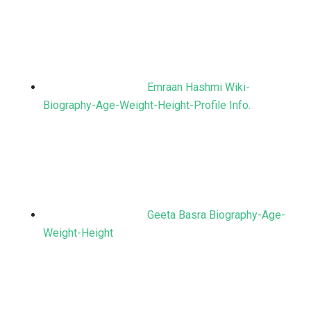
Emraan Hashmi Wiki-
Biography-Age-Weight-Height-Profile Info.
Geeta Basra Biography-Age-
Weight-Height