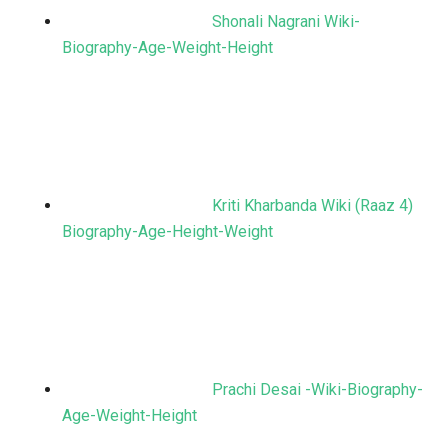
Shonali Nagrani Wiki-
Biography-Age-Weight-Height
Kriti Kharbanda Wiki (Raaz 4)
Biography-Age-Height-Weight
Prachi Desai -Wiki-Biography-
Age-Weight-Height