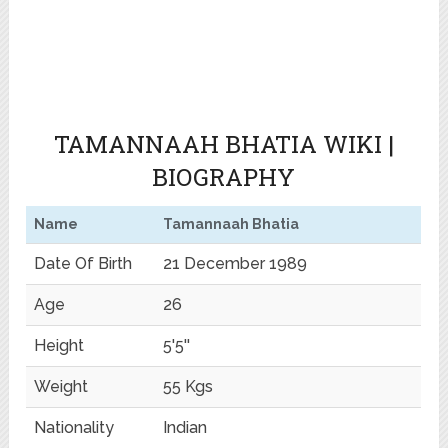
TAMANNAAH BHATIA WIKI |
BIOGRAPHY
Name
Tamannaah Bhatia
Date Of Birth
21 December 1989
Age
26
Height
5'5''
Weight
55 Kgs
Nationality
Indian