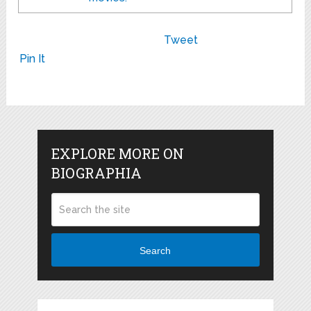
Tweet
Pin It
EXPLORE MORE ON
BIOGRAPHIA
Search