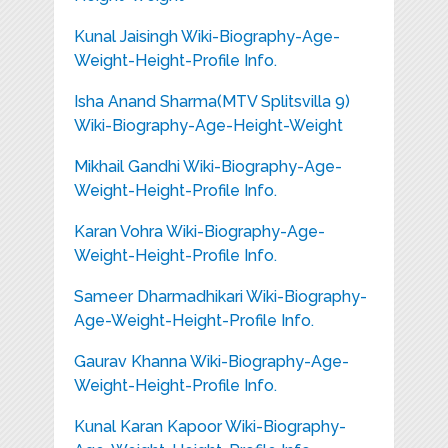
Kunal Jaisingh Wiki-Biography-Age-
Weight-Height-Profile Info.
Isha Anand Sharma(MTV Splitsvilla 9)
Wiki-Biography-Age-Height-Weight
Mikhail Gandhi Wiki-Biography-Age-
Weight-Height-Profile Info.
Karan Vohra Wiki-Biography-Age-
Weight-Height-Profile Info.
Sameer Dharmadhikari Wiki-Biography-
Age-Weight-Height-Profile Info.
Gaurav Khanna Wiki-Biography-Age-
Weight-Height-Profile Info.
Kunal Karan Kapoor Wiki-Biography-