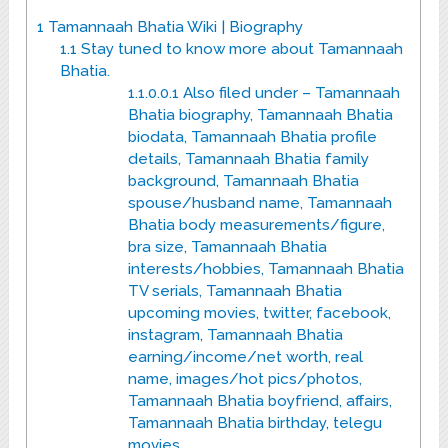
1
Tamannaah Bhatia Wiki | Biography
1.1
Stay tuned to know more about Tamannaah
Bhatia.
1.1.0.0.1
Also filed under – Tamannaah
Bhatia biography, Tamannaah Bhatia
biodata, Tamannaah Bhatia profile
details, Tamannaah Bhatia family
background, Tamannaah Bhatia
spouse/husband name, Tamannaah
Bhatia body measurements/figure,
bra size, Tamannaah Bhatia
interests/hobbies, Tamannaah Bhatia
TV serials, Tamannaah Bhatia
upcoming movies, twitter, facebook,
instagram, Tamannaah Bhatia
earning/income/net worth, real
name, images/hot pics/photos,
Tamannaah Bhatia boyfriend, affairs,
Tamannaah Bhatia birthday, telegu
movies.