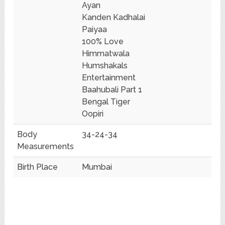
Ayan
Kanden Kadhalai
Paiyaa
100% Love
Himmatwala
Humshakals
Entertainment
Baahubali Part 1
Bengal Tiger
Oopiri
Body
34-24-34
Measurements
Birth Place
Mumbai