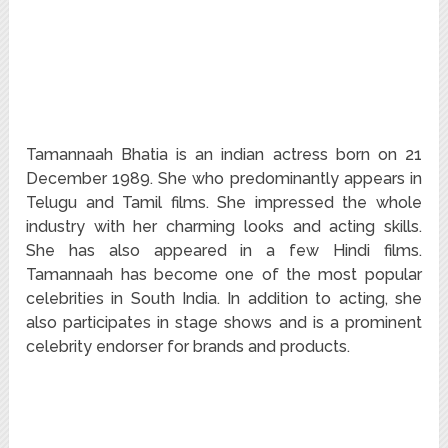
Tamannaah Bhatia is an indian actress born on 21
December 1989. She who predominantly appears in
Telugu and Tamil films. She impressed the whole
industry with her charming looks and acting skills.
She has also appeared in a few Hindi films.
Tamannaah has become one of the most popular
celebrities in South India. In addition to acting, she
also participates in stage shows and is a prominent
celebrity endorser for brands and products.