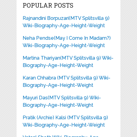
POPULAR POSTS
Rajnandini Borpuzari(MTV Splitsvilla 9)
Wiki-Biography-Age-Height-Weight
Neha Pendse(May I Come In Madam?)
Wiki-Biography-Age-Height-Weight
Martina Thariyan(MTV Splitsvilla 9) Wiki-
Biography-Age-Height-Weight
Karan Chhabra (MTV Splitsvilla 9) Wiki-
Biography-Age-Height-Weight
Mayuri Das(MTV Splitsvilla 9) Wiki-
Biography-Age-Height-Weight
Pratik (Archie) Kalsi (MTV Splitsvilla 9)
Wiki-Biography-Age-Height-Weight