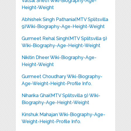
Vatsal Sheth Wiki-Biography-Age-
Height-Weight
Abhishek Singh Pathania(MTV Splitsvilla
9)Wiki-Biography-Age-Height-Weight
Gurmeet Rehal Singh(MTV Splitsvilla 9)
Wiki-Biography-Age-Height-Weight
Nikitin Dheer Wiki-Biography-Age-
Height-Weight
Gurmeet Choudhary Wiki-Biography-
Age-Weight-Height-Profile Info.
Niharika Ghai(MTV Splitsvilla 9) Wiki-
Biography-Age-Height-Weight
Kinshuk Mahajan Wiki-Biography-Age-
Weight-Height-Profile Info.