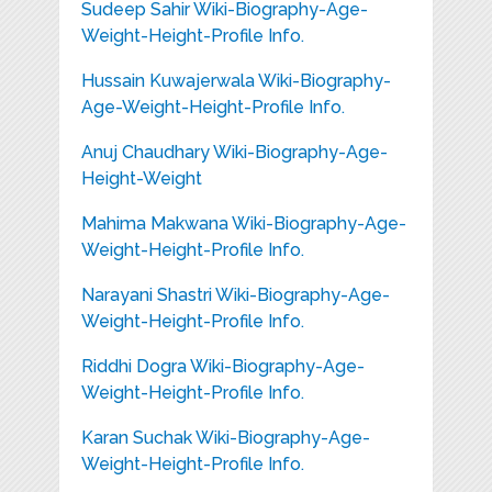
Sudeep Sahir Wiki-Biography-Age-
Weight-Height-Profile Info.
Hussain Kuwajerwala Wiki-Biography-
Age-Weight-Height-Profile Info.
Anuj Chaudhary Wiki-Biography-Age-
Height-Weight
Mahima Makwana Wiki-Biography-Age-
Weight-Height-Profile Info.
Narayani Shastri Wiki-Biography-Age-
Weight-Height-Profile Info.
Riddhi Dogra Wiki-Biography-Age-
Weight-Height-Profile Info.
Karan Suchak Wiki-Biography-Age-
Weight-Height-Profile Info.