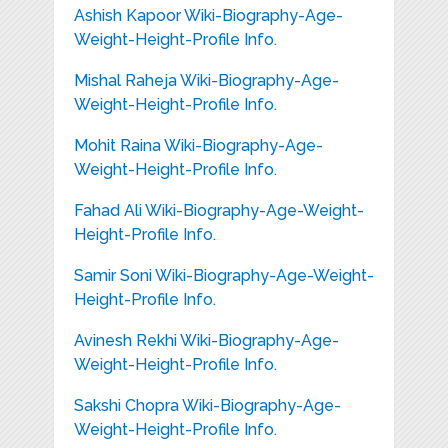
Ashish Kapoor Wiki-Biography-Age-
Weight-Height-Profile Info.
Mishal Raheja Wiki-Biography-Age-
Weight-Height-Profile Info.
Mohit Raina Wiki-Biography-Age-
Weight-Height-Profile Info.
Fahad Ali Wiki-Biography-Age-Weight-
Height-Profile Info.
Samir Soni Wiki-Biography-Age-Weight-
Height-Profile Info.
Avinesh Rekhi Wiki-Biography-Age-
Weight-Height-Profile Info.
Sakshi Chopra Wiki-Biography-Age-
Weight-Height-Profile Info.