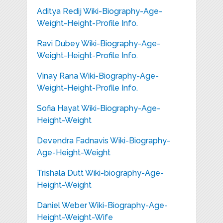
Aditya Redij Wiki-Biography-Age-
Weight-Height-Profile Info.
Ravi Dubey Wiki-Biography-Age-
Weight-Height-Profile Info.
Vinay Rana Wiki-Biography-Age-
Weight-Height-Profile Info.
Sofia Hayat Wiki-Biography-Age-
Height-Weight
Devendra Fadnavis Wiki-Biography-
Age-Height-Weight
Trishala Dutt Wiki-biography-Age-
Height-Weight
Daniel Weber Wiki-Biography-Age-
Height-Weight-Wife