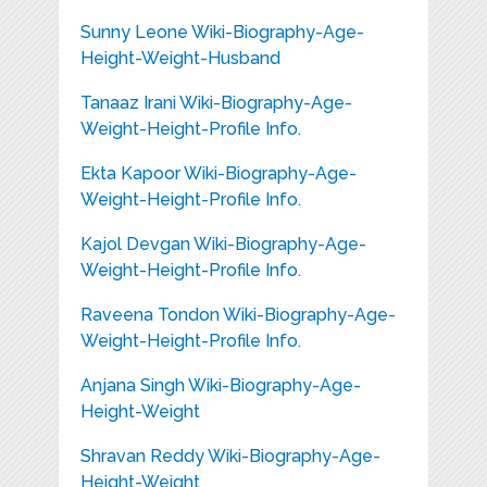
Sunny Leone Wiki-Biography-Age-
Height-Weight-Husband
Tanaaz Irani Wiki-Biography-Age-
Weight-Height-Profile Info.
Ekta Kapoor Wiki-Biography-Age-
Weight-Height-Profile Info.
Kajol Devgan Wiki-Biography-Age-
Weight-Height-Profile Info.
Raveena Tondon Wiki-Biography-Age-
Weight-Height-Profile Info.
Anjana Singh Wiki-Biography-Age-
Height-Weight
Shravan Reddy Wiki-Biography-Age-
Height-Weight