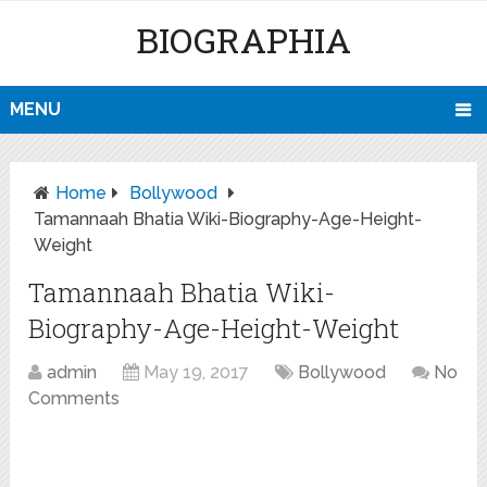
BIOGRAPHIA
MENU
Home
Bollywood
Tamannaah Bhatia Wiki-Biography-Age-Height-
Weight
Tamannaah Bhatia Wiki-
Biography-Age-Height-Weight
admin
May 19, 2017
Bollywood
No
Comments