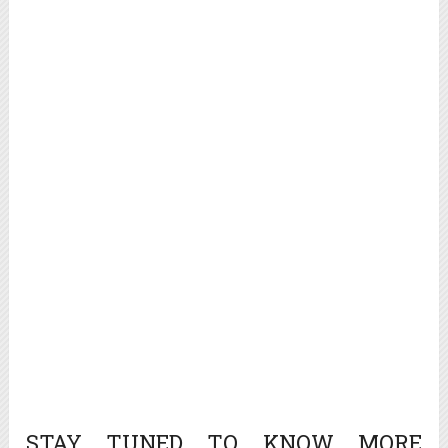
STAY TUNED TO KNOW MORE