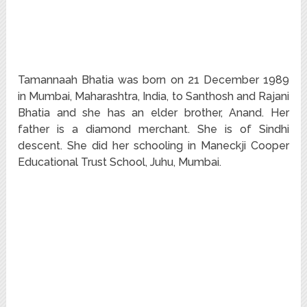
Tamannaah Bhatia was born on 21 December 1989
in Mumbai, Maharashtra, India, to Santhosh and Rajani
Bhatia and she has an elder brother, Anand. Her
father is a diamond merchant. She is of Sindhi
descent. She did her schooling in Maneckji Cooper
Educational Trust School, Juhu, Mumbai.