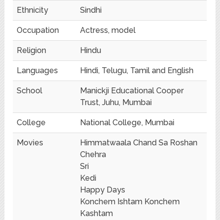
Ethnicity
Sindhi
Occupation
Actress, model
Religion
Hindu
Languages
Hindi, Telugu, Tamil and English
School
Manickji Educational Cooper
Trust, Juhu, Mumbai
College
National College, Mumbai
Movies
Himmatwaala Chand Sa Roshan
Chehra
Sri
Kedi
Happy Days
Konchem Ishtam Konchem
Kashtam