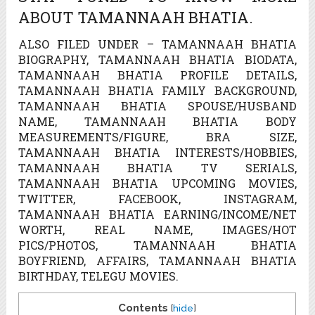
ABOUT TAMANNAAH BHATIA.
ALSO FILED UNDER – TAMANNAAH BHATIA
BIOGRAPHY, TAMANNAAH BHATIA BIODATA,
TAMANNAAH BHATIA PROFILE DETAILS,
TAMANNAAH BHATIA FAMILY BACKGROUND,
TAMANNAAH BHATIA SPOUSE/HUSBAND
NAME, TAMANNAAH BHATIA BODY
MEASUREMENTS/FIGURE, BRA SIZE,
TAMANNAAH BHATIA INTERESTS/HOBBIES,
TAMANNAAH BHATIA TV SERIALS,
TAMANNAAH BHATIA UPCOMING MOVIES,
TWITTER, FACEBOOK, INSTAGRAM,
TAMANNAAH BHATIA EARNING/INCOME/NET
WORTH, REAL NAME, IMAGES/HOT
PICS/PHOTOS, TAMANNAAH BHATIA
BOYFRIEND, AFFAIRS, TAMANNAAH BHATIA
BIRTHDAY, TELEGU MOVIES.
Contents
[
hide
]