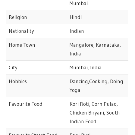
Mumbai.
Religion
Hindi
Nationality
Indian
Home Town
Mangalore, Karnataka,
India
City
Mumbai, India.
Hobbies
Dancing,Cooking, Doing
Yoga
Favourite Food
Kori Roti, Corn Pulao,
Chicken Biryani, South
Indian Food