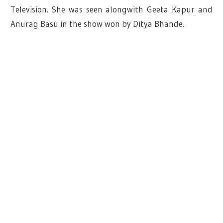
Television. She was seen alongwith Geeta Kapur and
Anurag Basu in the show won by Ditya Bhande.