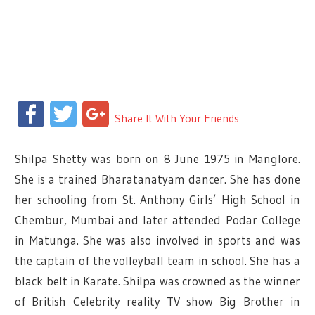
Facebook
Twitter
Google+
Share It With Your Friends
Shilpa Shetty was born on 8 June 1975 in Manglore.
She is a trained Bharatanatyam dancer. She has done
her schooling from St. Anthony Girls’ High School in
Chembur, Mumbai and later attended Podar College
in Matunga. She was also involved in sports and was
the captain of the volleyball team in school. She has a
black belt in Karate. Shilpa was crowned as the winner
of British Celebrity reality TV show Big Brother in