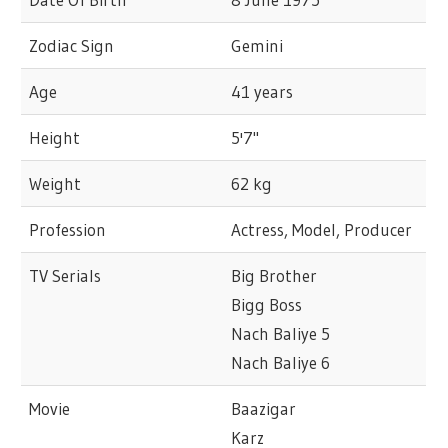
Zodiac Sign
Gemini
Age
41 years
Height
5'7"
Weight
62 kg
Profession
Actress, Model, Producer
TV Serials
Big Brother
Bigg Boss
Nach Baliye 5
Nach Baliye 6
Movie
Baazigar
Karz