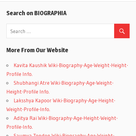
Search on BIOGRAPHIA
More From Our Website
Kavita Kaushik Wiki-Biography-Age-Weight-Height-
Profile Info.
Shubhangi Atre Wiki-Biography-Age-Weight-
Height-Profile Info.
Laksshya Kapoor Wiki-Biography-Age-Height-
Weight-Profile-Info.
Aditya Rai Wiki-Biography-Age-Height-Weight-
Profile-Info.
Saumya Tondon Wiki-Biography-Age-Weight-