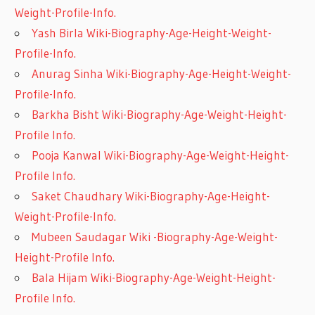
Weight-Profile-Info.
Yash Birla Wiki-Biography-Age-Height-Weight-
Profile-Info.
Anurag Sinha Wiki-Biography-Age-Height-Weight-
Profile-Info.
Barkha Bisht Wiki-Biography-Age-Weight-Height-
Profile Info.
Pooja Kanwal Wiki-Biography-Age-Weight-Height-
Profile Info.
Saket Chaudhary Wiki-Biography-Age-Height-
Weight-Profile-Info.
Mubeen Saudagar Wiki -Biography-Age-Weight-
Height-Profile Info.
Bala Hijam Wiki-Biography-Age-Weight-Height-
Profile Info.