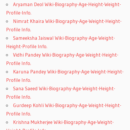
Aryaman Deol Wiki-Biography-Age-Height-Weight-
Profile-Info.
Nimrat Khaira Wiki-Biography-Age-Weight-Height-
Profile Info.
Sameeksha Jaiswal Wiki-Biography-Age-Weight-
Height-Profile Info.
Vidhi Pandey Wiki-Biography-Age-Weight-Height-
Profile Info.
Karuna Pandey Wiki-Biography-Age-Weight-Height-
Profile Info.
Sana Saeed Wiki-Biography-Age-Weight-Height-
Profile Info.
Gurdeep Kohli Wiki-Biography-Age-Weight-Height-
Profile Info.
Krishna Mukherjee Wiki-Biography-Age-Weight-