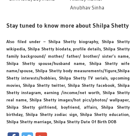
Anubhav Sinha
Stay tuned to know more about Shilpa Shetty
Also filed under – Shilpa Shetty biography, Shilpa Shetty
wikipedia, Shilpa Shetty biodata, profile details, Shilpa Shetty
family background/ mother/ father/ brother/ sister’s name,
Shilpa Shetty spouse/husband name, Shilpa Shetty wife
name/spouse, Shilpa Shetty body measurements/figure,Shilpa
Shetty interests/hobbies, Shilpa Shetty TV serials, upcoming
movies, Shilpa Shetty twitter, Shilpa Shetty facebook, Shilpa
Shetty instagram, earning /income/net worth, Shilpa Shetty
real name, Shilpa Shetty images/hot pics/photos/ wallpaper,
Shilpa Shetty girlfriend, boyfriend, affairs, Shilpa Shetty
birthday, Shilpa Shetty zodiac sign, Shilpa Shetty education,
Shilpa Shetty marriage, Shilpa Shetty Date Of Birth DOB