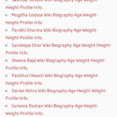
Height-Profile Info.
Mugdha Godase Wiki-Biography-Age-Weight-
Height-Profile Info.
Paridhi Sharma Wiki-Biography-Age-Weight-
Height-Profile Info.
Sandeepa Dhar Wiki-Biography-Age-Weight-Height-
Profile Info.
Sheena Bajaj Wiki-Biography-Age-Weight-Height-
Profile Info.
Pankhuri Awasti Wiki-Biography-Age-Weight-
Height-Profile Info.
Darien Vohra Wiki-Biography-Age-Height-Weight-
Profile-Info.
Sunaina Roshan Wiki-Biography-Age-Height-
Weight-Profile-Info.