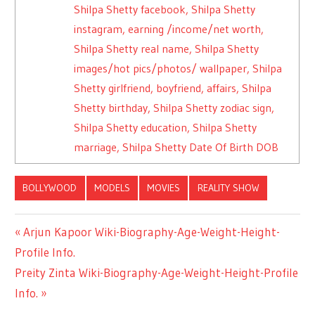
Shilpa Shetty facebook, Shilpa Shetty
instagram, earning /income/net worth,
Shilpa Shetty real name, Shilpa Shetty
images/hot pics/photos/ wallpaper, Shilpa
Shetty girlfriend, boyfriend, affairs, Shilpa
Shetty birthday, Shilpa Shetty zodiac sign,
Shilpa Shetty education, Shilpa Shetty
marriage, Shilpa Shetty Date Of Birth DOB
BOLLYWOOD
MODELS
MOVIES
REALITY SHOW
Previous
Arjun Kapoor Wiki-Biography-Age-Weight-Height-
Post
Profile Info.
Post:
Next
Preity Zinta Wiki-Biography-Age-Weight-Height-Profile
navigation
Post:
Info.