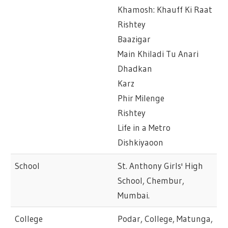
Khamosh: Khauff Ki Raat
Rishtey
Baazigar
Main Khiladi Tu Anari
Dhadkan
Karz
Phir Milenge
Rishtey
Life in a Metro
Dishkiyaoon
School
St. Anthony Girls' High
School, Chembur,
Mumbai.
College
Podar, College, Matunga,