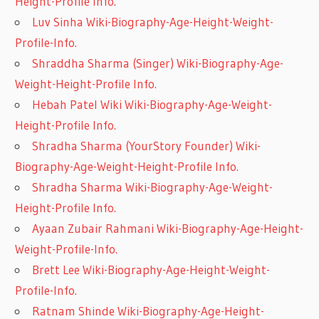
Height-Profile Info.
Luv Sinha Wiki-Biography-Age-Height-Weight-
Profile-Info.
Shraddha Sharma (Singer) Wiki-Biography-Age-
Weight-Height-Profile Info.
Hebah Patel Wiki Wiki-Biography-Age-Weight-
Height-Profile Info.
Shradha Sharma (YourStory Founder) Wiki-
Biography-Age-Weight-Height-Profile Info.
Shradha Sharma Wiki-Biography-Age-Weight-
Height-Profile Info.
Ayaan Zubair Rahmani Wiki-Biography-Age-Height-
Weight-Profile-Info.
Brett Lee Wiki-Biography-Age-Height-Weight-
Profile-Info.
Ratnam Shinde Wiki-Biography-Age-Height-