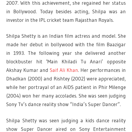
2007. With this achievement, she regained her status
in Bollywood. Today besides acting, Shilpa was an
investor in the IPL cricket team Rajasthan Royals.
Shilpa Shetty is an Indian film actress and model. She
made her debut in bollywood with the film Baazigar
in 1993. The following year she delivered another
blockbuster hit ‘Main Khiladi Tu Anari’ opposite
Akshay Kumar and
Saif Ali Khan
. Her performances in
Dhadkan (2000) and Rishtey (2002) were appreciated,
while her portrayal of an AIDS patient in Phir Milenge
(2004) won her many accolades. She was seen judging
Sony Tv’s dance reality show “India’s Super Dancer”.
Shilpa Shetty was seen judging a kids dance reality
show Super Dancer aired on Sony Entertainment