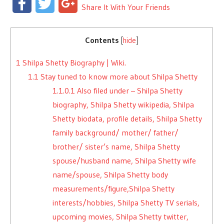
Facebook
Twitter
Google+
Share It With Your Friends
Contents
[
hide
]
1
Shilpa Shetty Biography | Wiki.
1.1
Stay tuned to know more about Shilpa Shetty
1.1.0.1
Also filed under – Shilpa Shetty
biography, Shilpa Shetty wikipedia, Shilpa
Shetty biodata, profile details, Shilpa Shetty
family background/ mother/ father/
brother/ sister’s name, Shilpa Shetty
spouse/husband name, Shilpa Shetty wife
name/spouse, Shilpa Shetty body
measurements/figure,Shilpa Shetty
interests/hobbies, Shilpa Shetty TV serials,
upcoming movies, Shilpa Shetty twitter,