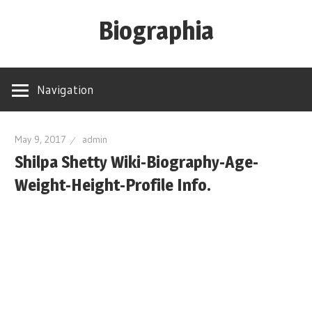
Skip
Biographia
to
content
Age-
Weight-
Navigation
Height-
Story-
biography-
May 9, 2017
admin
Shilpa Shetty Wiki-Biography-Age-
news
and
Weight-Height-Profile Info.
much
more