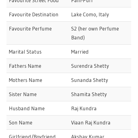
Favourite Street Food
Pani-Puri
Favourite Destination
Lake Como, Italy
Favourite Perfume
S2 (her own Perfume
Band)
Marital Status
Married
Fathers Name
Surendra Shetty
Mothers Name
Sunanda Shetty
Sister Name
Shamita Shetty
Husband Name
Raj Kundra
Son Name
Viaan Raj Kundra
Girlfriend/Boyfriend
Akshay Kumar