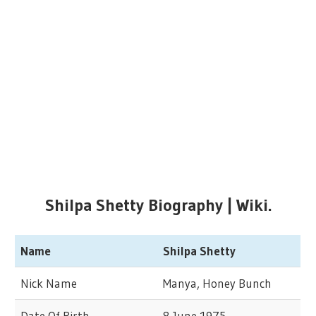
Shilpa Shetty Biography | Wiki.
Name
Shilpa Shetty
Nick Name
Manya, Honey Bunch
Date Of Birth
8 June 1975