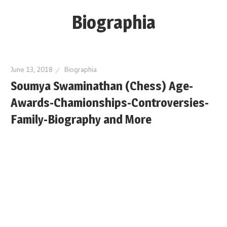
Skip
Biographia
to
content
Age-
Weight-
June 13, 2018
Biographia
Height-
Soumya Swaminathan (Chess) Age-
Story-
Awards-Chamionships-Controversies-
biography-
news
Family-Biography and More
and
much
more