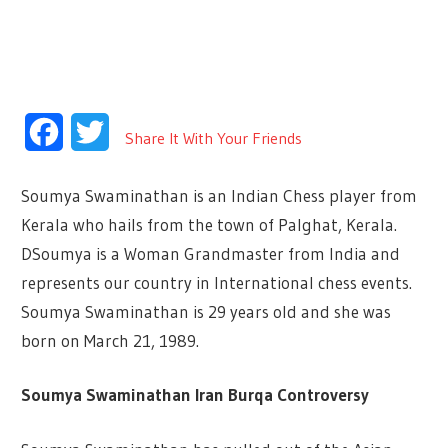
Facebook
Twitter
Share It With Your Friends
Soumya Swaminathan is an Indian Chess player from
Kerala who hails from the town of Palghat, Kerala.
DSoumya is a Woman Grandmaster from India and
represents our country in International chess events.
Soumya Swaminathan is 29 years old and she was
born on March 21, 1989.
Soumya Swaminathan Iran Burqa Controversy