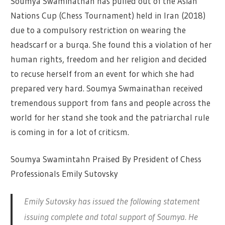
Soumya Swaminathan has pulled out of the Asian
Nations Cup (Chess Tournament) held in Iran (2018)
due to a compulsory restriction on wearing the
headscarf or a burqa. She found this a violation of her
human rights, freedom and her religion and decided
to recuse herself from an event for which she had
prepared very hard. Soumya Swmainathan received
tremendous support from fans and people across the
world for her stand she took and the patriarchal rule
is coming in for a lot of criticsm.
Soumya Swamintahn Praised By President of Chess
Professionals Emily Sutovsky
Emily Sutovsky has issued the following statement
issuing complete and total support of Soumya. He