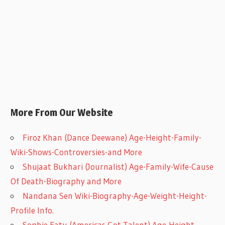
More From Our Website
Firoz Khan (Dance Deewane) Age-Height-Family-
Wiki-Shows-Controversies-and More
Shujaat Bukhari (Journalist) Age-Family-Wife-Cause
Of Death-Biography and More
Nandana Sen Wiki-Biography-Age-Weight-Height-
Profile Info.
Sophie Fatu (Americas Got Talent) Age-Height-