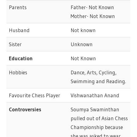
Parents
Father- Not Known
Mother- Not Known
Husband
Not known
Sister
Unknown
Education
Not Known
Hobbies
Dance, Arts, Cycling,
Swimming and Reading.
Favourite Chess Player
Vishwanathan Anand
Controversies
Soumya Swaminthan
pulled out of Asian Chess
Championship because
she was asked to wear