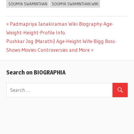
SOUMYA SWAMINTHAN
SOUMYA SWAMINTHAN WIKI
Previous
Padmapriya Janakiraman Wiki-Biography-Age-
Post
Weight-Height-Profile Info.
Post:
Next
Pushkar Jog (Marathi) Age-Height-Wife-Bigg Boss-
navigation
Post:
Shows-Movies-Controversies and More
Search on BIOGRAPHIA