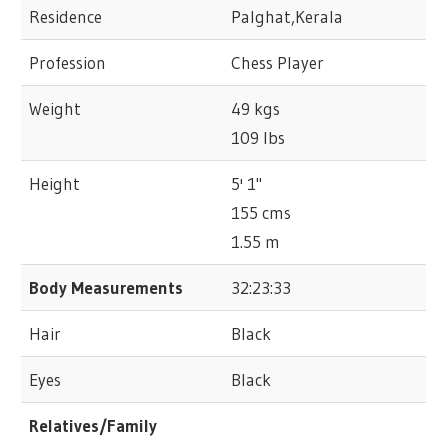
Residence
Palghat,Kerala
Profession
Chess Player
Weight
49 kgs
109 lbs
Height
5' 1"
155 cms
1.55 m
Body Measurements
32:23:33
Hair
Black
Eyes
Black
Relatives/Family