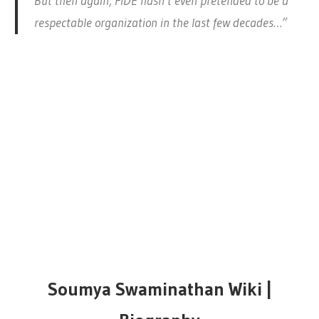
But then again, FIDE hasn’t even pretended to be a
respectable organization in the last few decades…”
Soumya Swaminathan Wiki |