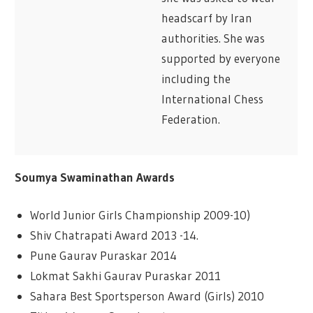
headscarf by Iran
authorities. She was
supported by everyone
including the
International Chess
Federation.
Soumya Swaminathan Awards
World Junior Girls Championship 2009-10)
Shiv Chatrapati Award 2013 -14.
Pune Gaurav Puraskar 2014
Lokmat Sakhi Gaurav Puraskar 2011
Sahara Best Sportsperson Award (Girls) 2010