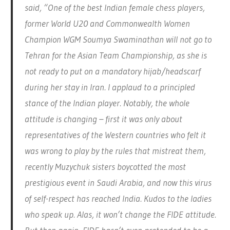
said, “One of the best Indian female chess players,
former World U20 and Commonwealth Women
Champion WGM Soumya Swaminathan will not go to
Tehran for the Asian Team Championship, as she is
not ready to put on a mandatory hijab/headscarf
during her stay in Iran. I applaud to a principled
stance of the Indian player. Notably, the whole
attitude is changing – first it was only about
representatives of the Western countries who felt it
was wrong to play by the rules that mistreat them,
recently Muzychuk sisters boycotted the most
prestigious event in Saudi Arabia, and now this virus
of self-respect has reached India. Kudos to the ladies
who speak up. Alas, it won’t change the FIDE attitude.