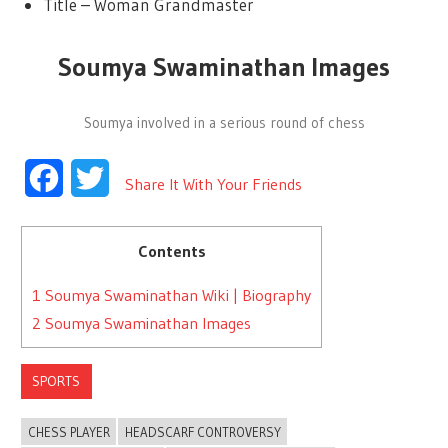
Title – Woman Grandmaster
Soumya Swaminathan Images
Soumya involved in a serious round of chess
Facebook
Twitter
Share It With Your Friends
Contents
1
Soumya Swaminathan Wiki | Biography
2
Soumya Swaminathan Images
SPORTS
CHESS PLAYER
HEADSCARF CONTROVERSY