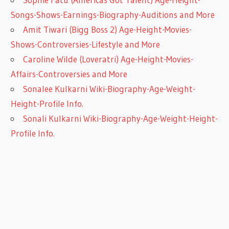
Songs-Shows-Earnings-Biography-Auditions and More
Amit Tiwari (Bigg Boss 2) Age-Height-Movies-
Shows-Controversies-Lifestyle and More
Caroline Wilde (Loveratri) Age-Height-Movies-
Affairs-Controversies and More
Sonalee Kulkarni Wiki-Biography-Age-Weight-
Height-Profile Info.
Sonali Kulkarni Wiki-Biography-Age-Weight-Height-
Profile Info.