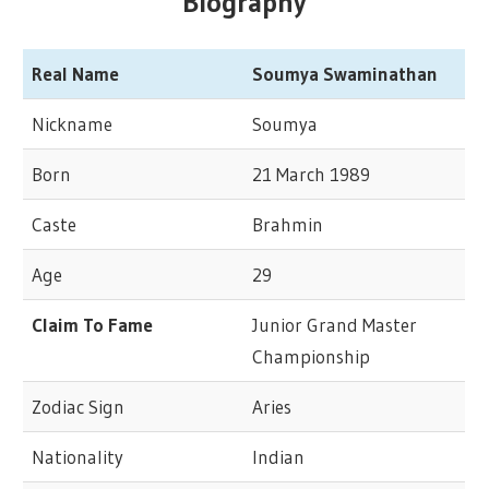
Biography
Real Name
Soumya Swaminathan
Nickname
Soumya
Born
21 March 1989
Caste
Brahmin
Age
29
Claim To Fame
Junior Grand Master
Championship
Zodiac Sign
Aries
Nationality
Indian