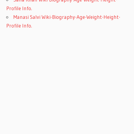
Profile Info.
Manasi Salvi Wiki-Biography-Age-Weight-Height-
Profile Info.