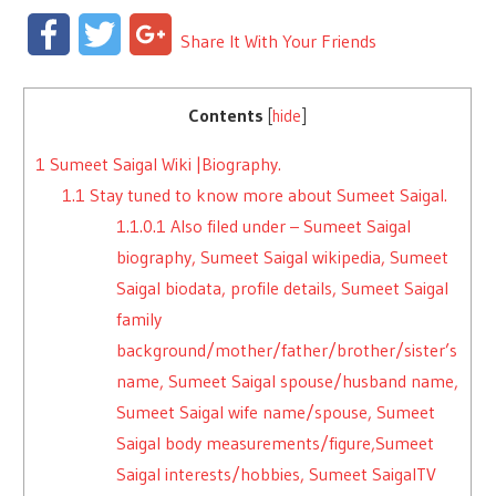
Facebook
Twitter
Google+
Share It With Your Friends
Contents
[
hide
]
1
Sumeet Saigal Wiki |Biography.
1.1
Stay tuned to know more about Sumeet Saigal.
1.1.0.1
Also filed under – Sumeet Saigal
biography, Sumeet Saigal wikipedia, Sumeet
Saigal biodata, profile details, Sumeet Saigal
family
background/mother/father/brother/sister’s
name, Sumeet Saigal spouse/husband name,
Sumeet Saigal wife name/spouse, Sumeet
Saigal body measurements/figure,Sumeet
Saigal interests/hobbies, Sumeet SaigalTV