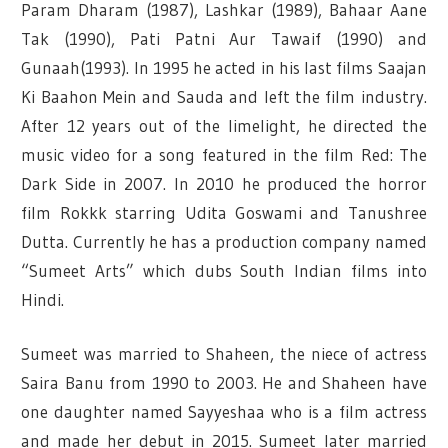
Param Dharam (1987), Lashkar (1989), Bahaar Aane
Tak (1990), Pati Patni Aur Tawaif (1990) and
Gunaah(1993). In 1995 he acted in his last films Saajan
Ki Baahon Mein and Sauda and left the film industry.
After 12 years out of the limelight, he directed the
music video for a song featured in the film Red: The
Dark Side in 2007.
In 2010 he produced the horror
film Rokkk starring Udita Goswami and Tanushree
Dutta. Currently he has a production company named
“Sumeet Arts” which dubs South Indian films into
Hindi.
Sumeet was married to Shaheen, the niece of actress
Saira Banu from 1990 to 2003. He and Shaheen have
one daughter named Sayyeshaa who is a film actress
and made her debut in 2015. Sumeet later married