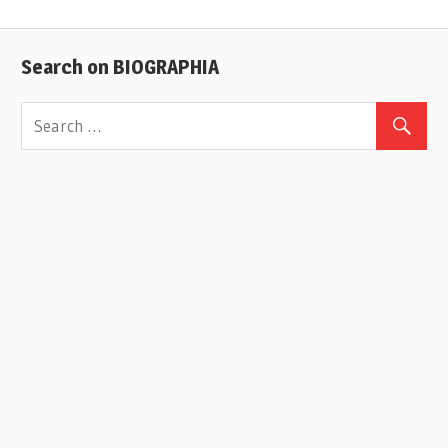
Search on BIOGRAPHIA