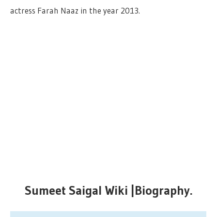
actress Farah Naaz in the year 2013.
Sumeet Saigal Wiki |Biography.