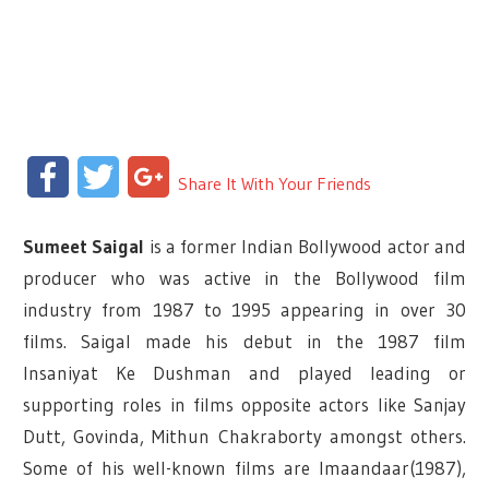
Facebook
Twitter
Google+
Share It With Your Friends
Sumeet Saigal
is a former Indian Bollywood actor and
producer who was active in the Bollywood film
industry from 1987 to 1995 appearing in over 30
films. Saigal made his debut in the 1987 film
Insaniyat Ke Dushman and played leading or
supporting roles in films opposite actors like Sanjay
Dutt, Govinda, Mithun Chakraborty amongst others.
Some of his well-known films are Imaandaar(1987),