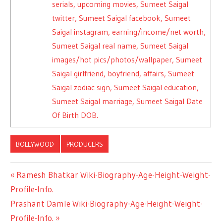
serials, upcoming movies, Sumeet Saigal
twitter, Sumeet Saigal facebook, Sumeet
Saigal instagram, earning/income/net worth,
Sumeet Saigal real name, Sumeet Saigal
images/hot pics/photos/wallpaper, Sumeet
Saigal girlfriend, boyfriend, affairs, Sumeet
Saigal zodiac sign, Sumeet Saigal education,
Sumeet Saigal marriage, Sumeet Saigal Date
Of Birth DOB.
BOLLYWOOD
PRODUCERS
Previous
Ramesh Bhatkar Wiki-Biography-Age-Height-Weight-
Post
Profile-Info.
Post:
Next
Prashant Damle Wiki-Biography-Age-Height-Weight-
navigation
Post:
Profile-Info.