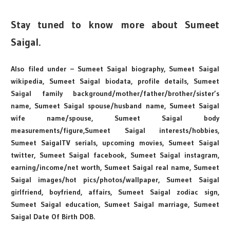
Stay tuned to know more about Sumeet
Saigal.
Also filed under – Sumeet Saigal biography, Sumeet Saigal
wikipedia, Sumeet Saigal biodata, profile details, Sumeet
Saigal family background/mother/father/brother/sister’s
name, Sumeet Saigal spouse/husband name, Sumeet Saigal
wife name/spouse, Sumeet Saigal body
measurements/figure,Sumeet Saigal interests/hobbies,
Sumeet SaigalTV serials, upcoming movies, Sumeet Saigal
twitter, Sumeet Saigal facebook, Sumeet Saigal instagram,
earning/income/net worth, Sumeet Saigal real name, Sumeet
Saigal images/hot pics/photos/wallpaper, Sumeet Saigal
girlfriend, boyfriend, affairs, Sumeet Saigal zodiac sign,
Sumeet Saigal education, Sumeet Saigal marriage, Sumeet
Saigal Date Of Birth DOB.