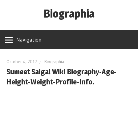
Skip
Biographia
to
content
Age-
Weight-
Navigation
Height-
Story-
biography-
October 4, 2017
Biographia
Sumeet Saigal Wiki Biography-Age-
news
and
Height-Weight-Profile-Info.
much
more