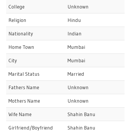
College
Unknown
Religion
Hindu
Nationality
Indian
Home Town
Mumbai
City
Mumbai
Marital Status
Married
Fathers Name
Unknown
Mothers Name
Unknown
Wife Name
Shahin Banu
Girlfriend/Boyfriend
Shahin Banu