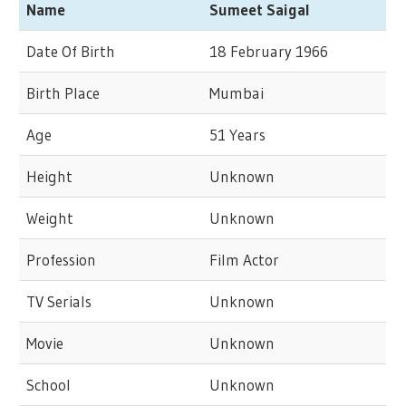
Name
Sumeet Saigal
Date Of Birth
18 February 1966
Birth Place
Mumbai
Age
51 Years
Height
Unknown
Weight
Unknown
Profession
Film Actor
TV Serials
Unknown
Movie
Unknown
School
Unknown