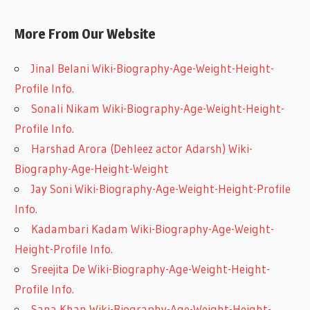
More From Our Website
Jinal Belani Wiki-Biography-Age-Weight-Height-
Profile Info.
Sonali Nikam Wiki-Biography-Age-Weight-Height-
Profile Info.
Harshad Arora (Dehleez actor Adarsh) Wiki-
Biography-Age-Height-Weight
Jay Soni Wiki-Biography-Age-Weight-Height-Profile
Info.
Kadambari Kadam Wiki-Biography-Age-Weight-
Height-Profile Info.
Sreejita De Wiki-Biography-Age-Weight-Height-
Profile Info.
Sana Khan Wiki-Biography-Age-Weight-Height-