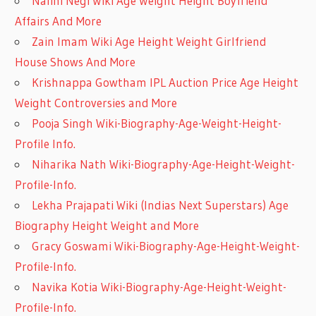
Nalini Negi Wiki Age Weight Height Boyfriend
Affairs And More
Zain Imam Wiki Age Height Weight Girlfriend
House Shows And More
Krishnappa Gowtham IPL Auction Price Age Height
Weight Controversies and More
Pooja Singh Wiki-Biography-Age-Weight-Height-
Profile Info.
Niharika Nath Wiki-Biography-Age-Height-Weight-
Profile-Info.
Lekha Prajapati Wiki (Indias Next Superstars) Age
Biography Height Weight and More
Gracy Goswami Wiki-Biography-Age-Height-Weight-
Profile-Info.
Navika Kotia Wiki-Biography-Age-Height-Weight-
Profile-Info.