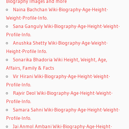
Biography Images and more
Naina Bachchan Wiki-Biography-Age-Height-
Weight-Profile-Info.
Sana Ganguly Wiki-Biography-Age-Height-Weight-
Profile-Info.
Anushka Shetty Wiki-Biography-Age-Weight-
Height-Profile Info.
Sonarika Bhadoria Wiki Height, Weight, Age,
Affairs, Family & Facts
Vir Hirani Wiki-Biography-Age-Height-Weight-
Profile-Info.
Rajvir Deol Wiki-Biography-Age-Height-Weight-
Profile-Info.
Samara Sahni Wiki-Biography-Age-Height-Weight-
Profile-Info.
Jai Anmol Ambani Wiki-Biography-Age-Height-