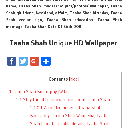
name, Taaha Shah images/hot pics/photos/ wallpaper, Taaha
Shah girlfriend, boyfriend, affairs, Taaha Shah birthday, Taaha
Shah zodiac sign, Taaha Shah education, Taaha Shah
marriage, Taaha Shah Date Of Birth DOB
Taaha Shah Unique HD Wallpaper.
Facebook
Twitter
Google+
Share
Contents
[
hide
]
1
Taaha Shah Biography |Wiki.
1.1
Stay tuned to know more about Taaha Shah
1.1.0.1
Also filed under – Taaha Shah
Biography, Taaha Shah Wikipedia, Taaha
Shah biodata, profile details, Taaha Shah