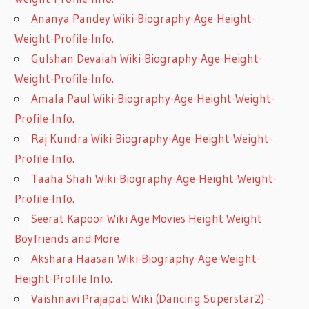
Ananya Pandey Wiki-Biography-Age-Height-
Weight-Profile-Info.
Gulshan Devaiah Wiki-Biography-Age-Height-
Weight-Profile-Info.
Amala Paul Wiki-Biography-Age-Height-Weight-
Profile-Info.
Raj Kundra Wiki-Biography-Age-Height-Weight-
Profile-Info.
Taaha Shah Wiki-Biography-Age-Height-Weight-
Profile-Info.
Seerat Kapoor Wiki Age Movies Height Weight
Boyfriends and More
Akshara Haasan Wiki-Biography-Age-Weight-
Height-Profile Info.
Vaishnavi Prajapati Wiki (Dancing Superstar2) -