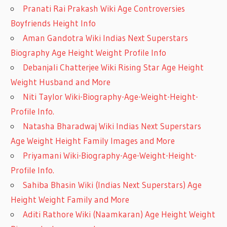
Pranati Rai Prakash Wiki Age Controversies
Boyfriends Height Info
Aman Gandotra Wiki Indias Next Superstars
Biography Age Height Weight Profile Info
Debanjali Chatterjee Wiki Rising Star Age Height
Weight Husband and More
Niti Taylor Wiki-Biography-Age-Weight-Height-
Profile Info.
Natasha Bharadwaj Wiki Indias Next Superstars
Age Weight Height Family Images and More
Priyamani Wiki-Biography-Age-Weight-Height-
Profile Info.
Sahiba Bhasin Wiki (Indias Next Superstars) Age
Height Weight Family and More
Aditi Rathore Wiki (Naamkaran) Age Height Weight