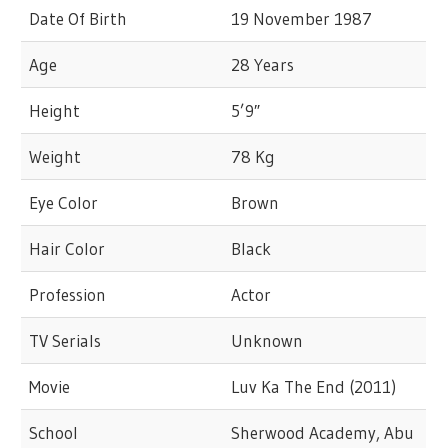
Date Of Birth
19 November 1987
Age
28 Years
Height
5’9″
Weight
78 Kg
Eye Color
Brown
Hair Color
Black
Profession
Actor
TV Serials
Unknown
Movie
Luv Ka The End (2011)
School
Sherwood Academy, Abu