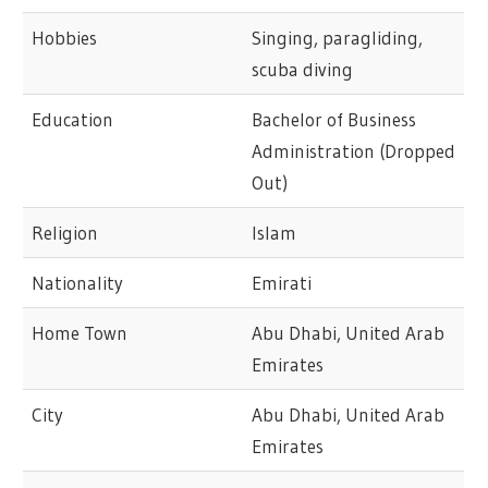
Hobbies
Singing, paragliding,
scuba diving
Education
Bachelor of Business
Administration (Dropped
Out)
Religion
Islam
Nationality
Emirati
Home Town
Abu Dhabi, United Arab
Emirates
City
Abu Dhabi, United Arab
Emirates