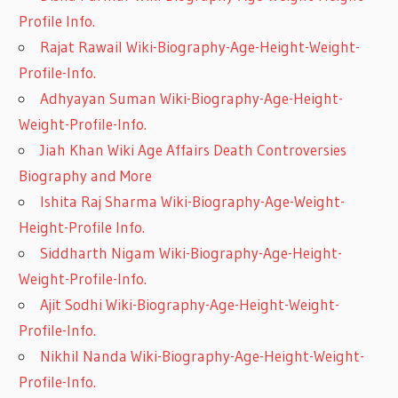
Profile Info.
Rajat Rawail Wiki-Biography-Age-Height-Weight-
Profile-Info.
Adhyayan Suman Wiki-Biography-Age-Height-
Weight-Profile-Info.
Jiah Khan Wiki Age Affairs Death Controversies
Biography and More
Ishita Raj Sharma Wiki-Biography-Age-Weight-
Height-Profile Info.
Siddharth Nigam Wiki-Biography-Age-Height-
Weight-Profile-Info.
Ajit Sodhi Wiki-Biography-Age-Height-Weight-
Profile-Info.
Nikhil Nanda Wiki-Biography-Age-Height-Weight-
Profile-Info.