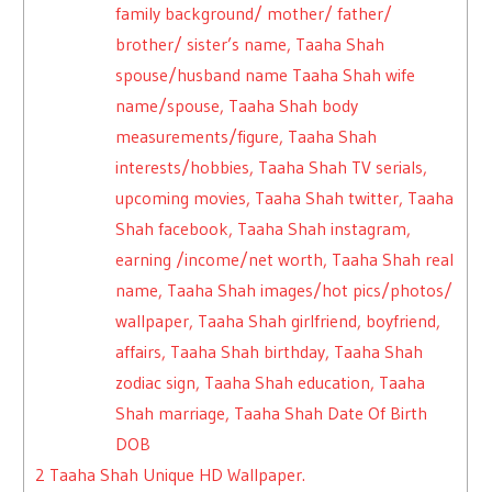
family background/ mother/ father/
brother/ sister’s name, Taaha Shah
spouse/husband name Taaha Shah wife
name/spouse, Taaha Shah body
measurements/figure, Taaha Shah
interests/hobbies, Taaha Shah TV serials,
upcoming movies, Taaha Shah twitter, Taaha
Shah facebook, Taaha Shah instagram,
earning /income/net worth, Taaha Shah real
name, Taaha Shah images/hot pics/photos/
wallpaper, Taaha Shah girlfriend, boyfriend,
affairs, Taaha Shah birthday, Taaha Shah
zodiac sign, Taaha Shah education, Taaha
Shah marriage, Taaha Shah Date Of Birth
DOB
2
Taaha Shah Unique HD Wallpaper.