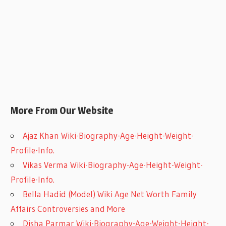
More From Our Website
Ajaz Khan Wiki-Biography-Age-Height-Weight-
Profile-Info.
Vikas Verma Wiki-Biography-Age-Height-Weight-
Profile-Info.
Bella Hadid (Model) Wiki Age Net Worth Family
Affairs Controversies and More
Disha Parmar Wiki-Biography-Age-Weight-Height-