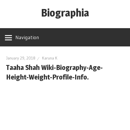
Skip
Biographia
to
content
Age-
Weight-
Navigation
Height-
Story-
biography-
January 29, 2018
Karuna K
Taaha Shah Wiki-Biography-Age-
news
and
Height-Weight-Profile-Info.
much
more