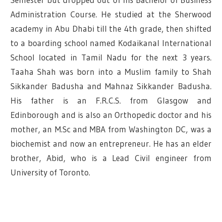
Administration Course. He studied at the Sherwood
academy in Abu Dhabi till the 4th grade, then shifted
to a boarding school named Kodaikanal International
School located in Tamil Nadu for the next 3 years.
Taaha Shah was born into a Muslim family to Shah
Sikkander Badusha and Mahnaz Sikkander Badusha.
His father is an F.R.C.S. from Glasgow and
Edinborough and is also an Orthopedic doctor and his
mother, an M.Sc and MBA from Washington DC, was a
biochemist and now an entrepreneur. He has an elder
brother, Abid, who is a Lead Civil engineer from
University of Toronto.