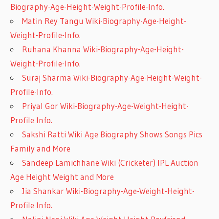
Biography-Age-Height-Weight-Profile-Info.
Matin Rey Tangu Wiki-Biography-Age-Height-
Weight-Profile-Info.
Ruhana Khanna Wiki-Biography-Age-Height-
Weight-Profile-Info.
Suraj Sharma Wiki-Biography-Age-Height-Weight-
Profile-Info.
Priyal Gor Wiki-Biography-Age-Weight-Height-
Profile Info.
Sakshi Ratti Wiki Age Biography Shows Songs Pics
Family and More
Sandeep Lamichhane Wiki (Cricketer) IPL Auction
Age Height Weight and More
Jia Shankar Wiki-Biography-Age-Weight-Height-
Profile Info.