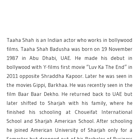
Taaha Shah is an Indian actor who works in bollywood
films. Taaha Shah Badusha was born on 19 November
1987 in Abu Dhabi, UAE. He made his debut in
bollywood with Y-films first movie “Luv Ka The End” in
2011 opposite Shraddha Kapoor. Later he was seen in
the movies Gippi, Barkhaa. He was recently seen in the
film Baar Baar Dekho. He returned back to UAE but
later shifted to Sharjah with his family, where he
finished his schooling at Choueifat International
School and Sharjah American School. After schooling
he joined American University of Sharjah only for a
Semester but dropped out of his Bachelor of Business