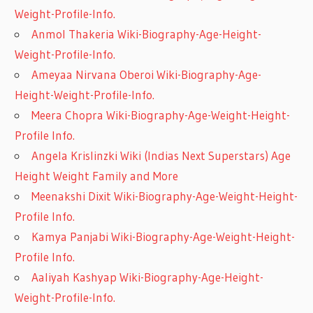
Weight-Profile-Info.
Anmol Thakeria Wiki-Biography-Age-Height-
Weight-Profile-Info.
Ameyaa Nirvana Oberoi Wiki-Biography-Age-
Height-Weight-Profile-Info.
Meera Chopra Wiki-Biography-Age-Weight-Height-
Profile Info.
Angela Krislinzki Wiki (Indias Next Superstars) Age
Height Weight Family and More
Meenakshi Dixit Wiki-Biography-Age-Weight-Height-
Profile Info.
Kamya Panjabi Wiki-Biography-Age-Weight-Height-
Profile Info.
Aaliyah Kashyap Wiki-Biography-Age-Height-
Weight-Profile-Info.