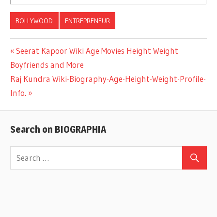
BOLLYWOOD
ENTREPRENEUR
Previous
Seerat Kapoor Wiki Age Movies Height Weight
Post
Boyfriends and More
Post:
Next
Raj Kundra Wiki-Biography-Age-Height-Weight-Profile-
navigation
Post:
Info.
Search on BIOGRAPHIA