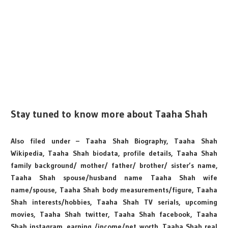
Stay tuned to know more about Taaha Shah
Also filed under – Taaha Shah Biography, Taaha Shah
Wikipedia, Taaha Shah biodata, profile details, Taaha Shah
family background/ mother/ father/ brother/ sister’s name,
Taaha Shah spouse/husband name Taaha Shah wife
name/spouse, Taaha Shah body measurements/figure, Taaha
Shah interests/hobbies, Taaha Shah TV serials, upcoming
movies, Taaha Shah twitter, Taaha Shah facebook, Taaha
Shah instagram, earning /income/net worth, Taaha Shah real