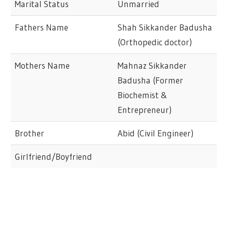
Marital Status
Unmarried
Fathers Name
Shah Sikkander Badusha
(Orthopedic doctor)
Mothers Name
Mahnaz Sikkander
Badusha (Former
Biochemist &
Entrepreneur)
Brother
Abid (Civil Engineer)
Girlfriend/Boyfriend