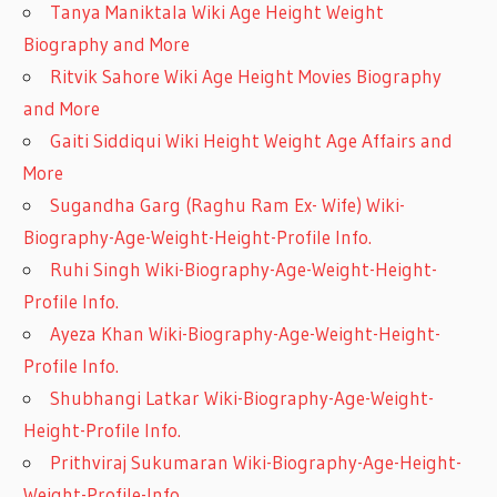
Tanya Maniktala Wiki Age Height Weight
Biography and More
Ritvik Sahore Wiki Age Height Movies Biography
and More
Gaiti Siddiqui Wiki Height Weight Age Affairs and
More
Sugandha Garg (Raghu Ram Ex- Wife) Wiki-
Biography-Age-Weight-Height-Profile Info.
Ruhi Singh Wiki-Biography-Age-Weight-Height-
Profile Info.
Ayeza Khan Wiki-Biography-Age-Weight-Height-
Profile Info.
Shubhangi Latkar Wiki-Biography-Age-Weight-
Height-Profile Info.
Prithviraj Sukumaran Wiki-Biography-Age-Height-
Weight-Profile-Info.