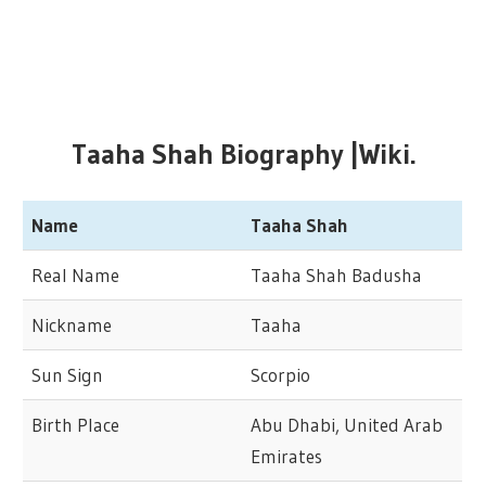
Taaha Shah Biography |Wiki.
Name
Taaha Shah
Real Name
Taaha Shah Badusha
Nickname
Taaha
Sun Sign
Scorpio
Birth Place
Abu Dhabi, United Arab
Emirates