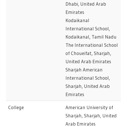
Dhabi, United Arab
Emirates
Kodaikanal
International School,
Kodaikanal, Tamil Nadu
The International School
of Choueifat, Sharjah,
United Arab Emirates
Sharjah American
International School,
Sharjah, United Arab
Emirates
College
American University of
Sharjah, Sharjah, United
Arab Emirates