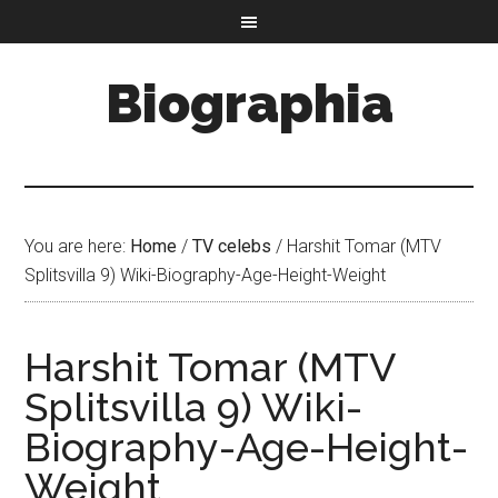
Biographia
You are here:
Home
/
TV celebs
/
Harshit Tomar (MTV
Splitsvilla 9) Wiki-Biography-Age-Height-Weight
Harshit Tomar (MTV
Splitsvilla 9) Wiki-
Biography-Age-Height-
Weight