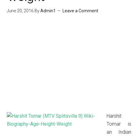
June 20, 2016
By
Admin1
Leave a Comment
Harshit
Tomar is
an Indian