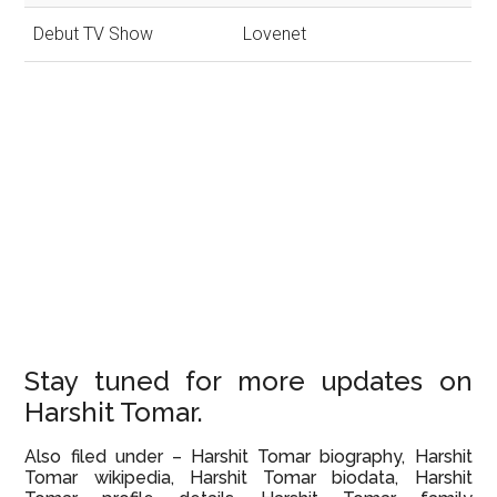
Debut TV Show
Lovenet
Stay tuned for more updates on
Harshit Tomar.
Also filed under – Harshit Tomar biography, Harshit
Tomar wikipedia, Harshit Tomar biodata, Harshit