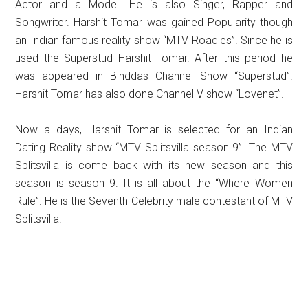
Actor and a Model. He is also Singer, Rapper and
Songwriter. Harshit Tomar was gained Popularity though
an Indian famous reality show “MTV Roadies”. Since he is
used the Superstud Harshit Tomar. After this period he
was appeared in Binddas Channel Show “Superstud”.
Harshit Tomar has also done Channel V show “Lovenet”.
Now a days, Harshit Tomar is selected for an Indian
Dating Reality show “MTV Splitsvilla season 9”. The MTV
Splitsvilla is come back with its new season and this
season is season 9. It is all about the “Where Women
Rule”. He is the Seventh Celebrity male contestant of MTV
Splitsvilla.