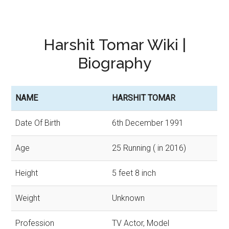
Harshit Tomar Wiki |
Biography
NAME
HARSHIT TOMAR
Date Of Birth
6th December 1991
Age
25 Running ( in 2016)
Height
5 feet 8 inch
Weight
Unknown
Profession
TV Actor, Model