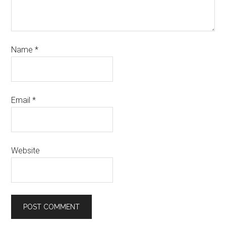
Name
*
Email
*
Website