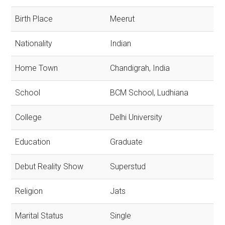
Birth Place
Meerut
Nationality
Indian
Home Town
Chandigrah, India
School
BCM School, Ludhiana
College
Delhi University
Education
Graduate
Debut Reality Show
Superstud
Religion
Jats
Marital Status
Single