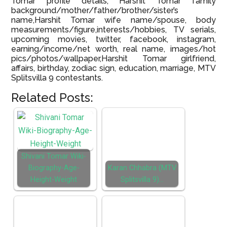
Tomar profile details, Harshit Tomar family
background/mother/father/brother/sister’s
name,Harshit Tomar wife name/spouse, body
measurements/figure,interests/hobbies, TV serials,
upcoming movies, twitter, facebook, instagram,
earning/income/net worth, real name, images/hot
pics/photos/wallpaper,Harshit Tomar girlfriend,
affairs, birthday, zodiac sign, education, marriage, MTV
Splitsvilla 9 contestants.
Related Posts:
Shivani Tomar Wiki-
Biography-Age-
Karan Chhabra (MTV
Height-Weight
Splitsvilla 9)…