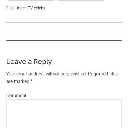
Filed Under:
TV celebs
Leave a Reply
Your email address will not be published.
Required fields
are marked
*
Comment