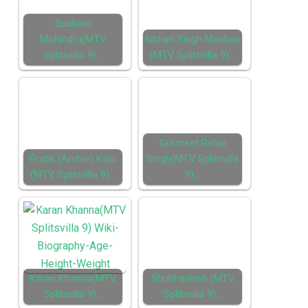
Sushant
Mohindru(MTV
Ishhan Singh Manhas
Splitsvilla 9)…
(MTV Splitsvilla 9)…
Gurmeet Rehal
Pratik (Archie) Kalsi
Singh(MTV Splitsvilla
(MTV Splitsvilla 9)…
9)…
Karan Khanna(MTV
Shubhashish (MTV
Splitsvilla 9)…
Splitsvilla 9)…