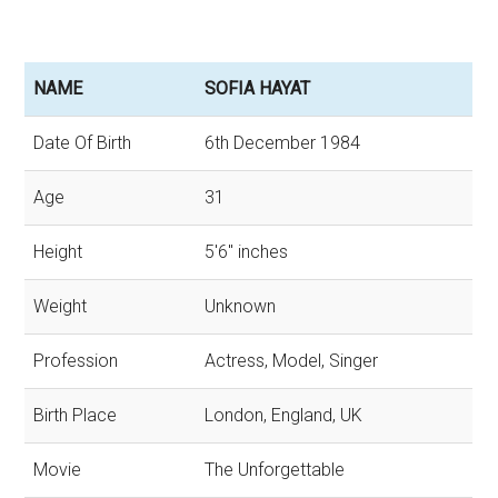
NAME
SOFIA HAYAT
Date Of Birth
6th December 1984
Age
31
Height
5'6'' inches
Weight
Unknown
Profession
Actress, Model, Singer
Birth Place
London, England, UK
Movie
The Unforgettable