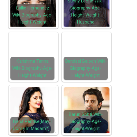
Sunny Leone Wiki-
Callie Hernandez
Biography-Age-
Wiki-Biography-Age-
Height-Weight-
Height-Weight
Husband
Karishma Tanna
Qandeel Baloch Wiki-
Wiki-Biography-Age-
Biography-Age-
Height-Weight
Height-Weight
Barun Sobti Wiki-
Neha Pendse(May I
Biography-Age-
Come In Madam?)…
Height-Weight