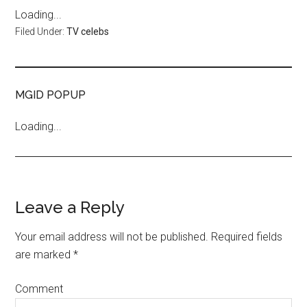
Loading...
Filed Under:
TV celebs
MGID POPUP
Loading...
Leave a Reply
Your email address will not be published.
Required fields
are marked
*
Comment