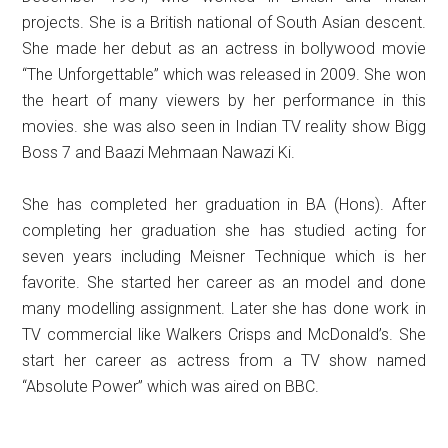
projects. She is a British national of South Asian descent.
She made her debut as an actress in bollywood movie
“The Unforgettable” which was released in 2009. She won
the heart of many viewers by her performance in this
movies. she was also seen in Indian TV reality show Bigg
Boss 7 and Baazi Mehmaan Nawazi Ki.
She has completed her graduation in BA (Hons). After
completing her graduation she has studied acting for
seven years including Meisner Technique which is her
favorite. She started her career as an model and done
many modelling assignment. Later she has done work in
TV commercial like Walkers Crisps and McDonald’s. She
start her career as actress from a TV show named
“Absolute Power” which was aired on BBC.