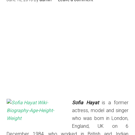
Sofia Hayat
is a former
actress, model and singer
who was
born
in London,
England, UK on 6
December 1984, who worked in British and Indian