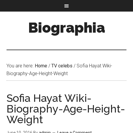
Biographia
You are here:
Home
/
TV celebs
/
Sofia Hayat Wiki-
Biography-Age-Height-Weight
Sofia Hayat Wiki-
Biography-Age-Height-
Weight
June 10, 2016
By
admin
Leave a Comment