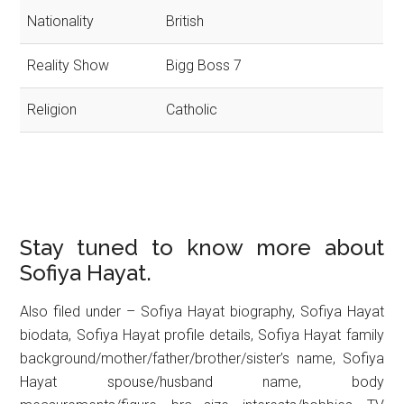
Nationality
British
Reality Show
Bigg Boss 7
Religion
Catholic
Stay tuned to know more about
Sofiya Hayat.
Also filed under – Sofiya Hayat biography, Sofiya Hayat
biodata, Sofiya Hayat profile details, Sofiya Hayat family
background/mother/father/brother/sister’s name, Sofiya
Hayat spouse/husband name, body