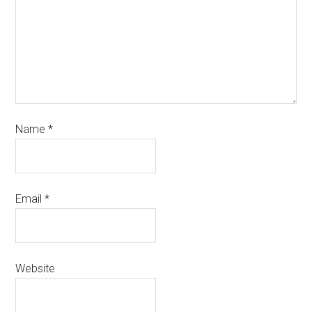
Name
*
Email
*
Website