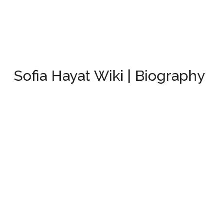
Sofia Hayat Wiki | Biography