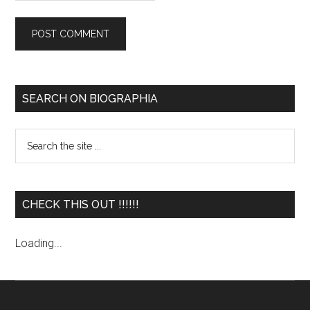
SEARCH ON BIOGRAPHIA
CHECK THIS OUT !!!!!!
Loading...