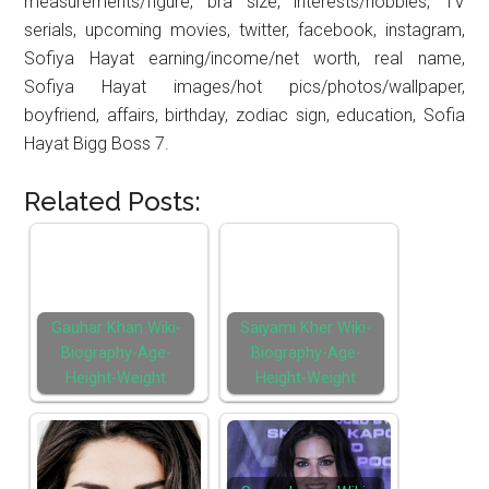
measurements/figure, bra size, interests/hobbies, TV
serials, upcoming movies, twitter, facebook, instagram,
Sofiya Hayat earning/income/net worth, real name,
Sofiya Hayat images/hot pics/photos/wallpaper,
boyfriend, affairs, birthday, zodiac sign, education, Sofia
Hayat Bigg Boss 7.
Related Posts:
Gauhar Khan Wiki-
Saiyami Kher Wiki-
Biography-Age-
Biography-Age-
Height-Weight
Height-Weight