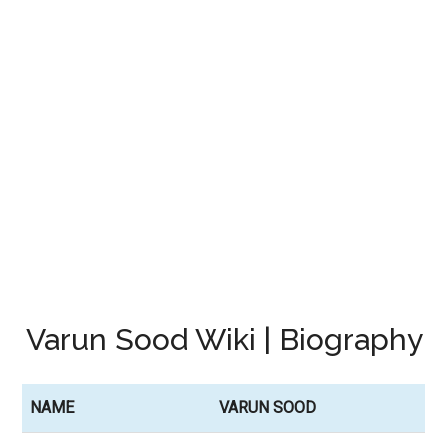
Varun Sood Wiki | Biography
NAME
VARUN SOOD