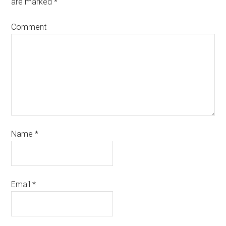
are marked
*
Comment
Name
*
Email
*