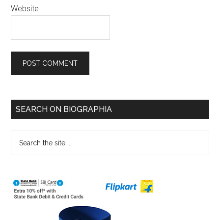
Website
SEARCH ON BIOGRAPHIA