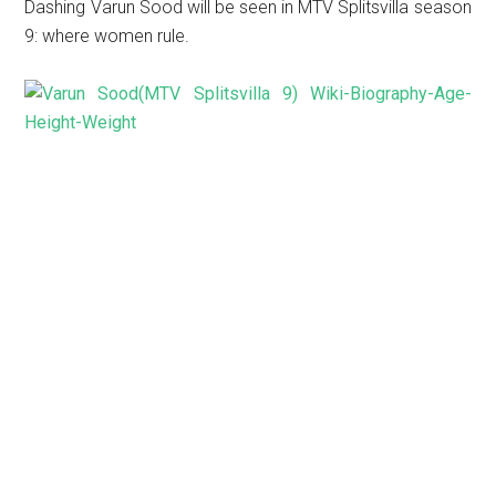
Dashing Varun Sood will be seen in MTV Splitsvilla season
9: where women rule.