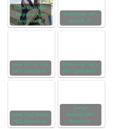
Rupali Sood Wiki-
Biography-Age-
Shubhashish (MTV
Height-Weight
Splitsvilla 9)…
Pratik (Archie) Kalsi
Aditya Singh Rajput
(MTV Splitsvilla 9)…
(MTV Splitsvilla 9)…
Sushant
Ishhan Singh Manhas
Mohindru(MTV
(MTV Splitsvilla 9)…
Splitsvilla 9)…