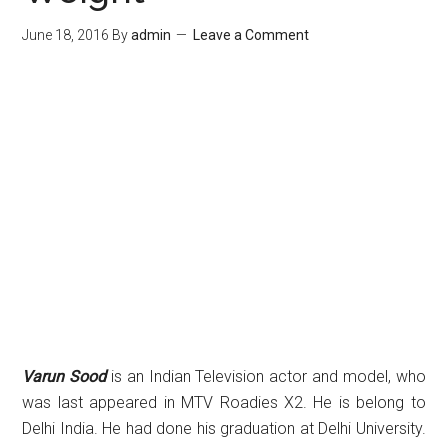
June 18, 2016
By
admin
Leave a Comment
Varun Sood
is an Indian Television actor and model, who
was last appeared in MTV Roadies X2. He is belong to
Delhi India. He had done his graduation at Delhi University.