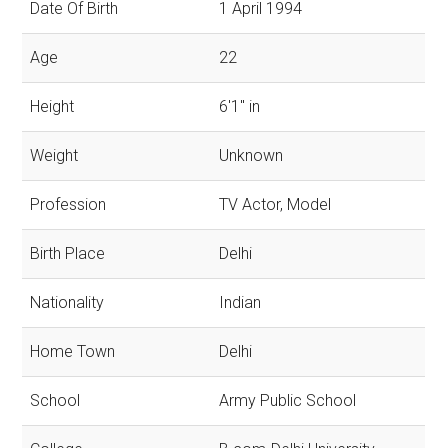
Date Of Birth
1 April 1994
Age
22
Height
6'1'' in
Weight
Unknown
Profession
TV Actor, Model
Birth Place
Delhi
Nationality
Indian
Home Town
Delhi
School
Army Public School