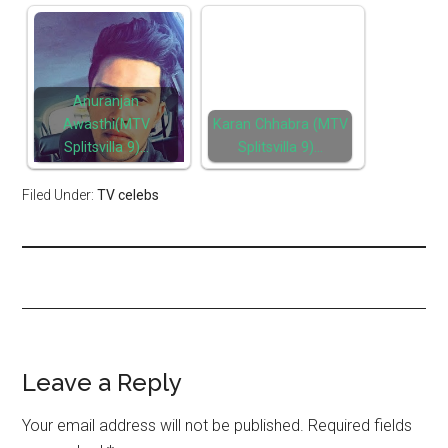
Anuranjan
Awasthi(MTV
Karan Chhabra (MTV
Splitsvilla 9)…
Splitsvilla 9)…
Filed Under:
TV celebs
Leave a Reply
Your email address will not be published.
Required fields