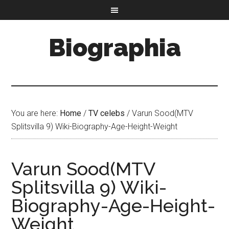
Biographia
You are here:
Home
/
TV celebs
/
Varun Sood(MTV
Splitsvilla 9) Wiki-Biography-Age-Height-Weight
Varun Sood(MTV
Splitsvilla 9) Wiki-
Biography-Age-Height-
Weight