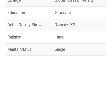
College
B.com-Delhi University
Education
Graduate
Debut Reality Show
Roadies X2
Religion
Hindu
Marital Status
Single