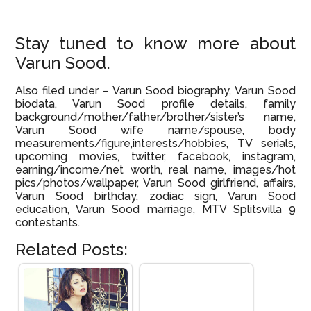
Stay tuned to know more about
Varun Sood.
Also filed under – Varun Sood biography, Varun Sood
biodata, Varun Sood profile details, family
background/mother/father/brother/sister’s name,
Varun Sood wife name/spouse, body
measurements/figure,interests/hobbies, TV serials,
upcoming movies, twitter, facebook, instagram,
earning/income/net worth, real name, images/hot
pics/photos/wallpaper, Varun Sood girlfriend, affairs,
Varun Sood birthday, zodiac sign, Varun Sood
education, Varun Sood marriage, MTV Splitsvilla 9
contestants.
Related Posts: