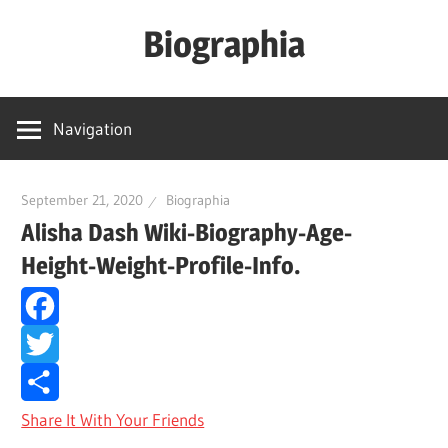
Skip
Biographia
to
content
Age-
Weight-
Navigation
Height-
Story-
biography-
September 21, 2020
Biographia
Alisha Dash Wiki-Biography-Age-
news
and
Height-Weight-Profile-Info.
much
more
Facebook
Twitter
Share It With Your Friends