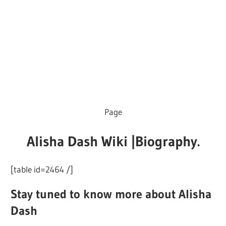
Page
Alisha Dash Wiki |Biography.
[table id=2464 /]
Stay tuned to know more about Alisha
Dash