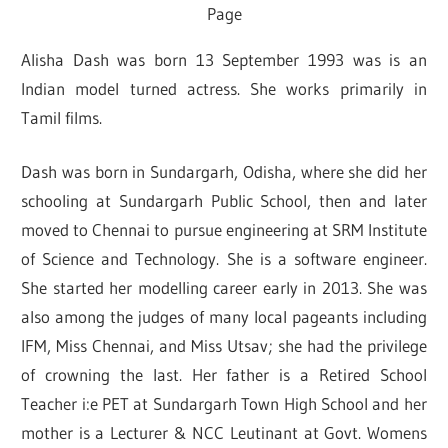
Page
Alisha Dash was born 13 September 1993 was is an
Indian model turned actress. She works primarily in
Tamil films.
Dash was born in Sundargarh, Odisha, where she did her
schooling at Sundargarh Public School, then and later
moved to Chennai to pursue engineering at SRM Institute
of Science and Technology. She is a software engineer.
She started her modelling career early in 2013. She was
also among the judges of many local pageants including
IFM, Miss Chennai, and Miss Utsav; she had the privilege
of crowning the last. Her father is a Retired School
Teacher i:e PET at Sundargarh Town High School and her
mother is a Lecturer & NCC Leutinant at Govt. Womens