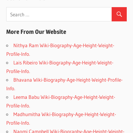
More From Our Website
Nithya Ram Wiki-Biography-Age-Height-Weight-
Profile-Info.
Lais Ribeiro Wiki-Biography-Age-Height-Weight-
Profile-Info.
Bhavana Wiki-Biography-Age-Height-Weight-Profile-
Info.
Leema Babu Wiki-Biography-Age-Height-Weight-
Profile-Info.
Madhumitha Wiki-Biography-Age-Height-Weight-
Profile-Info.
Naomi Campbell Wiki-Biography-Age-Height-Weight-