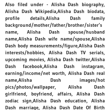
Also filed under - Alisha Dash biography,
Alisha Dash Wikipedia,Alisha Dash biodata,
profile details,Alisha Dash family
background/mother/father/brother/sister’s
name, Alisha Dash spouse/husband
name,Alisha Dash wife name/spouse,Alisha
Dash body measurements/figure,Alisha Dash
interests/hobbies, Alisha Dash TV serials,
upcoming movies, Alisha Dash twitter,Alisha
Dash facebook,Alisha Dash instagram,
earning/income/net worth, Alisha Dash real
name,Alisha Dash images/hot
pics/photos/wallpaper, Alisha Dash
girlfriend, boyfriend, affairs, Alisha Dash
zodiac sign,Alisha Dash education, Alisha
Dash marriage, Alisha Dash Date Of Birth