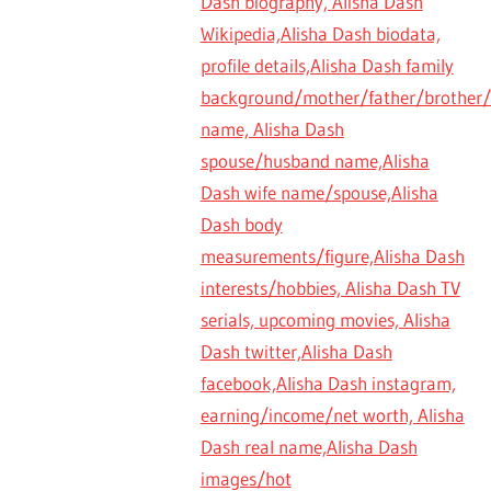
Dash biography, Alisha Dash
Wikipedia,Alisha Dash biodata,
profile details,Alisha Dash family
background/mother/father/brother/s
name, Alisha Dash
spouse/husband name,Alisha
Dash wife name/spouse,Alisha
Dash body
measurements/figure,Alisha Dash
interests/hobbies, Alisha Dash TV
serials, upcoming movies, Alisha
Dash twitter,Alisha Dash
facebook,Alisha Dash instagram,
earning/income/net worth, Alisha
Dash real name,Alisha Dash
images/hot