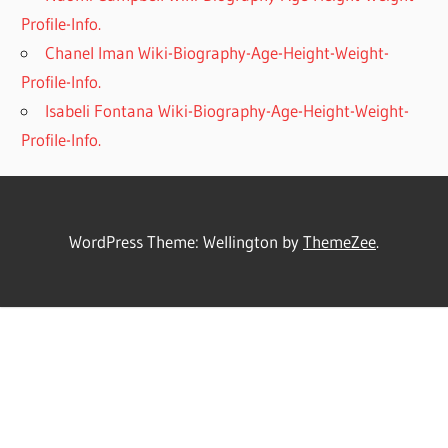
Profile-Info.
Chanel Iman Wiki-Biography-Age-Height-Weight-
Profile-Info.
Isabeli Fontana Wiki-Biography-Age-Height-Weight-
Profile-Info.
WordPress Theme: Wellington by
ThemeZee
.