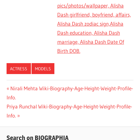
pics/photos/wallpaper, Alisha
Dash girlfriend, boyfriend, affairs,
Alisha Dash zodiac sign,Alisha
Dash education, Alisha Dash
marriage, Alisha Dash Date Of
Birth DOB.
ACTRESS
MODELS
Previous
Nirali Mehta Wiki-Biography-Age-Height-Weight-Profile-
Post
Info.
Post:
navigation
Next
Priya Runchal Wiki-Biography-Age-Height-Weight-Profile-
Post:
Info.
Search on BIOGRAPHIA