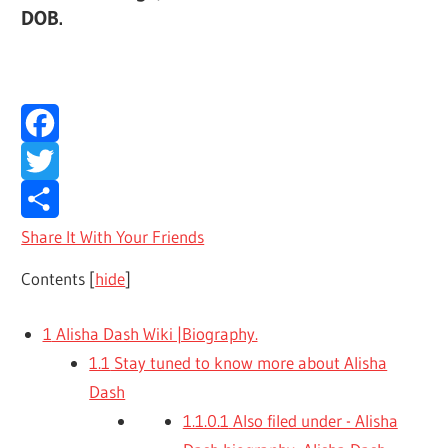
DOB.
Facebook
Twitter
Share It With Your Friends
Contents
[
hide
]
1
Alisha Dash Wiki |Biography.
1.1
Stay tuned to know more about Alisha
Dash
1.1.0.1
Also filed under - Alisha