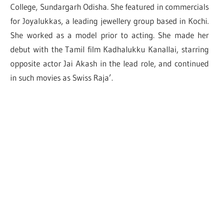
College, Sundargarh Odisha. She featured in commercials
for Joyalukkas, a leading jewellery group based in Kochi.
She worked as a model prior to acting. She made her
debut with the Tamil film Kadhalukku Kanallai, starring
opposite actor Jai Akash in the lead role, and continued
in such movies as Swiss Raja’.