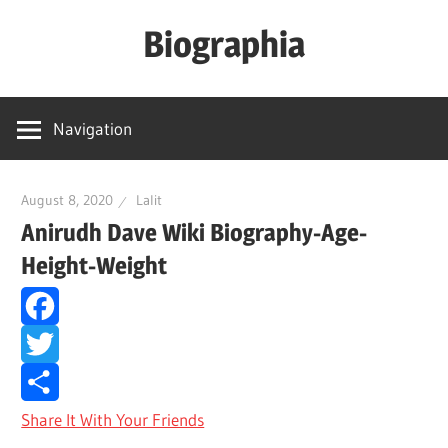
Skip
Biographia
to
content
Age-
Weight-
Navigation
Height-
Story-
biography-
August 8, 2020
Lalit
Anirudh Dave Wiki Biography-Age-
news
and
Height-Weight
much
more
Facebook
Twitter
Share It With Your Friends