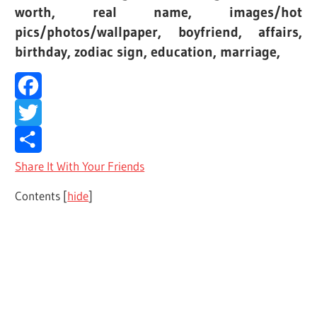
worth, real name, images/hot
pics/photos/wallpaper, boyfriend, affairs,
birthday, zodiac sign, education, marriage,
Facebook
Twitter
Share It With Your Friends
Contents
[
hide
]