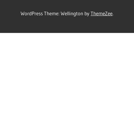
WordPress Theme: Wellington by
ThemeZee
.