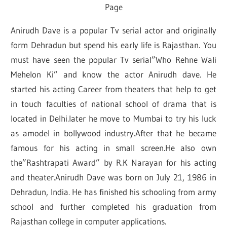
Page
Anirudh Dave is a popular Tv serial actor and originally
form Dehradun but spend his early life is Rajasthan. You
must have seen the popular Tv serial”Who Rehne Wali
Mehelon Ki” and know the actor Anirudh dave. He
started his acting Career from theaters that help to get
in touch faculties of national school of drama that is
located in Delhi.later he move to Mumbai to try his luck
as amodel in bollywood industry.After that he became
famous for his acting in small screen.He also own
the”Rashtrapati Award” by R.K Narayan for his acting
and theater.Anirudh Dave was born on July 21, 1986 in
Dehradun, India. He has finished his schooling from army
school and further completed his graduation from
Rajasthan college in computer applications.