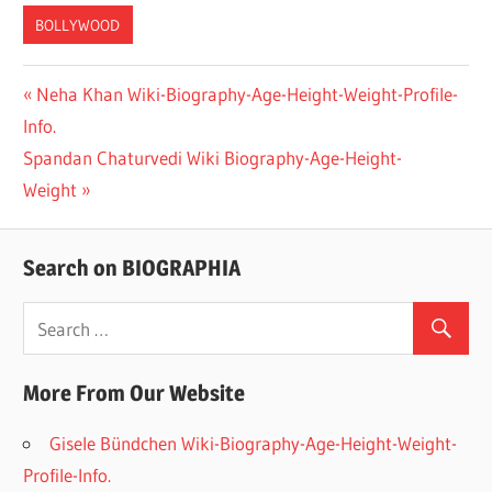
BOLLYWOOD
Previous
Neha Khan Wiki-Biography-Age-Height-Weight-Profile-
Post
Info.
Post:
navigation
Next
Spandan Chaturvedi Wiki Biography-Age-Height-
Post:
Weight
Search on BIOGRAPHIA
More From Our Website
Gisele Bündchen Wiki-Biography-Age-Height-Weight-
Profile-Info.