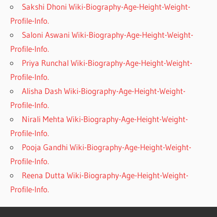
Sakshi Dhoni Wiki-Biography-Age-Height-Weight-
Profile-Info.
Saloni Aswani Wiki-Biography-Age-Height-Weight-
Profile-Info.
Priya Runchal Wiki-Biography-Age-Height-Weight-
Profile-Info.
Alisha Dash Wiki-Biography-Age-Height-Weight-
Profile-Info.
Nirali Mehta Wiki-Biography-Age-Height-Weight-
Profile-Info.
Pooja Gandhi Wiki-Biography-Age-Height-Weight-
Profile-Info.
Reena Dutta Wiki-Biography-Age-Height-Weight-
Profile-Info.