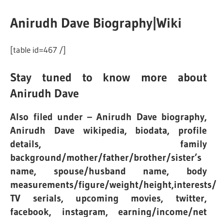
Anirudh Dave Biography|Wiki
[table id=467 /]
Stay tuned to know more about
Anirudh Dave
Also filed under – Anirudh Dave biography,
Anirudh Dave wikipedia, biodata, profile
details, family
background/mother/father/brother/sister’s
name, spouse/husband name, body
measurements/figure/weight/height,interests/
TV serials, upcoming movies, twitter,
facebook, instagram, earning/income/net