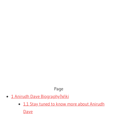
Page
1
Anirudh Dave Biography|Wiki
1.1
Stay tuned to know more about Anirudh
Dave