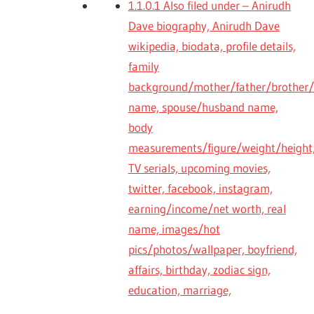
1.1.0.1
Also filed under – Anirudh
Dave biography, Anirudh Dave
wikipedia, biodata, profile details,
family
background/mother/father/brother/s
name, spouse/husband name,
body
measurements/figure/weight/height,
TV serials, upcoming movies,
twitter, facebook, instagram,
earning/income/net worth, real
name, images/hot
pics/photos/wallpaper, boyfriend,
affairs, birthday, zodiac sign,
education, marriage,