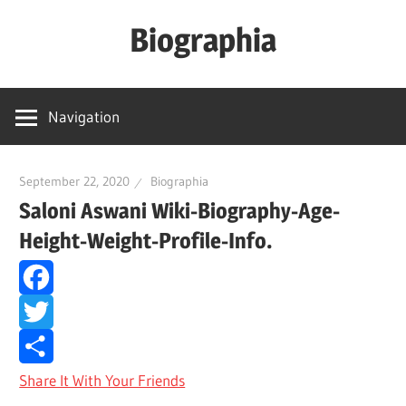
Skip
Biographia
to
content
Age-
Weight-
Navigation
Height-
Story-
biography-
September 22, 2020
Biographia
Saloni Aswani Wiki-Biography-Age-
news
and
Height-Weight-Profile-Info.
much
more
Facebook
Twitter
Share It With Your Friends