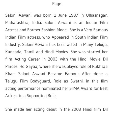
Page
Saloni Aswani was born 1 June 1987 in Ulhasnagar,
Maharashtra, India. Saloni Aswani is an Indian Film
Actress and Former Fashion Model. She is a Very Famous
Indian Film actress, who Appeared in South Indian Film
Industry. Saloni Aswani has been acted in Many Telugu,
Kannada, Tamil and Hindi Movies. She was started her
film Acting Career in 2003 with the Hindi Movie Dil
Pardesi Ho Gayaa, Where she was played role of Rukhsaa
Khan. Saloni Aswani Became Famous After done a
Telugu Film Bodyguard, Role as Swathi. in this film
acting performance nominated her SIIMA Award for Best
Actress in a Supporting Role.
She made her acting debut in the 2003 Hindi film Dil