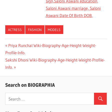
sign,Saloni Aswani education,
Saloni Aswani marriage, Saloni
Aswani Date Of Birth DOB.
ACTRESS
FASHION
MODELS
Previous
Priya Runchal Wiki-Biography-Age-Height-Weight-
Post
Profile-Info.
Post:
navigation
Next
Sakshi Dhoni Wiki-Biography-Age-Height-Weight-Profile-
Post:
Info.
Search on BIOGRAPHIA