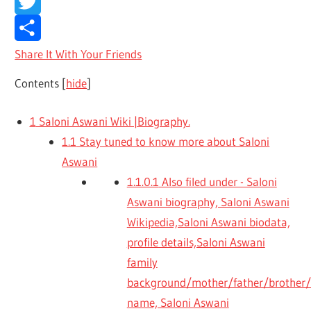
Facebook
Twitter
Share It With Your Friends
Contents
[
hide
]
1
Saloni Aswani Wiki |Biography.
1.1
Stay tuned to know more about Saloni
Aswani
1.1.0.1
Also filed under - Saloni
Aswani biography, Saloni Aswani
Wikipedia,Saloni Aswani biodata,
profile details,Saloni Aswani
family
background/mother/father/brother/s
name, Saloni Aswani