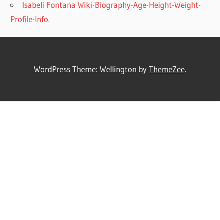
Isabeli Fontana Wiki-Biography-Age-Height-Weight-
Profile-Info.
WordPress Theme: Wellington by
ThemeZee
.