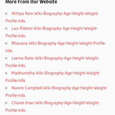
More From Our Website
Nithya Ram Wiki-Biography-Age-Height-Weight-
Profile-Info.
Lais Ribeiro Wiki-Biography-Age-Height-Weight-
Profile-Info.
Bhavana Wiki-Biography-Age-Height-Weight-Profile-
Info.
Leema Babu Wiki-Biography-Age-Height-Weight-
Profile-Info.
Madhumitha Wiki-Biography-Age-Height-Weight-
Profile-Info.
Naomi Campbell Wiki-Biography-Age-Height-Weight-
Profile-Info.
Chanel Iman Wiki-Biography-Age-Height-Weight-
Profile-Info.