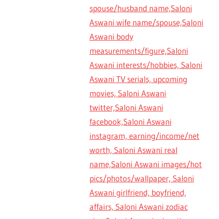
spouse/husband name,Saloni
Aswani wife name/spouse,Saloni
Aswani body
measurements/figure,Saloni
Aswani interests/hobbies, Saloni
Aswani TV serials, upcoming
movies, Saloni Aswani
twitter,Saloni Aswani
facebook,Saloni Aswani
instagram, earning/income/net
worth, Saloni Aswani real
name,Saloni Aswani images/hot
pics/photos/wallpaper, Saloni
Aswani girlfriend, boyfriend,
affairs, Saloni Aswani zodiac