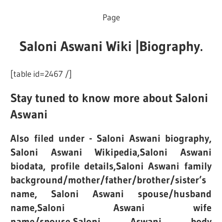
Page
Saloni Aswani Wiki |Biography.
[table id=2467 /]
Stay tuned to know more about Saloni
Aswani
Also filed under - Saloni Aswani biography,
Saloni Aswani Wikipedia,Saloni Aswani
biodata, profile details,Saloni Aswani family
background/mother/father/brother/sister’s
name, Saloni Aswani spouse/husband
name,Saloni Aswani wife
name/spouse,Saloni Aswani body