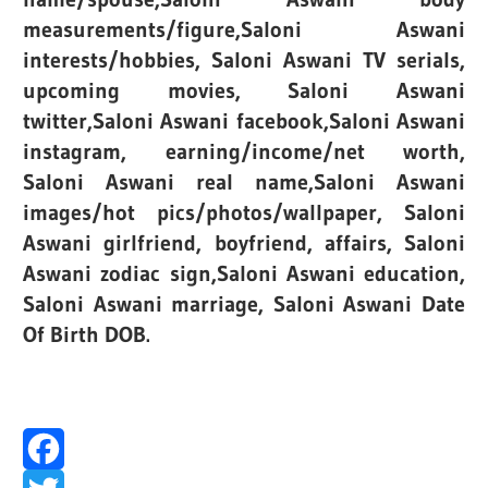
measurements/figure,Saloni Aswani
interests/hobbies, Saloni Aswani TV serials,
upcoming movies, Saloni Aswani
twitter,Saloni Aswani facebook,Saloni Aswani
instagram, earning/income/net worth,
Saloni Aswani real name,Saloni Aswani
images/hot pics/photos/wallpaper, Saloni
Aswani girlfriend, boyfriend, affairs, Saloni
Aswani zodiac sign,Saloni Aswani education,
Saloni Aswani marriage, Saloni Aswani Date
Of Birth DOB.