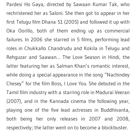
Pardesi Ho Gaya, directed by Sawaan Kumar Tak, who
rechristened her as Saloni. She then got to appear in her
first Telugu film Dhana 51 (2005) and followed it up with
Oka Oorillo, both of them ending up as commercial
failures. In 2006 she starred in 5 films, performing lead
roles in Chukkallo Chandrudu and Kokila in Telugu and
Rehguzar and Saawan… The Love Season in Hindi, the
latter featuring her as Salman Khan’s romantic interest,
while doing a special appearance in the song “Nachindey
Chesey” for the film Boss, I Love You. She debuted in the
Tamil film industry with a starring role in Madurai Veeran
(2007), and in the Kannada cinema the following year,
playing one of the five lead actresses in Buddhivanta,
both being her only releases in 2007 and 2008,
respectively; the latter went on to become a blockbuster.