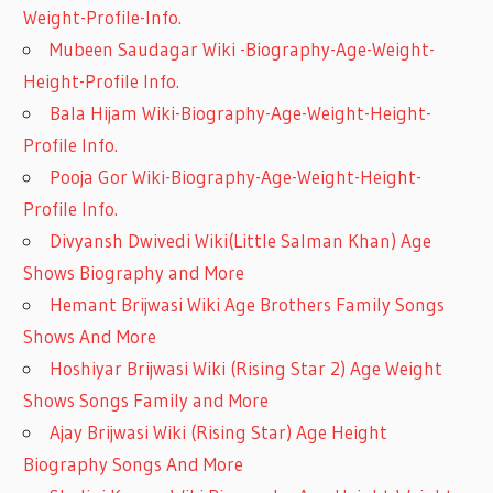
Weight-Profile-Info.
Mubeen Saudagar Wiki -Biography-Age-Weight-
Height-Profile Info.
Bala Hijam Wiki-Biography-Age-Weight-Height-
Profile Info.
Pooja Gor Wiki-Biography-Age-Weight-Height-
Profile Info.
Divyansh Dwivedi Wiki(Little Salman Khan) Age
Shows Biography and More
Hemant Brijwasi Wiki Age Brothers Family Songs
Shows And More
Hoshiyar Brijwasi Wiki (Rising Star 2) Age Weight
Shows Songs Family and More
Ajay Brijwasi Wiki (Rising Star) Age Height
Biography Songs And More