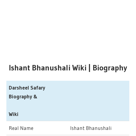
Ishant Bhanushali Wiki | Biography
Darsheel Safary
Biography &
Wiki
Real Name
Ishant Bhanushali