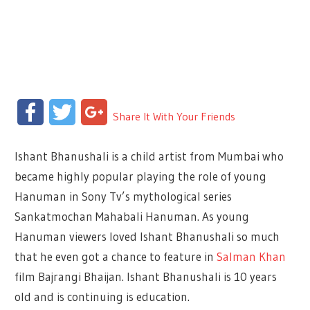
Facebook
Twitter
Google+
Share It With Your Friends
Ishant Bhanushali is a child artist from Mumbai who
became highly popular playing the role of young
Hanuman in Sony Tv’s mythological series
Sankatmochan Mahabali Hanuman. As young
Hanuman viewers loved Ishant Bhanushali so much
that he even got a chance to feature in
Salman Khan
film Bajrangi Bhaijan. Ishant Bhanushali is 10 years
old and is continuing is education.