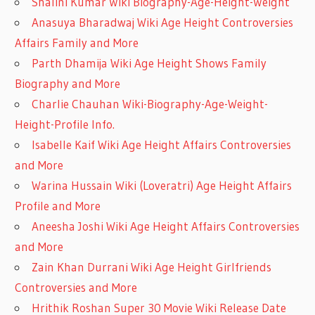
Shalini Kumar Wiki Biography-Age-Height-Weight
Anasuya Bharadwaj Wiki Age Height Controversies
Affairs Family and More
Parth Dhamija Wiki Age Height Shows Family
Biography and More
Charlie Chauhan Wiki-Biography-Age-Weight-
Height-Profile Info.
Isabelle Kaif Wiki Age Height Affairs Controversies
and More
Warina Hussain Wiki (Loveratri) Age Height Affairs
Profile and More
Aneesha Joshi Wiki Age Height Affairs Controversies
and More
Zain Khan Durrani Wiki Age Height Girlfriends
Controversies and More
Hrithik Roshan Super 30 Movie Wiki Release Date