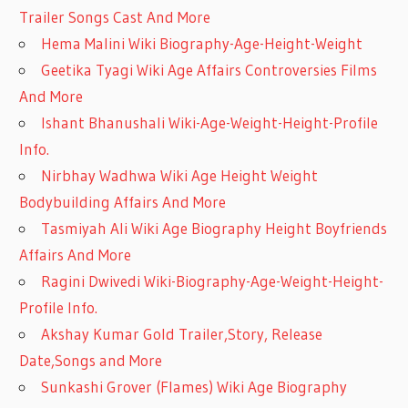
Trailer Songs Cast And More
Hema Malini Wiki Biography-Age-Height-Weight
Geetika Tyagi Wiki Age Affairs Controversies Films
And More
Ishant Bhanushali Wiki-Age-Weight-Height-Profile
Info.
Nirbhay Wadhwa Wiki Age Height Weight
Bodybuilding Affairs And More
Tasmiyah Ali Wiki Age Biography Height Boyfriends
Affairs And More
Ragini Dwivedi Wiki-Biography-Age-Weight-Height-
Profile Info.
Akshay Kumar Gold Trailer,Story, Release
Date,Songs and More
Sunkashi Grover (Flames) Wiki Age Biography