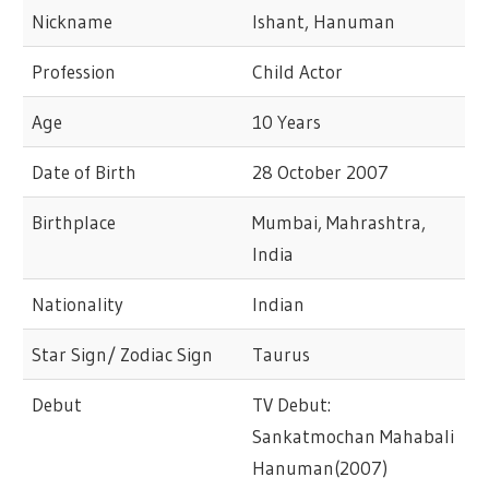
Nickname
Ishant, Hanuman
Profession
Child Actor
Age
10 Years
Date of Birth
28 October 2007
Birthplace
Mumbai, Mahrashtra,
India
Nationality
Indian
Star Sign/ Zodiac Sign
Taurus
Debut
TV Debut:
Sankatmochan Mahabali
Hanuman(2007)