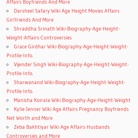
Affairs Boyfriends And More
Darsheel Safary Wiki Age Height Movies Affairs
Girlfriends And More
Shraddha Srinath Wiki-Biography-Age-Height-
Weight-Affairs-Controversies
Grace Girdhar Wiki-Biography-Age-Height-Weight-
Profile-Info.
Vijender Singh Wiki-Biography-Age-Height-Weight-
Profile-Info.
Sharwanand Wiki-Biography-Age-Height-Weight-
Profile-Info.
Manisha Koirala Wiki Biography-Age-Height-Weight
Kylie Jenner Wiki Age Affairs Pregnancy Boyfriends
Net Worth and More
Zeba Bakhtiyar Wiki Age Affairs Husbands
Controversies and More