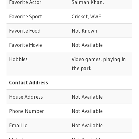
Favorite Actor
Salman Khan,
Favorite Sport
Cricket, WWE
Favorite Food
Not Known
Favorite Movie
Not Available
Hobbies
Video games, playing in
the park.
Contact Address
House Address
Not Available
Phone Number
Not Available
Email Id
Not Available