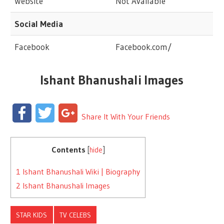
Website
Not Available
Social Media
Facebook
Facebook.com/
Ishant Bhanushali Images
Facebook
Twitter
Google+
Share It With Your Friends
Contents
[
hide
]
1
Ishant Bhanushali Wiki | Biography
2
Ishant Bhanushali Images
STAR KIDS
TV CELEBS