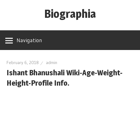
Skip
Biographia
to
content
Age-
Weight-
Navigation
Height-
Story-
biography-
February 6, 2018
admin
Ishant Bhanushali Wiki-Age-Weight-
news
and
Height-Profile Info.
much
more