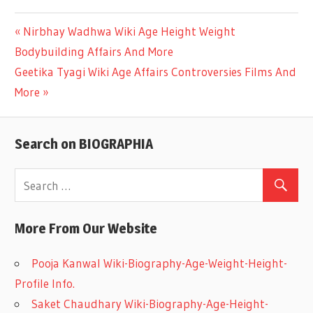
Previous
Nirbhay Wadhwa Wiki Age Height Weight
Post
Bodybuilding Affairs And More
Post:
Next
Geetika Tyagi Wiki Age Affairs Controversies Films And
navigation
Post:
More
Search on BIOGRAPHIA
More From Our Website
Pooja Kanwal Wiki-Biography-Age-Weight-Height-
Profile Info.
Saket Chaudhary Wiki-Biography-Age-Height-