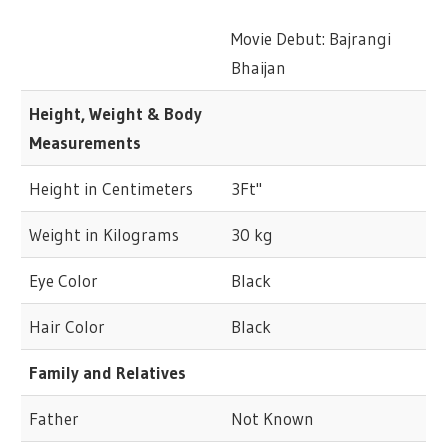
Movie Debut: Bajrangi
Bhaijan
Height, Weight & Body
Measurements
Height in Centimeters
3Ft"
Weight in Kilograms
30 kg
Eye Color
Black
Hair Color
Black
Family and Relatives
Father
Not Known