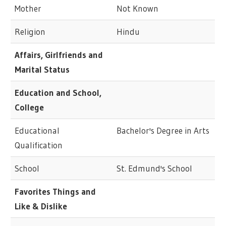
Mother
Not Known
Religion
Hindu
Affairs, Girlfriends and
Marital Status
Education and School,
College
Educational
Bachelor's Degree in Arts
Qualification
School
St. Edmund's School
Favorites Things and
Like & Dislike