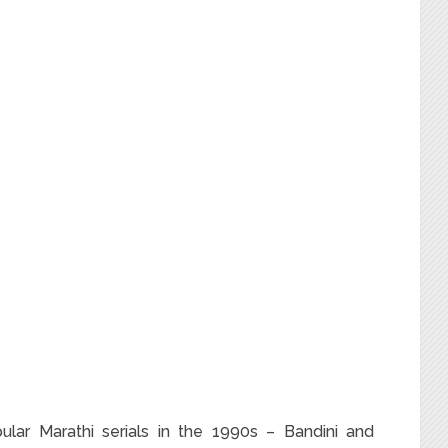
pular Marathi serials in the 1990s – Bandini and