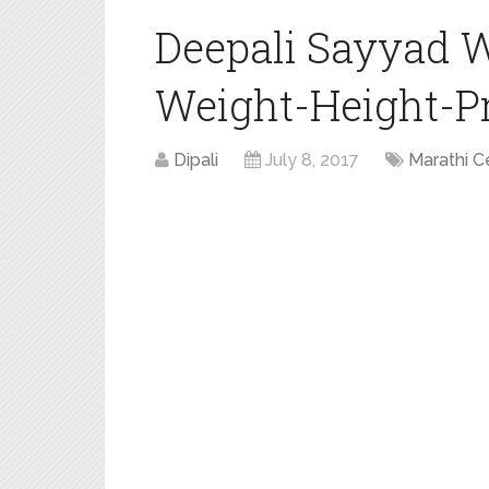
Deepali Sayyad 
Weight-Height-Pro
Dipali
July 8, 2017
Marathi C