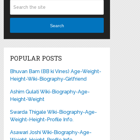
Search
POPULAR POSTS
Bhuvan Bam (BB ki Vines) Age-Weight-
Height-Wiki-Biography-Girlfriend
Ashim Gulati Wiki-Biography-Age-
Height-Weight
Swarda Thigale Wiki-Biography-Age-
Weight-Height-Profile Info.
Asawari Joshi Wiki-Biography-Age-
Weight-Height-Profile Info.