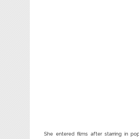
She entered films after starring in po