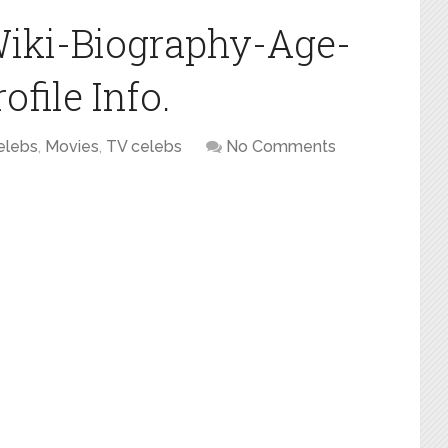
Wiki-Biography-Age-
file Info.
elebs
,
Movies
,
TV celebs
No Comments