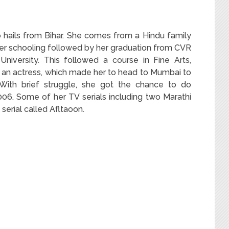
 hails from Bihar. She comes from a Hindu family
her schooling followed by her graduation from CVR
niversity. This followed a course in Fine Arts,
an actress, which made her to head to Mumbai to
 With brief struggle, she got the chance to do
006. Some of her TV serials including two Marathi
 serial called Afltaoon.