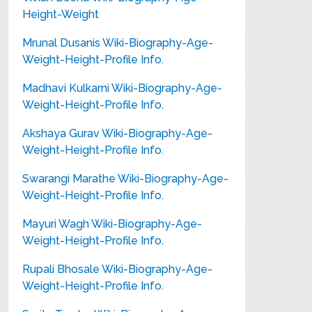
Height-Weight
Mrunal Dusanis Wiki-Biography-Age-
Weight-Height-Profile Info.
Madhavi Kulkarni Wiki-Biography-Age-
Weight-Height-Profile Info.
Akshaya Gurav Wiki-Biography-Age-
Weight-Height-Profile Info.
Swarangi Marathe Wiki-Biography-Age-
Weight-Height-Profile Info.
Mayuri Wagh Wiki-Biography-Age-
Weight-Height-Profile Info.
Rupali Bhosale Wiki-Biography-Age-
Weight-Height-Profile Info.