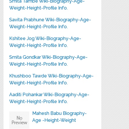
Smita Tambe Wiki-Biography-Age-
Weight-Height-Profile Info.
Savita Prabhune Wiki-Biography-Age-
Weight-Height-Profile Info.
Kshitee Jog Wiki-Biography-Age-
Weight-Height-Profile Info.
Smita Gondkar Wiki-Biography-Age-
Weight-Height-Profile Info.
Khushboo Tawde Wiki-Biography-Age-
Weight-Height-Profile Info.
Aaditi Pohankar Wiki-Biography-Age-
Weight-Height-Profile Info.
Mahesh Babu Biography-
Age -Height-Weight