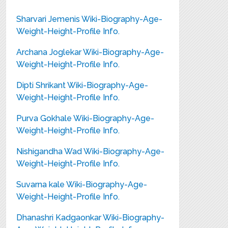
Sharvari Jemenis Wiki-Biography-Age-
Weight-Height-Profile Info.
Archana Joglekar Wiki-Biography-Age-
Weight-Height-Profile Info.
Dipti Shrikant Wiki-Biography-Age-
Weight-Height-Profile Info.
Purva Gokhale Wiki-Biography-Age-
Weight-Height-Profile Info.
Nishigandha Wad Wiki-Biography-Age-
Weight-Height-Profile Info.
Suvarna kale Wiki-Biography-Age-
Weight-Height-Profile Info.
Dhanashri Kadgaonkar Wiki-Biography-