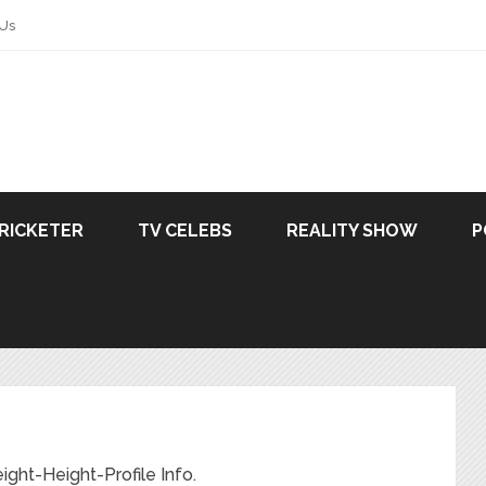
 Us
RICKETER
TV CELEBS
REALITY SHOW
P
ht-Height-Profile Info.