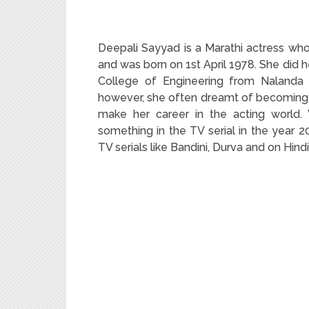
Deepali Sayyad is a Marathi actress who
and was born on 1
st
April 1978. She did 
College of Engineering from Nalanda U
however, she often dreamt of becoming 
make her career in the acting world.
something in the TV serial in the year 2
TV serials like Bandini, Durva and on Hindi