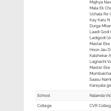
Majhya Nav
Mala Ek Ch
Uchala Re 
Kay Karu N 
Durga Mhan
Laadi Godi 
Ladigodi (2
Mastar Eke
Houn Jau D
Kalshekar 
Lagnachi V
Master Eke
Mumbaicha
Saasu Namb
Karayala ge
School
Nalanda Vi
College
CVR College