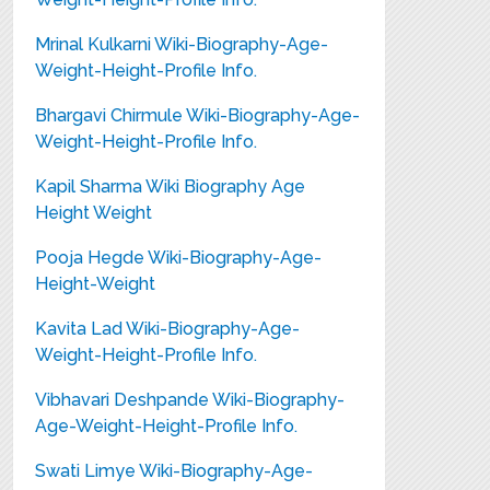
Mrinal Kulkarni Wiki-Biography-Age-
Weight-Height-Profile Info.
Bhargavi Chirmule Wiki-Biography-Age-
Weight-Height-Profile Info.
Kapil Sharma Wiki Biography Age
Height Weight
Pooja Hegde Wiki-Biography-Age-
Height-Weight
Kavita Lad Wiki-Biography-Age-
Weight-Height-Profile Info.
Vibhavari Deshpande Wiki-Biography-
Age-Weight-Height-Profile Info.
Swati Limye Wiki-Biography-Age-