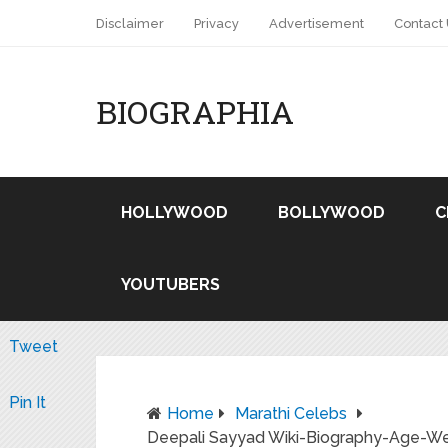
Disclaimer
Privacy
Advertisement
Contact
BIOGRAPHIA
HOLLYWOOD
BOLLYWOOD
C
YOUTUBERS
Tweet
Pin It
Home
Marathi Celebs
Deepali Sayyad Wiki-Biography-Age-Weig