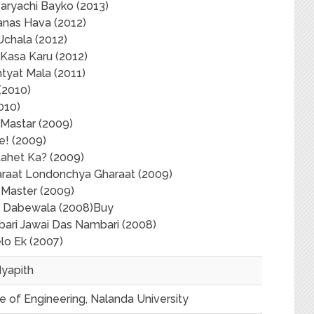
aryachi Bayko (2013)
anas Hava (2012)
Uchala (2012)
Kasa Karu (2012)
tyat Mala (2011)
(2010)
010)
 Mastar (2009)
e! (2009)
Aahet Ka? (2009)
araat Londonchya Gharaat (2009)
 Master (2009)
 Dabewala (2008)Buy
ari Jawai Das Nambari (2008)
lo Ek (2007)
dyapith
 of Engineering, Nalanda University