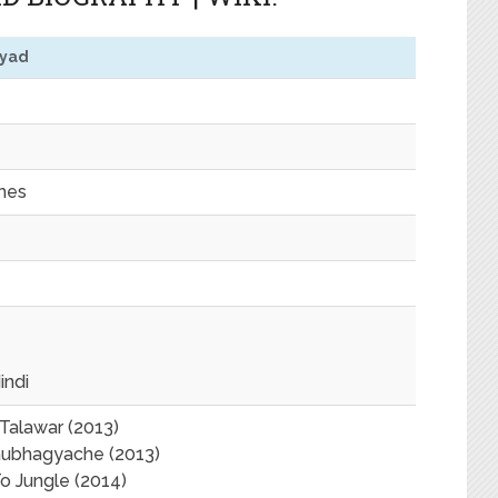
yyad
ches
indi
Talawar (2013)
aubhagyache (2013)
 Jungle (2014)