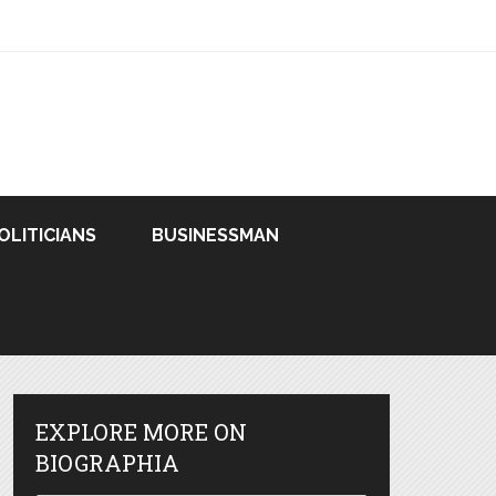
OLITICIANS
BUSINESSMAN
EXPLORE MORE ON
BIOGRAPHIA