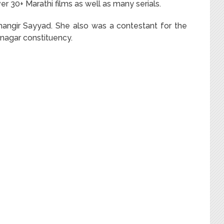
er 30+ Marathi films as well as many serials.
hangir Sayyad. She also was a contestant for the
nagar constituency.