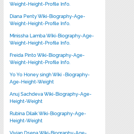
Weight-Height-Profile Info.
Diana Penty Wiki-Biography-Age-
Weight-Height-Profile Info.
Minissha Lamba Wiki-Biography-Age-
Weight-Height-Profile Info.
Freida Pinto Wiki-Biography-Age-
Weight-Height-Profile Info.
Yo Yo Honey singh Wiki -Biography-
Age-Height-Weight
Anuj Sachdeva Wiki-Biography-Age-
Height-Weight
Rubina Dilaik Wiki-Biography-Age-
Height-Weight
Vivian Dsena Wiki-Biography-Age-