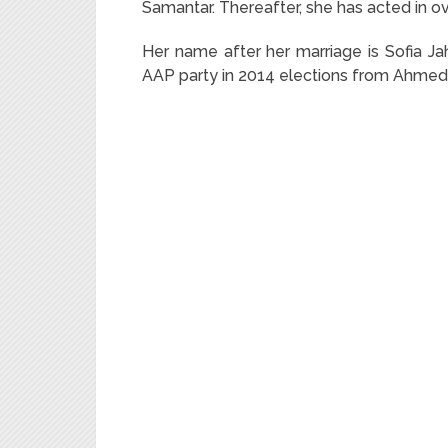
Samantar. Thereafter, she has acted in ov
Her name after her marriage is Sofia Ja
AAP party in 2014 elections from Ahmed