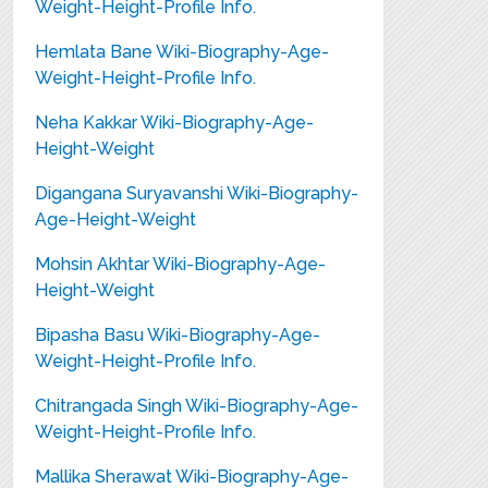
Weight-Height-Profile Info.
Hemlata Bane Wiki-Biography-Age-
Weight-Height-Profile Info.
Neha Kakkar Wiki-Biography-Age-
Height-Weight
Digangana Suryavanshi Wiki-Biography-
Age-Height-Weight
Mohsin Akhtar Wiki-Biography-Age-
Height-Weight
Bipasha Basu Wiki-Biography-Age-
Weight-Height-Profile Info.
Chitrangada Singh Wiki-Biography-Age-
Weight-Height-Profile Info.
Mallika Sherawat Wiki-Biography-Age-