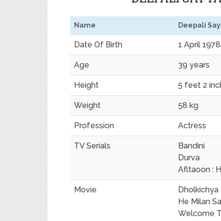
Name
Deepali Sa
Date Of Birth
1 April 1978
Age
39 years
Height
5 feet 2 in
Weight
58 kg
Profession
Actress
TV Serials
Bandini
Durva
Afltaoon : H
Movie
Dholkichya 
He Milan S
Welcome To