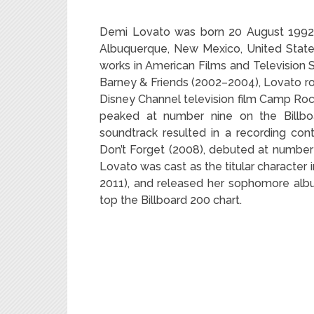
Demi Lovato was born 20 August 1992 is
Albuquerque, New Mexico, United State
works in American Films and Television S
Barney & Friends (2002–2004), Lovato ro
Disney Channel television film Camp Rock
peaked at number nine on the Billbo
soundtrack resulted in a recording co
Don’t Forget (2008), debuted at number 
Lovato was cast as the titular character
2011), and released her sophomore alb
top the Billboard 200 chart.