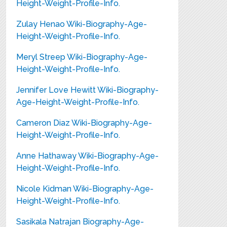
Height-Weight-Profile-Info.
Zulay Henao Wiki-Biography-Age-
Height-Weight-Profile-Info.
Meryl Streep Wiki-Biography-Age-
Height-Weight-Profile-Info.
Jennifer Love Hewitt Wiki-Biography-
Age-Height-Weight-Profile-Info.
Cameron Diaz Wiki-Biography-Age-
Height-Weight-Profile-Info.
Anne Hathaway Wiki-Biography-Age-
Height-Weight-Profile-Info.
Nicole Kidman Wiki-Biography-Age-
Height-Weight-Profile-Info.
Sasikala Natrajan Biography-Age-