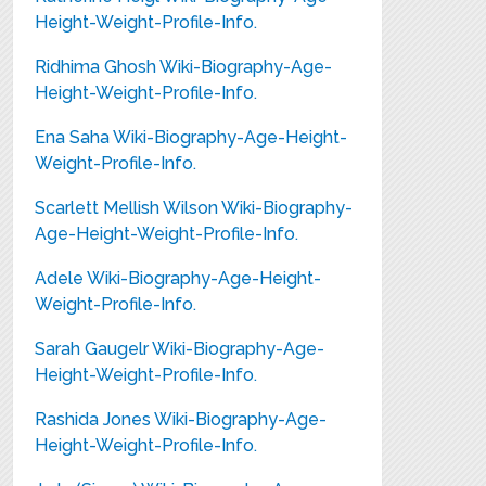
Height-Weight-Profile-Info.
Ridhima Ghosh Wiki-Biography-Age-
Height-Weight-Profile-Info.
Ena Saha Wiki-Biography-Age-Height-
Weight-Profile-Info.
Scarlett Mellish Wilson Wiki-Biography-
Age-Height-Weight-Profile-Info.
Adele Wiki-Biography-Age-Height-
Weight-Profile-Info.
Sarah Gaugelr Wiki-Biography-Age-
Height-Weight-Profile-Info.
Rashida Jones Wiki-Biography-Age-
Height-Weight-Profile-Info.