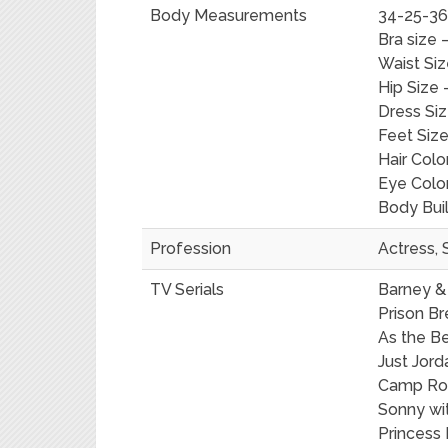
Body Measurements
34-25-36 
Bra size 
Waist Siz
Hip Size 
Dress Siz
Feet Size
Hair Colo
Eye Colo
Body Bui
Profession
Actress, 
TV Serials
Barney &
Prison Br
As the Be
Just Jord
Camp Ro
Sonny wi
Princess