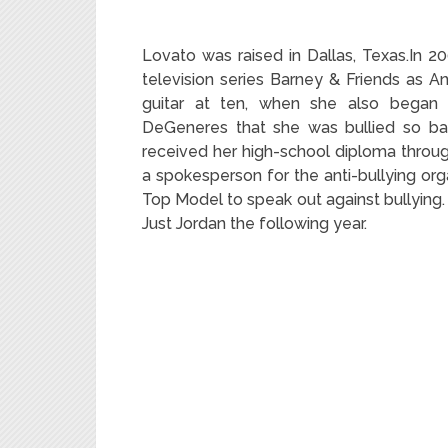
Lovato was raised in Dallas, Texas.
In 20
television series Barney & Friends as An
guitar at ten,
when she also began da
DeGeneres that she was bullied so ba
received her high-school diploma throug
a spokesperson for the anti-bullying o
Top Model to speak out against bullying.
Just Jordan the following year.