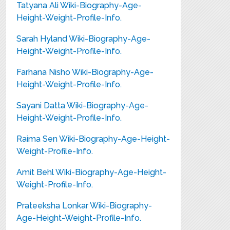
Tatyana Ali Wiki-Biography-Age-
Height-Weight-Profile-Info.
Sarah Hyland Wiki-Biography-Age-
Height-Weight-Profile-Info.
Farhana Nisho Wiki-Biography-Age-
Height-Weight-Profile-Info.
Sayani Datta Wiki-Biography-Age-
Height-Weight-Profile-Info.
Raima Sen Wiki-Biography-Age-Height-
Weight-Profile-Info.
Amit Behl Wiki-Biography-Age-Height-
Weight-Profile-Info.
Prateeksha Lonkar Wiki-Biography-
Age-Height-Weight-Profile-Info.