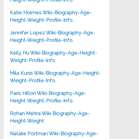
Katie Holmes Wiki-Biography-Age-
Height-Weight-Profile-Info.
Jennifer Lopez Wiki-Biography-Age-
Height-Weight-Profile-Info.
Kelly Hu Wiki-Biography-Age-Height-
Weight-Profile-Info.
Mila Kunis Wiki-Biography-Age-Height-
Weight-Profile-Info.
Paris Hilton Wiki-Biography-Age-
Height-Weight-Profile-Info.
Rohan Mehra Wiki Biography-Age-
Height-Weight
Natalie Portman Wiki-Biography-Age-