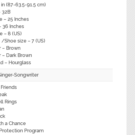
in (87-63.5-91.5 cm)
– 32B
e – 25 Inches
– 36 Inches
e – 8 (US)
 /Shoe size – 7 (US)
r – Brown
r – Dark Brown
ld – Hourglass
Singer-Songwriter
 Friends
eak
ll Rings
an
ck
th a Chance
 Protection Program