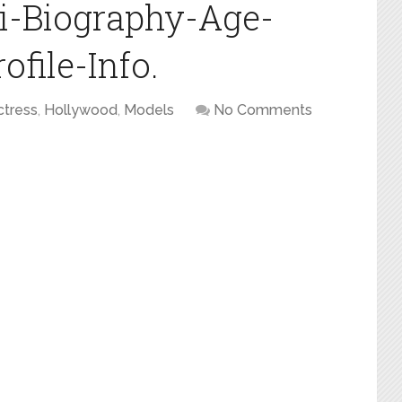
i-Biography-Age-
file-Info.
ctress
,
Hollywood
,
Models
No Comments