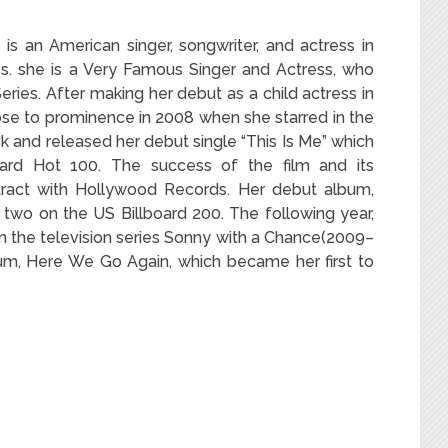
 an American singer, songwriter, and actress in
s. she is a Very Famous Singer and Actress, who
eries. After making her debut as a child actress in
se to prominence in 2008 when she starred in the
 and released her debut single “This Is Me” which
ard Hot 100. The success of the film and its
ntract with Hollywood Records. Her debut album,
two on the US Billboard 200. The following year,
 in the television series Sonny with a Chance(2009–
um, Here We Go Again, which became her first to