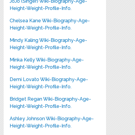
JoJo (Singer) Wiki-Biography-Age-
Height-Weight-Profile-Info.
Chelsea Kane Wiki-Biography-Age-
Height-Weight-Profile-Info.
Mindy Kaling Wiki-Biography-Age-
Height-Weight-Profile-Info.
Minka Kelly Wiki-Biography-Age-
Height-Weight-Profile-Info.
Demi Lovato Wiki-Biography-Age-
Height-Weight-Profile-Info.
Bridget Regan Wiki-Biography-Age-
Height-Weight-Profile-Info.
Ashley Johnson Wiki-Biography-Age-
Height-Weight-Profile-Info.