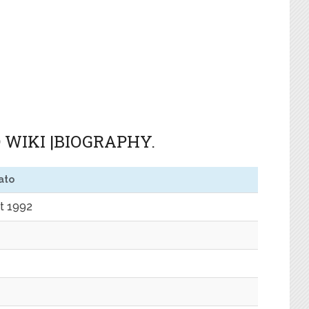
 WIKI |BIOGRAPHY.
ato
t 1992