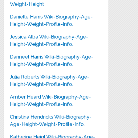
Weight-Height
Danielle Harris Wiki-Biography-Age-
Height-Weight-Profile-Info.
Jessica Alba Wiki-Biography-Age-
Height-Weight-Profile-Info.
Danneel Harris Wiki-Biography-Age-
Height-Weight-Profile-Info.
Julia Roberts Wiki-Biography-Age-
Height-Weight-Profile-Info.
Amber Heard Wiki-Biography-Age-
Height-Weight-Profile-Info.
Christina Hendricks Wiki-Biography-
Age-Height-Weight-Profile-Info.
Katherine Heigl Wiki-Biography-Age-