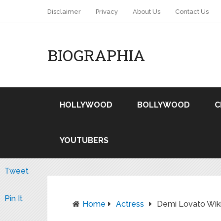
Disclaimer
Privacy
About Us
Contact Us
BIOGRAPHIA
HOLLYWOOD
BOLLYWOOD
C
YOUTUBERS
Tweet
Pin It
Home
Actress
Demi Lovato Wiki