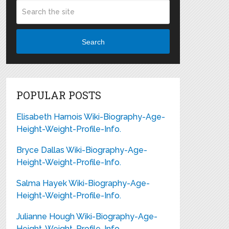
Search
POPULAR POSTS
Elisabeth Harnois Wiki-Biography-Age-
Height-Weight-Profile-Info.
Bryce Dallas Wiki-Biography-Age-
Height-Weight-Profile-Info.
Salma Hayek Wiki-Biography-Age-
Height-Weight-Profile-Info.
Julianne Hough Wiki-Biography-Age-
Height-Weight-Profile-Info.