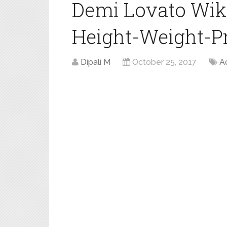
Demi Lovato Wik
Height-Weight-Pro
Dipali M
October 25, 2017
A