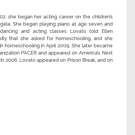
02, she began her acting career on the children’s
gela.
She began playing piano at age seven and
ncing and acting classes Lovato told Ellen
dly that she asked for homeschooling,
and she
h homeschooling in April 2009.
She later became
rganization PACER and appeared on America’s Next
In 2006, Lovato appeared on Prison Break, and on