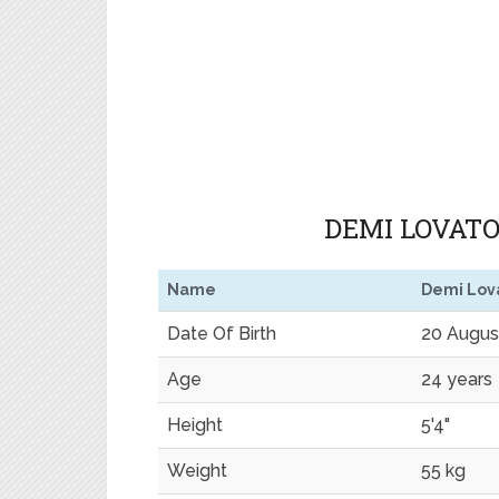
DEMI LOVATO
Name
Demi Lov
Date Of Birth
20 Augus
Age
24 years
Height
5'4"
Weight
55 kg