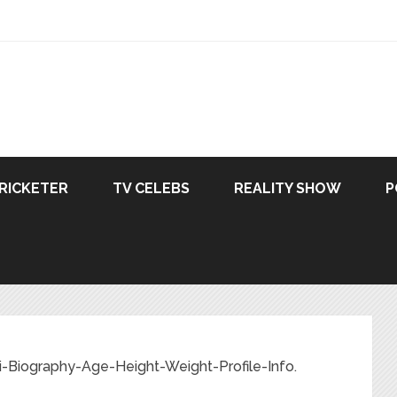
RICKETER
TV CELEBS
REALITY SHOW
P
-Biography-Age-Height-Weight-Profile-Info.