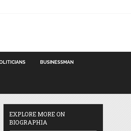
OLITICIANS
BUSINESSMAN
EXPLORE MORE ON
BIOGRAPHIA