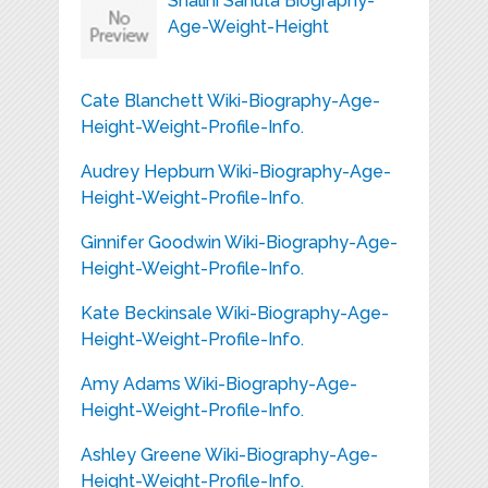
Shalini Sahuta Biography-
Age-Weight-Height
Cate Blanchett Wiki-Biography-Age-
Height-Weight-Profile-Info.
Audrey Hepburn Wiki-Biography-Age-
Height-Weight-Profile-Info.
Ginnifer Goodwin Wiki-Biography-Age-
Height-Weight-Profile-Info.
Kate Beckinsale Wiki-Biography-Age-
Height-Weight-Profile-Info.
Amy Adams Wiki-Biography-Age-
Height-Weight-Profile-Info.
Ashley Greene Wiki-Biography-Age-
Height-Weight-Profile-Info.