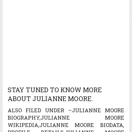
STAY TUNED TO KNOW MORE
ABOUT JULIANNE MOORE.
ALSO FILED UNDER –JULIANNE MOORE
BIOGRAPHY,JULIANNE MOORE
WIKIPEDIA,JULIANNE MOORE BIODATA,