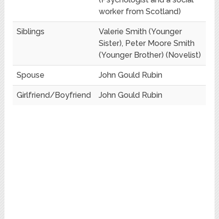
worker from Scotland)
Siblings
Valerie Smith (Younger
Sister), Peter Moore Smith
(Younger Brother) (Novelist)
Spouse
John Gould Rubin
Girlfriend/Boyfriend
John Gould Rubin