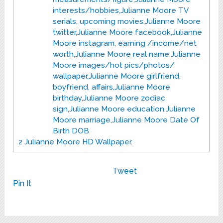
interests/hobbies,Julianne Moore TV
serials, upcoming movies,Julianne Moore
twitter,Julianne Moore facebook,Julianne
Moore instagram, earning /income/net
worth,Julianne Moore real name,Julianne
Moore images/hot pics/photos/
wallpaper,Julianne Moore girlfriend,
boyfriend, affairs,Julianne Moore
birthday,Julianne Moore zodiac
sign,Julianne Moore education,Julianne
Moore marriage,Julianne Moore Date Of
Birth DOB
2
Julianne Moore HD Wallpaper.
Tweet
Pin It