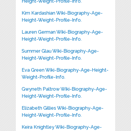
Height-Weight-Profile-Info.
Kim Kardashian Wiki-Biography-Age-
Height-Weight-Profile-Info.
Lauren German Wiki-Biography-Age-
Height-Weight-Profile-Info.
Summer Glau Wiki-Biography-Age-
Height-Weight-Profile-Info.
Eva Green Wiki-Biography-Age-Height-
Weight-Profile-Info.
Gwyneth Paltrow Wiki-Biography-Age-
Height-Weight-Profile-Info.
Elizabeth Gillies Wiki-Biography-Age-
Height-Weight-Profile-Info.
Keira Knightley Wiki-Biography-Age-