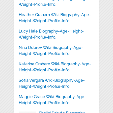
Weight-Profile-Info.
Heather Graham Wiki-Biography-Age-
Height-Weight-Profile-Info.
Lucy Hale Biography-Age-Height-
Weight-Profile-Info.
Nina Dobrev Wiki-Biography-Age-
Height-Weight-Profile-Info.
Katerina Graham Wiki-Biography-Age-
Height-Weight-Profile-Info.
Sofía Vergara Wiki-Biography-Age-
Height-Weight-Profile-Info.
Maggie Grace Wiki-Biography-Age-
Height-Weight-Profile-Info.