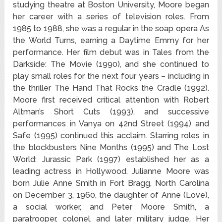
studying theatre at Boston University, Moore began
her career with a series of television roles. From
1985 to 1988, she was a regular in the soap opera As
the World Turns, earning a Daytime Emmy for her
performance. Her film debut was in Tales from the
Darkside: The Movie (1990), and she continued to
play small roles for the next four years – including in
the thriller The Hand That Rocks the Cradle (1992).
Moore first received critical attention with Robert
Altman’s Short Cuts (1993), and successive
performances in Vanya on 42nd Street (1994) and
Safe (1995) continued this acclaim. Starring roles in
the blockbusters Nine Months (1995) and The Lost
World: Jurassic Park (1997) established her as a
leading actress in Hollywood. Julianne Moore was
born Julie Anne Smith in Fort Bragg, North Carolina
on December 3, 1960, the daughter of Anne (Love),
a social worker, and Peter Moore Smith, a
paratrooper, colonel, and later military judge. Her