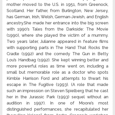
mother moved to the U.S. in 1951, from Greenock,
Scotland. Her father, from Burlington, New Jersey,
has German, Irish, Welsh, German-Jewish, and English
ancestry.She made her entrance into the big screen
with 1990’s Tales from the Darkside: The Movie
(1990), where she played the victim of a mummy.
Two years later, Julianne appeared in feature films
with supporting parts in The Hand That Rocks the
Cradle (1992) and the comedy The Gun in Betty
Lou’s Handbag (1992). She kept winning better and
more powerful roles as time went on, including a
small but memorable role as a doctor who spots
Kimble Harrison Ford and attempts to thwart his
escape in The Fugitive (1993). (A role that made
such an impression on Steven Spielberg that he cast
her in the Jurassic Park (1993) sequel without an
audition in 1997). In one of Moore’s most
distinguished performances, she recapitulated her