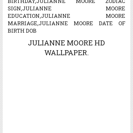
BIRTHDAY,JULIANNE MOORE ZODIAC
SIGN,JULIANNE MOORE
EDUCATION,JULIANNE MOORE
MARRIAGE,JULIANNE MOORE DATE OF
BIRTH DOB
JULIANNE MOORE HD
WALLPAPER.