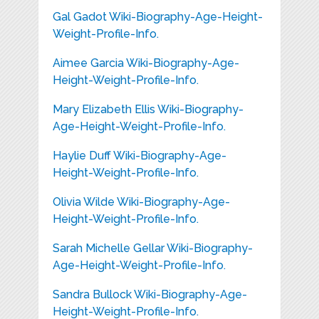
Gal Gadot Wiki-Biography-Age-Height-
Weight-Profile-Info.
Aimee Garcia Wiki-Biography-Age-
Height-Weight-Profile-Info.
Mary Elizabeth Ellis Wiki-Biography-
Age-Height-Weight-Profile-Info.
Haylie Duff Wiki-Biography-Age-
Height-Weight-Profile-Info.
Olivia Wilde Wiki-Biography-Age-
Height-Weight-Profile-Info.
Sarah Michelle Gellar Wiki-Biography-
Age-Height-Weight-Profile-Info.
Sandra Bullock Wiki-Biography-Age-
Height-Weight-Profile-Info.