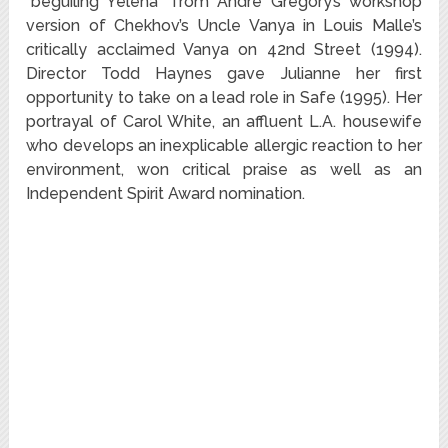
“beguiling Yelena” from Andre Gregory’s workshop
version of Chekhov’s Uncle Vanya in Louis Malle’s
critically acclaimed Vanya on 42nd Street (1994).
Director Todd Haynes gave Julianne her first
opportunity to take on a lead role in Safe (1995). Her
portrayal of Carol White, an affluent L.A. housewife
who develops an inexplicable allergic reaction to her
environment, won critical praise as well as an
Independent Spirit Award nomination.