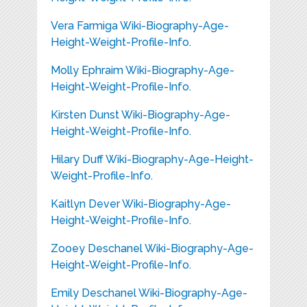
Vera Farmiga Wiki-Biography-Age-
Height-Weight-Profile-Info.
Molly Ephraim Wiki-Biography-Age-
Height-Weight-Profile-Info.
Kirsten Dunst Wiki-Biography-Age-
Height-Weight-Profile-Info.
Hilary Duff Wiki-Biography-Age-Height-
Weight-Profile-Info.
Kaitlyn Dever Wiki-Biography-Age-
Height-Weight-Profile-Info.
Zooey Deschanel Wiki-Biography-Age-
Height-Weight-Profile-Info.
Emily Deschanel Wiki-Biography-Age-