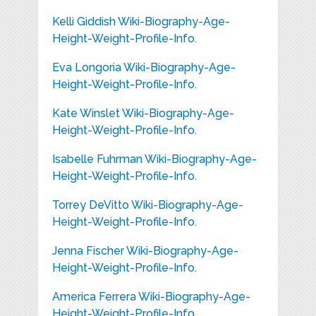
Kelli Giddish Wiki-Biography-Age-
Height-Weight-Profile-Info.
Eva Longoria Wiki-Biography-Age-
Height-Weight-Profile-Info.
Kate Winslet Wiki-Biography-Age-
Height-Weight-Profile-Info.
Isabelle Fuhrman Wiki-Biography-Age-
Height-Weight-Profile-Info.
Torrey DeVitto Wiki-Biography-Age-
Height-Weight-Profile-Info.
Jenna Fischer Wiki-Biography-Age-
Height-Weight-Profile-Info.
America Ferrera Wiki-Biography-Age-
Height-Weight-Profile-Info.