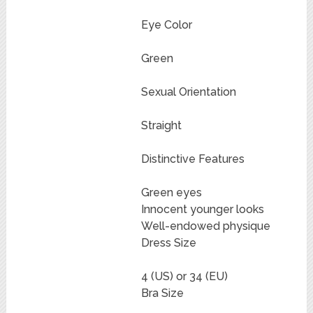
Eye Color
Green
Sexual Orientation
Straight
Distinctive Features
Green eyes
Innocent younger looks
Well-endowed physique
Dress Size
4 (US) or 34 (EU)
Bra Size