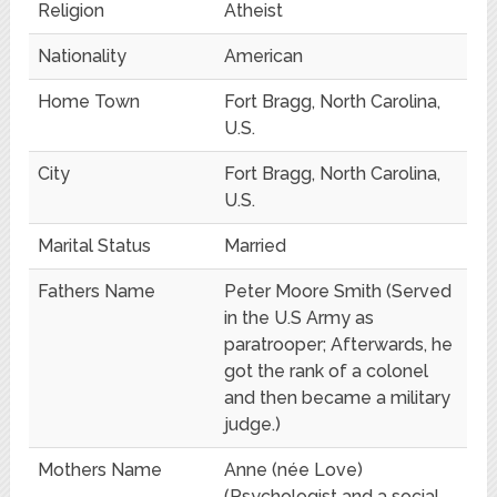
Religion
Atheist
Nationality
American
Home Town
Fort Bragg, North Carolina,
U.S.
City
Fort Bragg, North Carolina,
U.S.
Marital Status
Married
Fathers Name
Peter Moore Smith (Served
in the U.S Army as
paratrooper; Afterwards, he
got the rank of a colonel
and then became a military
judge.)
Mothers Name
Anne (née Love)
(Psychologist and a social