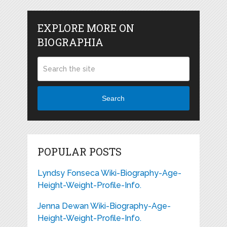
EXPLORE MORE ON
BIOGRAPHIA
Search
POPULAR POSTS
Lyndsy Fonseca Wiki-Biography-Age-
Height-Weight-Profile-Info.
Jenna Dewan Wiki-Biography-Age-
Height-Weight-Profile-Info.