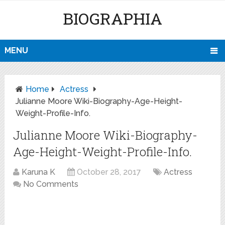
BIOGRAPHIA
MENU
Home
Actress
Julianne Moore Wiki-Biography-Age-Height-
Weight-Profile-Info.
Julianne Moore Wiki-Biography-
Age-Height-Weight-Profile-Info.
Karuna K
October 28, 2017
Actress
No Comments