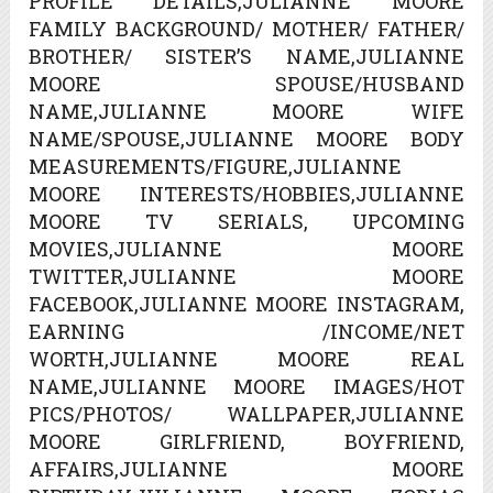
PROFILE DETAILS,JULIANNE MOORE
FAMILY BACKGROUND/ MOTHER/ FATHER/
BROTHER/ SISTER’S NAME,JULIANNE
MOORE SPOUSE/HUSBAND
NAME,JULIANNE MOORE WIFE
NAME/SPOUSE,JULIANNE MOORE BODY
MEASUREMENTS/FIGURE,JULIANNE
MOORE INTERESTS/HOBBIES,JULIANNE
MOORE TV SERIALS, UPCOMING
MOVIES,JULIANNE MOORE
TWITTER,JULIANNE MOORE
FACEBOOK,JULIANNE MOORE INSTAGRAM,
EARNING /INCOME/NET
WORTH,JULIANNE MOORE REAL
NAME,JULIANNE MOORE IMAGES/HOT
PICS/PHOTOS/ WALLPAPER,JULIANNE
MOORE GIRLFRIEND, BOYFRIEND,
AFFAIRS,JULIANNE MOORE