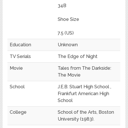
34B
Shoe Size
7.5 (US)
Education
Unknown
TV Serials
The Edge of Night
Movie
Tales from The Darkside:
The Movie
School
J.E.B. Stuart High School ,
Frankfurt American High
School
College
School of the Arts, Boston
University (1983).