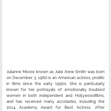
Julianne Moore known as Julie Anne Smith was born
on December 3, 1960 is an American actress, prolific
in films since the early 1990s. She is particularly
known for her portrayals of emotionally troubled
women in both independent and Hollywoodfilms,
and has received many accolades, including the
2014 Academy Award for Best Actress. After