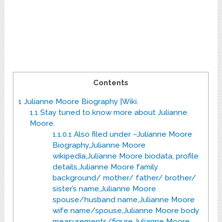
Contents
1
Julianne Moore Biography |Wiki.
1.1
Stay tuned to know more about Julianne
Moore.
1.1.0.1
Also filed under –Julianne Moore
Biography,Julianne Moore
wikipedia,Julianne Moore biodata, profile
details,Julianne Moore family
background/ mother/ father/ brother/
sister’s name,Julianne Moore
spouse/husband name,Julianne Moore
wife name/spouse,Julianne Moore body
measurements/figure,Julianne Moore