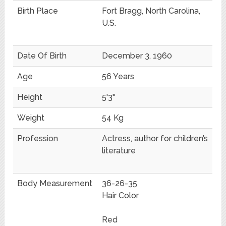
Birth Place
Fort Bragg, North Carolina,
U.S.
Date Of Birth
December 3, 1960
Age
56 Years
Height
5'3"
Weight
54 Kg
Profession
Actress, author for children’s
literature
Body Measurement
36-26-35
Hair Color
Red