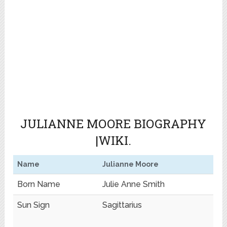
JULIANNE MOORE BIOGRAPHY
|WIKI.
Name
Julianne Moore
Born Name
Julie Anne Smith
Sun Sign
Sagittarius