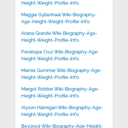
Height-Weight-Profile-Info.
Maggie Gyllenhaal Wiki-Biography-
Age-Height-Weight-Profile-Info.
Ariana Grande Wiki-Biography-Age-
Height-Weight-Profile-Info.
Penélope Cruz Wiki-Biography-Age-
Height-Weight-Profile-Info.
Mamie Gummer Wiki-Biography-Age-
Height-Weight-Profile-Info.
Margot Robbie Wiki-Biography-Age-
Height-Weight-Profile-Info.
Alyson Hannigan Wiki-Biography-Age-
Height-Weight-Profile-Info.
Beyoncé Wiki-Biography-Age-Height-