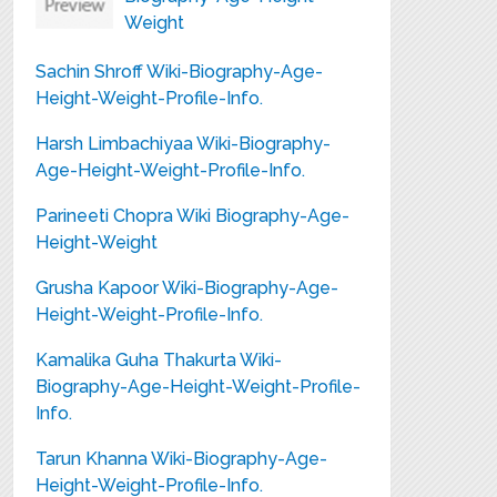
Weight
Sachin Shroff Wiki-Biography-Age-
Height-Weight-Profile-Info.
Harsh Limbachiyaa Wiki-Biography-
Age-Height-Weight-Profile-Info.
Parineeti Chopra Wiki Biography-Age-
Height-Weight
Grusha Kapoor Wiki-Biography-Age-
Height-Weight-Profile-Info.
Kamalika Guha Thakurta Wiki-
Biography-Age-Height-Weight-Profile-
Info.
Tarun Khanna Wiki-Biography-Age-
Height-Weight-Profile-Info.