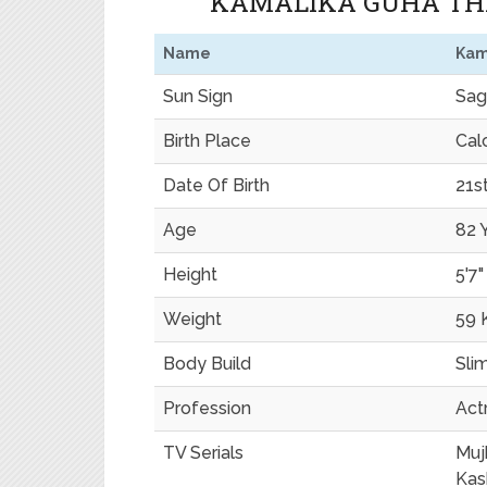
KAMALIKA GUHA THA
Name
Kam
Sun Sign
Sagi
Birth Place
Calc
Date Of Birth
21s
Age
82 
Height
5'7"
Weight
59 
Body Build
Sli
Profession
Act
TV Serials
Muj
Kas