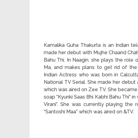
Kamalika Guha Thakurta is an Indian te
made her debut with Mujhe Chaand Chahi
Bahu Thi. In Naagin, she plays the role 
Ma, and makes plans to get rid of the
Indian Actress who was born in Calcutta,
National TV Serial. She made her debut 
which was aired on Zee TV. She became p
soap “Kyunki Saas Bhi Kabhi Bahu Thi” in
Virani”. She was currently playing the 
“Santoshi Maa” which was aired on &TV.