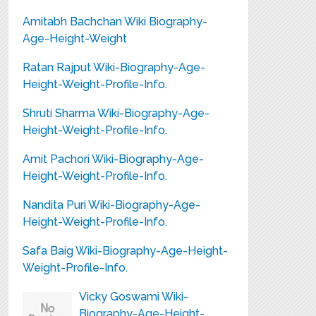
Amitabh Bachchan Wiki Biography-
Age-Height-Weight
Ratan Rajput Wiki-Biography-Age-
Height-Weight-Profile-Info.
Shruti Sharma Wiki-Biography-Age-
Height-Weight-Profile-Info.
Amit Pachori Wiki-Biography-Age-
Height-Weight-Profile-Info.
Nandita Puri Wiki-Biography-Age-
Height-Weight-Profile-Info.
Safa Baig Wiki-Biography-Age-Height-
Weight-Profile-Info.
Vicky Goswami Wiki-
Biography-Age-Height-