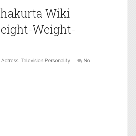
hakurta Wiki-
eight-Weight-
Actress
,
Television Personality
No