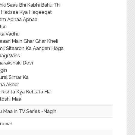
nki Saas Bhi Kabhi Bahu Thi
 Hadsaa Kya Haqeeqat
am Apnaa Apnaa
turi
ika Vadhu
aaan Main Ghar Ghar Kheli
lmil Sitaaron Ka Aangan Hoga
dagi Wins
arakshak: Devi
gin
ural Simar Ka
ha Akbar
 Rishta Kya Kehlata Hai
toshi Maa
u Maa in TV Series -Nagin
known