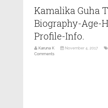
Kamalika Guha T
Biography-Age-H
Profile-Info.
Karuna K
November 4, 2017
Comments