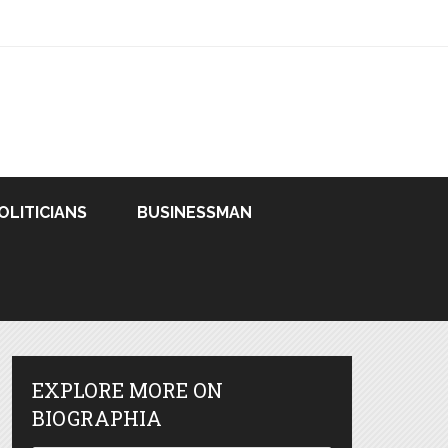
OLITICIANS
BUSINESSMAN
EXPLORE MORE ON
BIOGRAPHIA