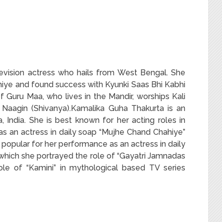
levision actress who hails from West Bengal. She
ye and found success with Kyunki Saas Bhi Kabhi
of Guru Maa, who lives in the Mandir, worships Kali
 Naagin (Shivanya).Kamalika Guha Thakurta is an
 India. She is best known for her acting roles in
as an actress in daily soap “Mujhe Chand Chahiye”
opular for her performance as an actress in daily
 which she portrayed the role of “Gayatri Jamnadas
role of “Kamini” in mythological based TV series