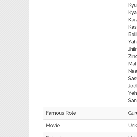
Kyu
Kya
Kar
Kas
Bal
Yah
Jhi
Zin
Mah
Naa
Sas
Jod
Yeh
San
Famous Role
Gur
Movie
Un