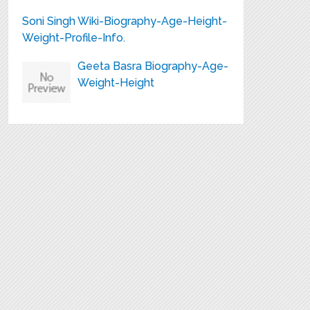
Soni Singh Wiki-Biography-Age-Height-
Weight-Profile-Info.
Geeta Basra Biography-Age-
Weight-Height