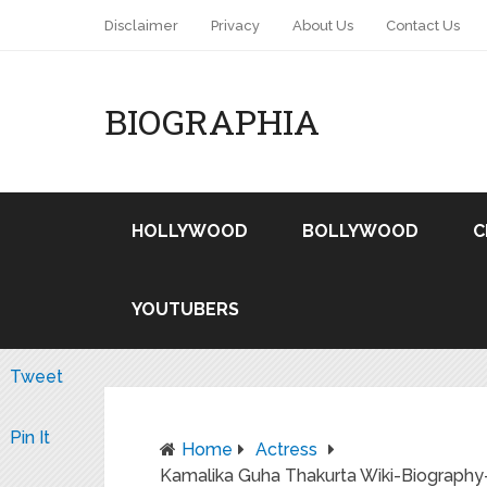
Disclaimer
Privacy
About Us
Contact Us
BIOGRAPHIA
HOLLYWOOD
BOLLYWOOD
C
YOUTUBERS
Tweet
Pin It
Home
Actress
Kamalika Guha Thakurta Wiki-Biography