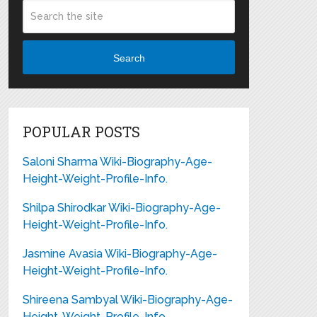
Search
POPULAR POSTS
Saloni Sharma Wiki-Biography-Age-
Height-Weight-Profile-Info.
Shilpa Shirodkar Wiki-Biography-Age-
Height-Weight-Profile-Info.
Jasmine Avasia Wiki-Biography-Age-
Height-Weight-Profile-Info.
Shireena Sambyal Wiki-Biography-Age-
Height-Weight-Profile-Info.