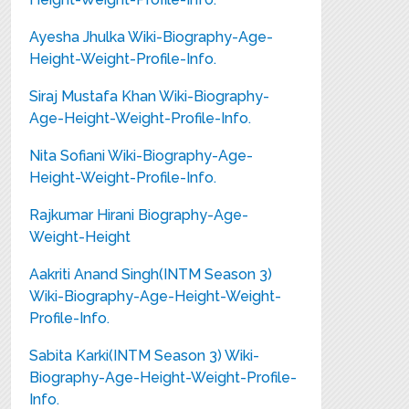
Ayesha Jhulka Wiki-Biography-Age-
Height-Weight-Profile-Info.
Siraj Mustafa Khan Wiki-Biography-
Age-Height-Weight-Profile-Info.
Nita Sofiani Wiki-Biography-Age-
Height-Weight-Profile-Info.
Rajkumar Hirani Biography-Age-
Weight-Height
Aakriti Anand Singh(INTM Season 3)
Wiki-Biography-Age-Height-Weight-
Profile-Info.
Sabita Karki(INTM Season 3) Wiki-
Biography-Age-Height-Weight-Profile-
Info.