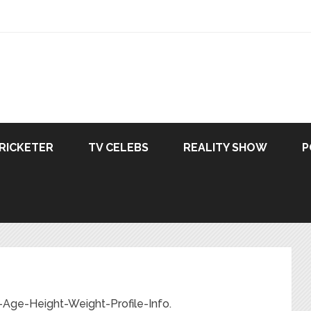
RICKETER
TV CELEBS
REALITY SHOW
P
-Age-Height-Weight-Profile-Info.