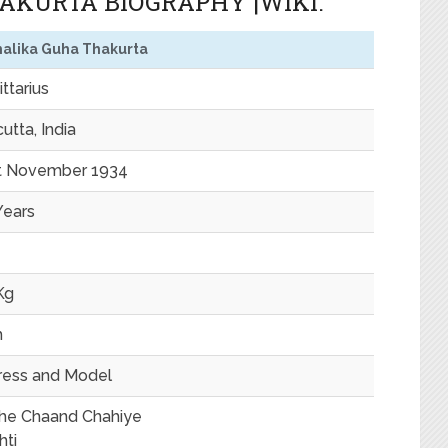
KURTA BIOGRAPHY |WIKI.
alika Guha Thakurta
ttarius
utta, India
t November 1934
Years
Kg
m
ress and Model
he Chaand Chahiye
hti