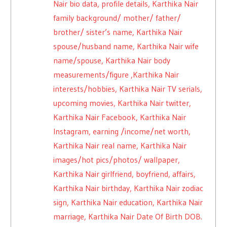
Nair bio data, profile details, Karthika Nair
family background/ mother/ father/
brother/ sister’s name, Karthika Nair
spouse/husband name, Karthika Nair wife
name/spouse, Karthika Nair body
measurements/figure ,Karthika Nair
interests/hobbies, Karthika Nair TV serials,
upcoming movies, Karthika Nair twitter,
Karthika Nair Facebook, Karthika Nair
Instagram, earning /income/net worth,
Karthika Nair real name, Karthika Nair
images/hot pics/photos/ wallpaper,
Karthika Nair girlfriend, boyfriend, affairs,
Karthika Nair birthday, Karthika Nair zodiac
sign, Karthika Nair education, Karthika Nair
marriage, Karthika Nair Date Of Birth DOB.