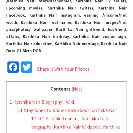
,Karthika Nair interests/hobbies, Karthika Nair TV serials,
upcoming movies, Karthika Nair twitter, Karthika Nair
Facebook, Karthika Nair Instagram, earning /income/net
worth, Karthika Nair real name, Karthika Nair images/hot
pics/photos/ wallpaper, Karthika Nair girlfriend, boyfriend,
affairs, Karthika Nair birthday, Karthika Nair zodiac sign,
Karthika Nair education, Karthika Nair marriage, Karthika Nair
Date Of Birth DOB.
Facebook
Twitter
Share It With Your Friends
Contents
[
hide
]
1
Karthika Nair Biography | Wiki.
1.1
Stay tuned to know more about Karthika Nair
1.1.0.1
Also filed under – Karthika Nair
biography, Karthika Nair Wikipedia, Karthika