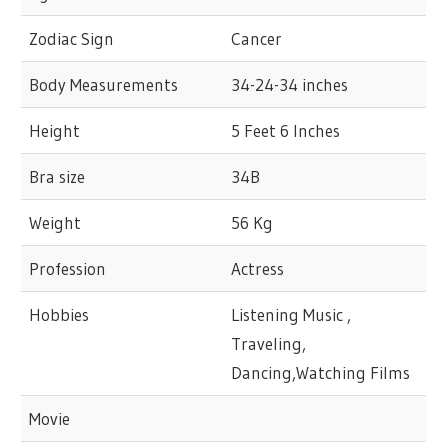
Zodiac Sign
Cancer
Body Measurements
34-24-34 inches
Height
5 Feet 6 Inches
Bra size
34B
Weight
56 Kg
Profession
Actress
Hobbies
Listening Music ,
Traveling,
Dancing,Watching Films
Movie