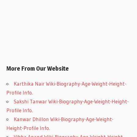
More From Our Website
Karthika Nair Wiki-Biography-Age-Weight-Height-
Profile Info.
Sakshi Tanwar Wiki-Biography-Age-Weight-Height-
Profile Info.
Kanwar Dhillon Wiki-Biography-Age-Weight-
Height-Profile Info.
Vibha Anand Wiki-Biography-Age-Weight-Height-