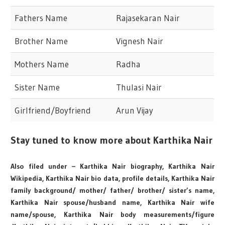
Fathers Name
Rajasekaran Nair
Brother Name
Vignesh Nair
Mothers Name
Radha
Sister Name
Thulasi Nair
Girlfriend/Boyfriend
Arun Vijay
Stay tuned to know more about Karthika Nair
Also filed under – Karthika Nair biography, Karthika Nair
Wikipedia, Karthika Nair bio data, profile details, Karthika Nair
family background/ mother/ father/ brother/ sister’s name,
Karthika Nair spouse/husband name, Karthika Nair wife
name/spouse, Karthika Nair body measurements/figure