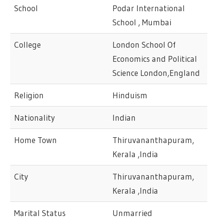
School
Podar International
School , Mumbai
College
London School Of
Economics and Political
Science London,England
Religion
Hinduism
Nationality
Indian
Home Town
Thiruvananthapuram,
Kerala ,India
City
Thiruvananthapuram,
Kerala ,India
Marital Status
Unmarried