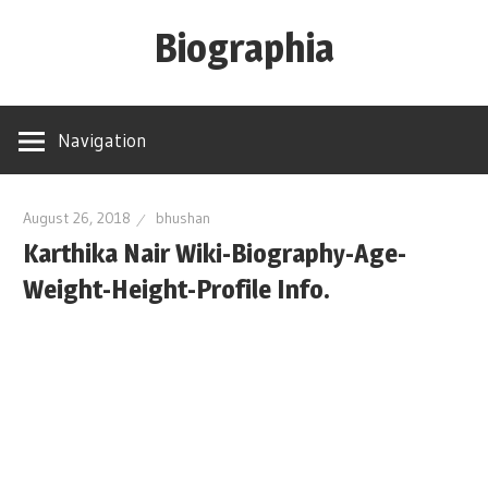
Skip
Biographia
to
content
Age-
Weight-
Navigation
Height-
Story-
biography-
August 26, 2018
bhushan
Karthika Nair Wiki-Biography-Age-
news
and
Weight-Height-Profile Info.
much
more