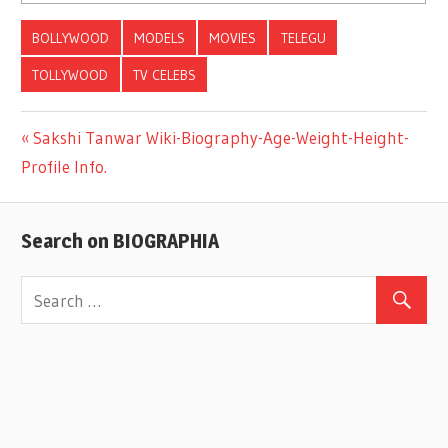
BOLLYWOOD
MODELS
MOVIES
TELEGU
TOLLYWOOD
TV CELEBS
Previous
Sakshi Tanwar Wiki-Biography-Age-Weight-Height-
Post
Profile Info.
Post:
navigation
Search on BIOGRAPHIA