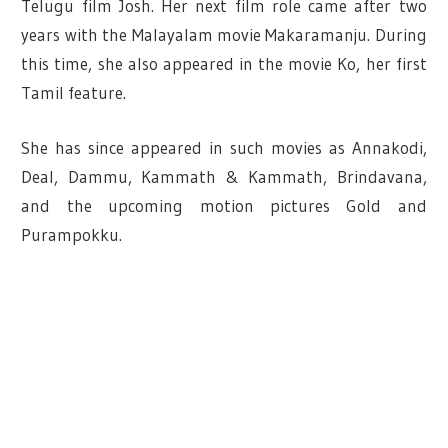
Telugu film Josh. Her next film role came after two
years with the Malayalam movie Makaramanju. During
this time, she also appeared in the movie Ko, her first
Tamil feature.
She has since appeared in such movies as Annakodi,
Deal, Dammu, Kammath & Kammath, Brindavana,
and the upcoming motion pictures Gold and
Purampokku.