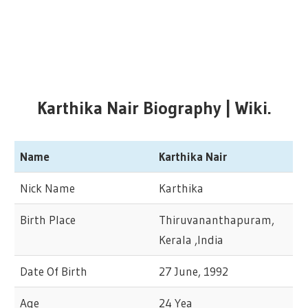
Karthika Nair
Biography | Wiki.
Name
Karthika Nair
Nick Name
Karthika
Birth Place
Thiruvananthapuram,
Kerala ,India
Date Of Birth
27 June, 1992
Age
24 Yea