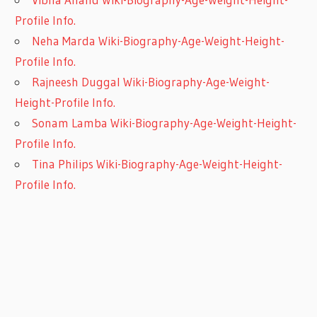
Profile Info.
Neha Marda Wiki-Biography-Age-Weight-Height-
Profile Info.
Rajneesh Duggal Wiki-Biography-Age-Weight-
Height-Profile Info.
Sonam Lamba Wiki-Biography-Age-Weight-Height-
Profile Info.
Tina Philips Wiki-Biography-Age-Weight-Height-
Profile Info.