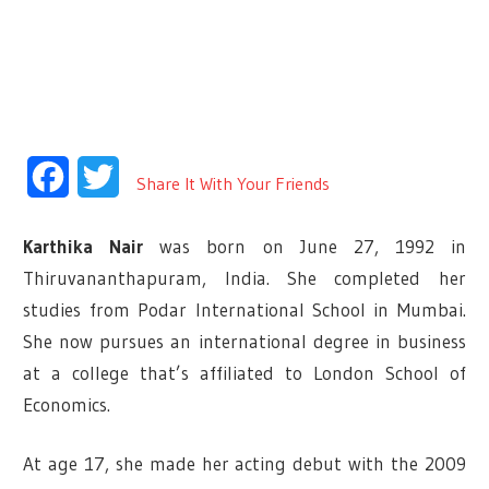
Facebook
Twitter
Share It With Your Friends
Karthika Nair
was born on June 27, 1992 in
Thiruvananthapuram, India. She completed her
studies from Podar International School in Mumbai.
She now pursues an international degree in business
at a college that’s affiliated to London School of
Economics.
At age 17, she made her acting debut with the 2009