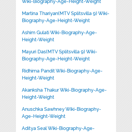
Wiki-Biography-Age-Height-Weight
Martina Thariyan(MTV Splitsvilla 9) Wiki-
Biography-Age-Height-Weight
Ashim Gulati Wiki-Biography-Age-
Height-Weight
Mayuri Das(MTV Splitsvilla 9) Wiki-
Biography-Age-Height-Weight
Ridhima Pandit Wiki-Biography-Age-
Height-Weight
Akanksha Thakur Wiki-Biography-Age-
Height-Weight
Anuschka Sawhney Wiki-Biography-
Age-Height-Weight
Aditya Seal Wiki-Biography-Age-