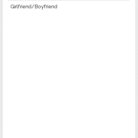
Girlfriend/Boyfriend