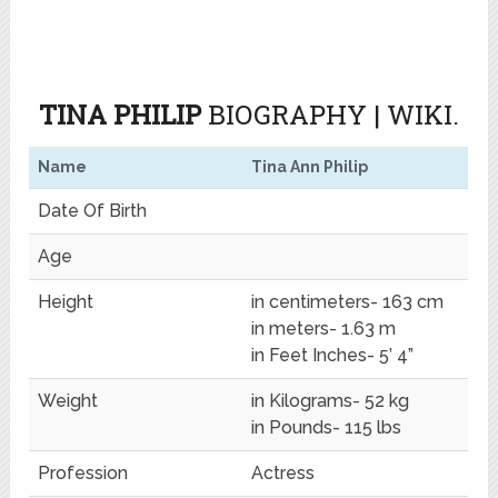
TINA PHILIP
BIOGRAPHY | WIKI.
Name
Tina Ann Philip
Date Of Birth
Age
Height
in centimeters- 163 cm
in meters- 1.63 m
in Feet Inches- 5’ 4”
Weight
in Kilograms- 52 kg
in Pounds- 115 lbs
Profession
Actress