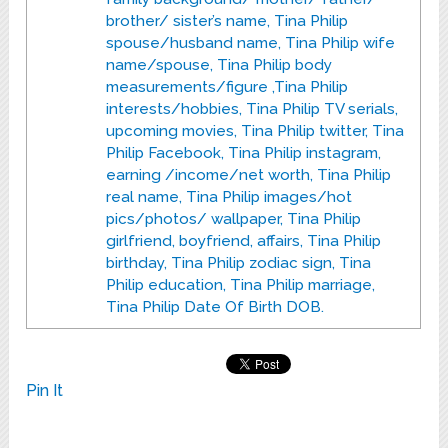
brother/ sister’s name, Tina Philip
spouse/husband name, Tina Philip wife
name/spouse, Tina Philip body
measurements/figure ,Tina Philip
interests/hobbies, Tina Philip TV serials,
upcoming movies, Tina Philip twitter, Tina
Philip Facebook, Tina Philip instagram,
earning /income/net worth, Tina Philip
real name, Tina Philip images/hot
pics/photos/ wallpaper, Tina Philip
girlfriend, boyfriend, affairs, Tina Philip
birthday, Tina Philip zodiac sign, Tina
Philip education, Tina Philip marriage,
Tina Philip Date Of Birth DOB.
Pin It