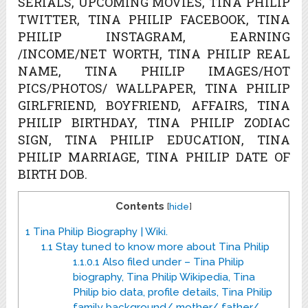
SERIALS, UPCOMING MOVIES, TINA PHILIP
TWITTER, TINA PHILIP FACEBOOK, TINA
PHILIP INSTAGRAM, EARNING
/INCOME/NET WORTH, TINA PHILIP REAL
NAME, TINA PHILIP IMAGES/HOT
PICS/PHOTOS/ WALLPAPER, TINA PHILIP
GIRLFRIEND, BOYFRIEND, AFFAIRS, TINA
PHILIP BIRTHDAY, TINA PHILIP ZODIAC
SIGN, TINA PHILIP EDUCATION, TINA
PHILIP MARRIAGE, TINA PHILIP DATE OF
BIRTH DOB.
Contents
[
hide
]
1
Tina Philip Biography | Wiki.
1.1
Stay tuned to know more about Tina Philip
1.1.0.1
Also filed under – Tina Philip
biography, Tina Philip Wikipedia, Tina
Philip bio data, profile details, Tina Philip
family background/ mother/ father/