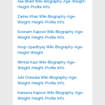
Alia Bhatt Wiki-Biography-Age-Weight-
Height-Profile Info.
Zarine Khan Wiki-Biography-Age-
Weight-Height-Profile Info.
Soonam Kapoor Wiki-Biography-Age-
Weight-Height-Profile Info.
Anup Upadhyay Wiki-Biography-Age-
Height-Weight
Nimrat Kaur Wiki-Biography-Age-
Weight-Height-Profile Info.
Juhi Chawala Wiki-Biography-Age-
Weight-Height-Profile Info.
Kareena Kapoor Wiki-Biography-Age-
Weight-Height-Profile Info.