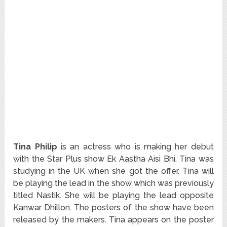
Tina Philip
is an actress who is making her debut
with the Star Plus show Ek Aastha Aisi Bhi. Tina was
studying in the UK when she got the offer. Tina will
be playing the lead in the show which was previously
titled Nastik. She will be playing the lead opposite
Kanwar Dhillon. The posters of the show have been
released by the makers. Tina appears on the poster