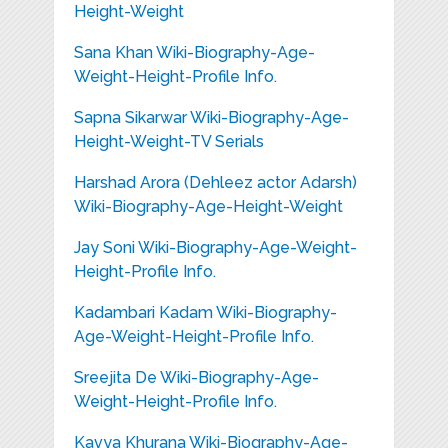
Height-Weight
Sana Khan Wiki-Biography-Age-
Weight-Height-Profile Info.
Sapna Sikarwar Wiki-Biography-Age-
Height-Weight-TV Serials
Harshad Arora (Dehleez actor Adarsh)
Wiki-Biography-Age-Height-Weight
Jay Soni Wiki-Biography-Age-Weight-
Height-Profile Info.
Kadambari Kadam Wiki-Biography-
Age-Weight-Height-Profile Info.
Sreejita De Wiki-Biography-Age-
Weight-Height-Profile Info.
Kavya Khurana Wiki-Biography-Age-