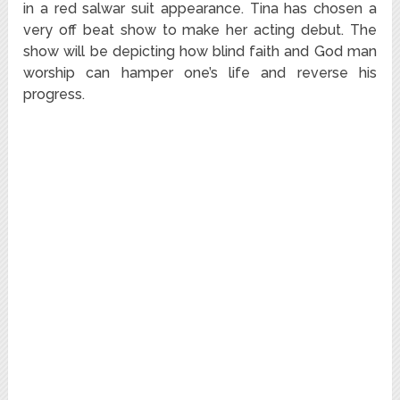
in a red salwar suit appearance. Tina has chosen a
very off beat show to make her acting debut. The
show will be depicting how blind faith and God man
worship can hamper one’s life and reverse his
progress.