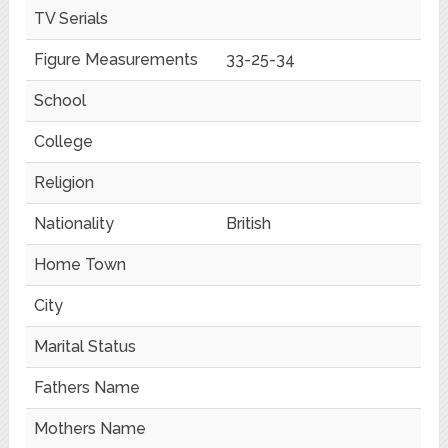
TV Serials
Figure Measurements
33-25-34
School
College
Religion
Nationality
British
Home Town
City
Marital Status
Fathers Name
Mothers Name