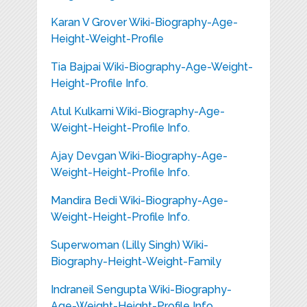
Karan V Grover Wiki-Biography-Age-
Height-Weight-Profile
Tia Bajpai Wiki-Biography-Age-Weight-
Height-Profile Info.
Atul Kulkarni Wiki-Biography-Age-
Weight-Height-Profile Info.
Ajay Devgan Wiki-Biography-Age-
Weight-Height-Profile Info.
Mandira Bedi Wiki-Biography-Age-
Weight-Height-Profile Info.
Superwoman (Lilly Singh) Wiki-
Biography-Height-Weight-Family
Indraneil Sengupta Wiki-Biography-
Age-Weight-Height-Profile Info.