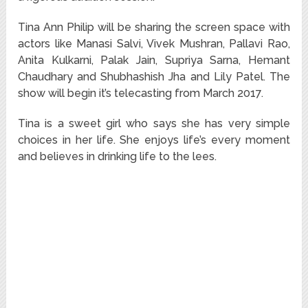
Tina Ann Philip will be sharing the screen space with
actors like Manasi Salvi, Vivek Mushran, Pallavi Rao,
Anita Kulkarni, Palak Jain, Supriya Sarna, Hemant
Chaudhary and Shubhashish Jha and Lily Patel. The
show will begin it’s telecasting from March 2017.
Tina is a sweet girl who says she has very simple
choices in her life. She enjoys life’s every moment
and believes in drinking life to the lees.