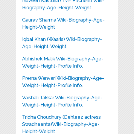
Naveen Kasturia (TVF Pitchers) Wiki-
Biography-Age-Height-Weight
Gaurav Sharma Wiki-Biography-Age-
Height-Weight
Iqbal Khan (Waaris) Wiki-Biography-
Age-Height-Weight
Abhishek Malik Wiki-Biography-Age-
Weight-Height-Profile Info.
Prerna Wanvari Wiki-Biography-Age-
Weight-Height-Profile Info.
Vaishali Takkar Wiki-Biography-Age-
Weight-Height-Profile Info.
Tridha Choudhury (Dehleez actress
Swadheenta)Wiki-Biography-Age-
Height-Weight