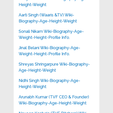
Height-Weight
Aarti Singh (Waaris &TV) Wiki-
Biography-Age-Height-Weight
Sonali Nikam Wiki-Biography-Age-
Weight-Height-Profile Info.
Jinal Belani Wiki-Biography-Age-
Weight-Height-Profile Info.
Shreyas Shringarpure Wiki-Biography-
Age-Height-Weight
Nidhi Singh Wiki-Biography-Age-
Height-Weight
Arunabh Kumar (TVF CEO & Founder)
Wiki-Biography-Age-Height-Weight