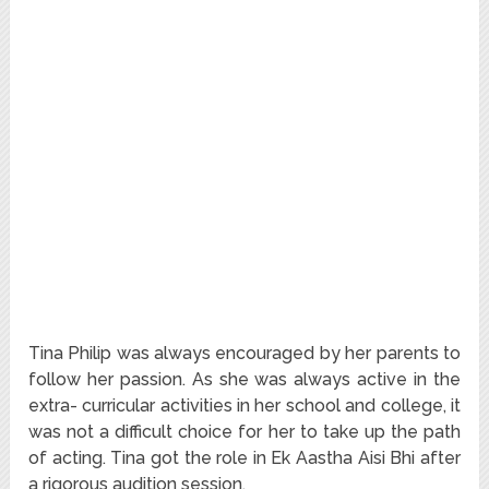
Tina Philip was always encouraged by her parents to
follow her passion. As she was always active in the
extra- curricular activities in her school and college, it
was not a difficult choice for her to take up the path
of acting. Tina got the role in Ek Aastha Aisi Bhi after
a rigorous audition session.