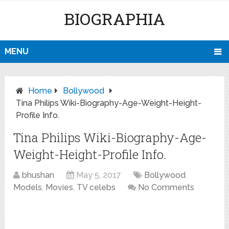
BIOGRAPHIA
MENU
Home
Bollywood
Tina Philips Wiki-Biography-Age-Weight-Height-
Profile Info.
Tina Philips Wiki-Biography-Age-
Weight-Height-Profile Info.
bhushan
May 5, 2017
Bollywood
,
Models
,
Movies
,
TV celebs
No Comments