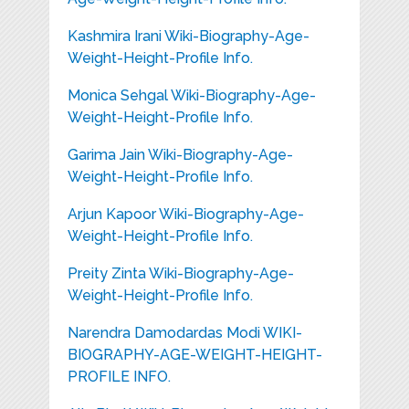
Kashmira Irani Wiki-Biography-Age-
Weight-Height-Profile Info.
Monica Sehgal Wiki-Biography-Age-
Weight-Height-Profile Info.
Garima Jain Wiki-Biography-Age-
Weight-Height-Profile Info.
Arjun Kapoor Wiki-Biography-Age-
Weight-Height-Profile Info.
Preity Zinta Wiki-Biography-Age-
Weight-Height-Profile Info.
Narendra Damodardas Modi WIKI-
BIOGRAPHY-AGE-WEIGHT-HEIGHT-
PROFILE INFO.