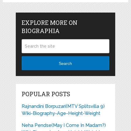
EXPLORE MORE ON
BIOGRAPHIA
Search
POPULAR POSTS
Rajnandini Borpuzari(MTV Splitsvilla 9)
Wiki-Biography-Age-Height-Weight
Neha Pendse(May I Come In Madam?)