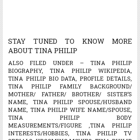
STAY TUNED TO KNOW MORE
ABOUT TINA PHILIP
ALSO FILED UNDER – TINA PHILIP
BIOGRAPHY, TINA PHILIP WIKIPEDIA,
TINA PHILIP BIO DATA, PROFILE DETAILS,
TINA PHILIP FAMILY BACKGROUND/
MOTHER/ FATHER/ BROTHER/ SISTER’S
NAME, TINA PHILIP SPOUSE/HUSBAND
NAME, TINA PHILIP WIFE NAME/SPOUSE,
TINA PHILIP BODY
MEASUREMENTS/FIGURE ,TINA PHILIP
INTERESTS/HOBBIES, TINA PHILIP TV