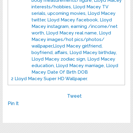
body measurements/figure, Lloyd Macey
interests/hobbies, Lloyd Macey TV
serials, upcoming movies, Lloyd Macey
twitter, Lloyd Macey facebook, Lloyd
Macey instagram, earning /income/net
worth, Lloyd Macey real name, Lloyd
Macey images/hot pics/photos/
wallpaper,Lloyd Macey girlfriend,
boyfriend, affairs, Lloyd Macey birthday,
Lloyd Macey zodiac sign, Lloyd Macey
education, Lloyd Macey marriage, Lloyd
Macey Date Of Birth DOB
2
Lloyd Macey Super HD Wallpaper.
Tweet
Pin It