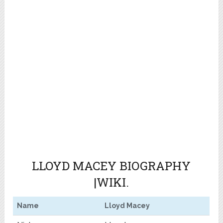
LLOYD MACEY BIOGRAPHY
|WIKI.
Name
Lloyd Macey