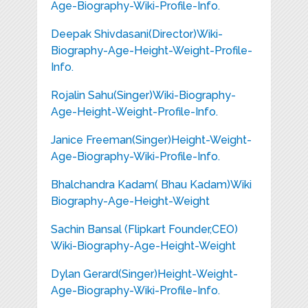
Age-Biography-Wiki-Profile-Info.
Deepak Shivdasani(Director)Wiki-
Biography-Age-Height-Weight-Profile-
Info.
Rojalin Sahu(Singer)Wiki-Biography-
Age-Height-Weight-Profile-Info.
Janice Freeman(Singer)Height-Weight-
Age-Biography-Wiki-Profile-Info.
Bhalchandra Kadam( Bhau Kadam)Wiki
Biography-Age-Height-Weight
Sachin Bansal (Flipkart Founder,CEO)
Wiki-Biography-Age-Height-Weight
Dylan Gerard(Singer)Height-Weight-
Age-Biography-Wiki-Profile-Info.