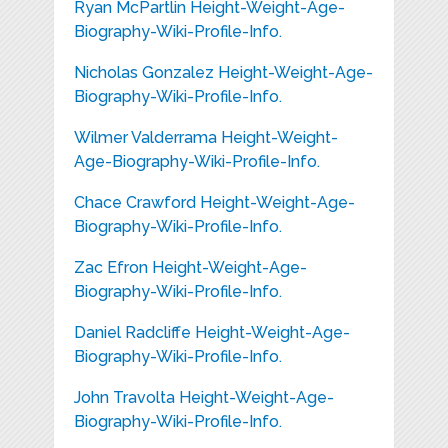
Ryan McPartlin Height-Weight-Age-
Biography-Wiki-Profile-Info.
Nicholas Gonzalez Height-Weight-Age-
Biography-Wiki-Profile-Info.
Wilmer Valderrama Height-Weight-
Age-Biography-Wiki-Profile-Info.
Chace Crawford Height-Weight-Age-
Biography-Wiki-Profile-Info.
Zac Efron Height-Weight-Age-
Biography-Wiki-Profile-Info.
Daniel Radcliffe Height-Weight-Age-
Biography-Wiki-Profile-Info.
John Travolta Height-Weight-Age-
Biography-Wiki-Profile-Info.