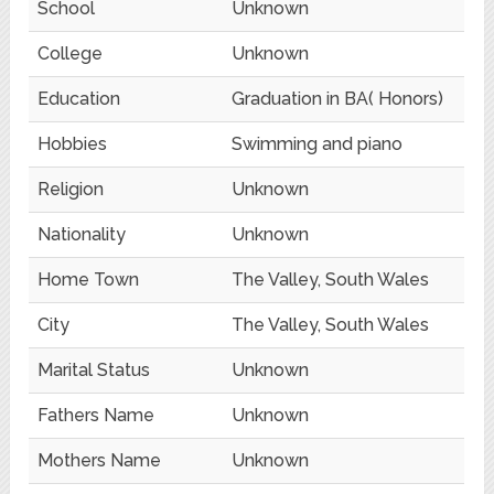
School
Unknown
College
Unknown
Education
Graduation in BA( Honors)
Hobbies
Swimming and piano
Religion
Unknown
Nationality
Unknown
Home Town
The Valley, South Wales
City
The Valley, South Wales
Marital Status
Unknown
Fathers Name
Unknown
Mothers Name
Unknown