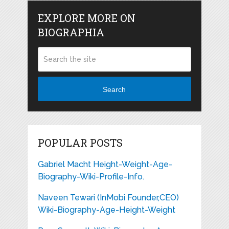
EXPLORE MORE ON
BIOGRAPHIA
Search
POPULAR POSTS
Gabriel Macht Height-Weight-Age-
Biography-Wiki-Profile-Info.
Naveen Tewari (InMobi Founder,CEO)
Wiki-Biography-Age-Height-Weight