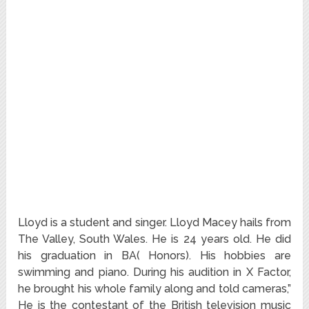
Lloyd is a student and singer. Lloyd Macey hails from
The Valley, South Wales. He is 24 years old. He did
his graduation in BA( Honors). His hobbies are
swimming and piano. During his audition in X Factor,
he brought his whole family along and told cameras,”
He is the contestant of the British television music