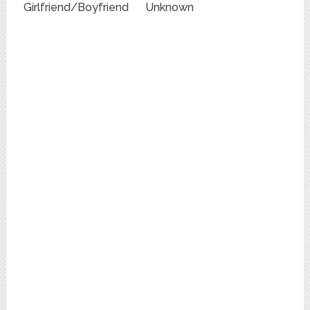
Girlfriend/Boyfriend
Unknown