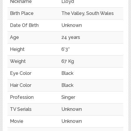
Nickname
Lloyd
Birth Place
The Valley, South Wales
Date Of Birth
Unknown
Age
24 years
Height
6’3″
Weight
67 Kg
Eye Color
Black
Hair Color
Black
Profession
Singer
TV Serials
Unknown
Movie
Unknown