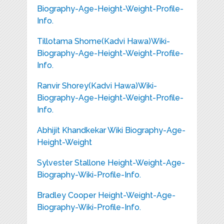
Biography-Age-Height-Weight-Profile-
Info.
Tillotama Shome(Kadvi Hawa)Wiki-
Biography-Age-Height-Weight-Profile-
Info.
Ranvir Shorey(Kadvi Hawa)Wiki-
Biography-Age-Height-Weight-Profile-
Info.
Abhijit Khandkekar Wiki Biography-Age-
Height-Weight
Sylvester Stallone Height-Weight-Age-
Biography-Wiki-Profile-Info.
Bradley Cooper Height-Weight-Age-
Biography-Wiki-Profile-Info.