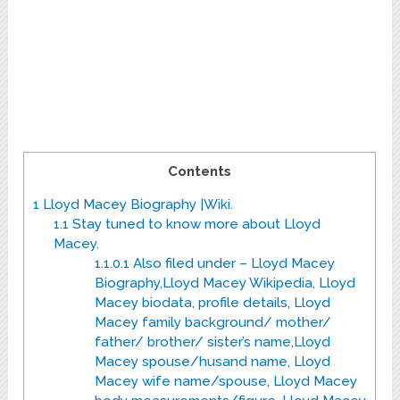
Contents
1
Lloyd Macey Biography |Wiki.
1.1
Stay tuned to know more about Lloyd
Macey.
1.1.0.1
Also filed under – Lloyd Macey
Biography,Lloyd Macey Wikipedia, Lloyd
Macey biodata, profile details, Lloyd
Macey family background/ mother/
father/ brother/ sister’s name,Lloyd
Macey spouse/husand name, Lloyd
Macey wife name/spouse, Lloyd Macey