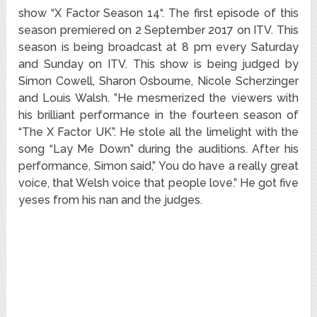
show “X Factor Season 14“. The first episode of this
season premiered on 2 September 2017 on ITV. This
season is being broadcast at 8 pm every Saturday
and Sunday on ITV. This show is being judged by
Simon Cowell, Sharon Osbourne, Nicole Scherzinger
and Louis Walsh. ”He mesmerized the viewers with
his brilliant performance in the fourteen season of
“The X Factor UK”. He stole all the limelight with the
song “Lay Me Down” during the auditions. After his
performance, Simon said,” You do have a really great
voice, that Welsh voice that people love.” He got five
yeses from his nan and the judges.