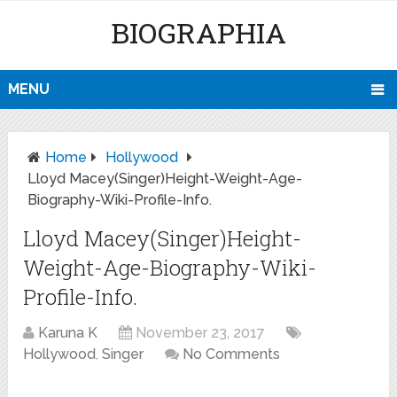
BIOGRAPHIA
MENU
Home
Hollywood
Lloyd Macey(Singer)Height-Weight-Age-
Biography-Wiki-Profile-Info.
Lloyd Macey(Singer)Height-
Weight-Age-Biography-Wiki-
Profile-Info.
Karuna K
November 23, 2017
Hollywood
,
Singer
No Comments