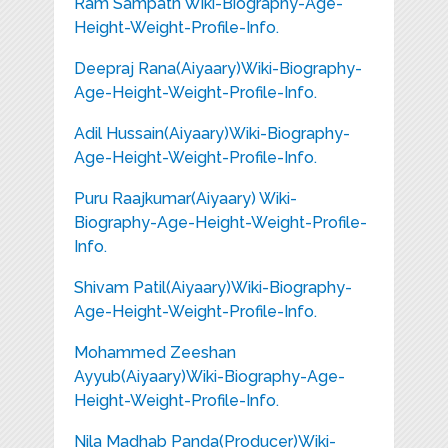
Ram Sampath Wiki-Biography-Age-
Height-Weight-Profile-Info.
Deepraj Rana(Aiyaary)Wiki-Biography-
Age-Height-Weight-Profile-Info.
Adil Hussain(Aiyaary)Wiki-Biography-
Age-Height-Weight-Profile-Info.
Puru Raajkumar(Aiyaary) Wiki-
Biography-Age-Height-Weight-Profile-
Info.
Shivam Patil(Aiyaary)Wiki-Biography-
Age-Height-Weight-Profile-Info.
Mohammed Zeeshan
Ayyub(Aiyaary)Wiki-Biography-Age-
Height-Weight-Profile-Info.
Nila Madhab Panda(Producer)Wiki-