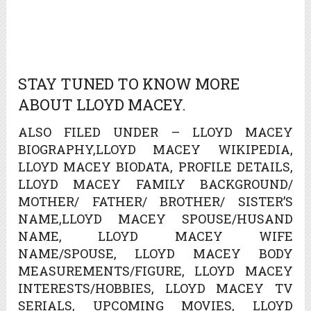
STAY TUNED TO KNOW MORE
ABOUT LLOYD MACEY.
ALSO FILED UNDER – LLOYD MACEY
BIOGRAPHY,LLOYD MACEY WIKIPEDIA,
LLOYD MACEY BIODATA, PROFILE DETAILS,
LLOYD MACEY FAMILY BACKGROUND/
MOTHER/ FATHER/ BROTHER/ SISTER’S
NAME,LLOYD MACEY SPOUSE/HUSAND
NAME, LLOYD MACEY WIFE
NAME/SPOUSE, LLOYD MACEY BODY
MEASUREMENTS/FIGURE, LLOYD MACEY
INTERESTS/HOBBIES, LLOYD MACEY TV
SERIALS, UPCOMING MOVIES, LLOYD