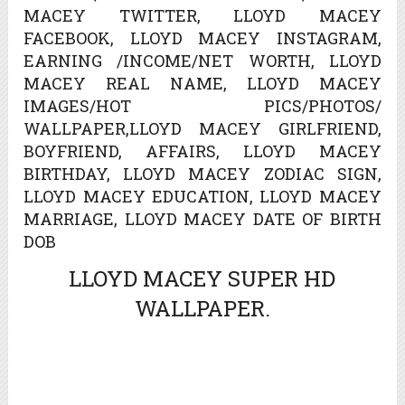
MACEY TWITTER, LLOYD MACEY
FACEBOOK, LLOYD MACEY INSTAGRAM,
EARNING /INCOME/NET WORTH, LLOYD
MACEY REAL NAME, LLOYD MACEY
IMAGES/HOT PICS/PHOTOS/
WALLPAPER,LLOYD MACEY GIRLFRIEND,
BOYFRIEND, AFFAIRS, LLOYD MACEY
BIRTHDAY, LLOYD MACEY ZODIAC SIGN,
LLOYD MACEY EDUCATION, LLOYD MACEY
MARRIAGE, LLOYD MACEY DATE OF BIRTH
DOB
LLOYD MACEY SUPER HD
WALLPAPER.