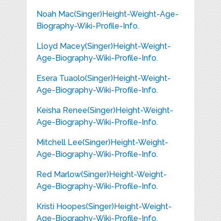
Noah Mac(Singer)Height-Weight-Age-
Biography-Wiki-Profile-Info.
Lloyd Macey(Singer)Height-Weight-
Age-Biography-Wiki-Profile-Info.
Esera Tuaolo(Singer)Height-Weight-
Age-Biography-Wiki-Profile-Info.
Keisha Renee(Singer)Height-Weight-
Age-Biography-Wiki-Profile-Info.
Mitchell Lee(Singer)Height-Weight-
Age-Biography-Wiki-Profile-Info.
Red Marlow(Singer)Height-Weight-
Age-Biography-Wiki-Profile-Info.
Kristi Hoopes(Singer)Height-Weight-
Age-Biography-Wiki-Profile-Info.