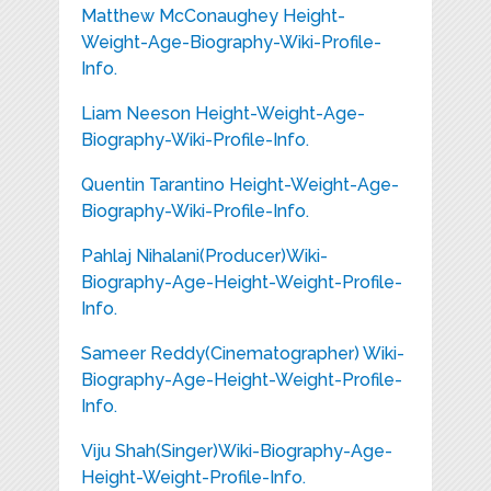
Matthew McConaughey Height-
Weight-Age-Biography-Wiki-Profile-
Info.
Liam Neeson Height-Weight-Age-
Biography-Wiki-Profile-Info.
Quentin Tarantino Height-Weight-Age-
Biography-Wiki-Profile-Info.
Pahlaj Nihalani(Producer)Wiki-
Biography-Age-Height-Weight-Profile-
Info.
Sameer Reddy(Cinematographer) Wiki-
Biography-Age-Height-Weight-Profile-
Info.
Viju Shah(Singer)Wiki-Biography-Age-
Height-Weight-Profile-Info.