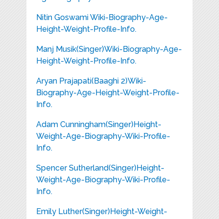
Nitin Goswami Wiki-Biography-Age-
Height-Weight-Profile-Info.
Manj Musik(Singer)Wiki-Biography-Age-
Height-Weight-Profile-Info.
Aryan Prajapati(Baaghi 2)Wiki-
Biography-Age-Height-Weight-Profile-
Info.
Adam Cunningham(Singer)Height-
Weight-Age-Biography-Wiki-Profile-
Info.
Spencer Sutherland(Singer)Height-
Weight-Age-Biography-Wiki-Profile-
Info.
Emily Luther(Singer)Height-Weight-