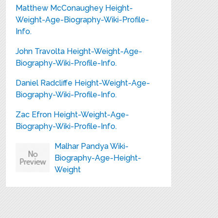
Matthew McConaughey Height-
Weight-Age-Biography-Wiki-Profile-
Info.
John Travolta Height-Weight-Age-
Biography-Wiki-Profile-Info.
Daniel Radcliffe Height-Weight-Age-
Biography-Wiki-Profile-Info.
Zac Efron Height-Weight-Age-
Biography-Wiki-Profile-Info.
Malhar Pandya Wiki-
Biography-Age-Height-
Weight