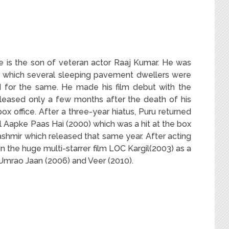
He is the son of veteran actor Raaj Kumar. He was
 in which several sleeping pavement dwellers were
d for the same. He made his film debut with the
leased only a few months after the death of his
box office. After a three-year hiatus, Puru returned
il Aapke Paas Hai (2000) which was a hit at the box
ashmir which released that same year. After acting
in the huge multi-starrer film LOC Kargil(2003) as a
 Umrao Jaan (2006) and Veer (2010).