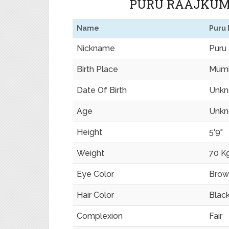
PURU RAAJKUMA
Name
Puru
Nickname
Puru
Birth Place
Mumb
Date Of Birth
Unk
Age
Unk
Height
5'9"
Weight
70 K
Eye Color
Brow
Hair Color
Blac
Complexion
Fair