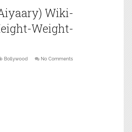
Aiyaary) Wiki-
eight-Weight-
Bollywood
No Comments