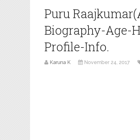
Puru Raajkumar(
Biography-Age-H
Profile-Info.
Karuna K
November 24, 2017