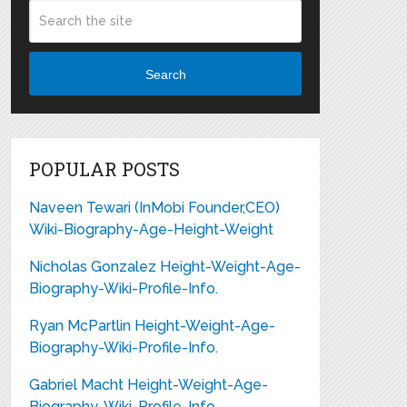
Search
POPULAR POSTS
Naveen Tewari (InMobi Founder,CEO)
Wiki-Biography-Age-Height-Weight
Nicholas Gonzalez Height-Weight-Age-
Biography-Wiki-Profile-Info.
Ryan McPartlin Height-Weight-Age-
Biography-Wiki-Profile-Info.
Gabriel Macht Height-Weight-Age-
Biography-Wiki-Profile-Info.