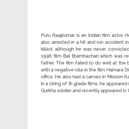
Puru Raajkumar is an Indian film actor. 
also arrested in a hit and run accident
killed, although he was never convicte
1996 film Bal Bramhachari which was re
father. The film failed to do well at the 
with a negative role in the film Hamara D
office. He also had a cameo in Mission K
in a string of B-grade films, he appeared 
Gurkha soldier and recently appeared in