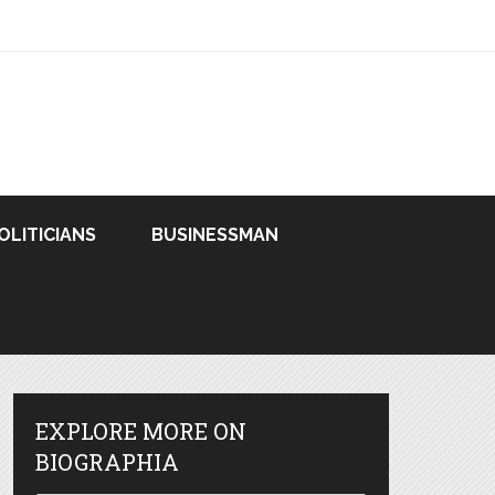
OLITICIANS
BUSINESSMAN
EXPLORE MORE ON
BIOGRAPHIA