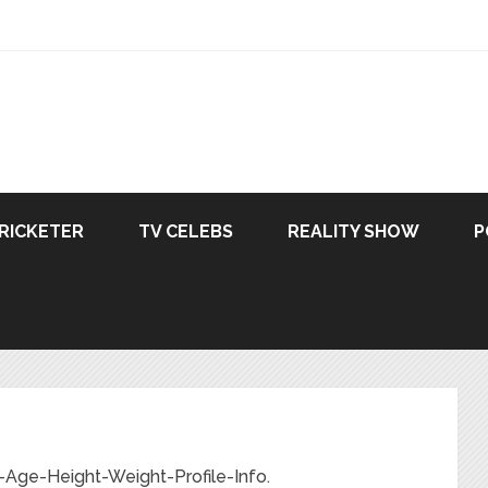
RICKETER
TV CELEBS
REALITY SHOW
P
-Age-Height-Weight-Profile-Info.