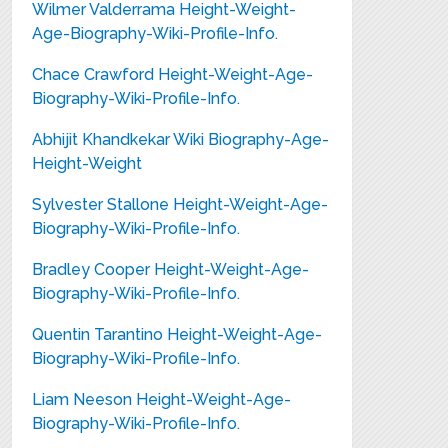
Wilmer Valderrama Height-Weight-
Age-Biography-Wiki-Profile-Info.
Chace Crawford Height-Weight-Age-
Biography-Wiki-Profile-Info.
Abhijit Khandkekar Wiki Biography-Age-
Height-Weight
Sylvester Stallone Height-Weight-Age-
Biography-Wiki-Profile-Info.
Bradley Cooper Height-Weight-Age-
Biography-Wiki-Profile-Info.
Quentin Tarantino Height-Weight-Age-
Biography-Wiki-Profile-Info.
Liam Neeson Height-Weight-Age-
Biography-Wiki-Profile-Info.