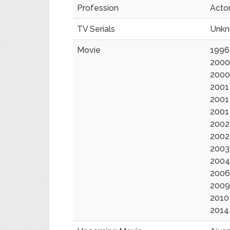
Profession
Acto
TV Serials
Unk
Movie
1996
2000
2000
2001 
2001
2001 
2002
2002 
2003 
2004
2006
2009
2010
2014 