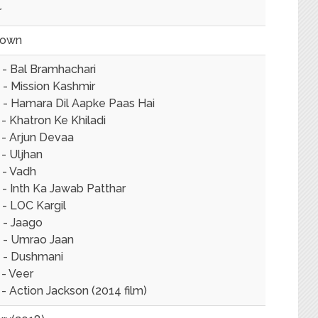
r
nown
 - Bal Bramhachari
 - Mission Kashmir
 - Hamara Dil Aapke Paas Hai
- Khatron Ke Khiladi
 - Arjun Devaa
- Uljhan
 - Vadh
- Inth Ka Jawab Patthar
- LOC Kargil
 - Jaago
 - Umrao Jaan
 - Dushmani
 - Veer
- Action Jackson (2014 film)