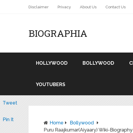
Disclaimer
Privacy
About Us
Contact Us
BIOGRAPHIA
HOLLYWOOD
BOLLYWOOD
C
YOUTUBERS
Tweet
Pin It
Home
Bollywood
Puru Raajkumar(Aiyaary) Wiki-Biography