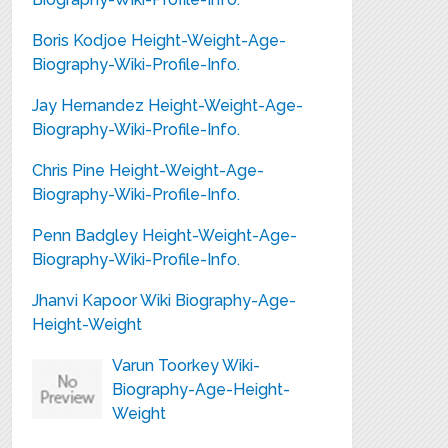
Boris Kodjoe Height-Weight-Age-
Biography-Wiki-Profile-Info.
Jay Hernandez Height-Weight-Age-
Biography-Wiki-Profile-Info.
Chris Pine Height-Weight-Age-
Biography-Wiki-Profile-Info.
Penn Badgley Height-Weight-Age-
Biography-Wiki-Profile-Info.
Jhanvi Kapoor Wiki Biography-Age-
Height-Weight
Varun Toorkey Wiki-
Biography-Age-Height-
Weight