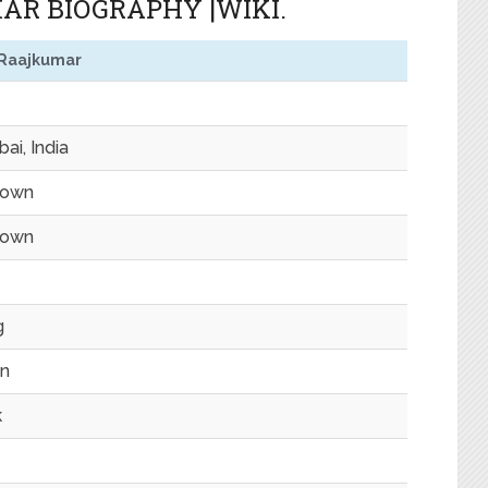
R BIOGRAPHY |WIKI.
 Raajkumar
ai, India
nown
nown
g
n
k