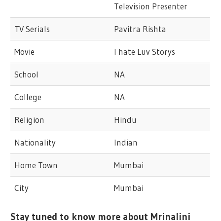
Television Presenter
TV Serials
Pavitra Rishta
Movie
I hate Luv Storys
School
NA
College
NA
Religion
Hindu
Nationality
Indian
Home Town
Mumbai
City
Mumbai
Stay tuned to know more about Mrinalini