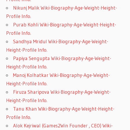
Nikunj Malik Wiki-Biography-Age-Weight-Height-
Profile Info.
Purab Kohli Wiki-Biography-Age-Weight-Height-
Profile Info.
Sandhya Mridul Wiki-Biography-Age-Weight-
Height-Profile Info.
Papiya Sengupta Wiki-Biography-Age-Weight-
Height-Profile Info.
Manoj Kolhatkar Wiki-Biography-Age-Weight-
Height-Profile Info.
Firuza Sharipova Wiki-Biography-Age-Weight-
Height-Profile Info.
Tanu Khan Wiki-Biography-Age-Weight-Height-
Profile Info.
Alok Kejriwal (Games2Win Founder , CEO) Wiki-