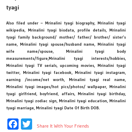
tyagi
Also filed under – Mrinalini tyagi biography, Mrinalini tyagi
wikipedia, Mrinalini tyagi biodata, profile details, Mrinalini
tyagi family background/ mother/ father/ brother/ sister’s
name, Mrinalini tyagi spouse/husband name, Mrinalini tyagi
wife name/spouse, Mrinalini tyagi body
measurements/figure,Mrinalini tyagi interests/hobbies,
Mrinalini tyagi TV serials, upcoming movies, Mrinalini tyagi
twitter, Mrinalini tyagi facebook, Mrinalini tyagi instagram,
earning /income/net worth, Mrinalini tyagi real name,
Mrinalini tyagi images/hot pics/photos/ wallpaper, Mrinalini
tyagi girlfriend, boyfriend, affairs, Mrinalini tyagi birthday,
Mrinalini tyagi zodiac sign, Mrinalini tyagi education, Mrinalini
tyagi marriage, Mrinalini tyagi Date Of Birth DOB.
Facebook
Twitter
Share It With Your Friends