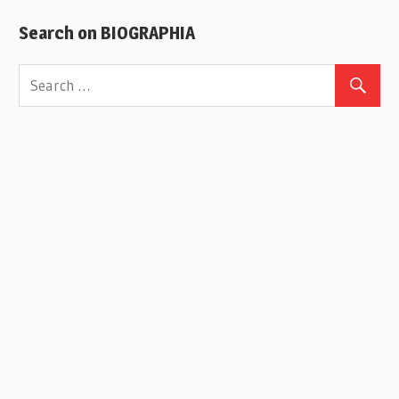
Search on BIOGRAPHIA