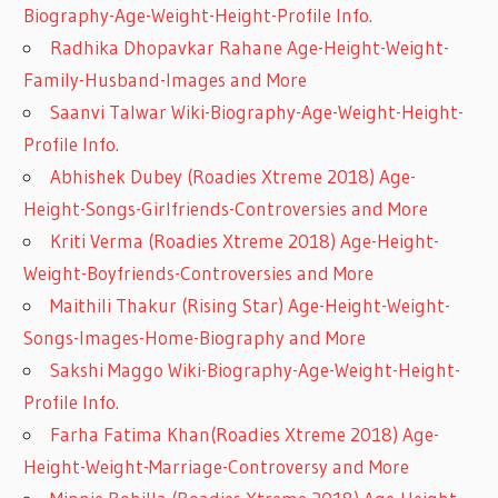
Biography-Age-Weight-Height-Profile Info.
Radhika Dhopavkar Rahane Age-Height-Weight-
Family-Husband-Images and More
Saanvi Talwar Wiki-Biography-Age-Weight-Height-
Profile Info.
Abhishek Dubey (Roadies Xtreme 2018) Age-
Height-Songs-Girlfriends-Controversies and More
Kriti Verma (Roadies Xtreme 2018) Age-Height-
Weight-Boyfriends-Controversies and More
Maithili Thakur (Rising Star) Age-Height-Weight-
Songs-Images-Home-Biography and More
Sakshi Maggo Wiki-Biography-Age-Weight-Height-
Profile Info.
Farha Fatima Khan(Roadies Xtreme 2018) Age-
Height-Weight-Marriage-Controversy and More