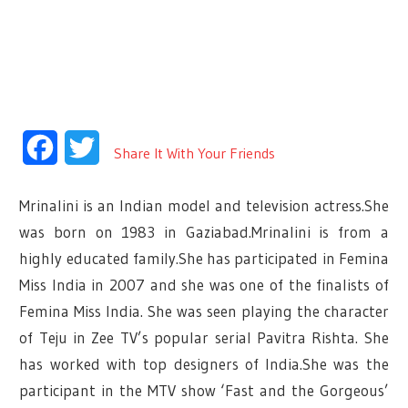
Facebook
Twitter
Share It With Your Friends
Mrinalini is an Indian model and television actress.She
was born on 1983 in Gaziabad.Mrinalini is from a
highly educated family.She has participated in Femina
Miss India in 2007 and she was one of the finalists of
Femina Miss India. She was seen playing the character
of Teju in Zee TV’s popular serial Pavitra Rishta. She
has worked with top designers of India.She was the
participant in the MTV show ‘Fast and the Gorgeous’