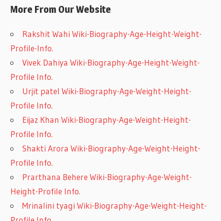
More From Our Website
Rakshit Wahi Wiki-Biography-Age-Height-Weight-
Profile-Info.
Vivek Dahiya Wiki-Biography-Age-Height-Weight-
Profile Info.
Urjit patel Wiki-Biography-Age-Weight-Height-
Profile Info.
Eijaz Khan Wiki-Biography-Age-Weight-Height-
Profile Info.
Shakti Arora Wiki-Biography-Age-Weight-Height-
Profile Info.
Prarthana Behere Wiki-Biography-Age-Weight-
Height-Profile Info.
Mrinalini tyagi Wiki-Biography-Age-Weight-Height-
Profile Info.