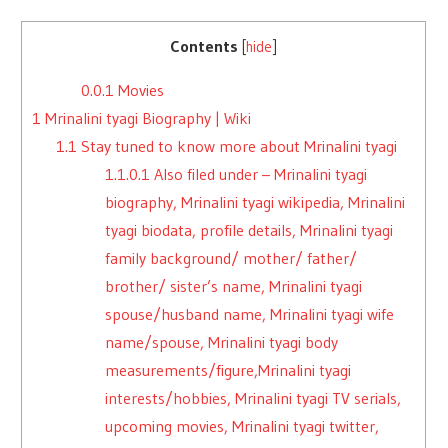
Contents
[
hide
]
0.0.1
Movies
1
Mrinalini tyagi Biography | Wiki
1.1
Stay tuned to know more about Mrinalini tyagi
1.1.0.1
Also filed under – Mrinalini tyagi
biography, Mrinalini tyagi wikipedia, Mrinalini
tyagi biodata, profile details, Mrinalini tyagi
family background/ mother/ father/
brother/ sister’s name, Mrinalini tyagi
spouse/husband name, Mrinalini tyagi wife
name/spouse, Mrinalini tyagi body
measurements/figure,Mrinalini tyagi
interests/hobbies, Mrinalini tyagi TV serials,
upcoming movies, Mrinalini tyagi twitter,