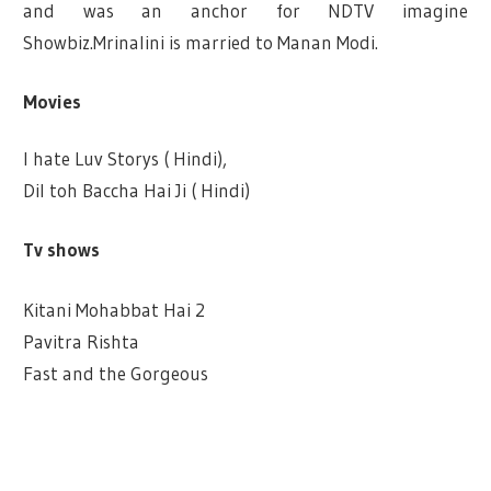
and was an anchor for NDTV imagine
Showbiz.Mrinalini is married to Manan Modi.
Movies
I hate Luv Storys ( Hindi),
Dil toh Baccha Hai Ji ( Hindi)
Tv shows
Kitani Mohabbat Hai 2
Pavitra Rishta
Fast and the Gorgeous