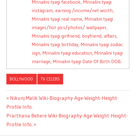
Mrinalini tyagi facebook, Mrinalini tyagi
instagram, earning /income/net worth,
Mrinalini tyagi real name, Mrinalini tyagi
images/hot pics/photos/ wallpaper,
Mrinalini tyagi girlfriend, boyfriend, affairs,
Mrinalini tyagi birthday, Mrinalini tyagi zodiac
sign, Mrinalini tyagi education, Mrinalini tyagi
marriage, Mrinalini tyagi Date Of Birth DOB.
BOLLYWOOD
TV CELEBS
Previous
Nikunj Malik Wiki-Biography-Age-Weight-Height-
Post
Profile Info.
Post:
Next
Prarthana Behere Wiki-Biography-Age-Weight-Height-
navigation
Post:
Profile Info.