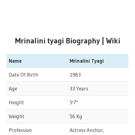
Mrinalini tyagi Biography | Wiki
Name
Mrinalini Tyagi
Date Of Birth
1983
Age
33 Years
Height
5'7"
Weight
56 Kg
Profession
Actress Anchor,