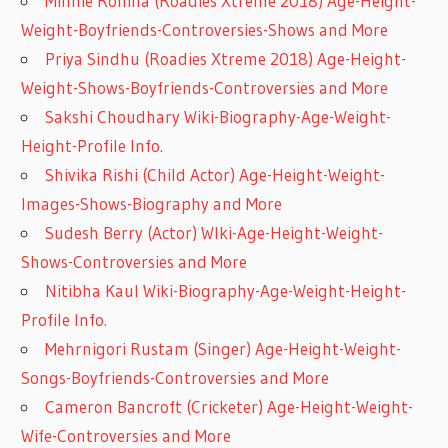
Minnie Rohilla (Roadies Xtreme 2018) Age-Height-
Weight-Boyfriends-Controversies-Shows and More
Priya Sindhu (Roadies Xtreme 2018) Age-Height-
Weight-Shows-Boyfriends-Controversies and More
Sakshi Choudhary Wiki-Biography-Age-Weight-
Height-Profile Info.
Shivika Rishi (Child Actor) Age-Height-Weight-
Images-Shows-Biography and More
Sudesh Berry (Actor) WIki-Age-Height-Weight-
Shows-Controversies and More
Nitibha Kaul Wiki-Biography-Age-Weight-Height-
Profile Info.
Mehrnigori Rustam (Singer) Age-Height-Weight-
Songs-Boyfriends-Controversies and More
Cameron Bancroft (Cricketer) Age-Height-Weight-
Wife-Controversies and More