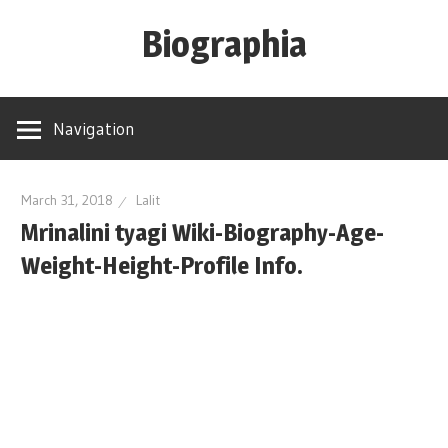
Skip
Biographia
to
content
Age-
Weight-
Navigation
Height-
Story-
biography-
March 31, 2018
Lalit
Mrinalini tyagi Wiki-Biography-Age-
news
and
Weight-Height-Profile Info.
much
more