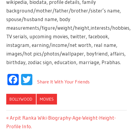
wikipedia, biodata, profile details, family
background/mother/father/brother/sister’s name,
spouse/husband name, body
measurements/figure/weight/height,interests/hobbies,
TV serials, upcoming movies, twitter, facebook,
instagram, earning/income/net worth, real name,
images/hot pics/photos/wallpaper, boyfriend, affairs,
birthday, zodiac sign, education, marriage, Prabhas.
Facebook
Twitter
Share It With Your Friends
BOLLYWOOD
MOVIES
Previous
Arpit Ranka Wiki-Biography-Age-Weight-Height-
Post
Profile Info.
Post: