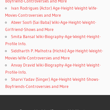
Boyfriend-Controversies and More
Ivan Rodrigues (Actor) Age-Height-Weight-Wife-
Movies-Controversies and More
Abeer Soofi (Sai Baba) Wiki-Age-Height-Weight-
Girlfriend-Shows and More
Smita Bansal Wiki-Biography-Age-Weight-Height-
Profile Info.
Siddharth P. Malhotra (Hichki) Age-Height-Weight-
Movies-Wife-Controversies and More
Anvay Dravid Wiki-Biography-Age-Height-Weight-
Profile-Info.
Sharvi Yadav (Singer) Age-Height-Weight-Shows-
Boyfriends-Controversies and More