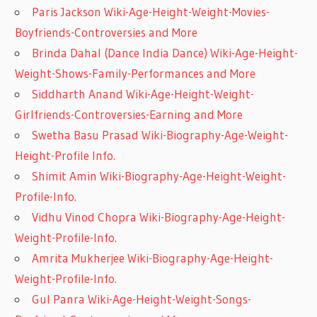
Paris Jackson Wiki-Age-Height-Weight-Movies-
Boyfriends-Controversies and More
Brinda Dahal (Dance India Dance) Wiki-Age-Height-
Weight-Shows-Family-Performances and More
Siddharth Anand Wiki-Age-Height-Weight-
Girlfriends-Controversies-Earning and More
Swetha Basu Prasad Wiki-Biography-Age-Weight-
Height-Profile Info.
Shimit Amin Wiki-Biography-Age-Height-Weight-
Profile-Info.
Vidhu Vinod Chopra Wiki-Biography-Age-Height-
Weight-Profile-Info.
Amrita Mukherjee Wiki-Biography-Age-Height-
Weight-Profile-Info.
Gul Panra Wiki-Age-Height-Weight-Songs-