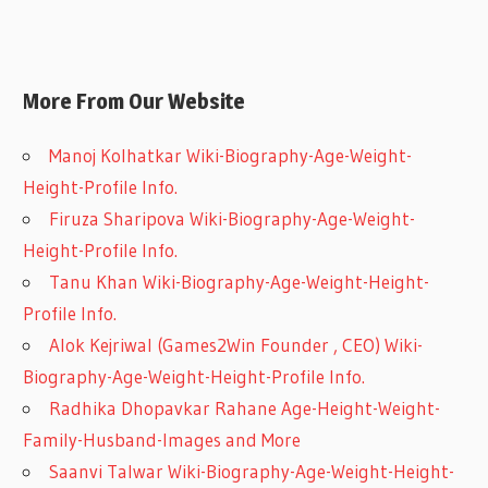
More From Our Website
Manoj Kolhatkar Wiki-Biography-Age-Weight-
Height-Profile Info.
Firuza Sharipova Wiki-Biography-Age-Weight-
Height-Profile Info.
Tanu Khan Wiki-Biography-Age-Weight-Height-
Profile Info.
Alok Kejriwal (Games2Win Founder , CEO) Wiki-
Biography-Age-Weight-Height-Profile Info.
Radhika Dhopavkar Rahane Age-Height-Weight-
Family-Husband-Images and More
Saanvi Talwar Wiki-Biography-Age-Weight-Height-