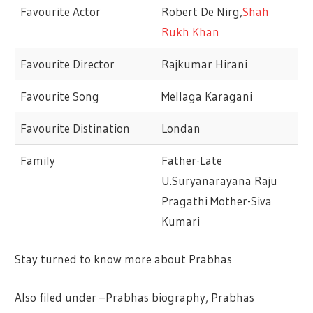
Favourite Actor
Robert De Nirg,
Shah
Rukh Khan
Favourite Director
Rajkumar Hirani
Favourite Song
Mellaga Karagani
Favourite Distination
Londan
Family
Father-Late
U.Suryanarayana Raju
Pragathi Mother-Siva
Kumari
Stay turned to know more about Prabhas
Also filed under –Prabhas biography, Prabhas