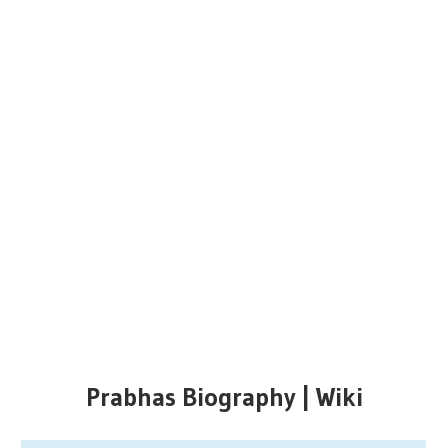
Prabhas Biography | Wiki