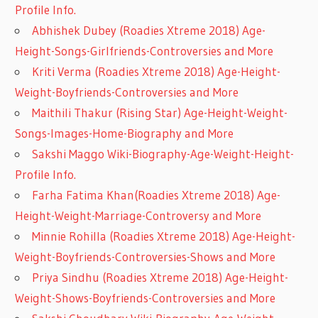
Profile Info.
Abhishek Dubey (Roadies Xtreme 2018) Age-
Height-Songs-Girlfriends-Controversies and More
Kriti Verma (Roadies Xtreme 2018) Age-Height-
Weight-Boyfriends-Controversies and More
Maithili Thakur (Rising Star) Age-Height-Weight-
Songs-Images-Home-Biography and More
Sakshi Maggo Wiki-Biography-Age-Weight-Height-
Profile Info.
Farha Fatima Khan(Roadies Xtreme 2018) Age-
Height-Weight-Marriage-Controversy and More
Minnie Rohilla (Roadies Xtreme 2018) Age-Height-
Weight-Boyfriends-Controversies-Shows and More
Priya Sindhu (Roadies Xtreme 2018) Age-Height-
Weight-Shows-Boyfriends-Controversies and More