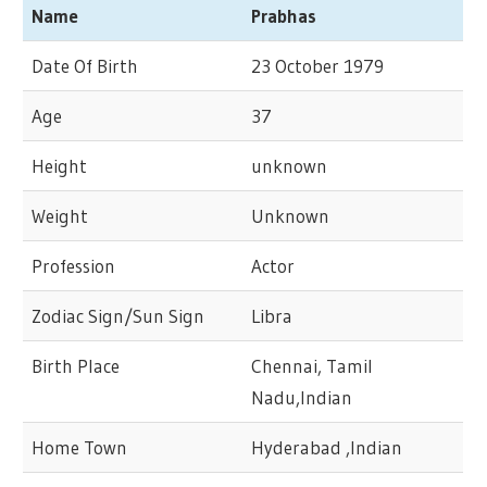
Name
Prabhas
Date Of Birth
23 October 1979
Age
37
Height
unknown
Weight
Unknown
Profession
Actor
Zodiac Sign/Sun Sign
Libra
Birth Place
Chennai, Tamil
Nadu,Indian
Home Town
Hyderabad ,Indian