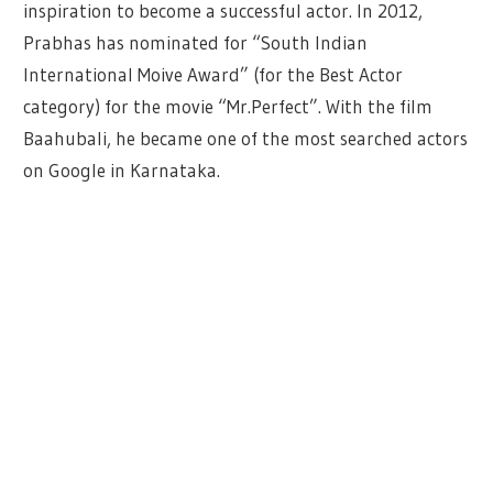
inspiration to become a successful actor. In 2012,
Prabhas has nominated for “South Indian
International Moive Award” (for the Best Actor
category) for the movie “Mr.Perfect”. With the film
Baahubali, he became one of the most searched actors
on Google in Karnataka.