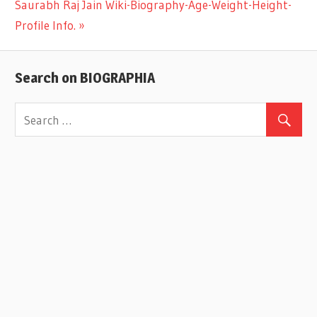
Next
Saurabh Raj Jain Wiki-Biography-Age-Weight-Height-
navigation
Post:
Profile Info.
Search on BIOGRAPHIA