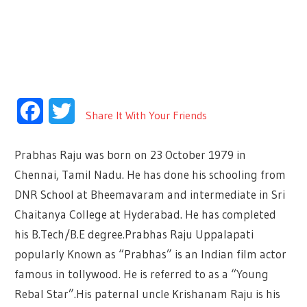
Facebook
Twitter
Share It With Your Friends
Prabhas Raju was born on 23 October 1979 in
Chennai, Tamil Nadu. He has done his schooling from
DNR School at Bheemavaram and intermediate in Sri
Chaitanya College at Hyderabad. He has completed
his B.Tech/B.E degree.Prabhas Raju Uppalapati
popularly Known as “Prabhas” is an Indian film actor
famous in tollywood. He is referred to as a “Young
Rebal Star”.His paternal uncle Krishanam Raju is his