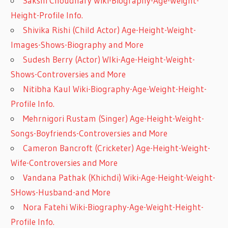
Sakshi Choudhary Wiki-Biography-Age-Weight-
Height-Profile Info.
Shivika Rishi (Child Actor) Age-Height-Weight-
Images-Shows-Biography and More
Sudesh Berry (Actor) WIki-Age-Height-Weight-
Shows-Controversies and More
Nitibha Kaul Wiki-Biography-Age-Weight-Height-
Profile Info.
Mehrnigori Rustam (Singer) Age-Height-Weight-
Songs-Boyfriends-Controversies and More
Cameron Bancroft (Cricketer) Age-Height-Weight-
Wife-Controversies and More
Vandana Pathak (Khichdi) Wiki-Age-Height-Weight-
SHows-Husband-and More
Nora Fatehi Wiki-Biography-Age-Weight-Height-
Profile Info.