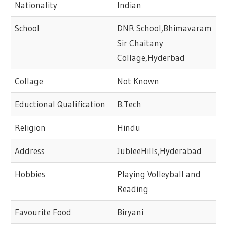
Nationality
Indian
School
DNR School,Bhimavaram
Sir Chaitany
Collage,Hyderbad
Collage
Not Known
Eductional Qualification
B.Tech
Religion
Hindu
Address
JubleeHills,Hyderabad
Hobbies
Playing Volleyball and
Reading
Favourite Food
Biryani