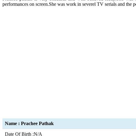
performances on screen.She was work in severel TV serials and the po
Name : Prachee Pathak
Date Of Birth :N/A