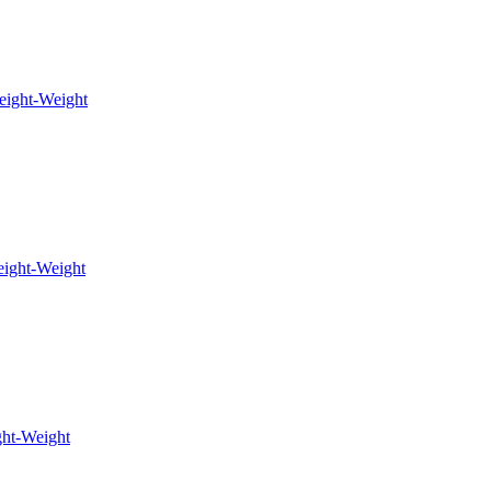
eight-Weight
ight-Weight
ht-Weight