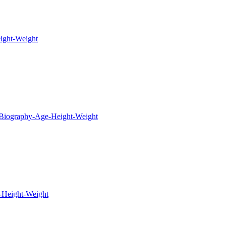
ight-Weight
-Biography-Age-Height-Weight
-Height-Weight