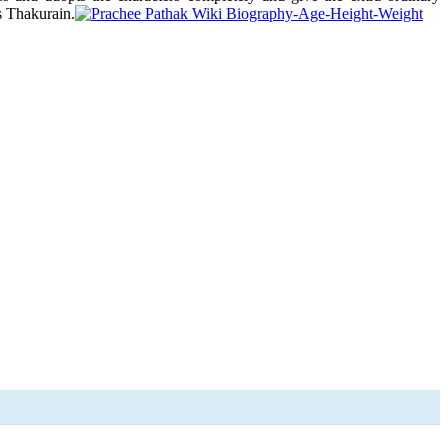
s Thakurain.