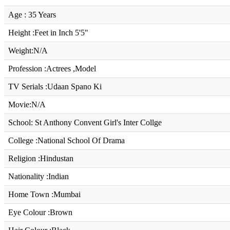
Age : 35 Years
Height :Feet in Inch 5'5"
Weight:N/A
Profession :Actrees ,Model
TV Serials :Udaan Spano Ki
Movie:N/A
School: St Anthony Convent Girl's Inter Collge
College :National School Of Drama
Religion :Hindustan
Nationality :Indian
Home Town :Mumbai
Eye Colour :Brown