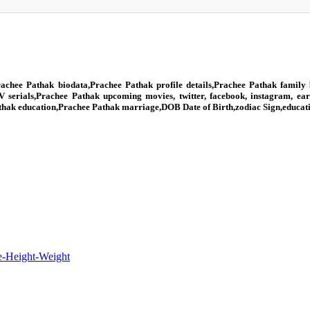
achee Pathak biodata,Prachee Pathak profile details,Prachee Pathak family 
V serials,Prachee Pathak upcoming movies, twitter, facebook, instagram, ea
Pathak education,Prachee Pathak marriage,DOB Date of Birth,zodiac Sign,educat
e-Height-Weight