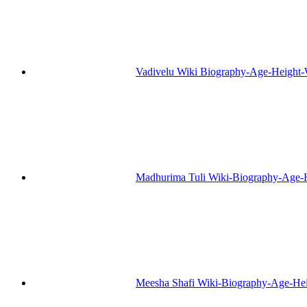
Vadivelu Wiki Biography-Age-Height-
Madhurima Tuli Wiki-Biography-Age-
Meesha Shafi Wiki-Biography-Age-He