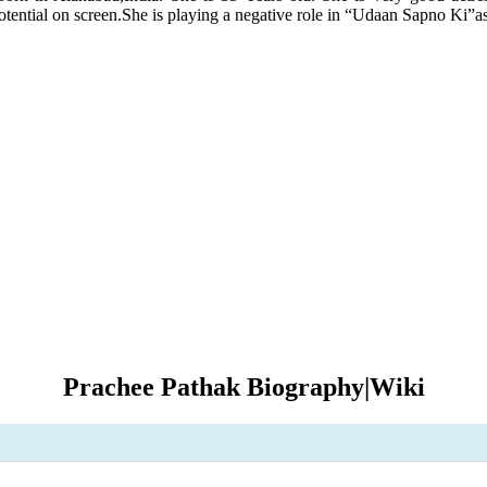
tential on screen.She is playing a negative role in “Udaan Sapno Ki”a
Prachee Pathak Biography|Wiki