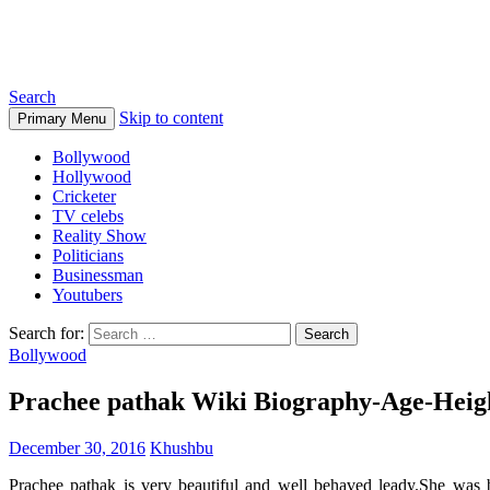
Biographia
Search
Skip to content
Primary Menu
Bollywood
Hollywood
Cricketer
TV celebs
Reality Show
Politicians
Businessman
Youtubers
Search for:
Bollywood
Prachee pathak Wiki Biography-Age-Heig
December 30, 2016
Khushbu
Prachee pathak is very beautiful and well behaved leady.She was b