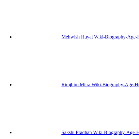
Mehwish Hayat Wiki-Biography-Age-H
Rimjhim Mitra Wiki-Biography-Age-H
Sakshi Pradhan Wiki-Biography-Age-H