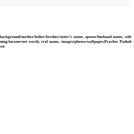
background/mother/father/brother/sister’s name, spouse/husband name, wife
rning/income/net worth, real name, images/photos/wallpaper,Prachee Pathak
ion