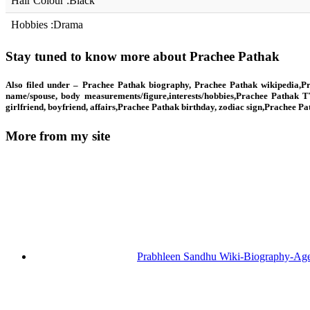
Hair Colour :Black
Hobbies :Drama
Stay tuned to know more about Prachee Pathak
Also filed under – Prachee Pathak biography, Prachee Pathak wikipedia,Pr
name/spouse, body measurements/figure,interests/hobbies,Prachee Pathak T
girlfriend, boyfriend, affairs,Prachee Pathak birthday, zodiac sign,Prachee 
More from my site
Prabhleen Sandhu Wiki-Biography-Ag