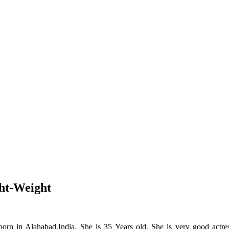
ht-Weight
orn in Alahabad,India. She is 35 Years old. She is very good actres