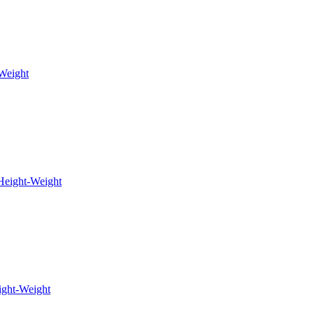
Weight
Height-Weight
ight-Weight