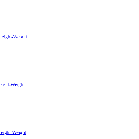
eight-Weight
eight-Weight
eight-Weight