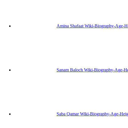
Amina Shafaat Wiki-Biography-Age-H
Sanam Baloch Wiki-Biography-Age-He
Saba Qamar Wiki-Biography-Age-Heig