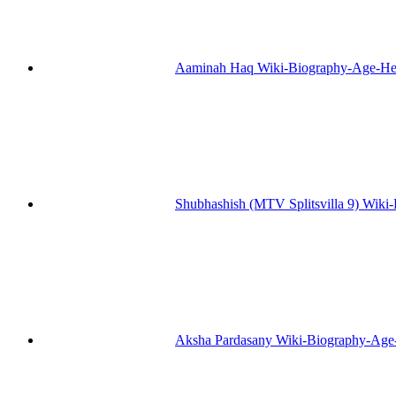
Aaminah Haq Wiki-Biography-Age-He
Shubhashish (MTV Splitsvilla 9) Wiki
Aksha Pardasany Wiki-Biography-Age