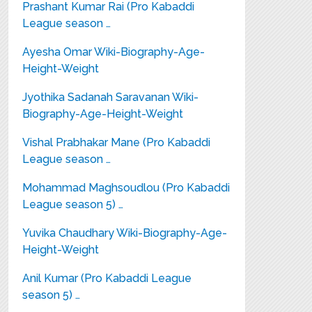
Prashant Kumar Rai (Pro Kabaddi
League season …
Ayesha Omar Wiki-Biography-Age-
Height-Weight
Jyothika Sadanah Saravanan Wiki-
Biography-Age-Height-Weight
Vishal Prabhakar Mane (Pro Kabaddi
League season …
Mohammad Maghsoudlou (Pro Kabaddi
League season 5) …
Yuvika Chaudhary Wiki-Biography-Age-
Height-Weight
Anil Kumar (Pro Kabaddi League
season 5) …