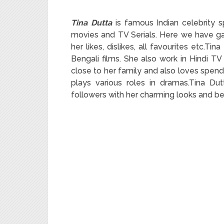
Tina Dutta
is famous Indian celebrity s
movies and TV Serials. Here we have gat
her likes, dislikes, all favourites etc.Tin
Bengali films. She also work in Hindi TV
close to her family and also loves spend
plays various roles in dramas.Tina Du
followers with her charming looks and be