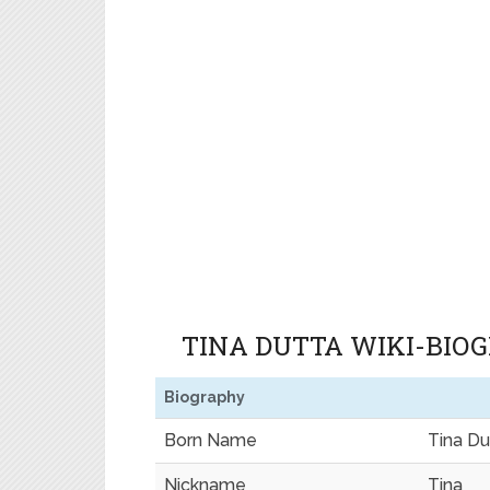
TINA DUTTA WIKI-BIO
Biography
Born Name
Tina Du
Nickname
Tina