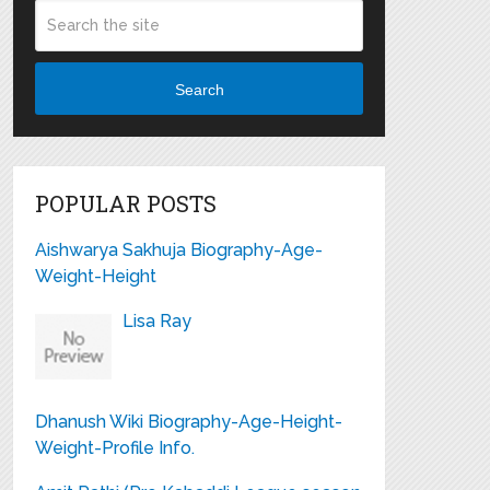
Search
POPULAR POSTS
Aishwarya Sakhuja Biography-Age-
Weight-Height
Lisa Ray
Dhanush Wiki Biography-Age-Height-
Weight-Profile Info.