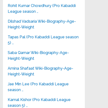
Rohit Kumar Chowdhury (Pro Kabaddi
League season …
Dilshad Vadsaria Wiki-Biography-Age-
Height-Weight
Tapas Pal (Pro Kabaddi League season
5) …
Saba Qamar Wiki-Biography-Age-
Height-Weight
Amina Shafaat Wiki-Biography-Age-
Height-Weight
Jae Min Lee (Pro Kabaddi League
season …
Kamal Kishor (Pro Kabaddi League
season 5) …