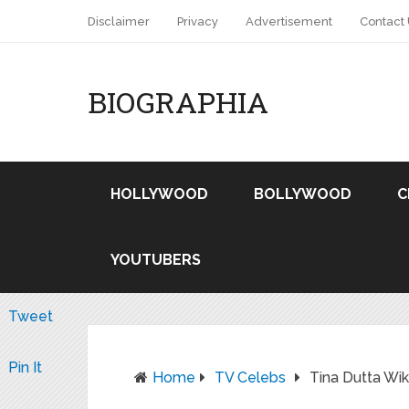
Disclaimer
Privacy
Advertisement
Contact
BIOGRAPHIA
HOLLYWOOD
BOLLYWOOD
C
YOUTUBERS
Tweet
Pin It
Home
TV Celebs
Tina Dutta Wi