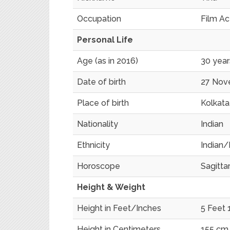
Occupation
Film Ac
Personal Life
Age (as in 2016)
30 year
Date of birth
27 Nov
Place of birth
Kolkata,
Nationality
Indian
Ethnicity
Indian/
Horoscope
Sagittar
Height & Weight
Height in Feet/Inches
5 Feet 
Height in Centimeters
155 cm