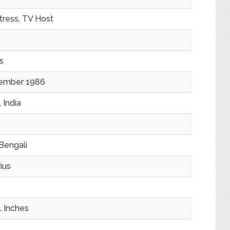
tress, TV Host
s
ember 1986
 India
Bengali
ius
1 Inches