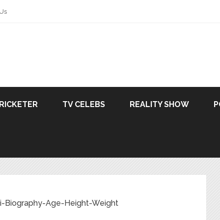
 Us
RICKETER
TV CELEBS
REALITY SHOW
P
ki-Biography-Age-Height-Weight