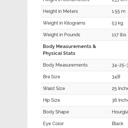
Height in Meters
1.55 m
Weight in Kilograms
53 kg
Weight in Pounds
117 lbs
Body Measurements &
Physical Stats
Body Measurements
34-25-3
Bra Size
34B
Waist Size
25 Inch
Hip Size
36 Inch
Body Shape
Hourgl
Eye Color
Black