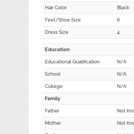
Hair Color
Black
Feet/Shoe Size
6
Dress Size
4
Education
Educational Qualification
N/A
School
N/A
College
N/A
Family
Father
Not Kn
Mother
Not Kn