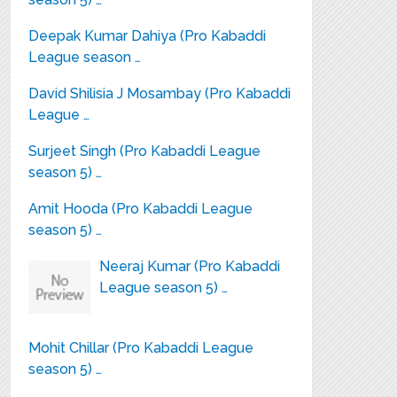
Deepak Kumar Dahiya (Pro Kabaddi
League season …
David Shilisia J Mosambay (Pro Kabaddi
League …
Surjeet Singh (Pro Kabaddi League
season 5) …
Amit Hooda (Pro Kabaddi League
season 5) …
Neeraj Kumar (Pro Kabaddi
League season 5) …
Mohit Chillar (Pro Kabaddi League
season 5) …