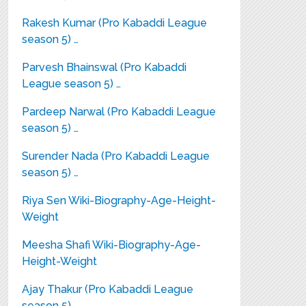
Rakesh Kumar (Pro Kabaddi League
season 5) …
Parvesh Bhainswal (Pro Kabaddi
League season 5) …
Pardeep Narwal (Pro Kabaddi League
season 5) …
Surender Nada (Pro Kabaddi League
season 5) …
Riya Sen Wiki-Biography-Age-Height-
Weight
Meesha Shafi Wiki-Biography-Age-
Height-Weight
Ajay Thakur (Pro Kabaddi League
season 5) …