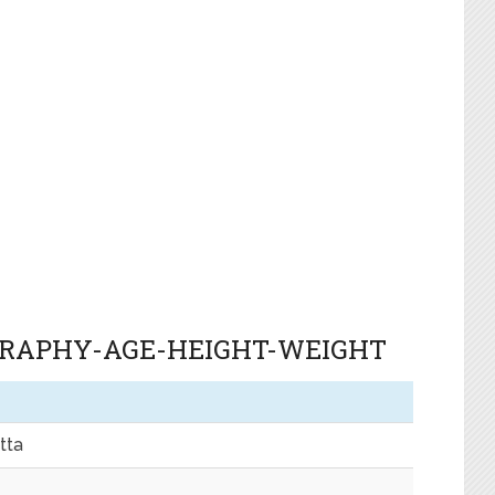
GRAPHY-AGE-HEIGHT-WEIGHT
tta