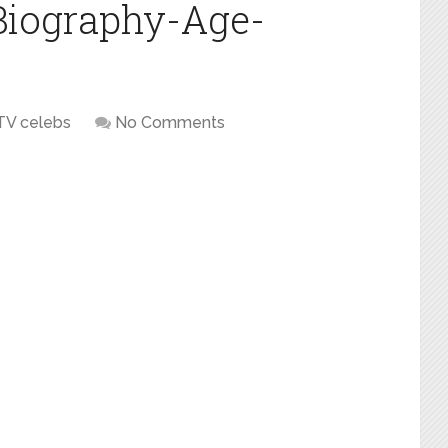
Biography-Age-
TV celebs
No Comments