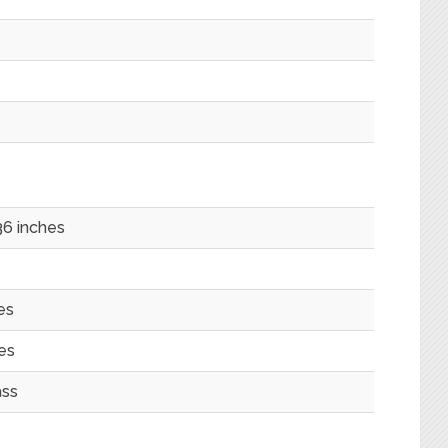
6 inches
es
es
ass