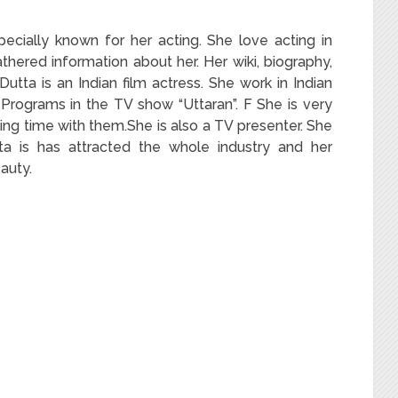
pecially known for her acting. She love acting in
hered information about her. Her wiki, biography,
a Dutta is an Indian film actress. She work in Indian
 Programs in the TV show “Uttaran”. F She is very
ing time with them.She is also a TV presenter. She
tta is has attracted the whole industry and her
auty.