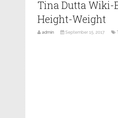
Tina Dutta Wiki-
Height-Weight
admin
September 15, 2017