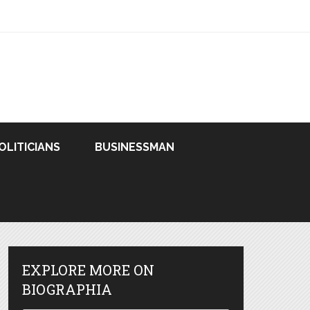
OLITICIANS
BUSINESSMAN
EXPLORE MORE ON
BIOGRAPHIA