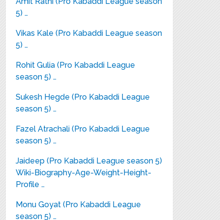
Amit Rathi (Pro Kabaddi League season
5) …
Vikas Kale (Pro Kabaddi League season
5) …
Rohit Gulia (Pro Kabaddi League
season 5) …
Sukesh Hegde (Pro Kabaddi League
season 5) …
Fazel Atrachali (Pro Kabaddi League
season 5) …
Jaideep (Pro Kabaddi League season 5)
Wiki-Biography-Age-Weight-Height-
Profile …
Monu Goyat (Pro Kabaddi League
season 5) …