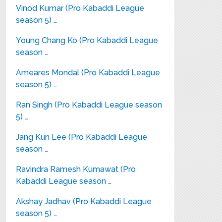
Vinod Kumar (Pro Kabaddi League
season 5) …
Young Chang Ko (Pro Kabaddi League
season …
Ameares Mondal (Pro Kabaddi League
season 5) …
Ran Singh (Pro Kabaddi League season
5) …
Jang Kun Lee (Pro Kabaddi League
season …
Ravindra Ramesh Kumawat (Pro
Kabaddi League season …
Akshay Jadhav (Pro Kabaddi League
season 5) …