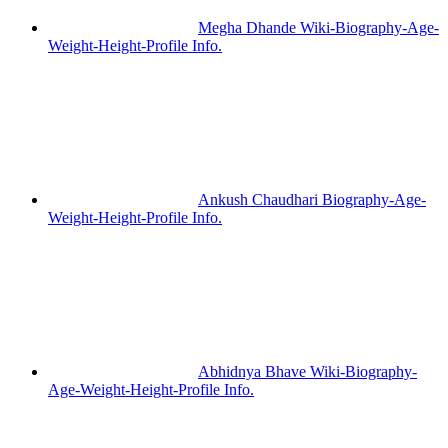
Megha Dhande Wiki-Biography-Age-
Weight-Height-Profile Info.
Ankush Chaudhari Biography-Age-
Weight-Height-Profile Info.
Abhidnya Bhave Wiki-Biography-
Age-Weight-Height-Profile Info.