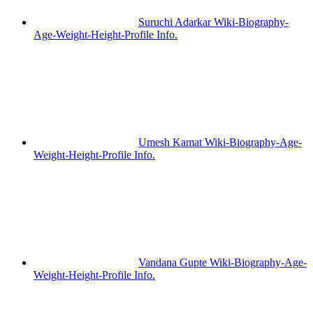
Suruchi Adarkar Wiki-Biography-
Age-Weight-Height-Profile Info.
Umesh Kamat Wiki-Biography-Age-
Weight-Height-Profile Info.
Vandana Gupte Wiki-Biography-Age-
Weight-Height-Profile Info.