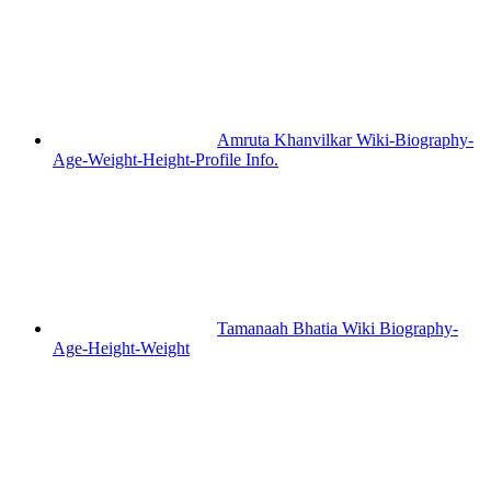
Amruta Khanvilkar Wiki-Biography-
Age-Weight-Height-Profile Info.
Tamanaah Bhatia Wiki Biography-
Age-Height-Weight