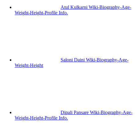
Atul Kulkarni Wiki-Biography-Age-
Weight-Height-Profile Info.
Saloni Daini Wiki-Biography-Age-
Weight-Height
Dipali Pansare Wiki-Biography-Age-
Weight-Height-Profile Info.