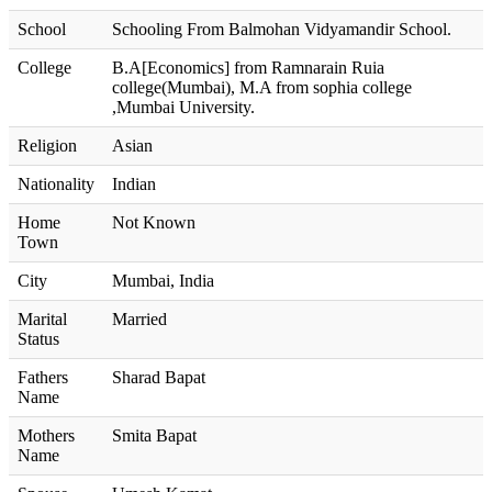
School
Schooling From Balmohan Vidyamandir School.
College
B.A[Economics] from Ramnarain Ruia
college(Mumbai), M.A from sophia college
,Mumbai University.
Religion
Asian
Nationality
Indian
Home
Not Known
Town
City
Mumbai, India
Marital
Married
Status
Fathers
Sharad Bapat
Name
Mothers
Smita Bapat
Name