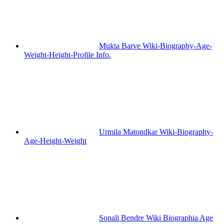
Mukta Barve Wiki-Biography-Age-
Weight-Height-Profile Info.
Urmila Matondkar Wiki-Biography-
Age-Height-Weight
Sonali Bendre Wiki Biographia Age