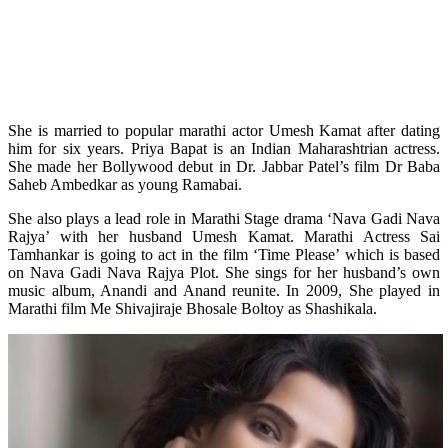
She is married to popular marathi actor Umesh Kamat after dating
him for six years.
Priya Bapat is an Indian Maharashtrian actress.
She made her Bollywood debut in Dr. Jabbar Patel’s film Dr Baba
Saheb Ambedkar as young Ramabai.
She also plays a lead role in Marathi Stage drama ‘Nava Gadi Nava
Rajya’ with her husband Umesh Kamat. Marathi Actress Sai
Tamhankar is going to act in the film ‘Time Please’ which is based
on Nava Gadi Nava Rajya Plot. She sings for her husband’s own
music album, Anandi and Anand reunite. In 2009, She played in
Marathi film Me Shivajiraje Bhosale Boltoy as Shashikala.