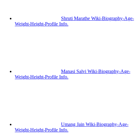
Shruti Marathe Wiki-Biography-Age-
Weight-Height-Profile Info.
Manasi Salvi Wiki-Biography-Age-
Weight-Height-Profile Info.
Umang Jain Wiki-Biography-Age-
Weight-Height-Profile Info.