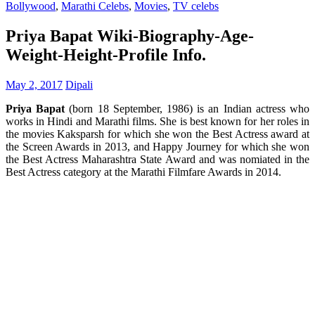
Bollywood
,
Marathi Celebs
,
Movies
,
TV celebs
Priya Bapat Wiki-Biography-Age-
Weight-Height-Profile Info.
May 2, 2017
Dipali
Priya Bapat
(born 18 September, 1986) is an Indian actress who
works in Hindi and Marathi films. She is best known for her roles in
the movies Kaksparsh for which she won the Best Actress award at
the Screen Awards in 2013, and Happy Journey for which she won
the Best Actress Maharashtra State Award and was nomiated in the
Best Actress category at the Marathi Filmfare Awards in 2014.