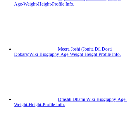
Age-Weight-Height-Profile Info.
Meera Joshi (Jonita Dil Dosti
Dobara)Wiki-Biography-Age-Weight-Height-Profile Info.
Drashti Dhami Wiki-Biography-Age-
Weight-Height-Profile Info.