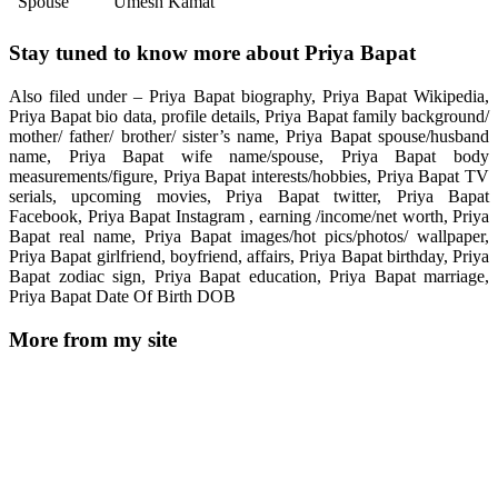
Spouse
Umesh Kamat
Stay tuned to know more about Priya Bapat
Also filed under – Priya Bapat biography, Priya Bapat Wikipedia,
Priya Bapat bio data, profile details, Priya Bapat family background/
mother/ father/ brother/ sister’s name, Priya Bapat spouse/husband
name, Priya Bapat wife name/spouse, Priya Bapat body
measurements/figure, Priya Bapat interests/hobbies, Priya Bapat TV
serials, upcoming movies, Priya Bapat twitter, Priya Bapat
Facebook, Priya Bapat Instagram , earning /income/net worth, Priya
Bapat real name, Priya Bapat images/hot pics/photos/ wallpaper,
Priya Bapat girlfriend, boyfriend, affairs, Priya Bapat birthday, Priya
Bapat zodiac sign, Priya Bapat education, Priya Bapat marriage,
Priya Bapat Date Of Birth DOB
More from my site