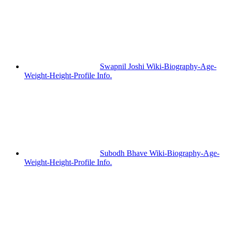
Swapnil Joshi Wiki-Biography-Age-
Weight-Height-Profile Info.
Subodh Bhave Wiki-Biography-Age-
Weight-Height-Profile Info.