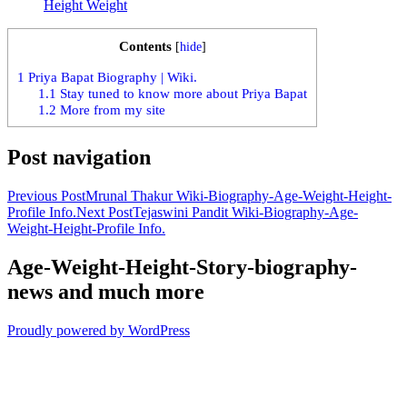
Height Weight
Contents
[
hide
]
1
Priya Bapat Biography | Wiki.
1.1
Stay tuned to know more about Priya Bapat
1.2
More from my site
Post navigation
Previous Post
Mrunal Thakur Wiki-Biography-Age-Weight-Height-
Profile Info.
Next Post
Tejaswini Pandit Wiki-Biography-Age-
Weight-Height-Profile Info.
Age-Weight-Height-Story-biography-
news and much more
Proudly powered by WordPress