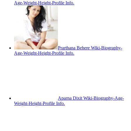
Age-Weight-Height-Profile Info.
Prarthana Behere Wiki-Biography-
Age-Weight-Height-Profile Info.
Aparna Dixit Wiki-Biography-Age-
Weight-Height-Profile Info.