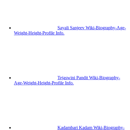
Sayali Sanjeev Wiki-Biography-Age-
Weight-Height-Profile Info.
Tejaswini Pandit Wiki-Biography-
Age-Weight-Height-Profile Info.
Kadambari Kadam Wiki-Biography-