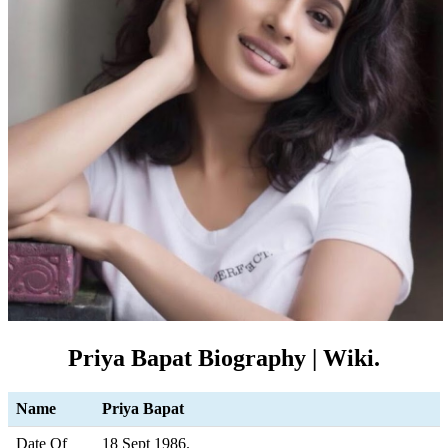
Priya Bapat Biography | Wiki.
Name
Priya Bapat
Date Of
18 Sept 1986.