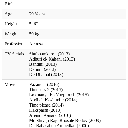
Birth
Age
29 Years
Height
5′.6″.
Weight
59 kg
Profession
Actress
TV Serials
Shubhamkaroti (2013)
Adhuri ek Kahani (2013)
Bandini (2013)
Damini (2013)
De Dhamal (2013)
Movie
Vazandar (2016)
Timepass 2 (2015)
Lokmanya Ek Yugpurush (2015)
Andhali Koshimbir (2014)
Time please (2014)
Kaksparsh (2013)
Anandi Aanand (2010)
Me Shivaji Raje Bhosale Boltoy (2009)
Dr. Babasaheb Ambedkar (2000)