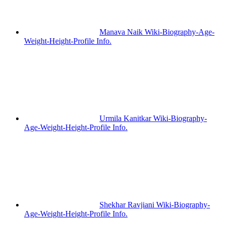
Manava Naik Wiki-Biography-Age-
Weight-Height-Profile Info.
Urmila Kanitkar Wiki-Biography-
Age-Weight-Height-Profile Info.
Shekhar Ravjiani Wiki-Biography-
Age-Weight-Height-Profile Info.