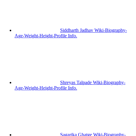
Siddharth Jadhav Wiki-Biography-
Age-Weight-Height-Profile Info.
Shreyas Talpade Wiki-Biography-
Age-Weight-Height-Profile Info.
Sagarika Ghatge Wiki-Biography-