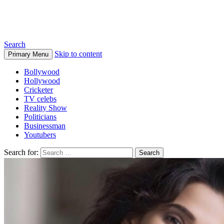
Biographia
Search
Skip to content
Primary Menu
Bollywood
Hollywood
Cricketer
TV celebs
Reality Show
Politicians
Businessman
Youtubers
Search for: