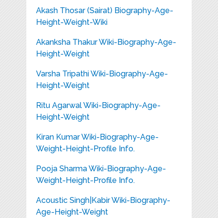
Akash Thosar (Sairat) Biography-Age-
Height-Weight-Wiki
Akanksha Thakur Wiki-Biography-Age-
Height-Weight
Varsha Tripathi Wiki-Biography-Age-
Height-Weight
Ritu Agarwal Wiki-Biography-Age-
Height-Weight
Kiran Kumar Wiki-Biography-Age-
Weight-Height-Profile Info.
Pooja Sharma Wiki-Biography-Age-
Weight-Height-Profile Info.
Acoustic Singh|Kabir Wiki-Biography-
Age-Height-Weight