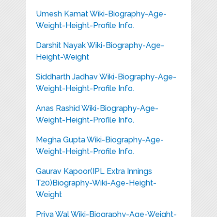
Umesh Kamat Wiki-Biography-Age-
Weight-Height-Profile Info.
Darshit Nayak Wiki-Biography-Age-
Height-Weight
Siddharth Jadhav Wiki-Biography-Age-
Weight-Height-Profile Info.
Anas Rashid Wiki-Biography-Age-
Weight-Height-Profile Info.
Megha Gupta Wiki-Biography-Age-
Weight-Height-Profile Info.
Gaurav Kapoor(IPL Extra Innings
T20)Biography-Wiki-Age-Height-
Weight
Priya Wal Wiki-Biography-Age-Weight-