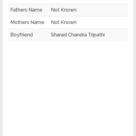
Fathers Name
Not Known
Mothers Name
Not Known
Boyfriend
Sharad Chandra Tripathi