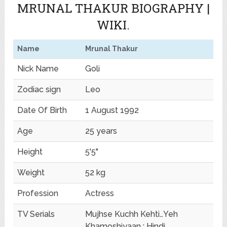
MRUNAL THAKUR BIOGRAPHY |
WIKI.
Name
Mrunal Thakur
Nick Name
Goli
Zodiac sign
Leo
Date Of Birth
1 August 1992
Age
25 years
Height
5'5"
Weight
52 kg
Profession
Actress
TV Serials
Mujhse Kuchh Kehti…Yeh
Khamoshiyaan : Hindi