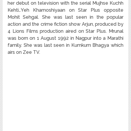
her debut on television with the serial Mujhse Kuchh
Kehti…Yeh Khamoshiyaan on Star Plus opposite
Mohit Sehgal. She was last seen in the popular
action and the crime fiction show Arjun, produced by
4 Lions Films production aired on Star Plus. Mrunal
was born on 1 August 1992 in Nagpur into a Marathi
family. She was last seen in Kumkum Bhagya which
airs on Zee TV.