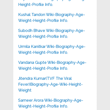
Height-Profile Info.
Kushal Tandon Wiki-Biography-Age-
Weight-Height-Profile Info.
Subodh Bhave Wiki-Biography-Age-
Weight-Height-Profile Info.
Urmila Kanitkar Wiki-Biography-Age-
Weight-Height-Profile Info.
Vandana Gupte Wiki-Biography-Age-
Weight-Height-Profile Info.
Jitendra Kumar(TVF The Viral
Fever)Biography-Age-Wiki-Height-
Weight
Sameer Arora Wiki-Biography-Age-
Weight-Height-Profile Info.