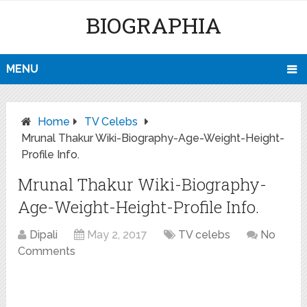
BIOGRAPHIA
MENU
Home
TV Celebs
Mrunal Thakur Wiki-Biography-Age-Weight-Height-
Profile Info.
Mrunal Thakur Wiki-Biography-
Age-Weight-Height-Profile Info.
Dipali
May 2, 2017
TV celebs
No
Comments