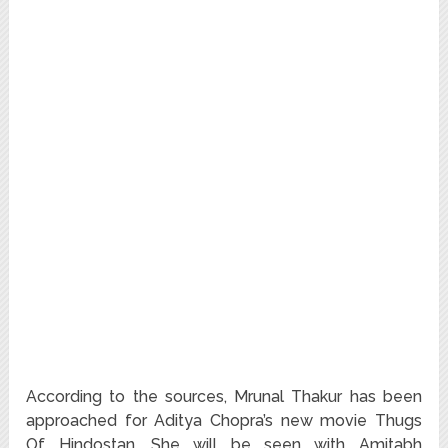
According to the sources, Mrunal Thakur has been
approached for Aditya Chopra’s new movie Thugs
Of Hindostan. She will be seen with Amitabh