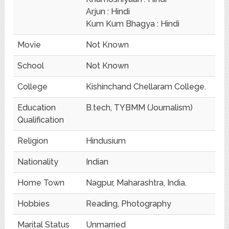
Arjun : Hindi
Kum Kum Bhagya : Hindi
Movie
Not Known
School
Not Known
College
Kishinchand Chellaram College.
Education
B.tech, TYBMM (Journalism)
Qualification
Religion
Hindusium
Nationality
Indian
Home Town
Nagpur, Maharashtra, India.
Hobbies
Reading, Photography
Marital Status
Unmarried