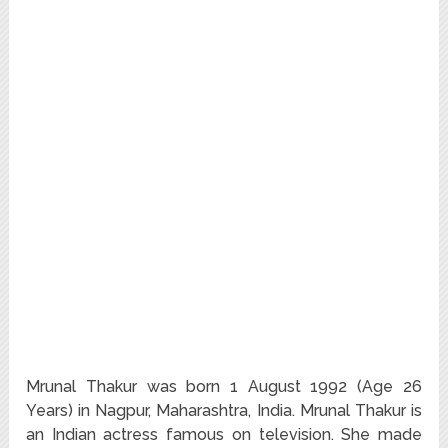
Mrunal Thakur was born 1 August 1992 (Age 26
Years) in Nagpur, Maharashtra, India. Mrunal Thakur is
an Indian actress famous on television. She made