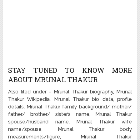
STAY TUNED TO KNOW MORE
ABOUT MRUNAL THAKUR
Also filed under – Mrunal Thakur biography, Mrunal
Thakur Wikipedia, Mrunal Thakur bio data, profile
details, Mrunal Thakur family background/ mother/
father/ brother/ sister’s name, Mrunal Thakur
spouse/husband name, Mrunal Thakur wife
name/spouse, Mrunal Thakur body
measurements/figure, Mrunal Thakur