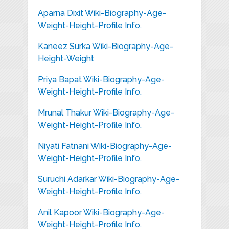
Aparna Dixit Wiki-Biography-Age-
Weight-Height-Profile Info.
Kaneez Surka Wiki-Biography-Age-
Height-Weight
Priya Bapat Wiki-Biography-Age-
Weight-Height-Profile Info.
Mrunal Thakur Wiki-Biography-Age-
Weight-Height-Profile Info.
Niyati Fatnani Wiki-Biography-Age-
Weight-Height-Profile Info.
Suruchi Adarkar Wiki-Biography-Age-
Weight-Height-Profile Info.
Anil Kapoor Wiki-Biography-Age-
Weight-Height-Profile Info.