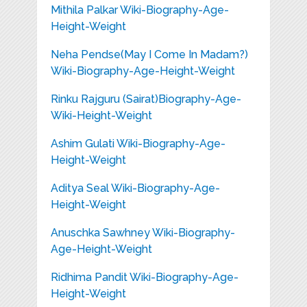
Mithila Palkar Wiki-Biography-Age-
Height-Weight
Neha Pendse(May I Come In Madam?)
Wiki-Biography-Age-Height-Weight
Rinku Rajguru (Sairat)Biography-Age-
Wiki-Height-Weight
Ashim Gulati Wiki-Biography-Age-
Height-Weight
Aditya Seal Wiki-Biography-Age-
Height-Weight
Anuschka Sawhney Wiki-Biography-
Age-Height-Weight
Ridhima Pandit Wiki-Biography-Age-
Height-Weight