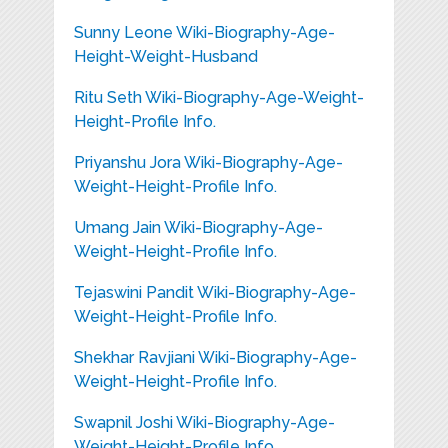
Sunny Leone Wiki-Biography-Age-
Height-Weight-Husband
Ritu Seth Wiki-Biography-Age-Weight-
Height-Profile Info.
Priyanshu Jora Wiki-Biography-Age-
Weight-Height-Profile Info.
Umang Jain Wiki-Biography-Age-
Weight-Height-Profile Info.
Tejaswini Pandit Wiki-Biography-Age-
Weight-Height-Profile Info.
Shekhar Ravjiani Wiki-Biography-Age-
Weight-Height-Profile Info.
Swapnil Joshi Wiki-Biography-Age-
Weight-Height-Profile Info.