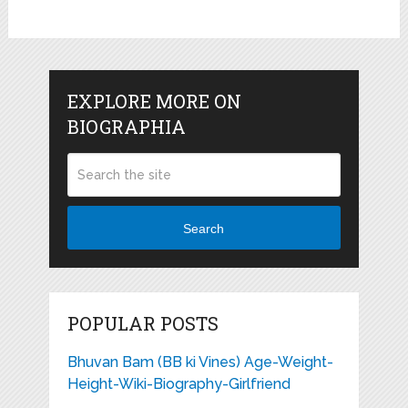
EXPLORE MORE ON
BIOGRAPHIA
Search
POPULAR POSTS
Bhuvan Bam (BB ki Vines) Age-Weight-
Height-Wiki-Biography-Girlfriend