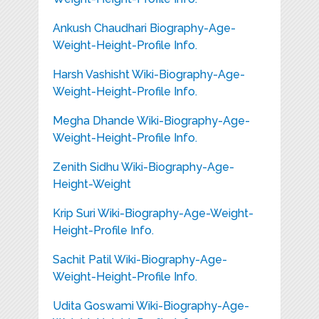
Ankush Chaudhari Biography-Age-
Weight-Height-Profile Info.
Harsh Vashisht Wiki-Biography-Age-
Weight-Height-Profile Info.
Megha Dhande Wiki-Biography-Age-
Weight-Height-Profile Info.
Zenith Sidhu Wiki-Biography-Age-
Height-Weight
Krip Suri Wiki-Biography-Age-Weight-
Height-Profile Info.
Sachit Patil Wiki-Biography-Age-
Weight-Height-Profile Info.
Udita Goswami Wiki-Biography-Age-