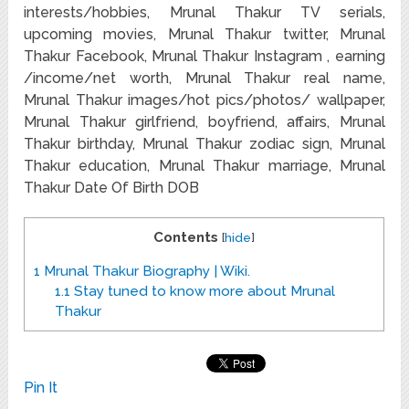
interests/hobbies, Mrunal Thakur TV serials,
upcoming movies, Mrunal Thakur twitter, Mrunal
Thakur Facebook, Mrunal Thakur Instagram , earning
/income/net worth, Mrunal Thakur real name,
Mrunal Thakur images/hot pics/photos/ wallpaper,
Mrunal Thakur girlfriend, boyfriend, affairs, Mrunal
Thakur birthday, Mrunal Thakur zodiac sign, Mrunal
Thakur education, Mrunal Thakur marriage, Mrunal
Thakur Date Of Birth DOB
Contents
[
hide
]
1
Mrunal Thakur Biography | Wiki.
1.1
Stay tuned to know more about Mrunal
Thakur
Pin It