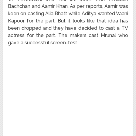
Bachchan and Aamir Khan. As per reports, Aamir was
keen on casting Alia Bhatt while Aditya wanted Vaani
Kapoor for the part. But it looks like that idea has
been dropped and they have decided to cast a TV
actress for the part. The makers cast Mrunal who
gave a successful screen-test.