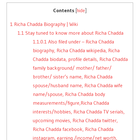
Contents
[
hide
]
1
Richa Chadda Biography | Wiki
1.1
Stay tuned to know more about Richa Chadda
1.1.0.1
Also filed under – Richa Chadda
biography, Richa Chadda wikipedia, Richa
Chadda biodata, profile details, Richa Chadda
family background/ mother/ father/
brother/ sister’s name, Richa Chadda
spouse/husband name, Richa Chadda wife
name/spouse, Richa Chadda body
measurements/figure,Richa Chadda
interests/hobbies, Richa Chadda TV serials,
upcoming movies, Richa Chadda twitter,
Richa Chadda facebook, Richa Chadda
instagram, earning /income/net worth,