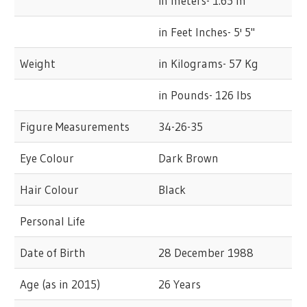
in meters- 1.65 m
in Feet Inches- 5' 5"
Weight
in Kilograms- 57 Kg
in Pounds- 126 lbs
Figure Measurements
34-26-35
Eye Colour
Dark Brown
Hair Colour
Black
Personal Life
Date of Birth
28 December 1988
Age (as in 2015)
26 Years