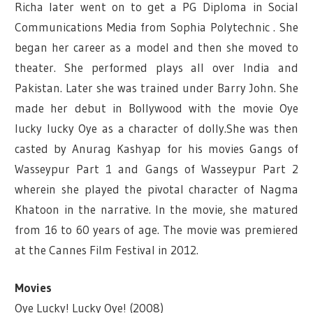
Richa later went on to get a PG Diploma in Social
Communications Media from Sophia Polytechnic . She
began her career as a model and then she moved to
theater. She performed plays all over India and
Pakistan. Later she was trained under Barry John. She
made her debut in Bollywood with the movie Oye
lucky lucky Oye as a character of dolly.She was then
casted by Anurag Kashyap for his movies Gangs of
Wasseypur Part 1 and Gangs of Wasseypur Part 2
wherein she played the pivotal character of Nagma
Khatoon in the narrative. In the movie, she matured
from 16 to 60 years of age. The movie was premiered
at the Cannes Film Festival in 2012.
Movies
Oye Lucky! Lucky Oye! (2008)