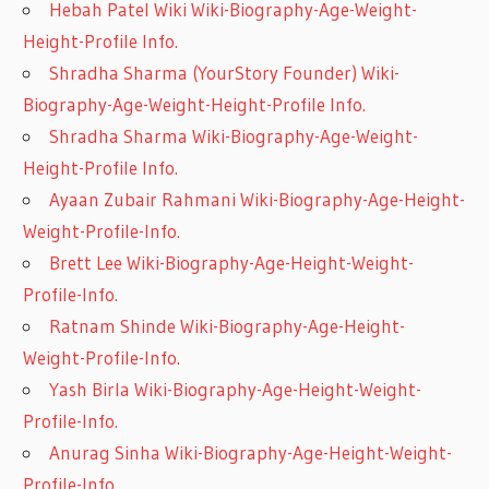
Hebah Patel Wiki Wiki-Biography-Age-Weight-
Height-Profile Info.
Shradha Sharma (YourStory Founder) Wiki-
Biography-Age-Weight-Height-Profile Info.
Shradha Sharma Wiki-Biography-Age-Weight-
Height-Profile Info.
Ayaan Zubair Rahmani Wiki-Biography-Age-Height-
Weight-Profile-Info.
Brett Lee Wiki-Biography-Age-Height-Weight-
Profile-Info.
Ratnam Shinde Wiki-Biography-Age-Height-
Weight-Profile-Info.
Yash Birla Wiki-Biography-Age-Height-Weight-
Profile-Info.
Anurag Sinha Wiki-Biography-Age-Height-Weight-
Profile-Info.