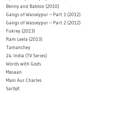
Benny and Babloo (2010)
Gangs of Wasseypur – Part 1 (2012)
Gangs of Wasseypur – Part 2 (2012)
Fukrey (2013)
Ram Leela (2013)
Tamanchey
24: India (TV Series)
Words with Gods
Masaan
Main Aur Charles
Sarbjit