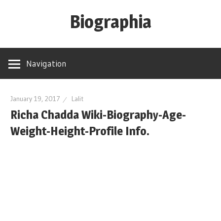
Skip
Biographia
to
content
Age-
Weight-
Navigation
Height-
Story-
biography-
January 19, 2017
Lalit
Richa Chadda Wiki-Biography-Age-
news
and
Weight-Height-Profile Info.
much
more