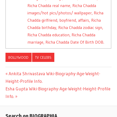
Richa Chadda real name, Richa Chadda
images/hot pics/photos/ wallpaper, Richa
Chadda girlfriend, boyfriend, affairs, Richa
Chadda birthday, Richa Chadda zodiac sign,
Richa Chadda education, Richa Chadda
marriage, Richa Chadda Date Of Birth DOB.
BOLLYWOOD
TV CELEBS
Previous
Ankita Shrivastava Wiki-Biography-Age-Weight-
Post
Height-Profile Info.
Post:
Next
Esha Gupta Wiki-Biography-Age-Weight-Height-Profile
navigation
Post:
Info.
Search on BIOGRAPHIA