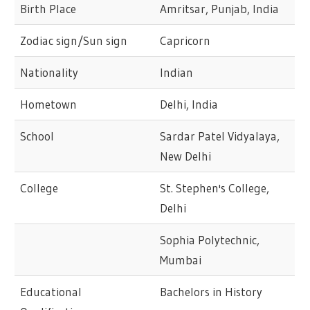
Birth Place
Amritsar, Punjab, India
Zodiac sign/Sun sign
Capricorn
Nationality
Indian
Hometown
Delhi, India
School
Sardar Patel Vidyalaya,
New Delhi
College
St. Stephen's College,
Delhi
Sophia Polytechnic,
Mumbai
Educational
Bachelors in History