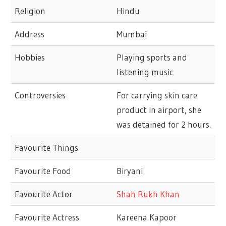
Religion
Hindu
Address
Mumbai
Hobbies
Playing sports and
listening music
Controversies
For carrying skin care
product in airport, she
was detained for 2 hours.
Favourite Things
Favourite Food
Biryani
Favourite Actor
Shah Rukh Khan
Favourite Actress
Kareena Kapoor