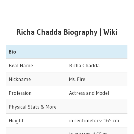
Richa Chadda Biography | Wiki
Bio
Real Name
Richa Chadda
Nickname
Ms. Fire
Profession
Actress and Model
Physical Stats & More
Height
in centimeters- 165 cm