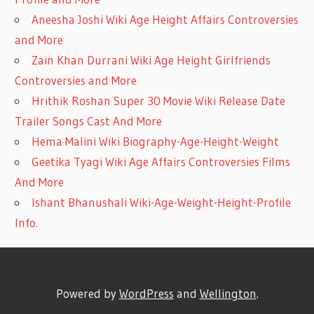
Aneesha Joshi Wiki Age Height Affairs Controversies
and More
Zain Khan Durrani Wiki Age Height Girlfriends
Controversies and More
Hrithik Roshan Super 30 Movie Wiki Release Date
Trailer Songs Cast And More
Hema Malini Wiki Biography-Age-Height-Weight
Geetika Tyagi Wiki Age Affairs Controversies Films
And More
Ishant Bhanushali Wiki-Age-Weight-Height-Profile
Info.
Powered by
WordPress
and
Wellington
.