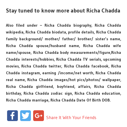
Stay tuned to know more about Richa Chadda
Also filed under – Richa Chadda biography, Richa Chadda
wikipedia, Richa Chadda biodata, profile details, Richa Chadda
family background/ mother/ father/ brother/ sister’s name,
Richa Chadda spouse/husband name, Richa Chadda wife
name/spouse, Richa Chadda body measurements/figure,Richa
Chadda interests/hobbies, Richa Chadda TV serials, upcoming
movies, Richa Chadda twitter, Richa Chadda facebook, Richa
Chadda instagram, earning /income/net worth, Richa Chadda
real name, Richa Chadda images/hot pics/photos/ wallpaper,
Richa Chadda girlfriend, boyfriend, affairs, Richa Chadda
birthday, Richa Chadda zodiac sign, Richa Chadda education,
Richa Chadda marriage, Richa Chadda Date Of Birth DOB.
Facebook
Twitter
Google+
Share It With Your Friends