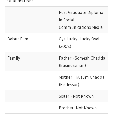
Qualifications
Post Graduate Diploma
in Social
Communications Media
Debut Film
Oye Lucky! Lucky Oye!
(2008)
Family
Father - Somesh Chadda
(Businessman)
Mother - Kusum Chadda
(Professor)
Sister - Not Known
Brother -Not Known