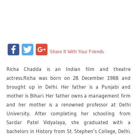
Facebook
Twitter
Google+
Share It With Your Friends
Richa Chadda is an Indian film and theatre
actress.Richa was born on 28 December 1988 and
brought up in Delhi. Her father is a Punjabi and
mother is Bihari. Her father owns a management firm
and her mother is a renowned professor at Delhi
University. After completing her schooling from
Sardar Patel Vidyalaya, she graduated with a
bachelors in History from St. Stephen’s College, Delhi.