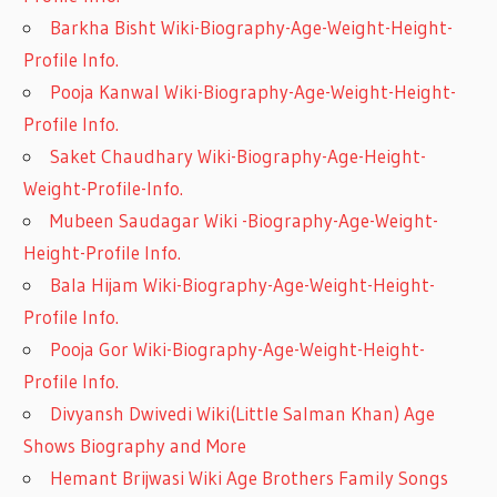
Barkha Bisht Wiki-Biography-Age-Weight-Height-
Profile Info.
Pooja Kanwal Wiki-Biography-Age-Weight-Height-
Profile Info.
Saket Chaudhary Wiki-Biography-Age-Height-
Weight-Profile-Info.
Mubeen Saudagar Wiki -Biography-Age-Weight-
Height-Profile Info.
Bala Hijam Wiki-Biography-Age-Weight-Height-
Profile Info.
Pooja Gor Wiki-Biography-Age-Weight-Height-
Profile Info.
Divyansh Dwivedi Wiki(Little Salman Khan) Age
Shows Biography and More
Hemant Brijwasi Wiki Age Brothers Family Songs