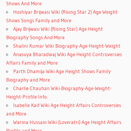
Shows And More
Hoshiyar Brijwasi Wiki (Rising Star 2) Age Weight
Shows Songs Family and More
Ajay Brijwasi Wiki (Rising Star) Age Height
Biography Songs And More
Shalini Kumar Wiki Biography-Age-Height-Weight
Anasuya Bharadwaj Wiki Age Height Controversies
Affairs Family and More
Parth Dhamija Wiki Age Height Shows Family
Biography and More
Charlie Chauhan Wiki-Biography-Age-Weight-
Height-Profile Info.
Isabelle Kaif Wiki Age Height Affairs Controversies
and More
Warina Hussain Wiki (Loveratri) Age Height Affairs
Profile and More