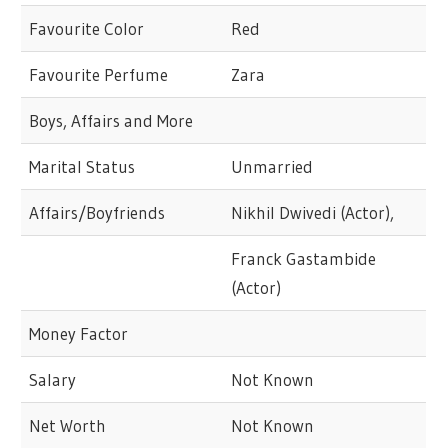
Favourite Color
Red
Favourite Perfume
Zara
Boys, Affairs and More
Marital Status
Unmarried
Affairs/Boyfriends
Nikhil Dwivedi (Actor),
Franck Gastambide
(Actor)
Money Factor
Salary
Not Known
Net Worth
Not Known