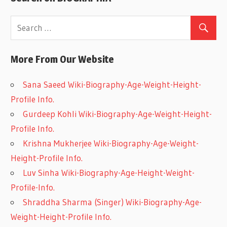
More From Our Website
Sana Saeed Wiki-Biography-Age-Weight-Height-
Profile Info.
Gurdeep Kohli Wiki-Biography-Age-Weight-Height-
Profile Info.
Krishna Mukherjee Wiki-Biography-Age-Weight-
Height-Profile Info.
Luv Sinha Wiki-Biography-Age-Height-Weight-
Profile-Info.
Shraddha Sharma (Singer) Wiki-Biography-Age-
Weight-Height-Profile Info.