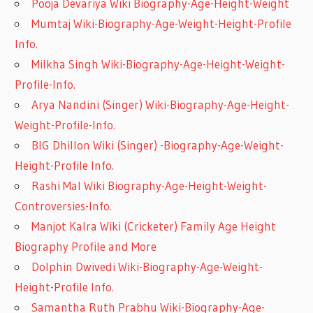
Pooja Devariya Wiki Biography-Age-Height-Weight
Mumtaj Wiki-Biography-Age-Weight-Height-Profile
Info.
Milkha Singh Wiki-Biography-Age-Height-Weight-
Profile-Info.
Arya Nandini (Singer) Wiki-Biography-Age-Height-
Weight-Profile-Info.
BIG Dhillon Wiki (Singer) -Biography-Age-Weight-
Height-Profile Info.
Rashi Mal Wiki Biography-Age-Height-Weight-
Controversies-Info.
Manjot Kalra Wiki (Cricketer) Family Age Height
Biography Profile and More
Dolphin Dwivedi Wiki-Biography-Age-Weight-
Height-Profile Info.
Samantha Ruth Prabhu Wiki-Biography-Age-