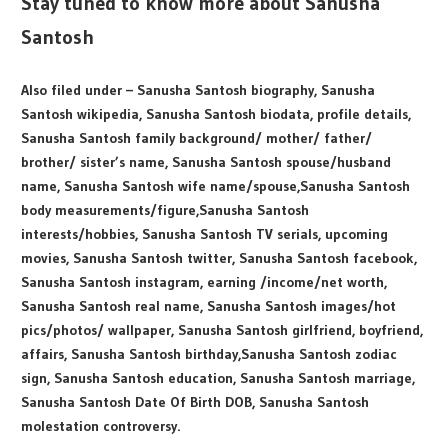
Stay tuned to know more about Sanusha
Santosh
Also filed under – Sanusha Santosh biography, Sanusha
Santosh wikipedia, Sanusha Santosh biodata, profile details,
Sanusha Santosh family background/ mother/ father/
brother/ sister’s name, Sanusha Santosh spouse/husband
name, Sanusha Santosh wife name/spouse,Sanusha Santosh
body measurements/figure,Sanusha Santosh
interests/hobbies, Sanusha Santosh TV serials, upcoming
movies, Sanusha Santosh twitter, Sanusha Santosh facebook,
Sanusha Santosh instagram, earning /income/net worth,
Sanusha Santosh real name, Sanusha Santosh images/hot
pics/photos/ wallpaper, Sanusha Santosh girlfriend, boyfriend,
affairs, Sanusha Santosh birthday,Sanusha Santosh zodiac
sign, Sanusha Santosh education, Sanusha Santosh marriage,
Sanusha Santosh Date Of Birth DOB, Sanusha Santosh
molestation controversy.