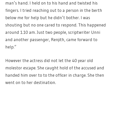
man’s hand. I held on to his hand and twisted his
fingers. I tried reaching out to a person in the berth
below me for help but he didn’t bother. I was
shouting but no one cared to respond. This happened
around 1.10 am. Just two people, scriptwriter Unni
and another passenger, Renjith, came forward to
help.”
However the actress did not let the 40 year old
molestor escape. She caught hold of the accused and
handed him over to to the officer in charge. She then
went on to her destination.