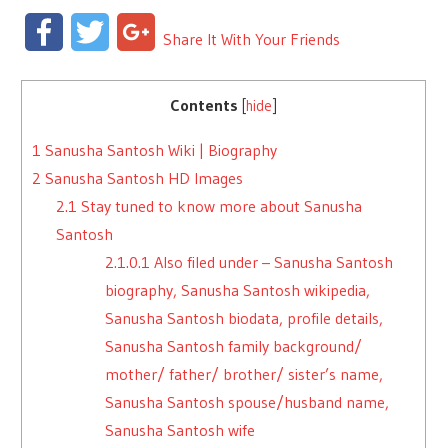
Facebook
Twitter
Google+
Share It With Your Friends
Contents
[
hide
]
1
Sanusha Santosh Wiki | Biography
2
Sanusha Santosh HD Images
2.1
Stay tuned to know more about Sanusha
Santosh
2.1.0.1
Also filed under – Sanusha Santosh
biography, Sanusha Santosh wikipedia,
Sanusha Santosh biodata, profile details,
Sanusha Santosh family background/
mother/ father/ brother/ sister’s name,
Sanusha Santosh spouse/husband name,
Sanusha Santosh wife