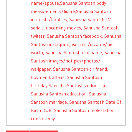
name/spouse,Sanusha Santosh body
measurements/figure,Sanusha Santosh
interests/hobbies, Sanusha Santosh TV
serials, upcoming movies, Sanusha Santosh
twitter, Sanusha Santosh facebook, Sanusha
Santosh instagram, earning /income/net
worth, Sanusha Santosh real name, Sanusha
Santosh images/hot pics/photos/
wallpaper, Sanusha Santosh girlfriend,
boyfriend, affairs, Sanusha Santosh
birthday,Sanusha Santosh zodiac sign,
Sanusha Santosh education, Sanusha
Santosh marriage, Sanusha Santosh Date Of
Birth DOB, Sanusha Santosh molestation
controversy.