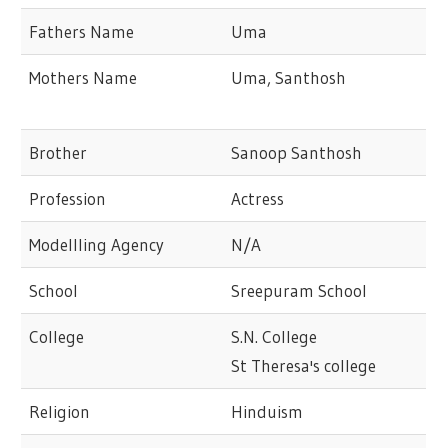
Fathers Name
Uma
Mothers Name
Uma, Santhosh
Brother
Sanoop Santhosh
Profession
Actress
Modellling Agency
N/A
School
Sreepuram School
College
S.N. College
St Theresa's college
Religion
Hinduism