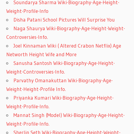
Soundarya Sharma Wiki-Biography-Age-Height-
Weight-Profile-Info
Disha Patani School Pictures Will Surprise You
Naga Shaurya Wiki-Biography-Age-Height-Weight-
Controversies-Info.
Joel Kinnaman Wiki ( Altered Crabon Netflix) Age
Networth Height Wife and More
Sanusha Santosh Wiki-Biography-Age-Height-
Weight-Controversies-Info.
Parvathy Omanakuttan Wiki-Biography-Age-
Weight-Height-Profile Info.
Priyanka Kumari Wiki-Biography-Age-Height-
Weight-Profile-Info.
Mannat Singh (Model) Wiki-Biography-Age-Height-
Weight-Profile-Info.
Sherlin Seth Wiki-Biography-Age-Height-Weight-