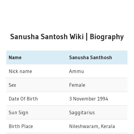
Sanusha Santosh Wiki | Biography
Name
Sanusha Santhosh
Nick name
Ammu
Sex
Female
Date Of Birth
3 November 1994
Sun Sign
Saggitarius
Birth Place
Nileshwaram, Kerala