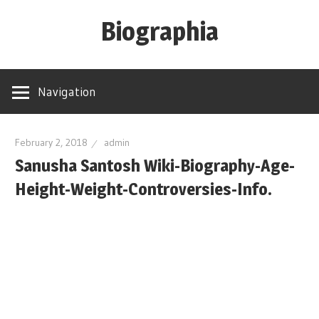
Skip
Biographia
to
content
Age-
Weight-
Navigation
Height-
Story-
biography-
February 2, 2018
admin
Sanusha Santosh Wiki-Biography-Age-
news
and
Height-Weight-Controversies-Info.
much
more