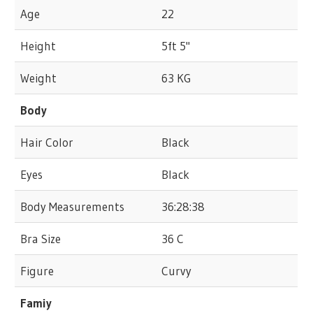
Age
22
Height
5ft 5"
Weight
63 KG
Body
Hair Color
Black
Eyes
Black
Body Measurements
36:28:38
Bra Size
36 C
Figure
Curvy
Famiy