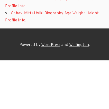
Profile-Info.
Chhavi Mittal Wiki-Biography-Age-Weight-Height-
Profile Info.
Powered by
WordPress
and
Wellington
.