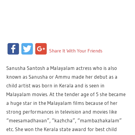
Facebook
Twitter
Google+
Share It With Your Friends
Sanusha Santosh a Malayalam actress who is also
known as Sanusha or Ammu made her debut as a
child artist was born in Kerala and is seen in
Malayalam movies. At the tender age of 5 she became
a huge star in the Malayalam films because of her
strong performances in television and movies like
“meesamadhavan”, “kazhcha”, “mambazhakalam”
etc. She won the Kerala state award for best child