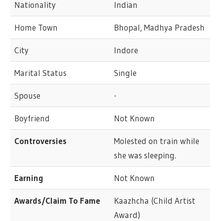
Nationality
Indian
Home Town
Bhopal, Madhya Pradesh
City
Indore
Marital Status
Single
Spouse
-
Boyfriend
Not Known
Controversies
Molested on train while
she was sleeping.
Earning
Not Known
Awards/Claim To Fame
Kaazhcha (Child Artist
Award)