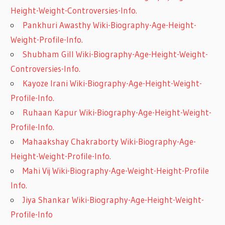
Height-Weight-Controversies-Info.
Pankhuri Awasthy Wiki-Biography-Age-Height-
Weight-Profile-Info.
Shubham Gill Wiki-Biography-Age-Height-Weight-
Controversies-Info.
Kayoze Irani Wiki-Biography-Age-Height-Weight-
Profile-Info.
Ruhaan Kapur Wiki-Biography-Age-Height-Weight-
Profile-Info.
Mahaakshay Chakraborty Wiki-Biography-Age-
Height-Weight-Profile-Info.
Mahi Vij Wiki-Biography-Age-Weight-Height-Profile
Info.
Jiya Shankar Wiki-Biography-Age-Height-Weight-
Profile-Info