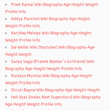
Preet Kamal Wiki-Biography-Age-Height-Weight-
Profile-Info.
Aditya Pancholi Wiki-Biography-Age-Height-
Weight-Profile-Info.
Kartikey Malviya Wiki-Biography-Age-Height-
Weight-Profile-Info.
Joe Weller Wiki (Youtuber) Wiki-Biography-Age-
Height-Weight
Sanya Sagar(Prateik Babbar’s Girlfriend) Wiki-
Biography-Age-Height-Weight-Profile-Info.
Ruslaan Mumtaz Wiki-Biography-Age-Height-
Weight-Profile-Info.
Shruti Bapna-Wiki-Biography-Age-Weight-Height
Heli Vyas (Indias Next Superstars) Wiki-Biography-
Age-Height-Weight-Profile-Info.