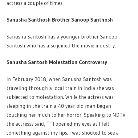
actress a couple of times.
Sanusha Santhosh Brother Sanoop Santhosh
Sanusha Santosh has a younger brother Sanoop
Santosh who has also joined the movie industry.
Sanusha Santosh Molestation Controversy
In February 2018, when Sanusha Santosh was
traveling through a local train in India she was
subjected to molestation. While the actress was
sleeping in the train a 40 year old man began
touching her much to her horror. Speaking to NDTV
the actresss said, ” “I opened my eyes as I felt
something against my lips. I was shocked to see a