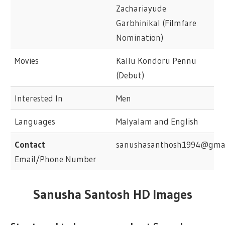
Zachariayude
Garbhinikal (Filmfare
Nomination)
Movies
Kallu Kondoru Pennu
(Debut)
Interested In
Men
Languages
Malyalam and English
Contact
sanushasanthosh1994@gmai
Email/Phone Number
Sanusha Santosh HD Images