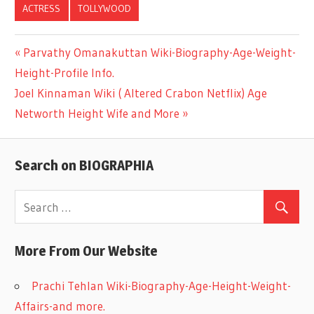
ACTRESS
TOLLYWOOD
Previous
Parvathy Omanakuttan Wiki-Biography-Age-Weight-
Post
Height-Profile Info.
Post:
Next
Joel Kinnaman Wiki ( Altered Crabon Netflix) Age
navigation
Post:
Networth Height Wife and More
Search on BIOGRAPHIA
More From Our Website
Prachi Tehlan Wiki-Biography-Age-Height-Weight-
Affairs-and more.