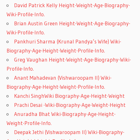
David Patrick Kelly Height-Weight-Age-Biography-
Wiki-Profile-Info.
Brian Austin Green Height-Weight-Age-Biography-
Wiki-Profile-Info.
Pankhuri Sharma (Krunal Pandya’s Wife) Wiki-
Biography-Age-Height-Weight-Profile-Info.
Greg Vaughan Height-Weight-Age-Biography-Wiki-
Profile-Info.
Anant Mahadevan (Vishwaroopam II) Wiki-
Biography-Age-Height-Weight-Profile-Info.
Kanchi SinghWiki Biography-Age-Height-Weight
Prachi Desai -Wiki-Biography-Age-Weight-Height
Anuradha Bhat Wiki-Biography-Age-Height-
Weight-Profile-Info.
Deepak Jethi (Vishwaroopam II) Wiki-Biography-