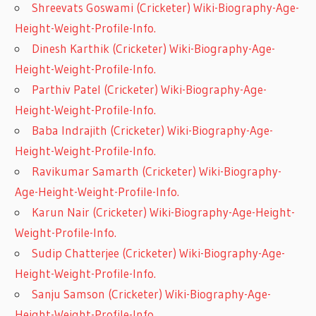
Shreevats Goswami (Cricketer) Wiki-Biography-Age-
Height-Weight-Profile-Info.
Dinesh Karthik (Cricketer) Wiki-Biography-Age-
Height-Weight-Profile-Info.
Parthiv Patel (Cricketer) Wiki-Biography-Age-
Height-Weight-Profile-Info.
Baba Indrajith (Cricketer) Wiki-Biography-Age-
Height-Weight-Profile-Info.
Ravikumar Samarth (Cricketer) Wiki-Biography-
Age-Height-Weight-Profile-Info.
Karun Nair (Cricketer) Wiki-Biography-Age-Height-
Weight-Profile-Info.
Sudip Chatterjee (Cricketer) Wiki-Biography-Age-
Height-Weight-Profile-Info.
Sanju Samson (Cricketer) Wiki-Biography-Age-
Height-Weight-Profile-Info.