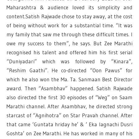
Maharashtra & audience loved its simplicity and
content.Satish Rajwade chose to stay away, at the cost
of being without work for a substantial time. “It was
my family that saw me through these difficult times. I
owe my success to them”, he says. But Zee Marathi
recognised his talent and offered him his first serial
“Duniyadari” which was followed by “Kinara”,
“Reshim Gaathi”. He co-directed “Oon Pawus” for
which he also won the Ma. Ta. Sanmaan Best Director
award. Then “Asambhav” happened. Satish Rajwade
also directed the first 30 episodes of “Weg” on Saam
Marathi channel. After Asambhav, he directed strong
starcast of “Agnihotra” on Star Pravah channel. After
that came ‘Guntata hriday he’ & ‘ Eka lagnachi Dusri
Goshta’ on Zee Marathi. He has worked in many of his