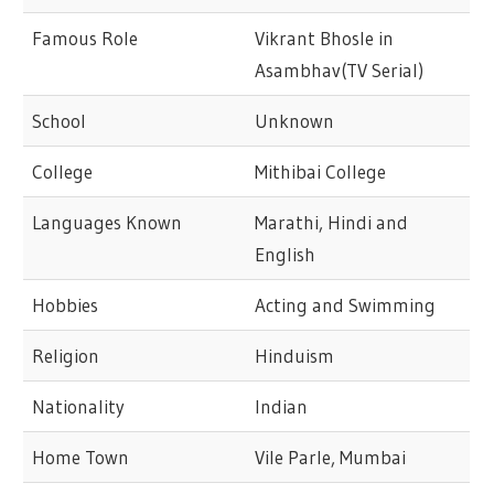
Famous Role
Vikrant Bhosle in
Asambhav(TV Serial)
School
Unknown
College
Mithibai College
Languages Known
Marathi, Hindi and
English
Hobbies
Acting and Swimming
Religion
Hinduism
Nationality
Indian
Home Town
Vile Parle, Mumbai