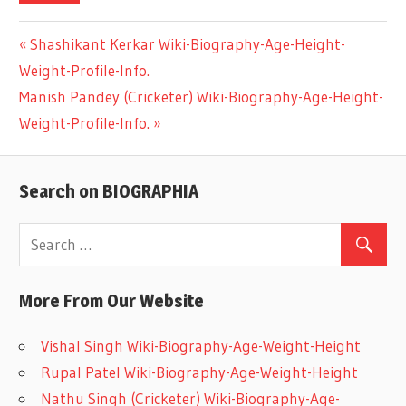
Previous
Shashikant Kerkar Wiki-Biography-Age-Height-
Post
Weight-Profile-Info.
Post:
Next
Manish Pandey (Cricketer) Wiki-Biography-Age-Height-
navigation
Post:
Weight-Profile-Info.
Search on BIOGRAPHIA
More From Our Website
Vishal Singh Wiki-Biography-Age-Weight-Height
Rupal Patel Wiki-Biography-Age-Weight-Height
Nathu Singh (Cricketer) Wiki-Biography-Age-