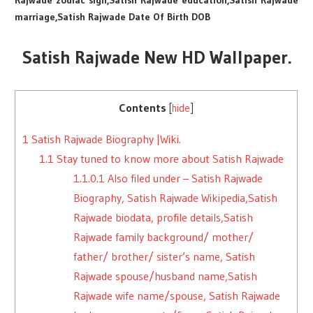
Rajwade zodiac sign,Satish Rajwade education,Satish Rajwade
marriage,Satish Rajwade Date Of Birth DOB
Satish Rajwade New HD Wallpaper.
Contents
[
hide
]
1
Satish Rajwade Biography |Wiki.
1.1
Stay tuned to know more about Satish Rajwade
1.1.0.1
Also filed under – Satish Rajwade
Biography, Satish Rajwade Wikipedia,Satish
Rajwade biodata, profile details,Satish
Rajwade family background/ mother/
father/ brother/ sister’s name, Satish
Rajwade spouse/husband name,Satish
Rajwade wife name/spouse, Satish Rajwade