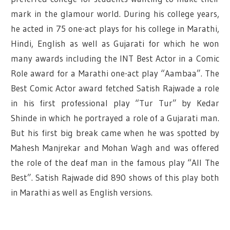
mark in the glamour world. During his college years,
he acted in 75 one-act plays for his college in Marathi,
Hindi, English as well as Gujarati for which he won
many awards including the INT Best Actor in a Comic
Role award for a Marathi one-act play “Aambaa”. The
Best Comic Actor award fetched Satish Rajwade a role
in his first professional play “Tur Tur” by Kedar
Shinde in which he portrayed a role of a Gujarati man.
But his first big break came when he was spotted by
Mahesh Manjrekar and Mohan Wagh and was offered
the role of the deaf man in the famous play “All The
Best”. Satish Rajwade did 890 shows of this play both
in Marathi as well as English versions.