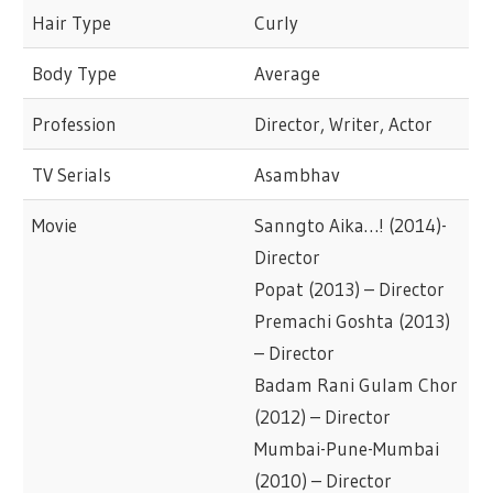
Hair Type
Curly
Body Type
Average
Profession
Director, Writer, Actor
TV Serials
Asambhav
Movie
Sanngto Aika…! (2014)-
Director
Popat (2013) – Director
Premachi Goshta (2013)
– Director
Badam Rani Gulam Chor
(2012) – Director
Mumbai-Pune-Mumbai
(2010) – Director