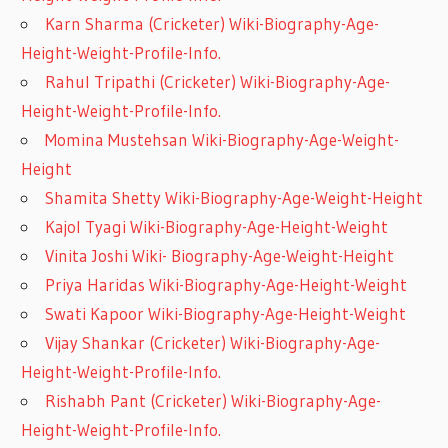
Karn Sharma (Cricketer) Wiki-Biography-Age-
Height-Weight-Profile-Info.
Rahul Tripathi (Cricketer) Wiki-Biography-Age-
Height-Weight-Profile-Info.
Momina Mustehsan Wiki-Biography-Age-Weight-
Height
Shamita Shetty Wiki-Biography-Age-Weight-Height
Kajol Tyagi Wiki-Biography-Age-Height-Weight
Vinita Joshi Wiki- Biography-Age-Weight-Height
Priya Haridas Wiki-Biography-Age-Height-Weight
Swati Kapoor Wiki-Biography-Age-Height-Weight
Vijay Shankar (Cricketer) Wiki-Biography-Age-
Height-Weight-Profile-Info.
Rishabh Pant (Cricketer) Wiki-Biography-Age-
Height-Weight-Profile-Info.