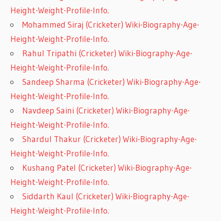
Height-Weight-Profile-Info.
Mohammed Siraj (Cricketer) Wiki-Biography-Age-
Height-Weight-Profile-Info.
Rahul Tripathi (Cricketer) Wiki-Biography-Age-
Height-Weight-Profile-Info.
Sandeep Sharma (Cricketer) Wiki-Biography-Age-
Height-Weight-Profile-Info.
Navdeep Saini (Cricketer) Wiki-Biography-Age-
Height-Weight-Profile-Info.
Shardul Thakur (Cricketer) Wiki-Biography-Age-
Height-Weight-Profile-Info.
Kushang Patel (Cricketer) Wiki-Biography-Age-
Height-Weight-Profile-Info.
Siddarth Kaul (Cricketer) Wiki-Biography-Age-
Height-Weight-Profile-Info.