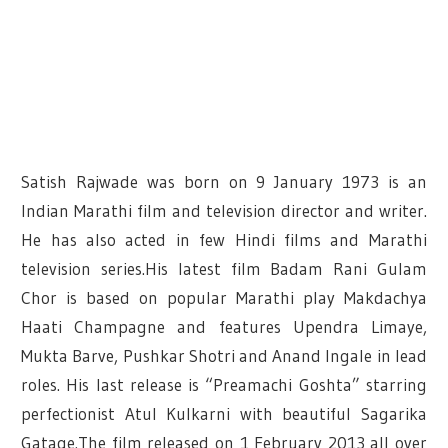
Satish Rajwade was born on 9 January 1973 is an
Indian Marathi film and television director and writer.
He has also acted in few Hindi films and Marathi
television series.His latest film Badam Rani Gulam
Chor is based on popular Marathi play Makdachya
Haati Champagne and features Upendra Limaye,
Mukta Barve, Pushkar Shotri and Anand Ingale in lead
roles.
His last release is “Preamachi Goshta” starring
perfectionist Atul Kulkarni with beautiful Sagarika
Gatage.The film released on 1 February 2013 all over