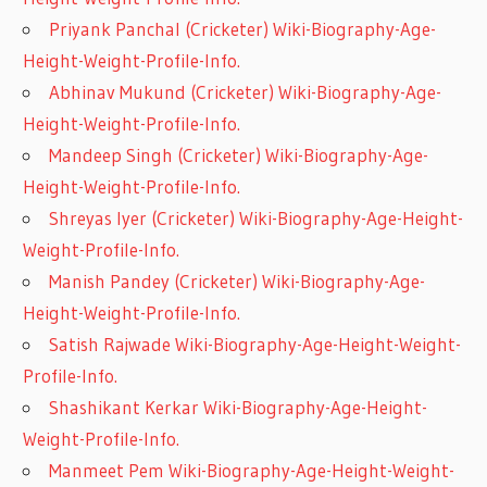
Priyank Panchal (Cricketer) Wiki-Biography-Age-
Height-Weight-Profile-Info.
Abhinav Mukund (Cricketer) Wiki-Biography-Age-
Height-Weight-Profile-Info.
Mandeep Singh (Cricketer) Wiki-Biography-Age-
Height-Weight-Profile-Info.
Shreyas Iyer (Cricketer) Wiki-Biography-Age-Height-
Weight-Profile-Info.
Manish Pandey (Cricketer) Wiki-Biography-Age-
Height-Weight-Profile-Info.
Satish Rajwade Wiki-Biography-Age-Height-Weight-
Profile-Info.
Shashikant Kerkar Wiki-Biography-Age-Height-
Weight-Profile-Info.
Manmeet Pem Wiki-Biography-Age-Height-Weight-