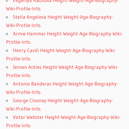
Evgeniya Radilova Height-Weight-Age-Biography-
Wiki-Profile-Info.
Stella Angelova Height-Weight-Age-Biography-
Wiki-Profile-Info.
Armie Hammer Height-Weight-Age-Biography-Wiki-
Profile-Info.
Henry Cavill Height-Weight-Age-Biography-Wiki-
Profile-Info.
Jensen Ackles Height-Weight-Age-Biography-Wiki-
Profile-Info.
Antonio Banderas Height-Weight-Age-Biography-
Wiki-Profile-Info.
George Clooney Height-Weight-Age-Biography-
Wiki-Profile-Info.
Victor Webster Height-Weight-Age-Biography-Wiki-
Profile-Info.