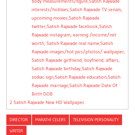
body measurements/figure,Satish Rajwade
interests/hobbies,Satish Rajwade TV serials,
upcoming movies,Satish Rajwade
twitter,Satish Rajwade facebook,Satish
Rajwade instagram, earning /income/net
worth, Satish Rajwade real name,Satish
Rajwade images/hot pics/photos/ wallpaper,
Satish Rajwade girlfriend, boyfriend, affairs,
Satish Rajwade birthday,Satish Rajwade
zodiac sign,Satish Rajwade education,Satish
Rajwade marriage,Satish Rajwade Date Of
Birth DOB
2
Satish Rajwade New HD Wallpaper.
DIRECTOR
MARATHI CELEBS
TELEVISION PERSONALITY
WRITER