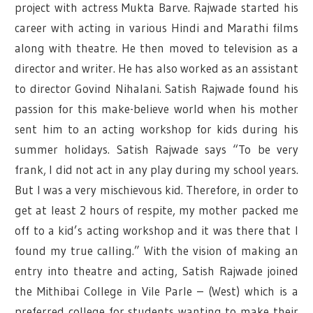
project with actress Mukta Barve. Rajwade started his
career with acting in various Hindi and Marathi films
along with theatre. He then moved to television as a
director and writer. He has also worked as an assistant
to director Govind Nihalani. Satish Rajwade found his
passion for this make-believe world when his mother
sent him to an acting workshop for kids during his
summer holidays. Satish Rajwade says “To be very
frank, I did not act in any play during my school years.
But I was a very mischievous kid. Therefore, in order to
get at least 2 hours of respite, my mother packed me
off to a kid’s acting workshop and it was there that I
found my true calling.” With the vision of making an
entry into theatre and acting, Satish Rajwade joined
the Mithibai College in Vile Parle – (West) which is a
preferred college for students wanting to make their