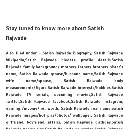
Stay tuned to know more about Satish
Rajwade
Also filed under – Satish Rajwade Biography, Satish Rajwade
Wikipedia,Satish Rajwade biodata, profile details,Satish
Rajwade family background/ mother/ father/ brother/ sister’s
name, Satish Rajwade spouse/husband name,Satish Rajwade
wife name/spouse, Satish Rajwade body
measurements/figure,Satish Rajwade interests/hobbies,Satish
Rajwade TV serials, upcoming movies,Satish Rajwade
twitter,Satish Rajwade facebook,Satish Rajwade instagram,
earning /income/net worth, Satish Rajwade real name,Satish
Rajwade images/hot pics/photos/ wallpaper, Satish Rajwade
girlfriend, boyfriend, affairs, Satish Rajwade birthday,Satish