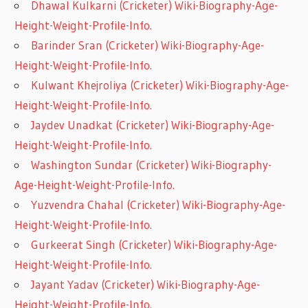
Dhawal Kulkarni (Cricketer) Wiki-Biography-Age-
Height-Weight-Profile-Info.
Barinder Sran (Cricketer) Wiki-Biography-Age-
Height-Weight-Profile-Info.
Kulwant Khejroliya (Cricketer) Wiki-Biography-Age-
Height-Weight-Profile-Info.
Jaydev Unadkat (Cricketer) Wiki-Biography-Age-
Height-Weight-Profile-Info.
Washington Sundar (Cricketer) Wiki-Biography-
Age-Height-Weight-Profile-Info.
Yuzvendra Chahal (Cricketer) Wiki-Biography-Age-
Height-Weight-Profile-Info.
Gurkeerat Singh (Cricketer) Wiki-Biography-Age-
Height-Weight-Profile-Info.
Jayant Yadav (Cricketer) Wiki-Biography-Age-
Height-Weight-Profile-Info.