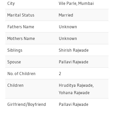
City
Vile Parle, Mumbai
Marital Status
Married
Fathers Name
Unknown
Mothers Name
Unknown
Siblings
Shirish Rajwade
Spouse
Pallavi Rajwade
No. of Children
2
Children
Hruditya Rajwade,
Yohana Rajwade
Girlfriend/Boyfriend
Pallavi Rajwade