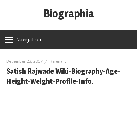
Skip
Biographia
to
content
Age-
Weight-
Navigation
Height-
Story-
biography-
December 23, 2017
Karuna K
Satish Rajwade Wiki-Biography-Age-
news
and
Height-Weight-Profile-Info.
much
more