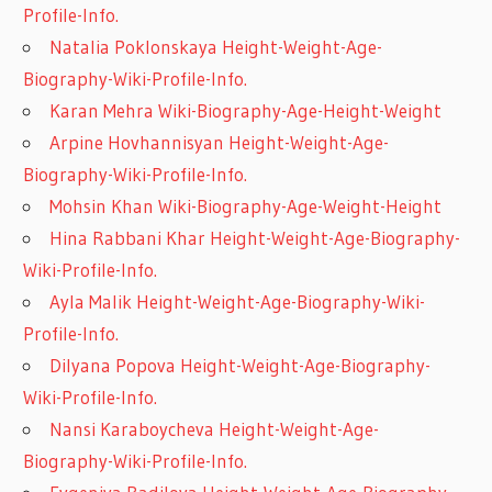
Profile-Info.
Natalia Poklonskaya Height-Weight-Age-
Biography-Wiki-Profile-Info.
Karan Mehra Wiki-Biography-Age-Height-Weight
Arpine Hovhannisyan Height-Weight-Age-
Biography-Wiki-Profile-Info.
Mohsin Khan Wiki-Biography-Age-Weight-Height
Hina Rabbani Khar Height-Weight-Age-Biography-
Wiki-Profile-Info.
Ayla Malik Height-Weight-Age-Biography-Wiki-
Profile-Info.
Dilyana Popova Height-Weight-Age-Biography-
Wiki-Profile-Info.
Nansi Karaboycheva Height-Weight-Age-
Biography-Wiki-Profile-Info.