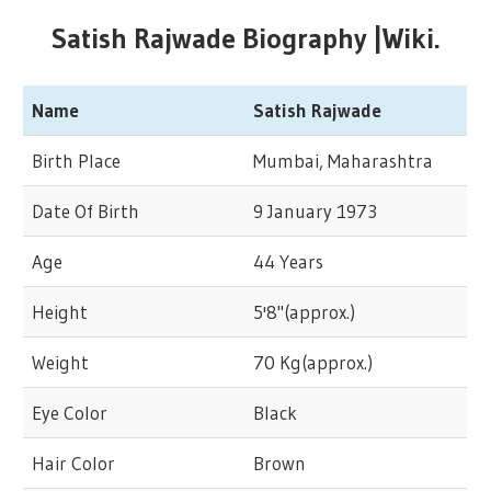
Satish Rajwade Biography |Wiki.
Name
Satish Rajwade
Birth Place
Mumbai, Maharashtra
Date Of Birth
9 January 1973
Age
44 Years
Height
5'8"(approx.)
Weight
70 Kg(approx.)
Eye Color
Black
Hair Color
Brown