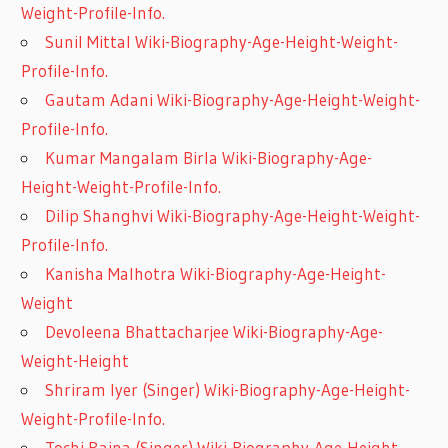
Weight-Profile-Info.
Sunil Mittal Wiki-Biography-Age-Height-Weight-
Profile-Info.
Gautam Adani Wiki-Biography-Age-Height-Weight-
Profile-Info.
Kumar Mangalam Birla Wiki-Biography-Age-
Height-Weight-Profile-Info.
Dilip Shanghvi Wiki-Biography-Age-Height-Weight-
Profile-Info.
Kanisha Malhotra Wiki-Biography-Age-Height-
Weight
Devoleena Bhattacharjee Wiki-Biography-Age-
Weight-Height
Shriram Iyer (Singer) Wiki-Biography-Age-Height-
Weight-Profile-Info.
Tochi Raina (Singer) Wiki-Biography-Age-Height-