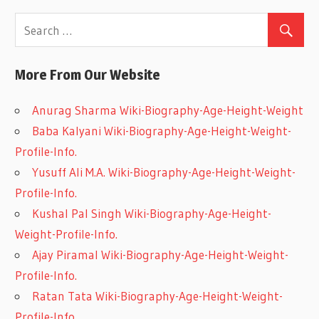
More From Our Website
Anurag Sharma Wiki-Biography-Age-Height-Weight
Baba Kalyani Wiki-Biography-Age-Height-Weight-
Profile-Info.
Yusuff Ali M.A. Wiki-Biography-Age-Height-Weight-
Profile-Info.
Kushal Pal Singh Wiki-Biography-Age-Height-
Weight-Profile-Info.
Ajay Piramal Wiki-Biography-Age-Height-Weight-
Profile-Info.
Ratan Tata Wiki-Biography-Age-Height-Weight-
Profile-Info.