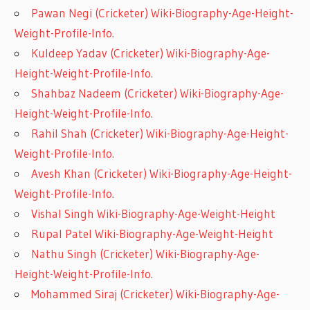
Pawan Negi (Cricketer) Wiki-Biography-Age-Height-
Weight-Profile-Info.
Kuldeep Yadav (Cricketer) Wiki-Biography-Age-
Height-Weight-Profile-Info.
Shahbaz Nadeem (Cricketer) Wiki-Biography-Age-
Height-Weight-Profile-Info.
Rahil Shah (Cricketer) Wiki-Biography-Age-Height-
Weight-Profile-Info.
Avesh Khan (Cricketer) Wiki-Biography-Age-Height-
Weight-Profile-Info.
Vishal Singh Wiki-Biography-Age-Weight-Height
Rupal Patel Wiki-Biography-Age-Weight-Height
Nathu Singh (Cricketer) Wiki-Biography-Age-
Height-Weight-Profile-Info.
Mohammed Siraj (Cricketer) Wiki-Biography-Age-