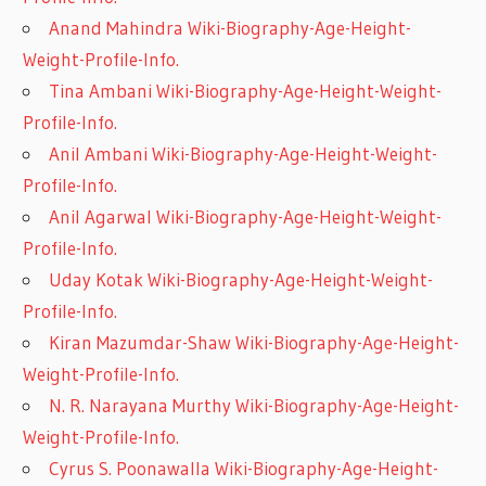
Anand Mahindra Wiki-Biography-Age-Height-
Weight-Profile-Info.
Tina Ambani Wiki-Biography-Age-Height-Weight-
Profile-Info.
Anil Ambani Wiki-Biography-Age-Height-Weight-
Profile-Info.
Anil Agarwal Wiki-Biography-Age-Height-Weight-
Profile-Info.
Uday Kotak Wiki-Biography-Age-Height-Weight-
Profile-Info.
Kiran Mazumdar-Shaw Wiki-Biography-Age-Height-
Weight-Profile-Info.
N. R. Narayana Murthy Wiki-Biography-Age-Height-
Weight-Profile-Info.
Cyrus S. Poonawalla Wiki-Biography-Age-Height-