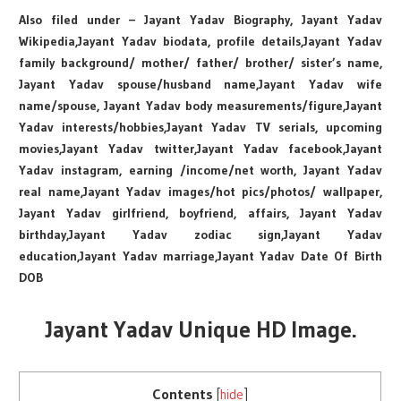
Also filed under – Jayant Yadav Biography, Jayant Yadav
Wikipedia,Jayant Yadav biodata, profile details,Jayant Yadav
family background/ mother/ father/ brother/ sister’s name,
Jayant Yadav spouse/husband name,Jayant Yadav wife
name/spouse, Jayant Yadav body measurements/figure,Jayant
Yadav interests/hobbies,Jayant Yadav TV serials, upcoming
movies,Jayant Yadav twitter,Jayant Yadav facebook,Jayant
Yadav instagram, earning /income/net worth, Jayant Yadav
real name,Jayant Yadav images/hot pics/photos/ wallpaper,
Jayant Yadav girlfriend, boyfriend, affairs, Jayant Yadav
birthday,Jayant Yadav zodiac sign,Jayant Yadav
education,Jayant Yadav marriage,Jayant Yadav Date Of Birth
DOB
Jayant Yadav Unique HD Image.
Contents
[
hide
]