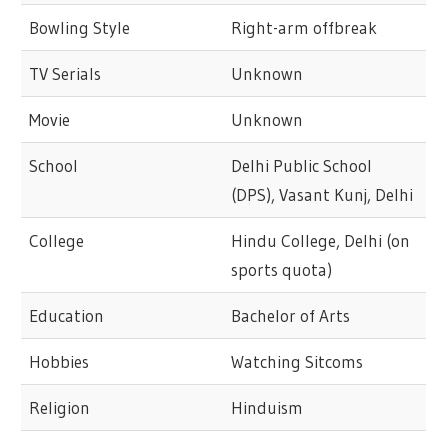
Bowling Style
Right-arm offbreak
TV Serials
Unknown
Movie
Unknown
School
Delhi Public School
(DPS), Vasant Kunj, Delhi
College
Hindu College, Delhi (on
sports quota)
Education
Bachelor of Arts
Hobbies
Watching Sitcoms
Religion
Hinduism