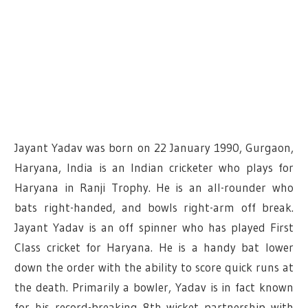
Jayant Yadav was born on 22 January 1990, Gurgaon,
Haryana, India is an Indian cricketer who plays for
Haryana in Ranji Trophy. He is an all-rounder who
bats right-handed, and bowls right-arm off break.
Jayant Yadav is an off spinner who has played First
Class cricket for Haryana. He is a handy bat lower
down the order with the ability to score quick runs at
the death. Primarily a bowler, Yadav is in fact known
for his record-breaking 8th wicket partnership with