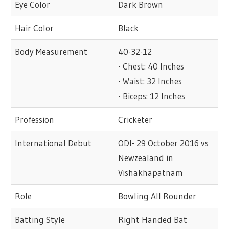
Eye Color
Dark Brown
Hair Color
Black
Body Measurement
40-32-12
- Chest: 40 Inches
- Waist: 32 Inches
- Biceps: 12 Inches
Profession
Cricketer
International Debut
ODI- 29 October 2016 vs
Newzealand in
Vishakhapatnam
Role
Bowling All Rounder
Batting Style
Right Handed Bat