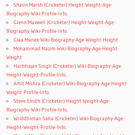
Shaun Marsh (Cricketer) Height-Weight-Age-
Biography-Wiki-Profile-Info.
Glenn Maxwell (Cricketer) Height-Weight-Age-
Biography-Wiki-Profile-Info.
Giaa Manek Wiki-Biography-Age-Weight-Height
Mohammad Nazim Wiki-Biography-Age-Height-
Weight
Harbhajan Singh (Cricketer) Wiki-Biography-Age-
Height-Weight-Profile-Info.
Amit Mishra (Cricketer) Wiki-Biography-Age-Height-
Weight-Profile-Info.
Steve Smith (Cricketer) Height-Weight-Age-
Biography-Wiki-Profile-Info.
Wriddhiman Saha (Cricketer) Wiki-Biography-Age-
Height-Weight-Profile-Info.