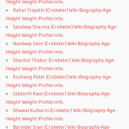
Height-Weight-Profile-Info.
Rahul Tripathi (Cricketer) Wiki-Biography-Age-
Height-Weight-Profile-Info.
Sandeep Sharma (Cricketer) Wiki-Biography-Age-
Height-Weight-Profile-Info.
Navdeep Saini (Cricketer) Wiki-Biography-Age-
Height-Weight-Profile-Info.
Shardul Thakur (Cricketer) Wiki-Biography-Age-
Height-Weight-Profile-Info.
Kushang Patel (Cricketer) Wiki-Biography-Age-
Height-Weight-Profile-Info.
Siddarth Kaul (Cricketer) Wiki-Biography-Age-
Height-Weight-Profile-Info.
Dhawal Kulkarni (Cricketer) Wiki-Biography-Age-
Height-Weight-Profile-Info.
Barinder Sran (Cricketer) Wiki-Biography-Age-