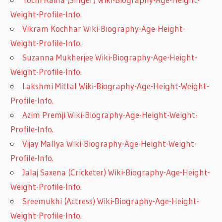
Weight-Profile-Info.
Vikram Kochhar Wiki-Biography-Age-Height-
Weight-Profile-Info.
Suzanna Mukherjee Wiki-Biography-Age-Height-
Weight-Profile-Info.
Lakshmi Mittal Wiki-Biography-Age-Height-Weight-
Profile-Info.
Azim Premji Wiki-Biography-Age-Height-Weight-
Profile-Info.
Vijay Mallya Wiki-Biography-Age-Height-Weight-
Profile-Info.
Jalaj Saxena (Cricketer) Wiki-Biography-Age-Height-
Weight-Profile-Info.
Sreemukhi (Actress) Wiki-Biography-Age-Height-
Weight-Profile-Info.