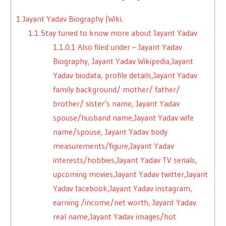
1
Jayant Yadav Biography |Wiki.
1.1
Stay tuned to know more about Jayant Yadav
1.1.0.1
Also filed under – Jayant Yadav
Biography, Jayant Yadav Wikipedia,Jayant
Yadav biodata, profile details,Jayant Yadav
family background/ mother/ father/
brother/ sister’s name, Jayant Yadav
spouse/husband name,Jayant Yadav wife
name/spouse, Jayant Yadav body
measurements/figure,Jayant Yadav
interests/hobbies,Jayant Yadav TV serials,
upcoming movies,Jayant Yadav twitter,Jayant
Yadav facebook,Jayant Yadav instagram,
earning /income/net worth, Jayant Yadav
real name,Jayant Yadav images/hot