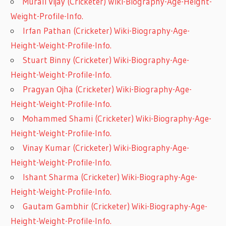
Murali Vijay (Cricketer) Wiki-Biography-Age-Height-
Weight-Profile-Info.
Irfan Pathan (Cricketer) Wiki-Biography-Age-
Height-Weight-Profile-Info.
Stuart Binny (Cricketer) Wiki-Biography-Age-
Height-Weight-Profile-Info.
Pragyan Ojha (Cricketer) Wiki-Biography-Age-
Height-Weight-Profile-Info.
Mohammed Shami (Cricketer) Wiki-Biography-Age-
Height-Weight-Profile-Info.
Vinay Kumar (Cricketer) Wiki-Biography-Age-
Height-Weight-Profile-Info.
Ishant Sharma (Cricketer) Wiki-Biography-Age-
Height-Weight-Profile-Info.
Gautam Gambhir (Cricketer) Wiki-Biography-Age-
Height-Weight-Profile-Info.