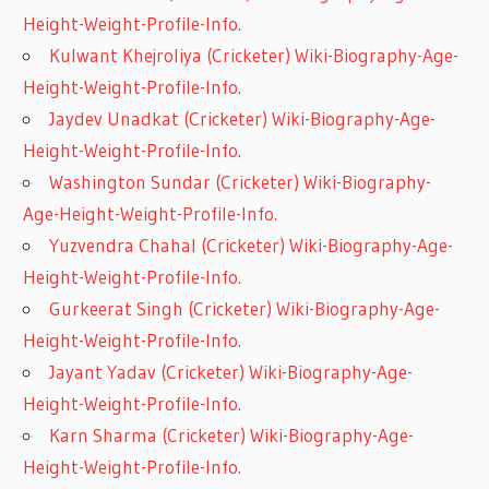
Height-Weight-Profile-Info.
Kulwant Khejroliya (Cricketer) Wiki-Biography-Age-
Height-Weight-Profile-Info.
Jaydev Unadkat (Cricketer) Wiki-Biography-Age-
Height-Weight-Profile-Info.
Washington Sundar (Cricketer) Wiki-Biography-
Age-Height-Weight-Profile-Info.
Yuzvendra Chahal (Cricketer) Wiki-Biography-Age-
Height-Weight-Profile-Info.
Gurkeerat Singh (Cricketer) Wiki-Biography-Age-
Height-Weight-Profile-Info.
Jayant Yadav (Cricketer) Wiki-Biography-Age-
Height-Weight-Profile-Info.
Karn Sharma (Cricketer) Wiki-Biography-Age-
Height-Weight-Profile-Info.