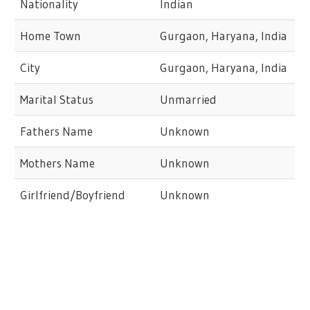
Nationality
Indian
Home Town
Gurgaon, Haryana, India
City
Gurgaon, Haryana, India
Marital Status
Unmarried
Fathers Name
Unknown
Mothers Name
Unknown
Girlfriend/Boyfriend
Unknown