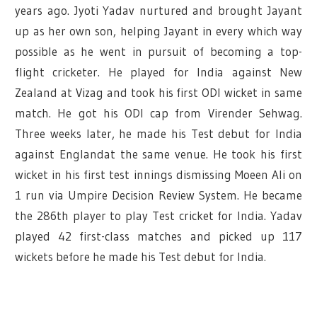
years ago. Jyoti Yadav nurtured and brought Jayant
up as her own son, helping Jayant in every which way
possible as he went in pursuit of becoming a top-
flight cricketer. He played for India against New
Zealand at Vizag and took his first ODI wicket in same
match. He got his ODI cap from Virender Sehwag.
Three weeks later, he made his Test debut for India
against Englandat the same venue. He took his first
wicket in his first test innings dismissing Moeen Ali on
1 run via Umpire Decision Review System. He became
the 286th player to play Test cricket for India. Yadav
played 42 first-class matches and picked up 117
wickets before he made his Test debut for India
.