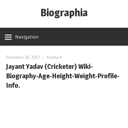
Skip
Biographia
to
content
Age-
Weight-
Navigation
Height-
Story-
biography-
December 26, 2017
Karuna K
Jayant Yadav (Cricketer) Wiki-
news
and
Biography-Age-Height-Weight-Profile-
much
Info.
more