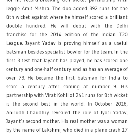
leggie Amit Mishra. The duo added 392 runs for the
8th wicket against where he himself scored a brilliant
double hundred. He will debut with the Delhi
franchise for the 2014 edition of the Indian T20
League. Jayant Yadav is proving himself as a useful
batsman besides specialist bowler for the team. In the
first 3 test that Jayant has played, he has scored one
century and one-half century and as has an average of
over 73. He became the first batsman for India to
score a century after coming at number 9. His
partnership with Virat Kohli of 241 runs for 8th wicket
is the second best in the world. In October 2016,
Anirudh Chaudhry revealed the role of Jyoti Yadav,
Jayant’s second mother. His real mother was a woman
by the name of Lakshmi, who died in a plane crash 17