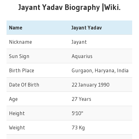
Jayant Yadav Biography |Wiki.
Name
Jayant Yadav
Nickname
Jayant
Sun Sign
Aquarius
Birth Place
Gurgaon, Haryana, India
Date Of Birth
22 January 1990
Age
27 Years
Height
5'10"
Weight
73 Kg