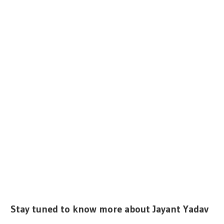
Stay tuned to know more about Jayant Yadav