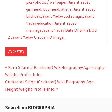
pics/photos/ wallpaper, Jayant Yadav
girlfriend, boyfriend, affairs, Jayant Yadav
birthday,Jayant Yadav zodiac sign,Jayant
Yadav education,Jayant Yadav
marriage,Jayant Yadav Date Of Birth DOB
2
Jayant Yadav Unique HD Image.
CRICKETER
Previous
Karn Sharma (Cricketer) Wiki-Biography-Age-Height-
Post
Weight-Profile-Info.
Post:
Next
Gurkeerat Singh (Cricketer) Wiki-Biography-Age-
navigation
Post:
Height-Weight-Profile-Info.
Search on BIOGRAPHIA