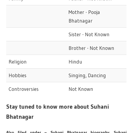
Mother - Pooja
Bhatnagar
Sister - Not Known
Brother - Not Known
Religion
Hindu
Hobbies
Singing, Dancing
Controversies
Not Known
Stay tuned to know more about Suhani
Bhatnagar
Also filed under – Suhani Bhatnagar biography, Suhani