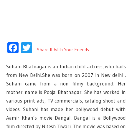
Facebook
Twitter
Share It With Your Friends
Suhani Bhatnagar is an Indian child actress, who hails
from New Delhi.She was born on 2007 in New delhi .
Suhani came from a non filmy background. Her
mother name is Pooja Bhatnagar. She has worked in
various print ads, TV commercials, catalog shoot and
videos. Suhani has made her bollywood debut with
Aamir Khan’s movie Dangal. Dangal is a Bollywood
film directed by Nitesh Tiwari. The movie was based on