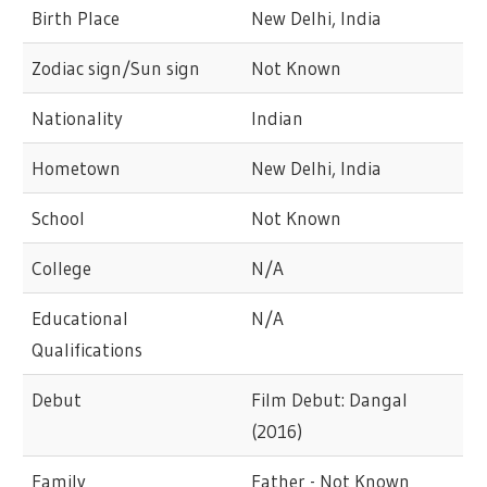
Birth Place
New Delhi, India
Zodiac sign/Sun sign
Not Known
Nationality
Indian
Hometown
New Delhi, India
School
Not Known
College
N/A
Educational
N/A
Qualifications
Debut
Film Debut: Dangal
(2016)
Family
Father - Not Known