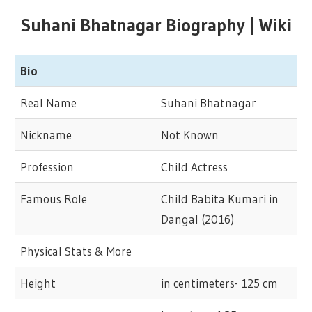
Suhani Bhatnagar Biography | Wiki
Bio
Real Name
Suhani Bhatnagar
Nickname
Not Known
Profession
Child Actress
Famous Role
Child Babita Kumari in
Dangal (2016)
Physical Stats & More
Height
in centimeters- 125 cm