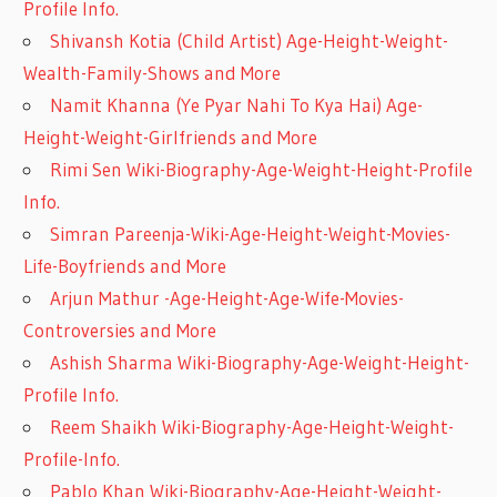
Profile Info.
Shivansh Kotia (Child Artist) Age-Height-Weight-
Wealth-Family-Shows and More
Namit Khanna (Ye Pyar Nahi To Kya Hai) Age-
Height-Weight-Girlfriends and More
Rimi Sen Wiki-Biography-Age-Weight-Height-Profile
Info.
Simran Pareenja-Wiki-Age-Height-Weight-Movies-
Life-Boyfriends and More
Arjun Mathur -Age-Height-Age-Wife-Movies-
Controversies and More
Ashish Sharma Wiki-Biography-Age-Weight-Height-
Profile Info.
Reem Shaikh Wiki-Biography-Age-Height-Weight-
Profile-Info.
Pablo Khan Wiki-Biography-Age-Height-Weight-