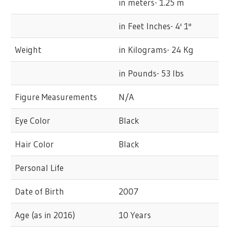
in meters- 1.25 m
in Feet Inches- 4' 1''
Weight
in Kilograms- 24 Kg
in Pounds- 53 lbs
Figure Measurements
N/A
Eye Color
Black
Hair Color
Black
Personal Life
Date of Birth
2007
Age (as in 2016)
10 Years