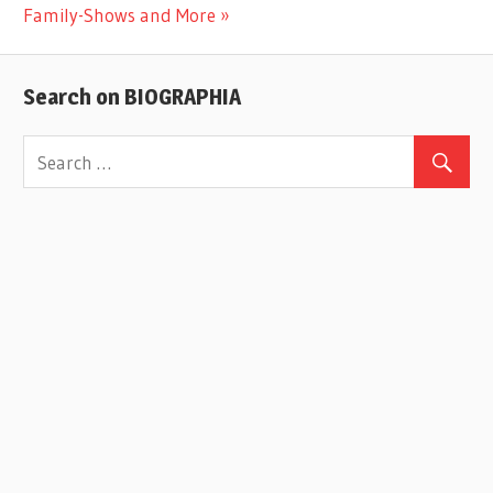
Post:
Family-Shows and More
Search on BIOGRAPHIA