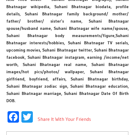
Bhatnagar wikipedia, Suhani Bhatnagar biodata, profile
details, Suhani Bhatnagar family background/ mother/
father/ brother/ sister’s name, Suhani Bhatnagar
spouse/husband name, Suhani Bhatnagar wife name/spouse,
Suhani Bhatnagar body measurements/figure,Suhani
Bhatnagar interests/hobbies, Suhani Bhatnagar TV serials,
upcoming movies, Suhani Bhatnagar twitter, Suhani Bhatnagar
facebook, Suhani Bhatnagar instagram, earning /income/net
worth, Suhani Bhatnagar real name, Suhani Bhatnagar
images/hot pics/photos/ wallpaper, Suhani Bhatnagar
girlfriend, boyfriend, affairs, Suhani Bhatnagar birthday,
Suhani Bhatnagar zodiac sign, Suhani Bhatnagar education,
Suhani Bhatnagar marriage, Suhani Bhatnagar Date Of Birth
DOB.
Facebook
Twitter
Share It With Your Friends