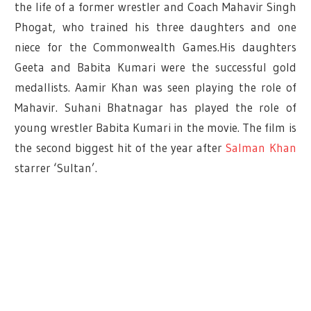
the life of a former wrestler and Coach Mahavir Singh
Phogat, who trained his three daughters and one
niece for the Commonwealth Games.His daughters
Geeta and Babita Kumari were the successful gold
medallists. Aamir Khan was seen playing the role of
Mahavir. Suhani Bhatnagar has played the role of
young wrestler Babita Kumari in the movie. The film is
the second biggest hit of the year after
Salman Khan
starrer ‘Sultan’.