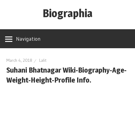
Skip
Biographia
to
content
Age-
Weight-
Navigation
Height-
Story-
biography-
March 4, 2018
Lalit
Suhani Bhatnagar Wiki-Biography-Age-
news
and
Weight-Height-Profile Info.
much
more