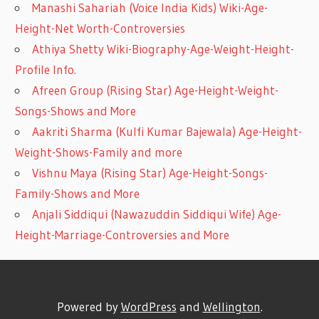
Manashi Sahariah (Voice India Kids) Wiki-Age-
Height-Net Worth-Controversies
Athiya Shetty Wiki-Biography-Age-Weight-Height-
Profile Info.
Afreen Group (Rising Star) Age-Height-Weight-
Songs-Shows and More
Aakriti Sharma (Kulfi Kumar Bajewala) Age-Height-
Weight-Shows-Family and more
Vishnu Maya (Rising Star) Age-Height-Songs-
Family-Shows and More
Anjali Siddiqui (Nawazuddin Siddiqui Wife) Age-
Height-Marriage-Controversies and More
Powered by
WordPress
and
Wellington
.