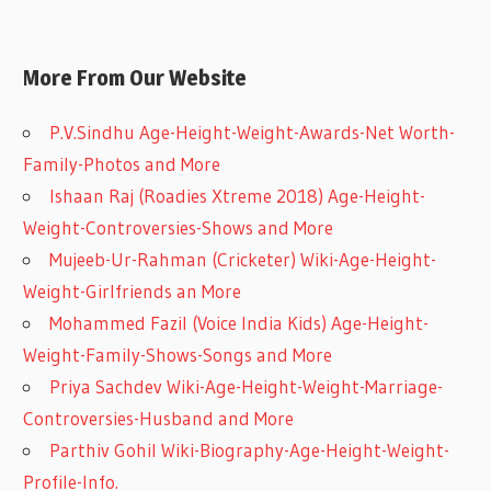
More From Our Website
P.V.Sindhu Age-Height-Weight-Awards-Net Worth-
Family-Photos and More
Ishaan Raj (Roadies Xtreme 2018) Age-Height-
Weight-Controversies-Shows and More
Mujeeb-Ur-Rahman (Cricketer) Wiki-Age-Height-
Weight-Girlfriends an More
Mohammed Fazil (Voice India Kids) Age-Height-
Weight-Family-Shows-Songs and More
Priya Sachdev Wiki-Age-Height-Weight-Marriage-
Controversies-Husband and More
Parthiv Gohil Wiki-Biography-Age-Height-Weight-
Profile-Info.