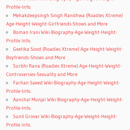
Profile-Info.
Mehakdeepsingh Singh Randhwa (Roadies Xtreme)
Age-Height-Weight-Girlfriends-Shows and More
Boman Irani Wiki-Biography-Age-Weight-Height-
Profile Info.
Geetika Sood (Roadies Xtreme) Age-Height-Weight-
Boyfriends-Shows and More
Surbhi Rana (Roadies Xtreme) Age-Height-Weight-
Controversies-Sexuality and More
Farhan Saeed Wiki-Biography-Age-Height-Weight-
Profile-Info.
Aanchal Munjal Wiki-Biography-Age-Height-Weight-
Profile-Info.
Sunil Grover Wiki-Biography-Age-Weight-Height-
Profile Info.