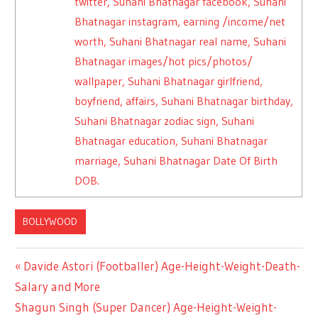
twitter, Suhani Bhatnagar facebook, Suhani
Bhatnagar instagram, earning /income/net
worth, Suhani Bhatnagar real name, Suhani
Bhatnagar images/hot pics/photos/
wallpaper, Suhani Bhatnagar girlfriend,
boyfriend, affairs, Suhani Bhatnagar birthday,
Suhani Bhatnagar zodiac sign, Suhani
Bhatnagar education, Suhani Bhatnagar
marriage, Suhani Bhatnagar Date Of Birth
DOB.
BOLLYWOOD
Previous
Davide Astori (Footballer) Age-Height-Weight-Death-
Post
Salary and More
Post:
Next
Shagun Singh (Super Dancer) Age-Height-Weight-
navigation