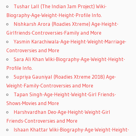
Tushar Lall (The Indian Jam Project) Wiki-
Biography-Age-Weight-Height-Profile Info.
Nishkarsh Arora (Roadies Xtreme) Age-Height-
Girlfriends-Controversies-Family and More
Yasmin Karachiwala-Age-Height-Weight-Marriage-
Controversies and More
Sara Ali Khan Wiki-Biography-Age-Weight-Height-
Profile Info.
Supriya Gauniyal (Roadies Xtreme 2018) Age-
Weight-Family-Controversies and More
Tapan Singh-Age-Height-Weight-Girl Friends-
Shows-Movies and More
Harshvardhan Deo-Age-Height-Weight-Girl
Friends-Controversies and More
Ishaan Khattar Wiki-Biography-Age-Weight-Height-