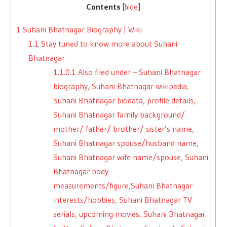
Contents
[
hide
]
1
Suhani Bhatnagar Biography | Wiki
1.1
Stay tuned to know more about Suhani
Bhatnagar
1.1.0.1
Also filed under – Suhani Bhatnagar
biography, Suhani Bhatnagar wikipedia,
Suhani Bhatnagar biodata, profile details,
Suhani Bhatnagar family background/
mother/ father/ brother/ sister’s name,
Suhani Bhatnagar spouse/husband name,
Suhani Bhatnagar wife name/spouse, Suhani
Bhatnagar body
measurements/figure,Suhani Bhatnagar
interests/hobbies, Suhani Bhatnagar TV
serials, upcoming movies, Suhani Bhatnagar