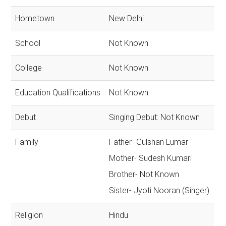
Hometown
New Delhi
School
Not Known
College
Not Known
Education Qualifications
Not Known
Debut
Singing Debut: Not Known
Family
Father- Gulshan Lumar
Mother- Sudesh Kumari
Brother- Not Known
Sister- Jyoti Nooran (Singer)
Religion
Hindu