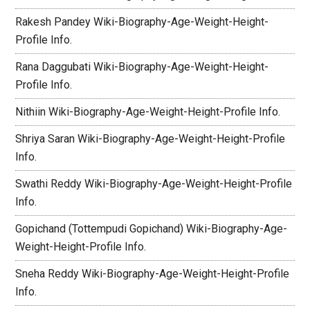
Rakesh Pandey Wiki-Biography-Age-Weight-Height-
Profile Info.
Rana Daggubati Wiki-Biography-Age-Weight-Height-
Profile Info.
Nithiin Wiki-Biography-Age-Weight-Height-Profile Info.
Shriya Saran Wiki-Biography-Age-Weight-Height-Profile
Info.
Swathi Reddy Wiki-Biography-Age-Weight-Height-Profile
Info.
Gopichand (Tottempudi Gopichand) Wiki-Biography-Age-
Weight-Height-Profile Info.
Sneha Reddy Wiki-Biography-Age-Weight-Height-Profile
Info.