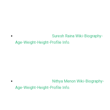
Suresh Raina Wiki-Biography-
Age-Weight-Height-Profile Info.
Nithya Menon Wiki-Biography-
Age-Weight-Height-Profile Info.