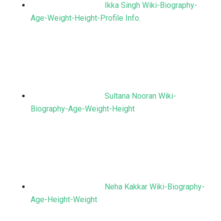
Ikka Singh Wiki-Biography-
Age-Weight-Height-Profile Info.
Sultana Nooran Wiki-
Biography-Age-Weight-Height
Neha Kakkar Wiki-Biography-
Age-Height-Weight