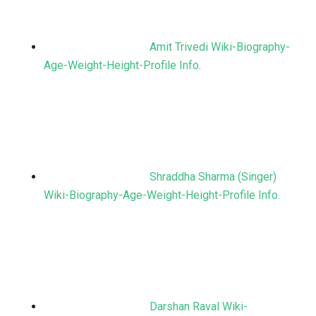
Amit Trivedi Wiki-Biography-
Age-Weight-Height-Profile Info.
Shraddha Sharma (Singer)
Wiki-Biography-Age-Weight-Height-Profile Info.
Darshan Raval Wiki-