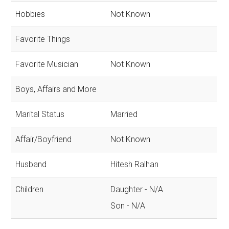
Hobbies
Not Known
Favorite Things
Favorite Musician
Not Known
Boys, Affairs and More
Marital Status
Married
Affair/Boyfriend
Not Known
Husband
Hitesh Ralhan
Children
Daughter - N/A
Son - N/A