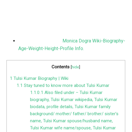
Monica Dogra Wiki-Biography-
Age-Weight-Height-Profile Info.
Contents
[
hide
]
1
Tulsi Kumar Biography | Wiki
1.1
Stay tuned to know more about Tulsi Kumar
1.1.0.1
Also filed under – Tulsi Kumar
biography, Tulsi Kumar wikipedia, Tulsi Kumar
biodata, profile details, Tulsi Kumar family
background/ mother/ father/ brother/ sister’s
name, Tulsi Kumar spouse/husband name,
Tulsi Kumar wife name/spouse, Tulsi Kumar