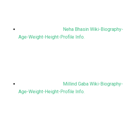
Neha Bhasin Wiki-Biography-
Age-Weight-Height-Profile Info.
Millind Gaba Wiki-Biography-
Age-Weight-Height-Profile Info.