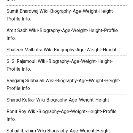
Sumit Bhardwaj Wiki-Biography-Age-Weight-Height-
Profile Info.
Amit Sadh Wiki-Biography-Age-Weight-Height-Profile
Info.
Shaleen Malhotra Wiki Biography-Age-Weight-Height
S. S. Rajamouli Wiki-Biography-Age-Weight-Height-
Profile Info.
Rangaraj Subbaiah Wiki-Biography-Age-Weight-Height-
Profile Info
Sharad Kelkar Wiki Biography-Age-Weight-Height
Ronit Roy Wiki-Biography-Age-Weight-Height-Profile
Info.
Sohail Ibrahim Wiki Biography-Age-Weight-Height