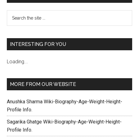
INTERESTING FOR YOU
Loading...
MORE FROM OUR WEBSITE
Anushka Sharma Wiki-Biography-Age-Weight-Height-
Profile Info.
Sagarika Ghatge Wiki-Biography-Age-Weight-Height-
Profile Info.