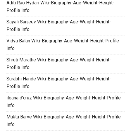
Aditi Rao Hydari Wiki-Biography-Age-Weight-Height-
Profile Info.
Sayali Sanjeev Wiki-Biography-Age-Weight-Height-
Profile Info.
Vidya Balan Wiki-Biography-Age-Weight-Height-Profile
Info.
Shruti Marathe Wiki-Biography-Age-Weight-Height-
Profile Info.
Surabhi Hande Wiki-Biography-Age-Weight-Height-
Profile Info.
ileana d’cruz Wiki-Biography-Age-Weight-Height-Profile
Info.
Mukta Barve Wiki-Biography-Age-Weight-Height-Profile
Info.