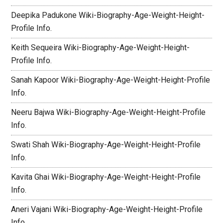
Deepika Padukone Wiki-Biography-Age-Weight-Height-
Profile Info.
Keith Sequeira Wiki-Biography-Age-Weight-Height-
Profile Info.
Sanah Kapoor Wiki-Biography-Age-Weight-Height-Profile
Info.
Neeru Bajwa Wiki-Biography-Age-Weight-Height-Profile
Info.
Swati Shah Wiki-Biography-Age-Weight-Height-Profile
Info.
Kavita Ghai Wiki-Biography-Age-Weight-Height-Profile
Info.
Aneri Vajani Wiki-Biography-Age-Weight-Height-Profile
Info.