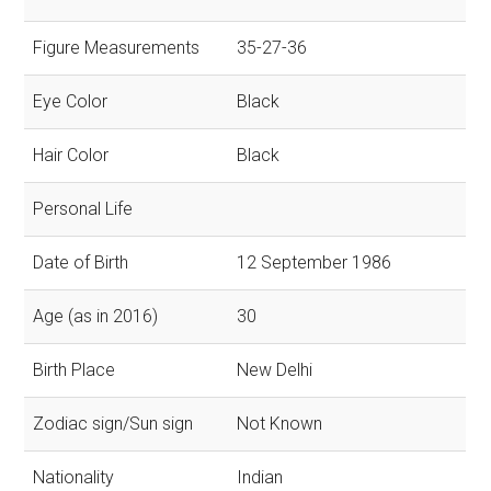
Figure Measurements
35-27-36
Eye Color
Black
Hair Color
Black
Personal Life
Date of Birth
12 September 1986
Age (as in 2016)
30
Birth Place
New Delhi
Zodiac sign/Sun sign
Not Known
Nationality
Indian