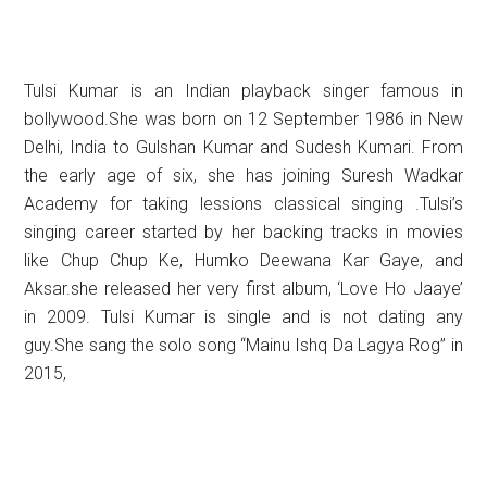
Tulsi Kumar is an Indian playback singer famous in
bollywood.She was born on 12 September 1986 in
New
Delhi, India to Gulshan Kumar and Sudesh Kumari. From
the early age of six, she has joining Suresh Wadkar
Academy for taking lessions classical singing .Tulsi’s
singing career started by her backing tracks in movies
like Chup Chup Ke, Humko Deewana Kar Gaye, and
Aksar.she released her very first album, ‘Love Ho Jaaye’
in 2009. Tulsi Kumar is single and is not dating any
guy.She sang the solo song “Mainu Ishq Da Lagya Rog” in
2015,