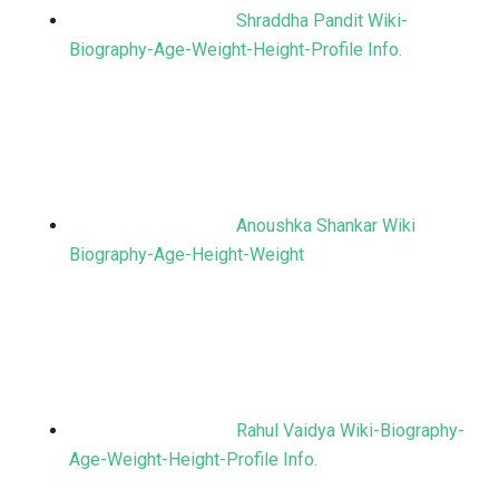
Shraddha Pandit Wiki-
Biography-Age-Weight-Height-Profile Info.
Anoushka Shankar Wiki
Biography-Age-Height-Weight
Rahul Vaidya Wiki-Biography-
Age-Weight-Height-Profile Info.