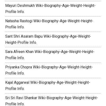
Mayuri Deshmukh Wiki-Biography-Age-Weight-Height-
Profile Info.
Natasha Rastogi Wiki-Biography-Age-Weight-Height-
Profile Info.
Sant Shri Asaram Bapu Wiki-Biography-Age-Weight-
Height-Profile Info.
Sara Afreen Khan Wiki-Biography-Age-Weight-Height-
Profile Info.
Priyanka Chopra Wiki-Biography-Age-Weight-Height-
Profile Info.
Kajal Aggarwal Wiki-Biography-Age-Weight-Height-
Profile Info.
Sri Sri Ravi Shankar Wiki-Biography-Age-Weight-Height-
Profile Info.