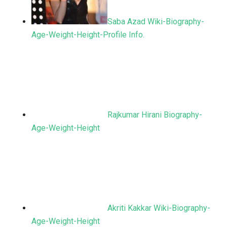
Saba Azad Wiki-Biography-
Age-Weight-Height-Profile Info.
Rajkumar Hirani Biography-
Age-Weight-Height
Akriti Kakkar Wiki-Biography-
Age-Weight-Height