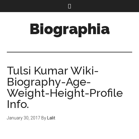
Biographia
Tulsi Kumar Wiki-
Biography-Age-
Weight-Height-Profile
Info.
January 30, 2017
By
Lalit