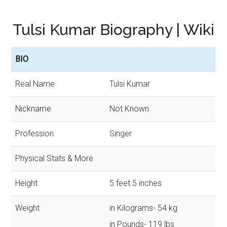
Tulsi Kumar Biography | Wiki
BIO
Real Name
Tulsi Kumar
Nickname
Not Known
Profession
Singer
Physical Stats & More
Height
5 feet 5 inches
Weight
in Kilograms- 54 kg
in Pounds- 119 lbs