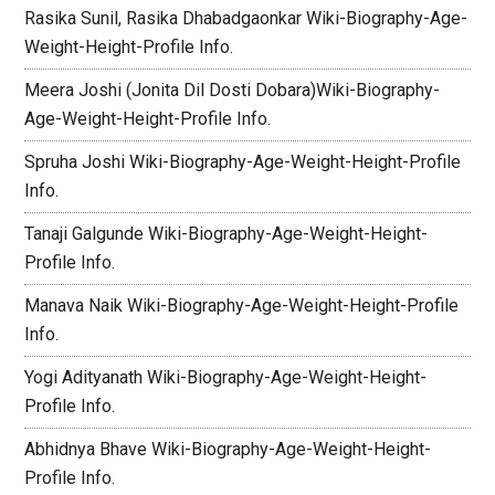
Rasika Sunil, Rasika Dhabadgaonkar Wiki-Biography-Age-
Weight-Height-Profile Info.
Meera Joshi (Jonita Dil Dosti Dobara)Wiki-Biography-
Age-Weight-Height-Profile Info.
Spruha Joshi Wiki-Biography-Age-Weight-Height-Profile
Info.
Tanaji Galgunde Wiki-Biography-Age-Weight-Height-
Profile Info.
Manava Naik Wiki-Biography-Age-Weight-Height-Profile
Info.
Yogi Adityanath Wiki-Biography-Age-Weight-Height-
Profile Info.
Abhidnya Bhave Wiki-Biography-Age-Weight-Height-
Profile Info.