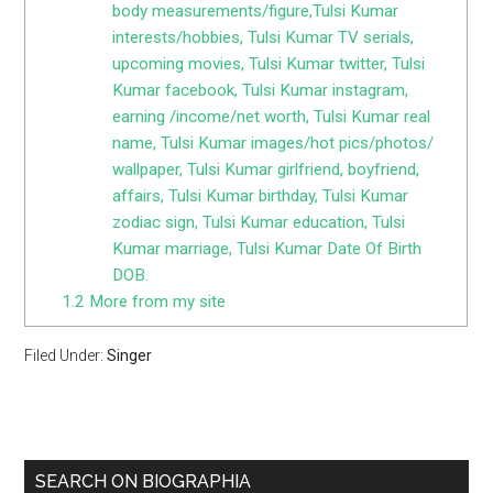
body measurements/figure,Tulsi Kumar
interests/hobbies, Tulsi Kumar TV serials,
upcoming movies, Tulsi Kumar twitter, Tulsi
Kumar facebook, Tulsi Kumar instagram,
earning /income/net worth, Tulsi Kumar real
name, Tulsi Kumar images/hot pics/photos/
wallpaper, Tulsi Kumar girlfriend, boyfriend,
affairs, Tulsi Kumar birthday, Tulsi Kumar
zodiac sign, Tulsi Kumar education, Tulsi
Kumar marriage, Tulsi Kumar Date Of Birth
DOB.
1.2
More from my site
Filed Under:
Singer
SEARCH ON BIOGRAPHIA