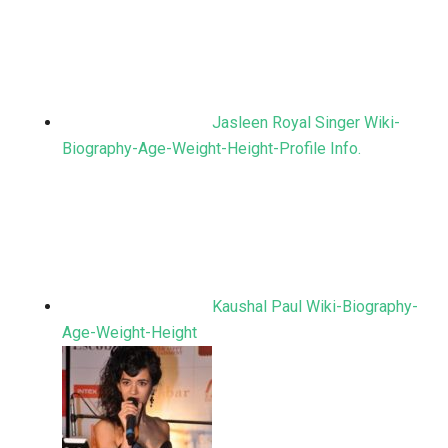
Jasleen Royal Singer Wiki-
Biography-Age-Weight-Height-Profile Info.
Kaushal Paul Wiki-Biography-
Age-Weight-Height