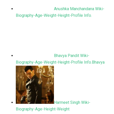
Anushka Manchandana Wiki-
Biography-Age-Weight-Height-Profile Info.
Bhavya Pandit Wiki-
Biography-Age-Weight-Height-Profile Info.Bhavya
Harmeet Singh Wiki-
Biography-Age-Height-Weight