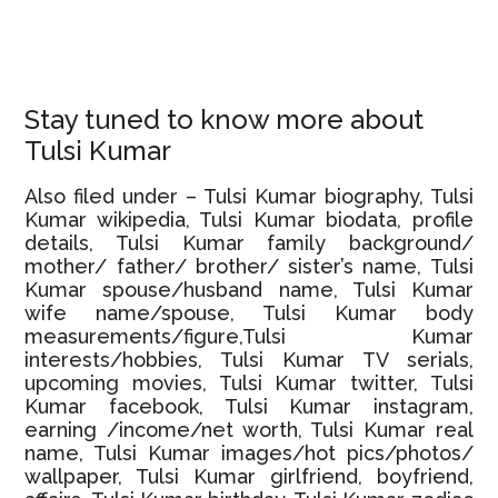
Stay tuned to know more about
Tulsi Kumar
Also filed under – Tulsi Kumar biography, Tulsi
Kumar wikipedia, Tulsi Kumar biodata, profile
details, Tulsi Kumar family background/
mother/ father/ brother/ sister’s name, Tulsi
Kumar spouse/husband name, Tulsi Kumar
wife name/spouse, Tulsi Kumar body
measurements/figure,Tulsi Kumar
interests/hobbies, Tulsi Kumar TV serials,
upcoming movies, Tulsi Kumar twitter, Tulsi
Kumar facebook, Tulsi Kumar instagram,
earning /income/net worth, Tulsi Kumar real
name, Tulsi Kumar images/hot pics/photos/
wallpaper, Tulsi Kumar girlfriend, boyfriend,