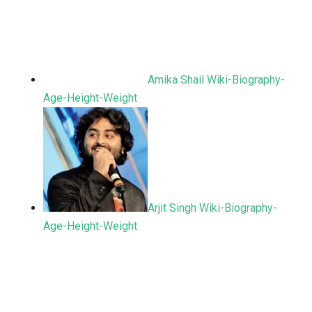
Amika Shail Wiki-Biography-
Age-Height-Weight
Arjit Singh Wiki-Biography-
Age-Height-Weight