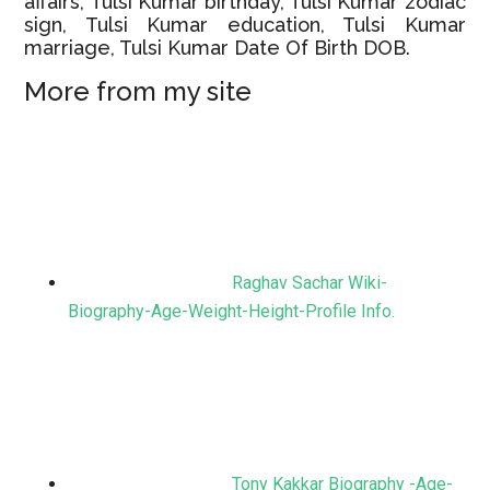
affairs, Tulsi Kumar birthday, Tulsi Kumar zodiac
sign, Tulsi Kumar education, Tulsi Kumar
marriage, Tulsi Kumar Date Of Birth DOB.
More from my site
Raghav Sachar Wiki-
Biography-Age-Weight-Height-Profile Info.
Tony Kakkar Biography -Age-