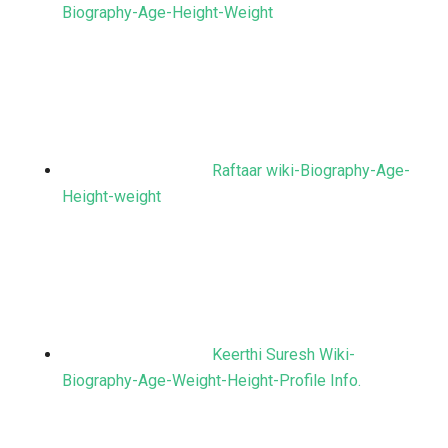
Biography-Age-Height-Weight
Raftaar wiki-Biography-Age-
Height-weight
Keerthi Suresh Wiki-
Biography-Age-Weight-Height-Profile Info.