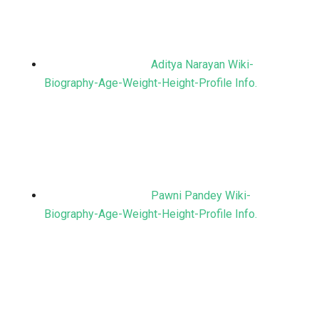
Aditya Narayan Wiki-
Biography-Age-Weight-Height-Profile Info.
Pawni Pandey Wiki-
Biography-Age-Weight-Height-Profile Info.