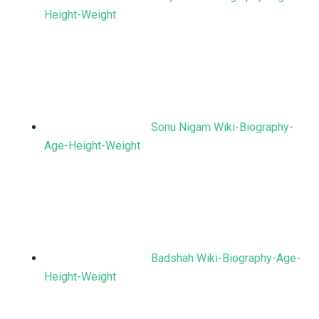
Height-Weight
Sonu Nigam Wiki-Biography-
Age-Height-Weight
Badshah Wiki-Biography-Age-
Height-Weight