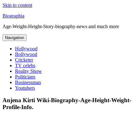
Skip to content
Biographia
Age-Weight-Height-Story-biography-news and much more
Navigation
Hollywood
Bollywood
Cricketer
TV celebs
Reality Show
Politicians
Businessman
Youtubers
Anjena Kirti Wiki-Biography-Age-Height-Weight-
Profile-Info.