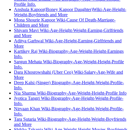
Profile Info.
Anshula Kapoor(Boney Kapoor Daughter)Wiki-Age-Height-
Weight-Boyfriends and More
Mona Shourie Kapoor Wiki-Cause Of Death-Marriage-
Children and More
Shivam Mavi Wiki-Age-Height-Weight-Earning-Girlfriends
and More
Aditya Garhwal Wiki-Age-Height-Earning-Girlfriends and
More
Kartikey Raj Wiki-Biography-Age-Weight-Height-Earnings
Info.
Sargun Mehata Wiki-Biography-Age-Weight-Height-Profile
Info.
Dara Khosrowshahi (Uber Ceo) Wiki-Salary-Age-Wife and
More
Deep Kalsi (Singer) Biography-Age-Height-Weight-Profile-
Info.
Nia Sharma Wiki-Biography-Age-Weight-Height-Profile Info
Jyotica Tangri Wiki-Biography-Age-Height-Weight-Profile-
Info.
Nirvaan Khan Wiki-Biography-Age-Height-Weight-Profile-
Info.
Tara Sutaria Wiki-Biography-Age-Height-Weight-Boyfriends
and More
Shikha Talsania Wiki-Age-Weight-Height-Movies-Boyfriends