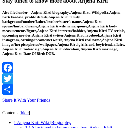
Stay tuned to know more about Anjena Kirti
Also filed under – Anjena Kirti biography, Anjena Kirti Wikipedia,Anjena
Kirti biodata, profile details,Anjena Kirti family
background/mother/father/brother/sister’s name, Anjena Kirti
spouse/husband name,Anjena Kirti wife name/spouse,Anjena Kirti body
measurements/figure,Anjena Kirti interests/hobbies, Anjena Kirti TV serials,
upcoming movies, Anjena Kirti twitter,Anjena Kirti facebook,Anjena Kirti
instagram, earning/income/net worth, Anjena Kirti real name,Anjena Kirti
images/hot pics/photos/wallpaper, Anjena Kirti girlfriend, boyfriend, affairs,
Anjena Kirti zodiac sign,Anjena Kirti education, Anjena Kirti marriage,
Anjena Kirti Date Of Birth DOB.
Facebook
Twitter
Share It With Your Friends
Contents
[
hide
]
1
Anjena Kirti Wiki |Biography.
1.1
Stay tuned to know more about Anjena Kirti