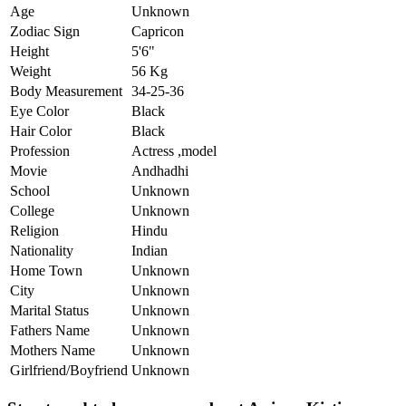
Age
Unknown
Zodiac Sign
Capricon
Height
5'6"
Weight
56 Kg
Body Measurement
34-25-36
Eye Color
Black
Hair Color
Black
Profession
Actress ,model
Movie
Andhadhi
School
Unknown
College
Unknown
Religion
Hindu
Nationality
Indian
Home Town
Unknown
City
Unknown
Marital Status
Unknown
Fathers Name
Unknown
Mothers Name
Unknown
Girlfriend/Boyfriend
Unknown