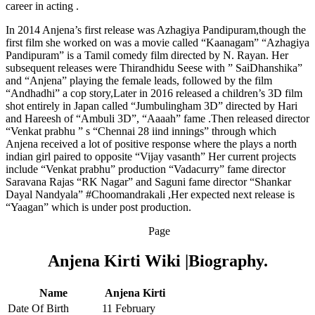
career in acting .
In 2014 Anjena’s first release was Azhagiya Pandipuram,though the
first film she worked on was a movie called “Kaanagam” “Azhagiya
Pandipuram” is a Tamil comedy film directed by N. Rayan. Her
subsequent releases were Thirandhidu Seese with ” SaiDhanshika”
and “Anjena” playing the female leads, followed by the film
“Andhadhi” a cop story,Later in 2016 released a children’s 3D film
shot entirely in Japan called “Jumbulingham 3D” directed by Hari
and Hareesh of “Ambuli 3D”, “Aaaah” fame .Then released director
“Venkat prabhu ” s “Chennai 28 iind innings” through which
Anjena received a lot of positive response where the plays a north
indian girl paired to opposite “Vijay vasanth” Her current projects
include “Venkat prabhu” production “Vadacurry” fame director
Saravana Rajas “RK Nagar” and Saguni fame director “Shankar
Dayal Nandyala” #Choomandrakali ,Her expected next release is
“Yaagan” which is under post production.
Page
Anjena Kirti Wiki |Biography.
Name
Anjena Kirti
Date Of Birth
11 February