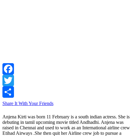
Facebook
Twitter
Share It With Your Friends
Anjena Kirti was born 11 February is a south indian actress. She is
debuting in tamil upcoming movie titled Andhadhi. Anjena was
raised in Chennai and used to work as an International airline crew
Etihad Airways .She then quit her Airline crew job to pursue a