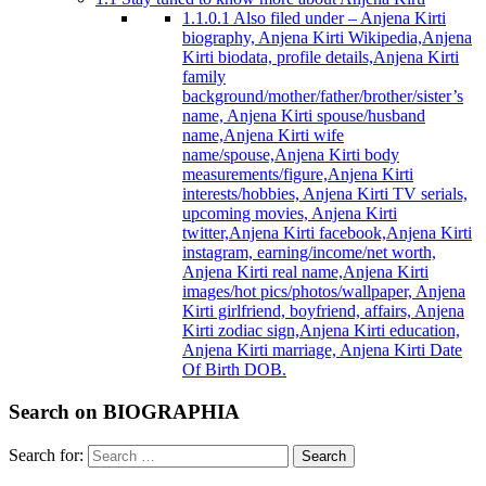
1.1.0.1
Also filed under – Anjena Kirti
biography, Anjena Kirti Wikipedia,Anjena
Kirti biodata, profile details,Anjena Kirti
family
background/mother/father/brother/sister’s
name, Anjena Kirti spouse/husband
name,Anjena Kirti wife
name/spouse,Anjena Kirti body
measurements/figure,Anjena Kirti
interests/hobbies, Anjena Kirti TV serials,
upcoming movies, Anjena Kirti
twitter,Anjena Kirti facebook,Anjena Kirti
instagram, earning/income/net worth,
Anjena Kirti real name,Anjena Kirti
images/hot pics/photos/wallpaper, Anjena
Kirti girlfriend, boyfriend, affairs, Anjena
Kirti zodiac sign,Anjena Kirti education,
Anjena Kirti marriage, Anjena Kirti Date
Of Birth DOB.
Search on BIOGRAPHIA
Search for:
Search