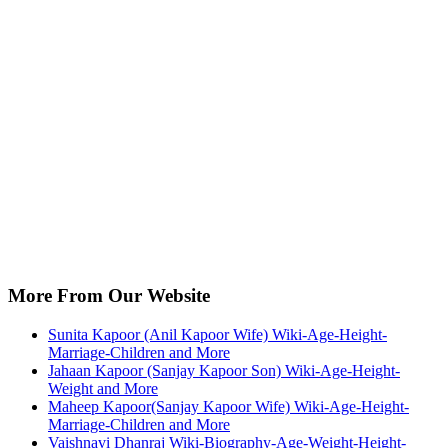
More From Our Website
Sunita Kapoor (Anil Kapoor Wife) Wiki-Age-Height-
Marriage-Children and More
Jahaan Kapoor (Sanjay Kapoor Son) Wiki-Age-Height-
Weight and More
Maheep Kapoor(Sanjay Kapoor Wife) Wiki-Age-Height-
Marriage-Children and More
Vaishnavi Dhanraj Wiki-Biography-Age-Weight-Height-