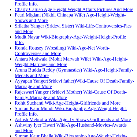
Profile Info.
Charly Caruso Age Height Weight Affairs Pictures And More
Pearl Miglani (Nikhil Chinapa Wife) Age-Height-Weight-
Shows and More
Srilatha Yanger (Sridevi Sister) Wiki-Life-Controversies-Pics
and More
Mudit Nayar Wiki-Biography-Age-Weight-Height-Profile
Info.
Ronda Rousey (Wrestling) Wiki-Age-Net Worth-
Controversies and More
Antara Motiwala (Mohit Marwah Wife) Wiki-Age-Height-
Weight-Marriage and More
Aruna Budda Reddy (Gymnastics) Wiki-Age-Height-Family-
Medals and More
Ayyapan Yanger(Sridevi father)Wiki-Cause Of Death-Family-
Marriage and More
Rajeswari Yanger (Sridevi Mother) Wiki-Cause Of Death-
Family-Marriage and More
Rohit Suchanti Wiki-Age-Height-Girlfriends and More
Simran Kaur Mundi Wiki-Biography-Age-Weight-Height-
Profile Info.
Ashish Mehrotra Wiki-Age-Tv Shows-Girlfriends and More
Ashwiny Iyer Tiwari Wiki-Age-Husband-Movies-Awards
and More
Simran Kaur Bhalla Wiki-Biography-Age-Weight-Height-