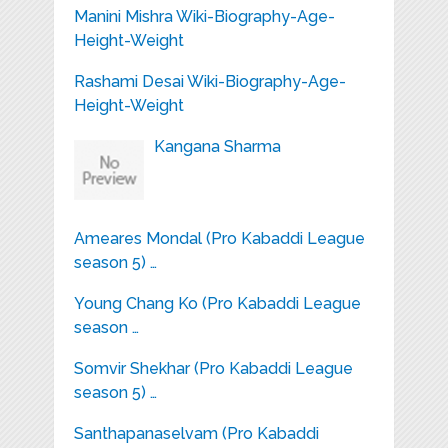
Manini Mishra Wiki-Biography-Age-
Height-Weight
Rashami Desai Wiki-Biography-Age-
Height-Weight
Kangana Sharma
Ameares Mondal (Pro Kabaddi League
season 5) …
Young Chang Ko (Pro Kabaddi League
season …
Somvir Shekhar (Pro Kabaddi League
season 5) …
Santhapanaselvam (Pro Kabaddi