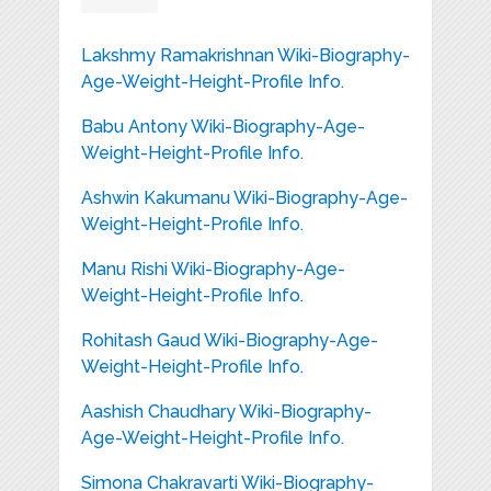
Lakshmy Ramakrishnan Wiki-Biography-
Age-Weight-Height-Profile Info.
Babu Antony Wiki-Biography-Age-
Weight-Height-Profile Info.
Ashwin Kakumanu Wiki-Biography-Age-
Weight-Height-Profile Info.
Manu Rishi Wiki-Biography-Age-
Weight-Height-Profile Info.
Rohitash Gaud Wiki-Biography-Age-
Weight-Height-Profile Info.
Aashish Chaudhary Wiki-Biography-
Age-Weight-Height-Profile Info.
Simona Chakravarti Wiki-Biography-