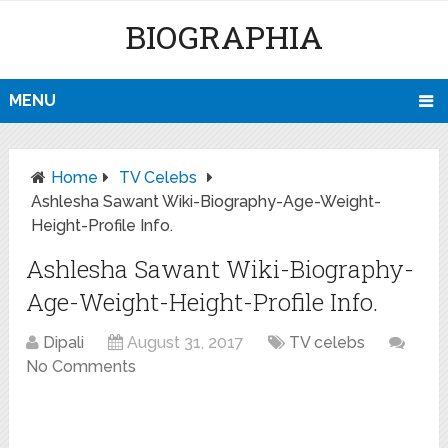
BIOGRAPHIA
MENU
Home
TV Celebs
Ashlesha Sawant Wiki-Biography-Age-Weight-
Height-Profile Info.
Ashlesha Sawant Wiki-Biography-
Age-Weight-Height-Profile Info.
Dipali
August 31, 2017
TV celebs
No Comments