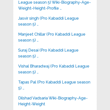
League season 5) Wiki-Biography-Age-
Weight-Height-Profile …
Jasvir singh (Pro Kabaddi League
season 5) …
Manjeet Chillar (Pro Kabaddi League
season 5) …
Suraj Desai (Pro Kabaddi League
season 5) …
Vishal Bharadwaj (Pro Kabaddi League
season 5) …
Tapas Pal (Pro Kabaddi League season
5) …
Dilshad Vadsaria Wiki-Biography-Age-
Height-Weight