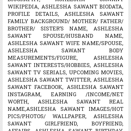
WIKIPEDIA, ASHLESHA SAWANT BIODATA,
PROFILE DETAILS, ASHLESHA SAWANT
FAMILY BACKGROUND/ MOTHER/ FATHER/
BROTHER/ SISTER’S NAME, ASHLESHA
SAWANT SPOUSE/HUSBAND NAME,
ASHLESHA SAWANT WIFE NAME/SPOUSE,
ASHLESHA SAWANT BODY
MEASUREMENTS/FIGURE, ASHLESHA
SAWANT INTERESTS/HOBBIES, ASHLESHA
SAWANT TV SERIALS, UPCOMING MOVIES,
ASHLESHA SAWANT TWITTER, ASHLESHA
SAWANT FACEBOOK, ASHLESHA SAWANT
INSTAGRAM, EARNING /INCOME/NET
WORTH, ASHLESHA SAWANT REAL
NAME,ASHLESHA SAWANT IMAGES/HOT
PICS/PHOTOS/ WALLPAPER, ASHLESHA
SAWANT GIRLFRIEND, BOYFRIEND,
AFFAIRS, ASHLESHA SAWANT BIRTHDAY,