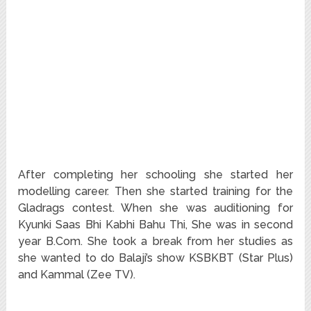
After completing her schooling she started her
modelling career. Then she started training for the
Gladrags contest. When she was auditioning for
Kyunki Saas Bhi Kabhi Bahu Thi, She was in second
year B.Com. She took a break from her studies as
she wanted to do Balaji’s show KSBKBT (Star Plus)
and Kammal (Zee TV).