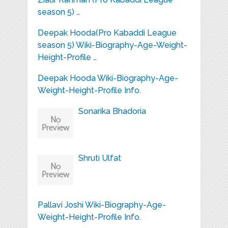
season 5) …
Deepak Hooda(Pro Kabaddi League
season 5) Wiki-Biography-Age-Weight-
Height-Profile …
Deepak Hooda Wiki-Biography-Age-
Weight-Height-Profile Info.
Sonarika Bhadoria
Shruti Ulfat
Pallavi Joshi Wiki-Biography-Age-
Weight-Height-Profile Info.