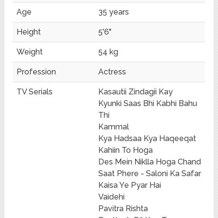
Age
35 years
Height
5'6"
Weight
54 kg
Profession
Actress
TV Serials
Kasautii Zindagii Kay
Kyunki Saas Bhi Kabhi Bahu
Thi
Kammal
Kya Hadsaa Kya Haqeeqat
Kahiin To Hoga
Des Mein Niklla Hoga Chand
Saat Phere - Saloni Ka Safar
Kaisa Ye Pyar Hai
Vaidehi
Pavitra Rishta