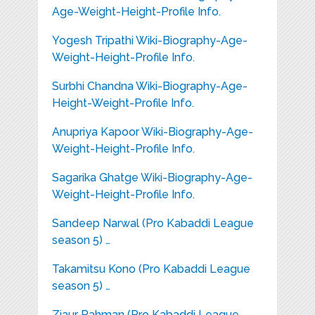
Age-Weight-Height-Profile Info.
Yogesh Tripathi Wiki-Biography-Age-
Weight-Height-Profile Info.
Surbhi Chandna Wiki-Biography-Age-
Height-Weight-Profile Info.
Anupriya Kapoor Wiki-Biography-Age-
Weight-Height-Profile Info.
Sagarika Ghatge Wiki-Biography-Age-
Weight-Height-Profile Info.
Sandeep Narwal (Pro Kabaddi League
season 5) …
Takamitsu Kono (Pro Kabaddi League
season 5) …
Ziaur Rahman (Pro Kabaddi League