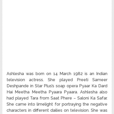
Ashlesha was born on 14 March 1982 is an Indian
television actress. She played Preeti Sameer
Deshpande in Star Plus’s soap opera Pyaar Ka Dard
Hai Meetha Meetha Pyaara Pyaara.
Ashlesha also
had played Tara from Saat Phere – Saloni Ka Safar.
She came into limelight for portraying the negative
characters in different dailies on television. She was