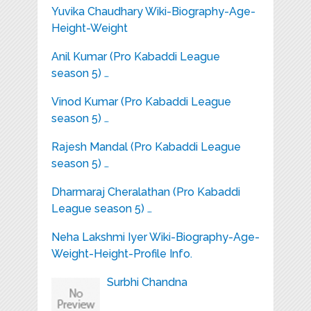
Yuvika Chaudhary Wiki-Biography-Age-
Height-Weight
Anil Kumar (Pro Kabaddi League
season 5) …
Vinod Kumar (Pro Kabaddi League
season 5) …
Rajesh Mandal (Pro Kabaddi League
season 5) …
Dharmaraj Cheralathan (Pro Kabaddi
League season 5) …
Neha Lakshmi Iyer Wiki-Biography-Age-
Weight-Height-Profile Info.
Surbhi Chandna