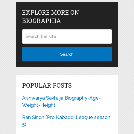
EXPLORE MORE ON
BIOGRAPHIA
Search
POPULAR POSTS
Aishwarya Sakhuja Biography-Age-
Weight-Height
Ran Singh (Pro Kabaddi League season
5) …