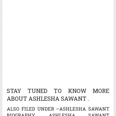
STAY TUNED TO KNOW MORE
ABOUT ASHLESHA SAWANT .
ALSO FILED UNDER –ASHLESHA SAWANT
BIOGRAPHY, ASHLESHA SAWANT