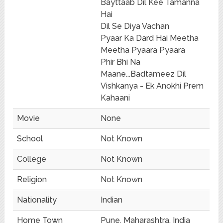
Bayttaab Dil Kee Tamanna
Hai
Dil Se Diya Vachan
Pyaar Ka Dard Hai Meetha
Meetha Pyaara Pyaara
Phir Bhi Na
Maane...Badtameez Dil
Vishkanya - Ek Anokhi Prem
Kahaani
Movie
None
School
Not Known
College
Not Known
Religion
Not Known
Nationality
Indian
Home Town
Pune, Maharashtra, India