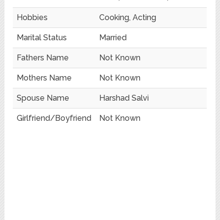
Hobbies
Cooking, Acting
Marital Status
Married
Fathers Name
Not Known
Mothers Name
Not Known
Spouse Name
Harshad Salvi
Girlfriend/Boyfriend
Not Known