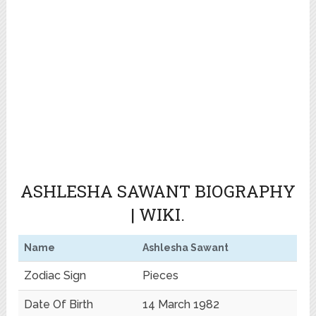
ASHLESHA SAWANT BIOGRAPHY
| WIKI.
Name
Ashlesha Sawant
Zodiac Sign
Pieces
Date Of Birth
14 March 1982