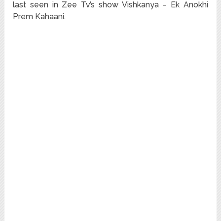
last seen in Zee Tv’s show Vishkanya – Ek Anokhi
Prem Kahaani.