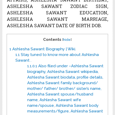
ASHLESHA SAWANT ZODIAC SIGN,
ASHLESHA SAWANT EDUCATION,
ASHLESHA SAWANT MARRIAGE,
ASHLESHA SAWANT DATE OF BIRTH DOB.
Contents
[
hide
]
1
Ashlesha Sawant Biography | Wiki.
1.1
Stay tuned to know more about Ashlesha
Sawant .
1.1.0.1
Also filed under –Ashlesha Sawant
biography, Ashlesha Sawant wikipedia,
Ashlesha Sawant biodata, profile details,
Ashlesha Sawant family background/
mother/ father/ brother/ sister’s name,
Ashlesha Sawant spouse/husband
name, Ashlesha Sawant wife
name/spouse, Ashlesha Sawant body
measurements/figure, Ashlesha Sawant