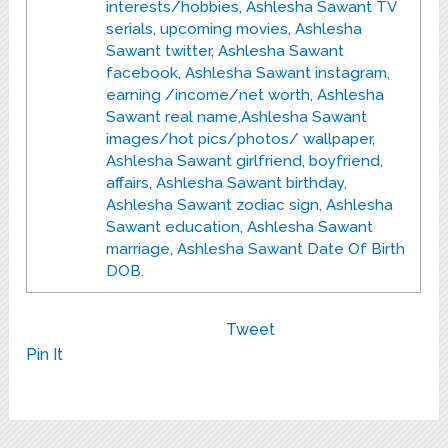
interests/hobbies, Ashlesha Sawant TV
serials, upcoming movies, Ashlesha
Sawant twitter, Ashlesha Sawant
facebook, Ashlesha Sawant instagram,
earning /income/net worth, Ashlesha
Sawant real name,Ashlesha Sawant
images/hot pics/photos/ wallpaper,
Ashlesha Sawant girlfriend, boyfriend,
affairs, Ashlesha Sawant birthday,
Ashlesha Sawant zodiac sign, Ashlesha
Sawant education, Ashlesha Sawant
marriage, Ashlesha Sawant Date Of Birth
DOB.
Tweet
Pin It