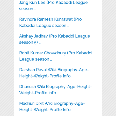
Jang Kun Lee (Pro Kabaddi League
season …
Ravindra Ramesh Kumawat (Pro
Kabaddi League season …
Akshay Jadhav (Pro Kabaddi League
season 5) …
Rohit Kumar Chowdhury (Pro Kabaddi
League season …
Darshan Raval Wiki-Biography-Age-
Height-Weight-Profile Info.
Dhanush Wiki Biography-Age-Height-
Weight-Profile Info.
Madhuri Dixit Wiki Biography-Age-
Height-Weight-Profile Info.