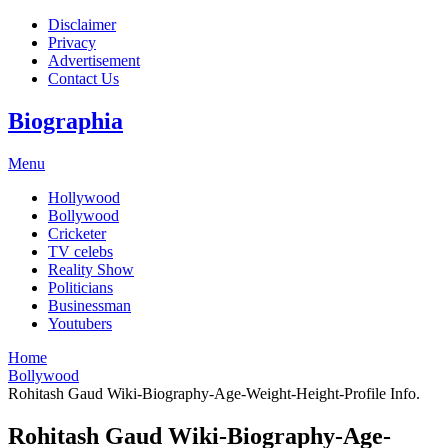
Disclaimer
Privacy
Advertisement
Contact Us
Biographia
Menu
Hollywood
Bollywood
Cricketer
TV celebs
Reality Show
Politicians
Businessman
Youtubers
Home
Bollywood
Rohitash Gaud Wiki-Biography-Age-Weight-Height-Profile Info.
Rohitash Gaud Wiki-Biography-Age-