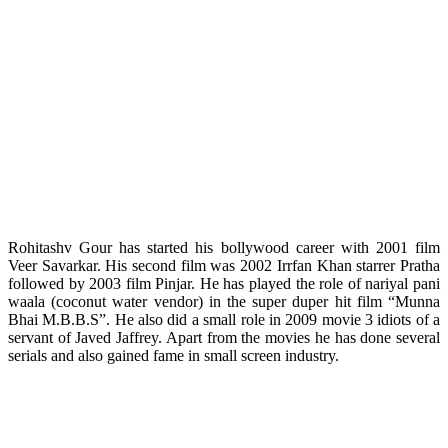
Rohitashv Gour has started his bollywood career with 2001 film
Veer Savarkar. His second film was 2002 Irrfan Khan starrer Pratha
followed by 2003 film Pinjar. He has played the role of nariyal pani
waala (coconut water vendor) in the super duper hit film “Munna
Bhai M.B.B.S”. He also did a small role in 2009 movie 3 idiots of a
servant of Javed Jaffrey. Apart from the movies he has done several
serials and also gained fame in small screen industry.