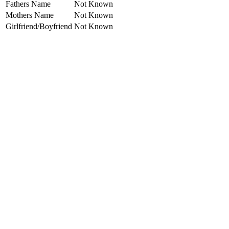
Fathers Name
Not Known
Mothers Name
Not Known
Girlfriend/Boyfriend
Not Known