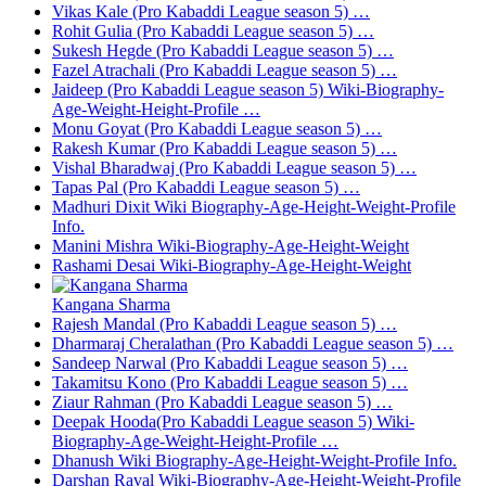
Vikas Kale (Pro Kabaddi League season 5) …
Rohit Gulia (Pro Kabaddi League season 5) …
Sukesh Hegde (Pro Kabaddi League season 5) …
Fazel Atrachali (Pro Kabaddi League season 5) …
Jaideep (Pro Kabaddi League season 5) Wiki-Biography-
Age-Weight-Height-Profile …
Monu Goyat (Pro Kabaddi League season 5) …
Rakesh Kumar (Pro Kabaddi League season 5) …
Vishal Bharadwaj (Pro Kabaddi League season 5) …
Tapas Pal (Pro Kabaddi League season 5) …
Madhuri Dixit Wiki Biography-Age-Height-Weight-Profile
Info.
Manini Mishra Wiki-Biography-Age-Height-Weight
Rashami Desai Wiki-Biography-Age-Height-Weight
Kangana Sharma
Rajesh Mandal (Pro Kabaddi League season 5) …
Dharmaraj Cheralathan (Pro Kabaddi League season 5) …
Sandeep Narwal (Pro Kabaddi League season 5) …
Takamitsu Kono (Pro Kabaddi League season 5) …
Ziaur Rahman (Pro Kabaddi League season 5) …
Deepak Hooda(Pro Kabaddi League season 5) Wiki-
Biography-Age-Weight-Height-Profile …
Dhanush Wiki Biography-Age-Height-Weight-Profile Info.
Darshan Raval Wiki-Biography-Age-Height-Weight-Profile