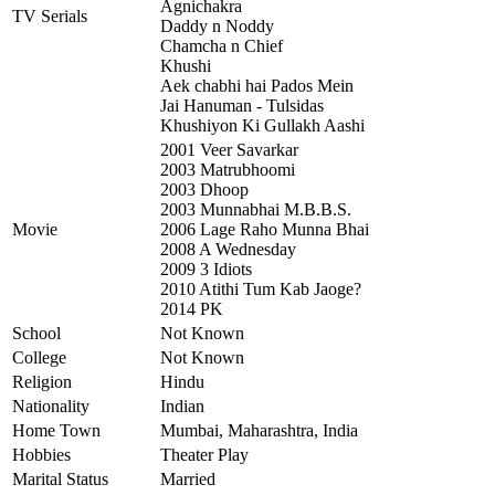
Agnichakra
TV Serials
Daddy n Noddy
Chamcha n Chief
Khushi
Aek chabhi hai Pados Mein
Jai Hanuman - Tulsidas
Khushiyon Ki Gullakh Aashi
2001 Veer Savarkar
2003 Matrubhoomi
2003 Dhoop
2003 Munnabhai M.B.B.S.
Movie
2006 Lage Raho Munna Bhai
2008 A Wednesday
2009 3 Idiots
2010 Atithi Tum Kab Jaoge?
2014 PK
School
Not Known
College
Not Known
Religion
Hindu
Nationality
Indian
Home Town
Mumbai, Maharashtra, India
Hobbies
Theater Play
Marital Status
Married