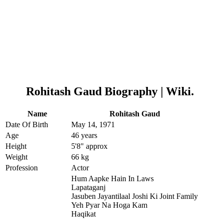
Rohitash Gaud
Biography | Wiki.
Name
Rohitash Gaud
Date Of Birth
May 14, 1971
Age
46 years
Height
5'8" approx
Weight
66 kg
Profession
Actor
Hum Aapke Hain In Laws
Lapataganj
Jasuben Jayantilaal Joshi Ki Joint Family
Yeh Pyar Na Hoga Kam
Haqikat