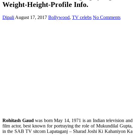
Weight-Height-Profile Info.
Dipali
August 17, 2017
Bollywood
,
TV celebs
No Comments
Rohitash Gaud
was born May 14, 1971 is an Indian television and
film actor, best known for portraying the role of Mukundilal Gupta,
in the SAB TV sitcom Lapataganj – Sharad Joshi Ki Kahaniyon Ka