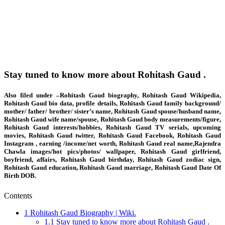
Stay tuned to know more about Rohitash Gaud .
Also filed under –Rohitash Gaud biography, Rohitash Gaud Wikipedia,
Rohitash Gaud bio data, profile details, Rohitash Gaud family background/
mother/ father/ brother/ sister’s name, Rohitash Gaud spouse/husband name,
Rohitash Gaud wife name/spouse, Rohitash Gaud body measurements/figure,
Rohitash Gaud interests/hobbies, Rohitash Gaud TV serials, upcoming
movies, Rohitash Gaud twitter, Rohitash Gaud Facebook, Rohitash Gaud
Instagram , earning /income/net worth, Rohitash Gaud real name,Rajendra
Chawla images/hot pics/photos/ wallpaper, Rohitash Gaud girlfriend,
boyfriend, affairs, Rohitash Gaud birthday, Rohitash Gaud zodiac sign,
Rohitash Gaud education, Rohitash Gaud marriage, Rohitash Gaud Date Of
Birth DOB.
Contents
1
Rohitash Gaud Biography | Wiki.
1.1
Stay tuned to know more about Rohitash Gaud .