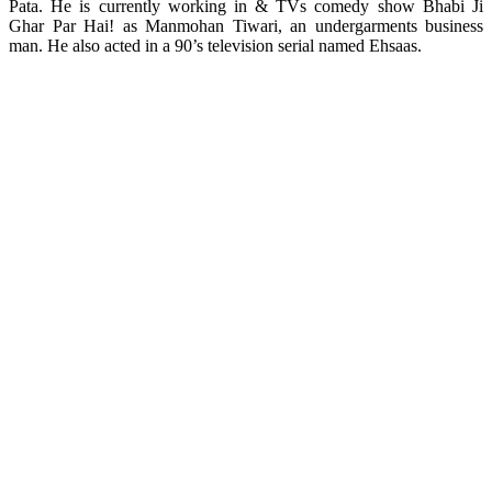
Pata. He is currently working in & TVs comedy show Bhabi Ji
Ghar Par Hai! as Manmohan Tiwari, an undergarments business
man. He also acted in a 90’s television serial named Ehsaas.