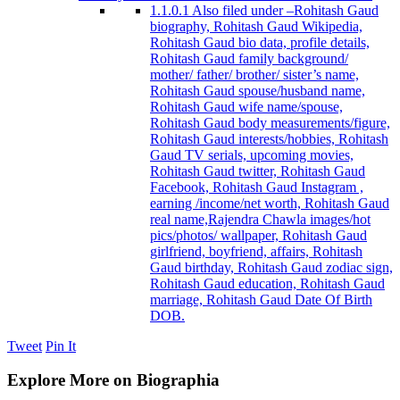
1.1.0.1
Also filed under –Rohitash Gaud
biography, Rohitash Gaud Wikipedia,
Rohitash Gaud bio data, profile details,
Rohitash Gaud family background/
mother/ father/ brother/ sister’s name,
Rohitash Gaud spouse/husband name,
Rohitash Gaud wife name/spouse,
Rohitash Gaud body measurements/figure,
Rohitash Gaud interests/hobbies, Rohitash
Gaud TV serials, upcoming movies,
Rohitash Gaud twitter, Rohitash Gaud
Facebook, Rohitash Gaud Instagram ,
earning /income/net worth, Rohitash Gaud
real name,Rajendra Chawla images/hot
pics/photos/ wallpaper, Rohitash Gaud
girlfriend, boyfriend, affairs, Rohitash
Gaud birthday, Rohitash Gaud zodiac sign,
Rohitash Gaud education, Rohitash Gaud
marriage, Rohitash Gaud Date Of Birth
DOB.
Tweet
Pin It
Explore More on Biographia