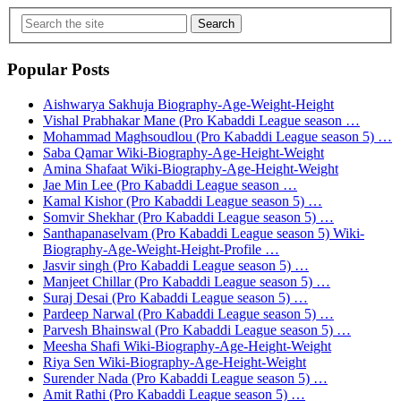
Search
Popular Posts
Aishwarya Sakhuja Biography-Age-Weight-Height
Vishal Prabhakar Mane (Pro Kabaddi League season …
Mohammad Maghsoudlou (Pro Kabaddi League season 5) …
Saba Qamar Wiki-Biography-Age-Height-Weight
Amina Shafaat Wiki-Biography-Age-Height-Weight
Jae Min Lee (Pro Kabaddi League season …
Kamal Kishor (Pro Kabaddi League season 5) …
Somvir Shekhar (Pro Kabaddi League season 5) …
Santhapanaselvam (Pro Kabaddi League season 5) Wiki-
Biography-Age-Weight-Height-Profile …
Jasvir singh (Pro Kabaddi League season 5) …
Manjeet Chillar (Pro Kabaddi League season 5) …
Suraj Desai (Pro Kabaddi League season 5) …
Pardeep Narwal (Pro Kabaddi League season 5) …
Parvesh Bhainswal (Pro Kabaddi League season 5) …
Meesha Shafi Wiki-Biography-Age-Height-Weight
Riya Sen Wiki-Biography-Age-Height-Weight
Surender Nada (Pro Kabaddi League season 5) …
Amit Rathi (Pro Kabaddi League season 5) …