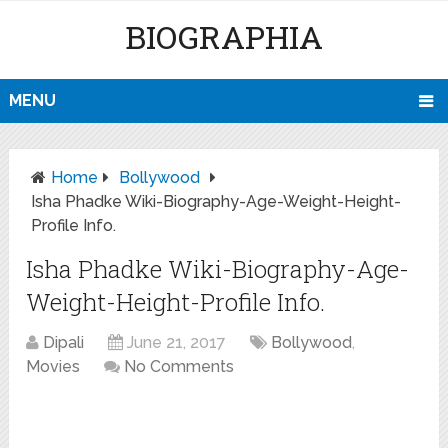
BIOGRAPHIA
MENU
Home
Bollywood
Isha Phadke Wiki-Biography-Age-Weight-Height-
Profile Info.
Isha Phadke Wiki-Biography-Age-
Weight-Height-Profile Info.
Dipali
June 21, 2017
Bollywood
,
Movies
No Comments