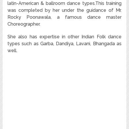
latin-American & ballroom dance types.This training
was completed by her under the guidance of Mr.
Rocky Poonawala, a famous dance master
Choreographer.
She also has expertise in other Indian Folk dance
types such as Garba, Dandiya, Lavani, Bhangada as
well.