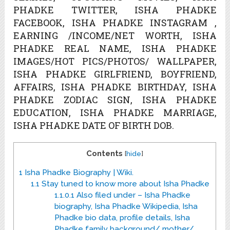
PHADKE TWITTER, ISHA PHADKE
FACEBOOK, ISHA PHADKE INSTAGRAM ,
EARNING /INCOME/NET WORTH, ISHA
PHADKE REAL NAME, ISHA PHADKE
IMAGES/HOT PICS/PHOTOS/ WALLPAPER,
ISHA PHADKE GIRLFRIEND, BOYFRIEND,
AFFAIRS, ISHA PHADKE BIRTHDAY, ISHA
PHADKE ZODIAC SIGN, ISHA PHADKE
EDUCATION, ISHA PHADKE MARRIAGE,
ISHA PHADKE DATE OF BIRTH DOB.
Contents
[
hide
]
1
Isha Phadke Biography | Wiki.
1.1
Stay tuned to know more about Isha Phadke
1.1.0.1
Also filed under – Isha Phadke
biography, Isha Phadke Wikipedia, Isha
Phadke bio data, profile details, Isha
Phadke family background/ mother/