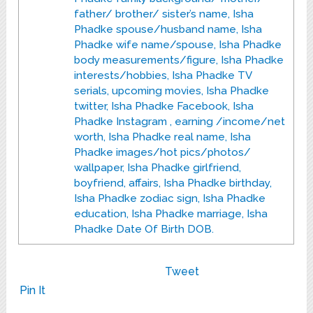
father/ brother/ sister’s name, Isha
Phadke spouse/husband name, Isha
Phadke wife name/spouse, Isha Phadke
body measurements/figure, Isha Phadke
interests/hobbies, Isha Phadke TV
serials, upcoming movies, Isha Phadke
twitter, Isha Phadke Facebook, Isha
Phadke Instagram , earning /income/net
worth, Isha Phadke real name, Isha
Phadke images/hot pics/photos/
wallpaper, Isha Phadke girlfriend,
boyfriend, affairs, Isha Phadke birthday,
Isha Phadke zodiac sign, Isha Phadke
education, Isha Phadke marriage, Isha
Phadke Date Of Birth DOB.
Tweet
Pin It