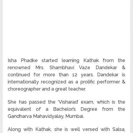
Isha Phadke started learning Kathak from the
renowned Mrs. Shambhavi Vaze Dandekar &
continued for more than 12 years. Dandekar is
internationally recognized as a prolific performer &
choreographer and a great teacher.
She has passed the ‘Visharad’ exam, which is the
equivalent of a Bachelor’s Degree from the
Gandharva Mahavidyalay, Mumbai.
Along with Kathak, she is well versed with Salsa,