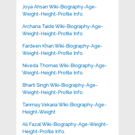
Joya Ahsan Wiki-Biography-Age-
Weight-Height-Profile Info.
Archana Taide Wiki-Biography-Age-
Weight-Height-Profile Info.
Fardeen Khan Wiki-Biography-Age-
Weight-Height-Profile Info.
Niveda Thomas Wiki-Biography-Age-
Weight-Height-Profile Info.
Bharti Singh Wiki-Biography-Age-
Weight-Height-Profile Info.
Tanmay Vekaria Wiki-Biography-Age-
Height-Weight
Ali Fazal Wiki-Biography-Age-Weight-
Height-Profile Info.