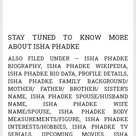
STAY TUNED TO KNOW MORE
ABOUT ISHA PHADKE
ALSO FILED UNDER – ISHA PHADKE
BIOGRAPHY, ISHA PHADKE WIKIPEDIA,
ISHA PHADKE BIO DATA, PROFILE DETAILS,
ISHA PHADKE FAMILY BACKGROUND/
MOTHER/ FATHER/ BROTHER/ SISTER’S
NAME, ISHA PHADKE SPOUSE/HUSBAND
NAME, ISHA PHADKE WIFE
NAME/SPOUSE, ISHA PHADKE BODY
MEASUREMENTS/FIGURE, ISHA PHADKE
INTERESTS/HOBBIES, ISHA PHADKE TV
SERIALS, UPCOMING MOVIES, ISHA