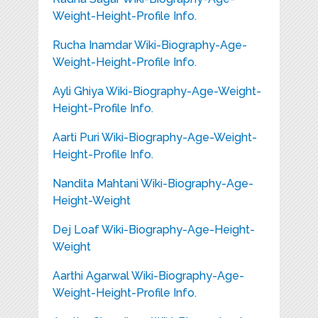
Weight-Height-Profile Info.
Rucha Inamdar Wiki-Biography-Age-
Weight-Height-Profile Info.
Ayli Ghiya Wiki-Biography-Age-Weight-
Height-Profile Info.
Aarti Puri Wiki-Biography-Age-Weight-
Height-Profile Info.
Nandita Mahtani Wiki-Biography-Age-
Height-Weight
Dej Loaf Wiki-Biography-Age-Height-
Weight
Aarthi Agarwal Wiki-Biography-Age-
Weight-Height-Profile Info.