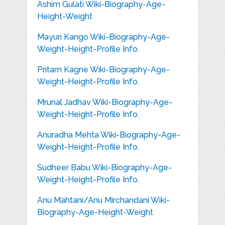
Ashim Gulati Wiki-Biography-Age-
Height-Weight
Mayuri Kango Wiki-Biography-Age-
Weight-Height-Profile Info.
Pritam Kagne Wiki-Biography-Age-
Weight-Height-Profile Info.
Mrunal Jadhav Wiki-Biography-Age-
Weight-Height-Profile Info.
Anuradha Mehta Wiki-Biography-Age-
Weight-Height-Profile Info.
Sudheer Babu Wiki-Biography-Age-
Weight-Height-Profile Info.
Anu Mahtani/Anu Mirchandani Wiki-
Biography-Age-Height-Weight