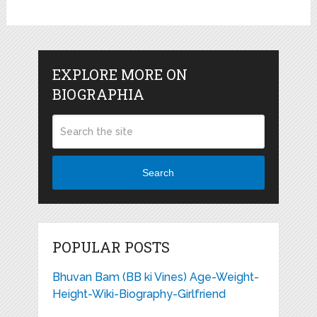
EXPLORE MORE ON
BIOGRAPHIA
Search
POPULAR POSTS
Bhuvan Bam (BB ki Vines) Age-Weight-
Height-Wiki-Biography-Girlfriend