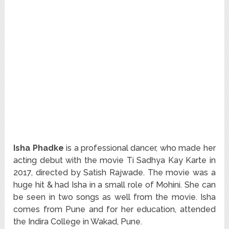
Isha Phadke
is a professional dancer, who made her
acting debut with the movie Ti Sadhya Kay Karte in
2017, directed by Satish Rajwade. The movie was a
huge hit & had Isha in a small role of Mohini. She can
be seen in two songs as well from the movie. Isha
comes from Pune and for her education, attended
the Indira College in Wakad, Pune.