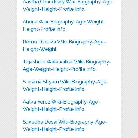
Aastha Chaudhary Wiki-Biography-Age-
Weight-Height-Profile Info.
Ahona Wiki-Biography-Age-Weight-
Height-Profile Info.
Remo D’souza Wiki-Biography-Age-
Height-Weight
Tejashree Walawalkar Wiki-Biography-
Age-Weight-Height-Profile Info.
Suparna Shyam Wiki-Biography-Age-
Weight-Height-Profile Info.
Aatka Feroz Wiki-Biography-Age-
Weight-Height-Profile Info.
Suvedha Desai Wiki-Biography-Age-
Weight-Height-Profile Info.