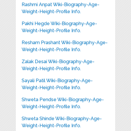
Rashmi Anpat Wiki-Biography-Age-
Weight-Height-Profile Info.
Pakhi Hegde Wiki-Biography-Age-
Weight-Height-Profile Info.
Resham Prashant Wiki-Biography-Age-
Weight-Height-Profile Info.
Zalak Desai Wiki-Biography-Age-
Weight-Height-Profile Info.
Sayali Patil Wiki-Biography-Age-
Weight-Height-Profile Info.
Shweta Pendse Wiki-Biography-Age-
Weight-Height-Profile Info.
Shweta Shinde Wiki-Biography-Age-
Weight-Height-Profile Info.