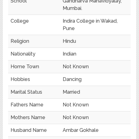
School
Gandharva Mahavidyalay,
Mumbai.
College
Indira College in Wakad,
Pune
Religion
Hindu
Nationality
Indian
Home Town
Not Known
Hobbies
Dancing
Marital Status
Married
Fathers Name
Not Known
Mothers Name
Not Known
Husband Name
Ambar Gokhale