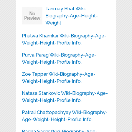
Tanmay Bhat Wiki-
Biography-Age-Height-
Weight
Phulwa Khamkar Wiki-Biography-Age-
Weight-Height-Profile Info.
Purva Parag Wiki-Biography-Age-
Weight-Height-Profile Info.
Zoe Tapper Wiki-Biography-Age-
Weight-Height-Profile Info.
Natasa Stankovic Wiki-Biography-Age-
Weight-Height-Profile Info.
Patrali Chattopadhyay Wiki-Biography-
Age-Weight-Height-Profile Info.
Radha Sagar Wiki-Biography-Age-