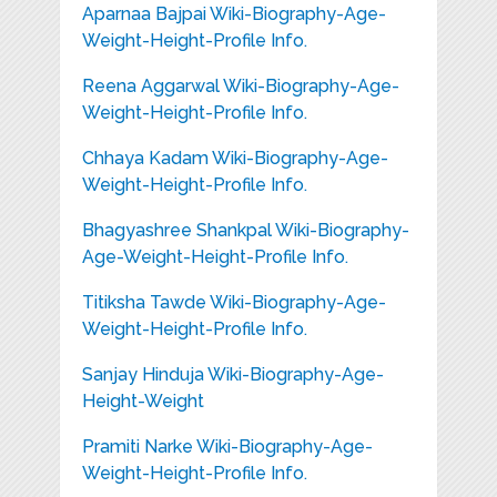
Aparnaa Bajpai Wiki-Biography-Age-
Weight-Height-Profile Info.
Reena Aggarwal Wiki-Biography-Age-
Weight-Height-Profile Info.
Chhaya Kadam Wiki-Biography-Age-
Weight-Height-Profile Info.
Bhagyashree Shankpal Wiki-Biography-
Age-Weight-Height-Profile Info.
Titiksha Tawde Wiki-Biography-Age-
Weight-Height-Profile Info.
Sanjay Hinduja Wiki-Biography-Age-
Height-Weight
Pramiti Narke Wiki-Biography-Age-
Weight-Height-Profile Info.