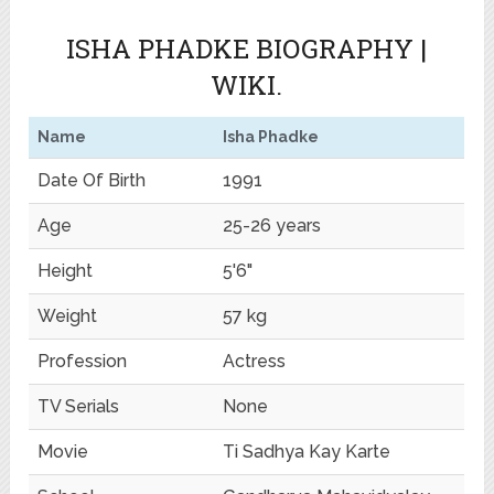
ISHA PHADKE BIOGRAPHY |
WIKI.
Name
Isha Phadke
Date Of Birth
1991
Age
25-26 years
Height
5'6"
Weight
57 kg
Profession
Actress
TV Serials
None
Movie
Ti Sadhya Kay Karte