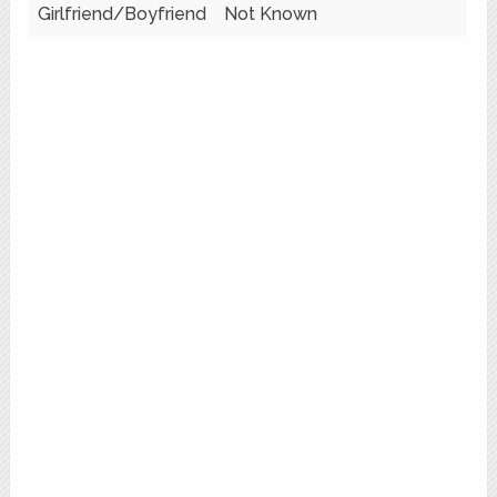
Girlfriend/Boyfriend
Not Known