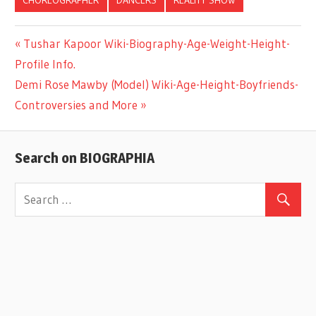
Previous
Tushar Kapoor Wiki-Biography-Age-Weight-Height-
Post
Profile Info.
Post:
Next
Demi Rose Mawby (Model) Wiki-Age-Height-Boyfriends-
navigation
Post:
Controversies and More
Search on BIOGRAPHIA