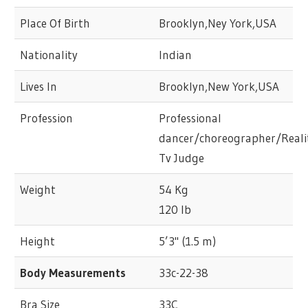
Place Of Birth
Brooklyn,Ney York,USA
Nationality
Indian
Lives In
Brooklyn,New York,USA
Profession
Professional
dancer/choreographer/Reali
Tv Judge
Weight
54 Kg
120 lb
Height
5’3" (1.5 m)
Body Measurements
33c-22-38
Bra Size
33C