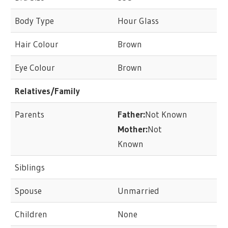
Body Type
Hour Glass
Hair Colour
Brown
Eye Colour
Brown
Relatives/Family
Parents
Father:
Not Known
Mother:
Not
Known
Siblings
Spouse
Unmarried
Children
None