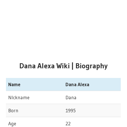
Dana Alexa Wiki | Biography
Name
Dana Alexa
NIckname
Dana
Born
1995
Age
22