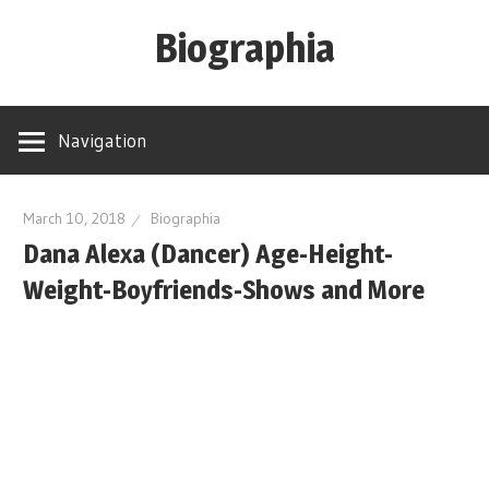
Skip
Biographia
to
content
Age-
Weight-
Navigation
Height-
Story-
biography-
March 10, 2018
Biographia
Dana Alexa (Dancer) Age-Height-
news
and
Weight-Boyfriends-Shows and More
much
more