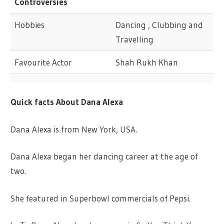
Controversies
Hobbies
Dancing , Clubbing and
Travelling
Favourite Actor
Shah Rukh Khan
Quick facts About Dana Alexa
Dana Alexa is from New York, USA.
Dana Alexa began her dancing career at the age of
two.
She featured in Superbowl commercials of Pepsi.