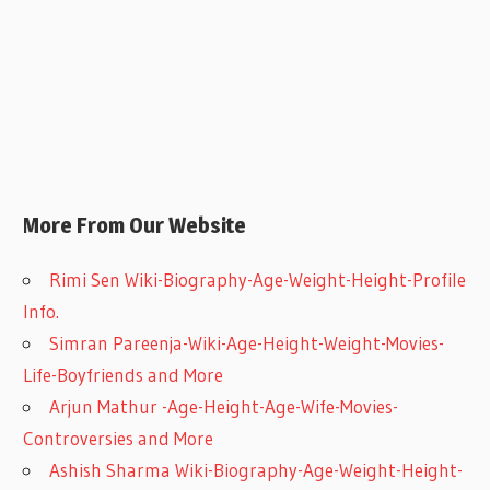
More From Our Website
Rimi Sen Wiki-Biography-Age-Weight-Height-Profile
Info.
Simran Pareenja-Wiki-Age-Height-Weight-Movies-
Life-Boyfriends and More
Arjun Mathur -Age-Height-Age-Wife-Movies-
Controversies and More
Ashish Sharma Wiki-Biography-Age-Weight-Height-