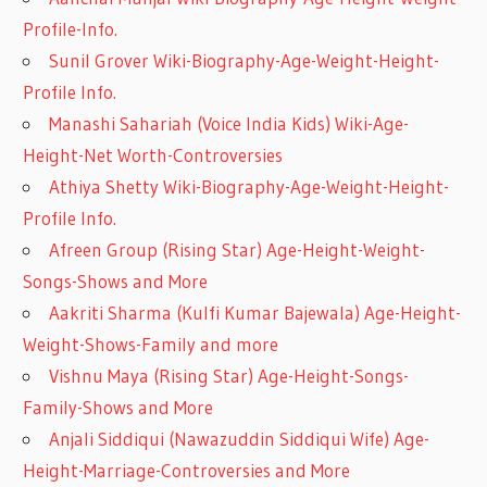
Profile-Info.
Sunil Grover Wiki-Biography-Age-Weight-Height-
Profile Info.
Manashi Sahariah (Voice India Kids) Wiki-Age-
Height-Net Worth-Controversies
Athiya Shetty Wiki-Biography-Age-Weight-Height-
Profile Info.
Afreen Group (Rising Star) Age-Height-Weight-
Songs-Shows and More
Aakriti Sharma (Kulfi Kumar Bajewala) Age-Height-
Weight-Shows-Family and more
Vishnu Maya (Rising Star) Age-Height-Songs-
Family-Shows and More
Anjali Siddiqui (Nawazuddin Siddiqui Wife) Age-
Height-Marriage-Controversies and More