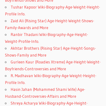
Boyfriends-Shows and More
Tushar Kapoor Wiki-Biography-Age-Weight-Height-
Profile Info.
Zaid Ali (Rising Star) Age-Height-Weight-Shows-
Family-Awards and More
Ranbir Thadani Wiki-Biography-Age-Height-
Weight-Profile-Info.
Akhtar Brothers (Rising Star) Age-Height-Songs-
Shows-Family and More
Gurleen Kaur (Roadies Xtreme) Age-Height-Weight-
Boyfriends-Controversies and More
R. Madhavan Wiki-Biography-Age-Weight-Height-
Profile Info.
Hasin Jahan (Mohammed Shami Wife) Age-
Husband-Controversies-Affairs and More
Shreya Acharya Wiki-Biography-Age-Height-