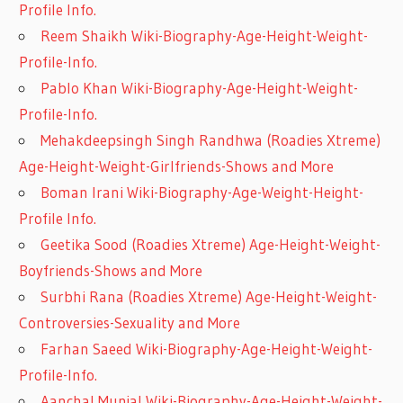
Profile Info.
Reem Shaikh Wiki-Biography-Age-Height-Weight-
Profile-Info.
Pablo Khan Wiki-Biography-Age-Height-Weight-
Profile-Info.
Mehakdeepsingh Singh Randhwa (Roadies Xtreme)
Age-Height-Weight-Girlfriends-Shows and More
Boman Irani Wiki-Biography-Age-Weight-Height-
Profile Info.
Geetika Sood (Roadies Xtreme) Age-Height-Weight-
Boyfriends-Shows and More
Surbhi Rana (Roadies Xtreme) Age-Height-Weight-
Controversies-Sexuality and More
Farhan Saeed Wiki-Biography-Age-Height-Weight-
Profile-Info.
Aanchal Munjal Wiki-Biography-Age-Height-Weight-