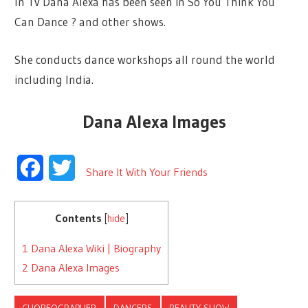
In Tv Dana Alexa has been seen in So You Think You
Can Dance ? and other shows.
She conducts dance workshops all round the world
including India.
Dana Alexa Images
Facebook
Twitter
Share It With Your Friends
Contents
[
hide
]
1
Dana Alexa Wiki | Biography
2
Dana Alexa Images
CHOREOGRAPHER
DANCERS
REALITY SHOW