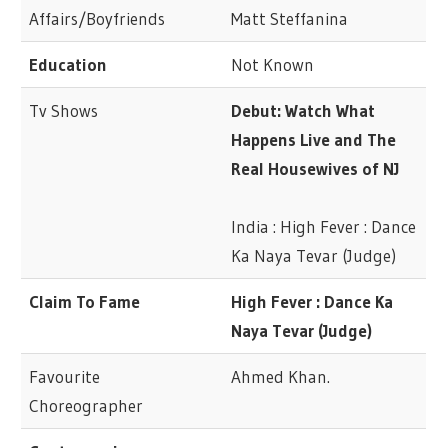
Affairs/Boyfriends
Matt Steffanina
Education
Not Known
Tv Shows
Debut: Watch What
Happens Live and The
Real Housewives of NJ
India : High Fever : Dance
Ka Naya Tevar (Judge)
Claim To Fame
High Fever : Dance Ka
Naya Tevar (Judge)
Favourite
Ahmed Khan.
Choreographer