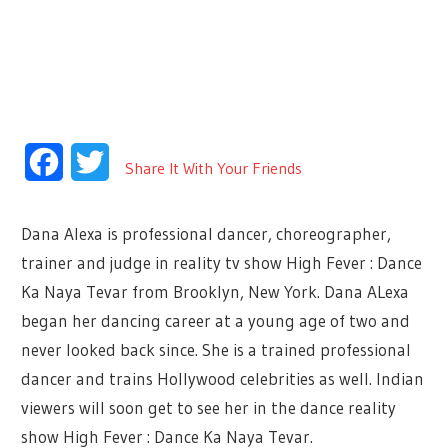
Facebook
Twitter
Share It With Your Friends
Dana Alexa is professional dancer, choreographer,
trainer and judge in reality tv show High Fever : Dance
Ka Naya Tevar from Brooklyn, New York. Dana ALexa
began her dancing career at a young age of two and
never looked back since. She is a trained professional
dancer and trains Hollywood celebrities as well. Indian
viewers will soon get to see her in the dance reality
show High Fever : Dance Ka Naya Tevar.