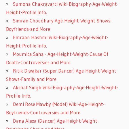
Sumona Chakravarti Wiki-Biography-Age-Weight-
Height-Profile Info.
Simran Choudhary Age-Height-Weight-Shows-
Boyfriends-and More
Emraan Hashmi Wiki-Biography-Age-Weight-
Height-Profile Info.
Moumita Saha - Age-Height-Weight-Cause Of
Death-Controversies and More
Ritik Diwakar (Super Dancer) Age-Height-Weight-
Shows-Family and More
Akshat Singh Wiki-Biography-Age-Height-Weight-
Profile-Info.
Demi Rose Mawby (Model) Wiki-Age-Height-
Boyfriends-Controversies and More
Dana Alexa (Dancer) Age-Height-Weight-