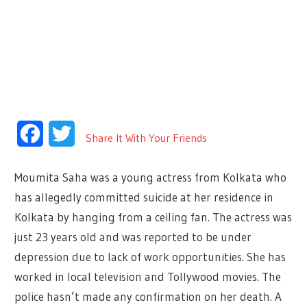
Facebook
Twitter
Share It With Your Friends
Moumita Saha was a young actress from Kolkata who
has allegedly committed suicide at her residence in
Kolkata by hanging from a ceiling fan. The actress was
just 23 years old and was reported to be under
depression due to lack of work opportunities. She has
worked in local television and Tollywood movies. The
police hasn’t made any confirmation on her death. A