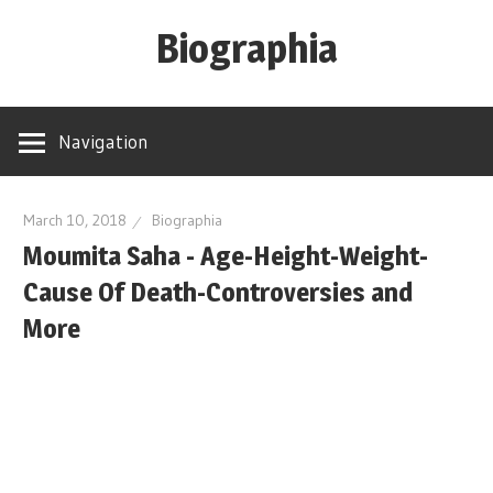
Skip
Biographia
to
content
Age-
Weight-
Navigation
Height-
Story-
biography-
March 10, 2018
Biographia
Moumita Saha - Age-Height-Weight-
news
and
Cause Of Death-Controversies and
much
More
more