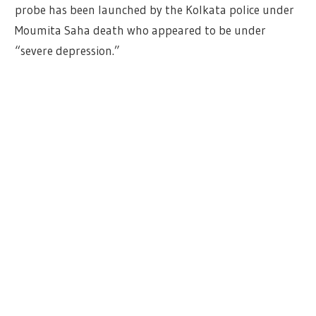
probe has been launched by the Kolkata police under
Moumita Saha death who appeared to be under
“severe depression.”