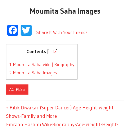
Moumita Saha Images
Facebook
Twitter
Share It With Your Friends
Contents
[
hide
]
1
Moumita Saha Wiki | Biography
2
Moumita Saha Images
ACTRESS
Previous
Ritik Diwakar (Super Dancer) Age-Height-Weight-
Post
Shows-Family and More
Post:
Next
Emraan Hashmi Wiki-Biography-Age-Weight-Height-
navigation