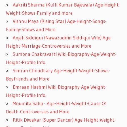
Aakriti Sharma (Kulfi Kumar Bajewala) Age-Height-
Weight-Shows-Family and more
Vishnu Maya (Rising Star) Age-Height-Songs-
Family-Shows and More
Anjali Siddiqui (Nawazuddin Siddiqui Wife) Age-
Height-Marriage-Controversies and More
Sumona Chakravarti Wiki-Biography-Age-Weight-
Height-Profile Info.
Simran Choudhary Age-Height-Weight-Shows-
Boyfriends-and More
Emraan Hashmi Wiki-Biography-Age-Weight-
Height-Profile Info.
Moumita Saha - Age-Height-Weight-Cause Of
Death-Controversies and More
Ritik Diwakar (Super Dancer) Age-Height-Weight-