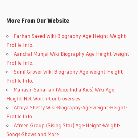
More From Our Website
Farhan Saeed Wiki-Biography-Age-Height-Weight-
Profile-Info.
Aanchal Munjal Wiki-Biography-Age-Height-Weight-
Profile-Info.
Sunil Grover Wiki-Biography-Age-Weight-Height-
Profile Info.
Manashi Sahariah (Voice India Kids) Wiki-Age-
Height-Net Worth-Controversies
Athiya Shetty Wiki-Biography-Age-Weight-Height-
Profile Info.
Afreen Group (Rising Star) Age-Height-Weight-
Songs-Shows and More