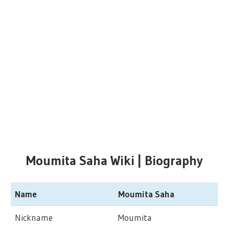
Moumita Saha Wiki | Biography
Name
Moumita Saha
Nickname
Moumita