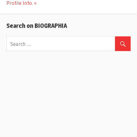
Post:
Profile Info.
Search on BIOGRAPHIA