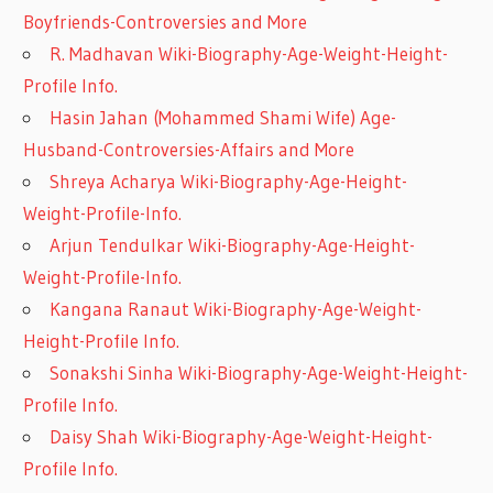
Boyfriends-Controversies and More
R. Madhavan Wiki-Biography-Age-Weight-Height-
Profile Info.
Hasin Jahan (Mohammed Shami Wife) Age-
Husband-Controversies-Affairs and More
Shreya Acharya Wiki-Biography-Age-Height-
Weight-Profile-Info.
Arjun Tendulkar Wiki-Biography-Age-Height-
Weight-Profile-Info.
Kangana Ranaut Wiki-Biography-Age-Weight-
Height-Profile Info.
Sonakshi Sinha Wiki-Biography-Age-Weight-Height-
Profile Info.
Daisy Shah Wiki-Biography-Age-Weight-Height-
Profile Info.