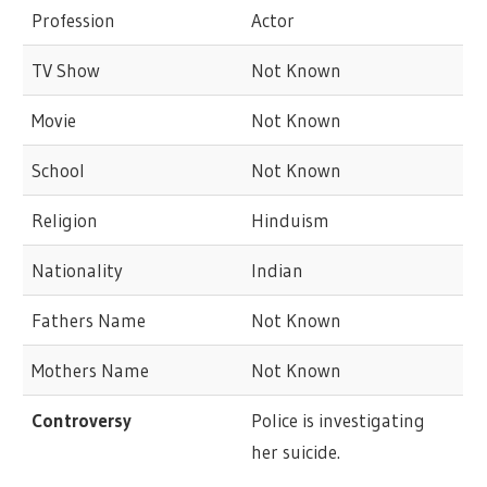
Profession
Actor
TV Show
Not Known
Movie
Not Known
School
Not Known
Religion
Hinduism
Nationality
Indian
Fathers Name
Not Known
Mothers Name
Not Known
Controversy
Police is investigating
her suicide.