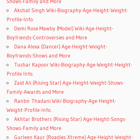
Shows-Family and More
Akshat Singh Wiki-Biography-Age-Height-Weight-
Profile-Info.
Demi Rose Mawby (Model) Wiki-Age-Height-
Boyfriends-Controversies and More
Dana Alexa (Dancer) Age-Height-Weight-
Boyfriends-Shows and More
Tushar Kapoor Wiki-Biography-Age-Weight-Height-
Profile Info.
Zaid Ali (Rising Star) Age-Height-Weight-Shows-
Family-Awards and More
Ranbir Thadani Wiki-Biography-Age-Height-
Weight-Profile-Info.
Akhtar Brothers (Rising Star) Age-Height-Songs-
Shows-Family and More
Gurleen Kaur (Roadies Xtreme) Age-Height-Weight-