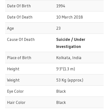
Date Of Birth
1994
Date Of Death
10 March 2018
Age
23
Cause Of Death
Suicide / Under
Investigation
Place of Birth
Kolkata, India
Height
5'3"(1.3 m)
Weight
53 Kg (approx.)
Eye Color
Black
Hair Color
Black