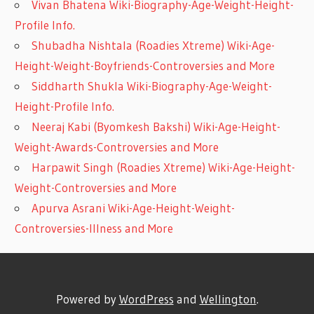
Vivan Bhatena Wiki-Biography-Age-Weight-Height-
Profile Info.
Shubadha Nishtala (Roadies Xtreme) Wiki-Age-
Height-Weight-Boyfriends-Controversies and More
Siddharth Shukla Wiki-Biography-Age-Weight-
Height-Profile Info.
Neeraj Kabi (Byomkesh Bakshi) Wiki-Age-Height-
Weight-Awards-Controversies and More
Harpawit Singh (Roadies Xtreme) Wiki-Age-Height-
Weight-Controversies and More
Apurva Asrani Wiki-Age-Height-Weight-
Controversies-Illness and More
Powered by
WordPress
and
Wellington
.