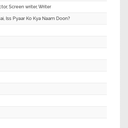
tor, Screen writer, Writer
ai, Iss Pyaar Ko Kya Naam Doon?