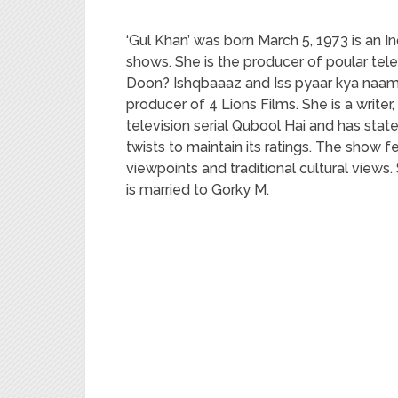
‘Gul Khan’ was born March 5, 1973 is an In
shows. She is the producer of poular te
Doon? Ishqbaaaz and Iss pyaar kya naam 
producer of 4 Lions Films. She is a write
television serial Qubool Hai and has sta
twists to maintain its ratings. The sho
viewpoints and traditional cultural views.
is married to Gorky M.