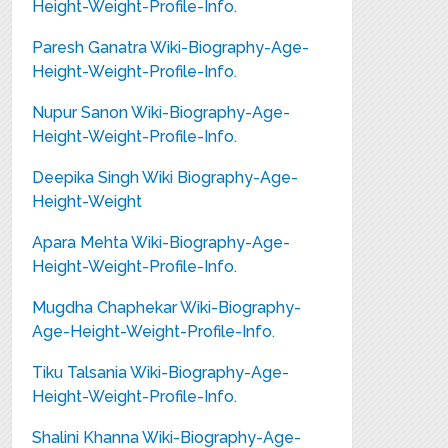
Height-Weight-Profile-Info.
Paresh Ganatra Wiki-Biography-Age-
Height-Weight-Profile-Info.
Nupur Sanon Wiki-Biography-Age-
Height-Weight-Profile-Info.
Deepika Singh Wiki Biography-Age-
Height-Weight
Apara Mehta Wiki-Biography-Age-
Height-Weight-Profile-Info.
Mugdha Chaphekar Wiki-Biography-
Age-Height-Weight-Profile-Info.
Tiku Talsania Wiki-Biography-Age-
Height-Weight-Profile-Info.
Shalini Khanna Wiki-Biography-Age-