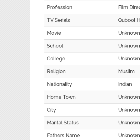
Profession
Film Direc
TV Serials
Qubool H
Movie
Unknown
School
Unknown
College
Unknown
Religion
Muslim
Nationality
Indian
Home Town
Unknown
City
Unknown
Marital Status
Unknown
Fathers Name
Unknown