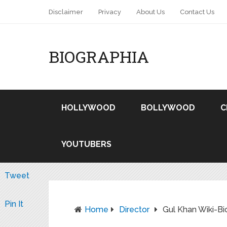
Disclaimer
Privacy
About Us
Contact Us
BIOGRAPHIA
HOLLYWOOD
BOLLYWOOD
C
YOUTUBERS
Tweet
Pin It
Home
Director
Gul Khan Wiki-Bi