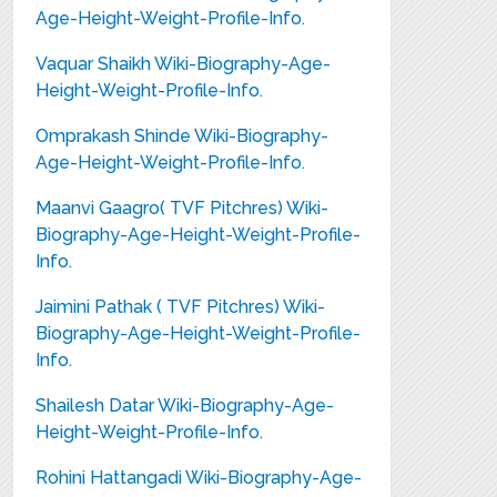
Age-Height-Weight-Profile-Info.
Vaquar Shaikh Wiki-Biography-Age-
Height-Weight-Profile-Info.
Omprakash Shinde Wiki-Biography-
Age-Height-Weight-Profile-Info.
Maanvi Gaagro( TVF Pitchres) Wiki-
Biography-Age-Height-Weight-Profile-
Info.
Jaimini Pathak ( TVF Pitchres) Wiki-
Biography-Age-Height-Weight-Profile-
Info.
Shailesh Datar Wiki-Biography-Age-
Height-Weight-Profile-Info.
Rohini Hattangadi Wiki-Biography-Age-