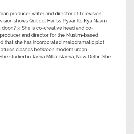
dian producer, writer and director of television
levision shows Qubool Hai Iss Pyaar Ko Kya Naam
doon? 3. She is co-creative head and co-
r, producer and director for the Muslim-based
ted that she has incorporated melodramatic plot
w features clashes between modern urban
 She studied in Jamia Millia Islamia, New Delhi . She