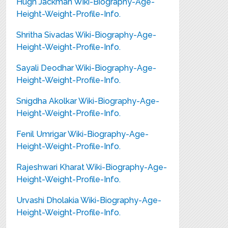
Hugh Jackman Wiki-Biography-Age-
Height-Weight-Profile-Info.
Shritha Sivadas Wiki-Biography-Age-
Height-Weight-Profile-Info.
Sayali Deodhar Wiki-Biography-Age-
Height-Weight-Profile-Info.
Snigdha Akolkar Wiki-Biography-Age-
Height-Weight-Profile-Info.
Fenil Umrigar Wiki-Biography-Age-
Height-Weight-Profile-Info.
Rajeshwari Kharat Wiki-Biography-Age-
Height-Weight-Profile-Info.
Urvashi Dholakia Wiki-Biography-Age-
Height-Weight-Profile-Info.