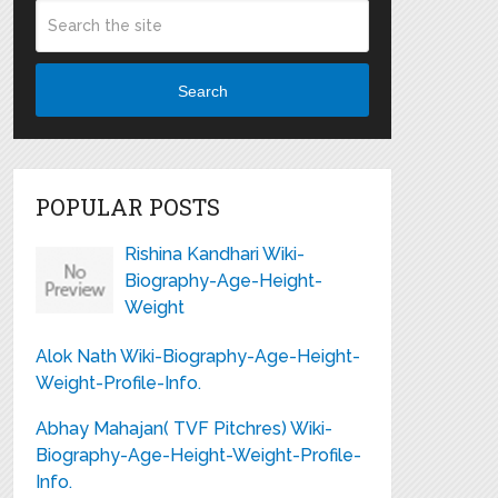
Search
POPULAR POSTS
Rishina Kandhari Wiki-
Biography-Age-Height-
Weight
Alok Nath Wiki-Biography-Age-Height-
Weight-Profile-Info.
Abhay Mahajan( TVF Pitchres) Wiki-
Biography-Age-Height-Weight-Profile-
Info.