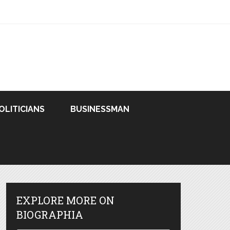
OLITICIANS
BUSINESSMAN
EXPLORE MORE ON
BIOGRAPHIA