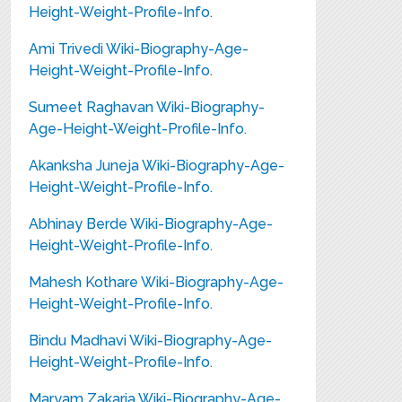
Height-Weight-Profile-Info.
Ami Trivedi Wiki-Biography-Age-
Height-Weight-Profile-Info.
Sumeet Raghavan Wiki-Biography-
Age-Height-Weight-Profile-Info.
Akanksha Juneja Wiki-Biography-Age-
Height-Weight-Profile-Info.
Abhinay Berde Wiki-Biography-Age-
Height-Weight-Profile-Info.
Mahesh Kothare Wiki-Biography-Age-
Height-Weight-Profile-Info.
Bindu Madhavi Wiki-Biography-Age-
Height-Weight-Profile-Info.
Maryam Zakaria Wiki-Biography-Age-