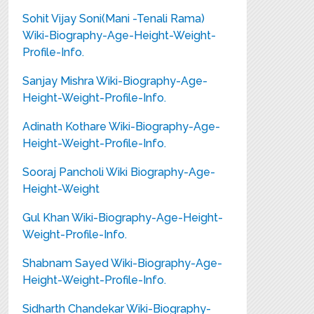
Sohit Vijay Soni(Mani -Tenali Rama)
Wiki-Biography-Age-Height-Weight-
Profile-Info.
Sanjay Mishra Wiki-Biography-Age-
Height-Weight-Profile-Info.
Adinath Kothare Wiki-Biography-Age-
Height-Weight-Profile-Info.
Sooraj Pancholi Wiki Biography-Age-
Height-Weight
Gul Khan Wiki-Biography-Age-Height-
Weight-Profile-Info.
Shabnam Sayed Wiki-Biography-Age-
Height-Weight-Profile-Info.
Sidharth Chandekar Wiki-Biography-