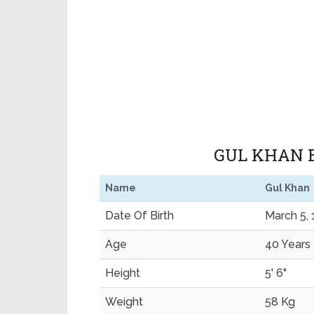
GUL KHAN B
Name
Gul Khan
Date Of Birth
March 5,
Age
40 Years
Height
5' 6"
Weight
58 Kg