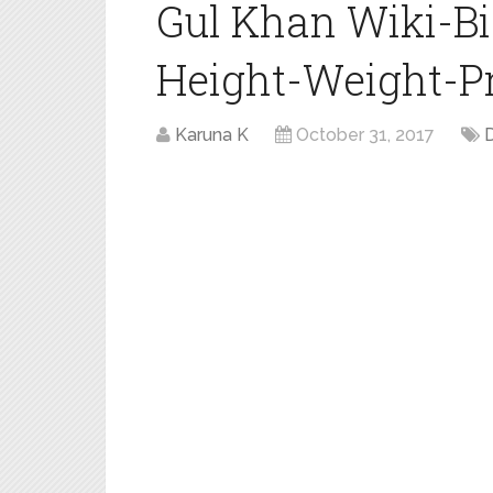
Gul Khan Wiki-B
Height-Weight-Pro
Karuna K
October 31, 2017
D