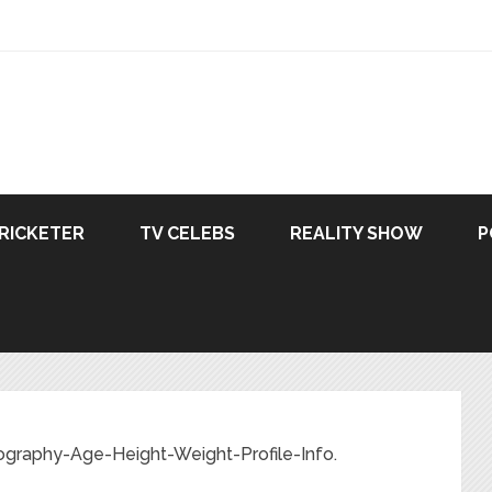
RICKETER
TV CELEBS
REALITY SHOW
P
ography-Age-Height-Weight-Profile-Info.