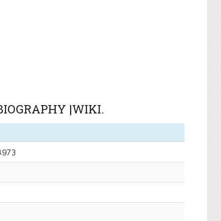
IOGRAPHY |WIKI.
 1973