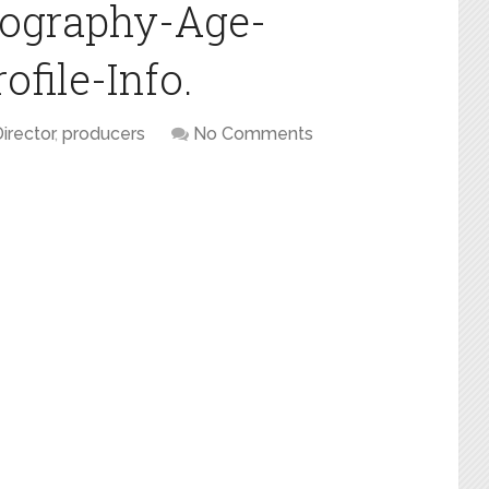
iography-Age-
file-Info.
irector
,
producers
No Comments