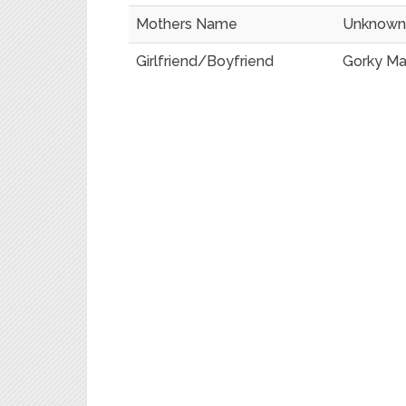
Mothers Name
Unknown
Girlfriend/Boyfriend
Gorky M