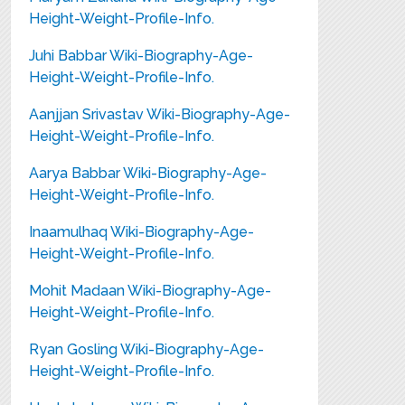
Height-Weight-Profile-Info.
Juhi Babbar Wiki-Biography-Age-
Height-Weight-Profile-Info.
Aanjjan Srivastav Wiki-Biography-Age-
Height-Weight-Profile-Info.
Aarya Babbar Wiki-Biography-Age-
Height-Weight-Profile-Info.
Inaamulhaq Wiki-Biography-Age-
Height-Weight-Profile-Info.
Mohit Madaan Wiki-Biography-Age-
Height-Weight-Profile-Info.
Ryan Gosling Wiki-Biography-Age-
Height-Weight-Profile-Info.