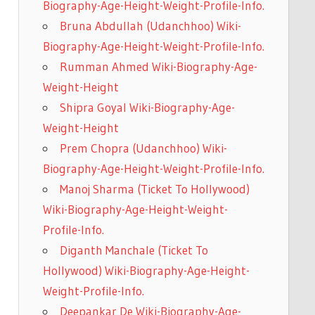
Biography-Age-Height-Weight-Profile-Info.
Bruna Abdullah (Udanchhoo) Wiki-
Biography-Age-Height-Weight-Profile-Info.
Rumman Ahmed Wiki-Biography-Age-
Weight-Height
Shipra Goyal Wiki-Biography-Age-
Weight-Height
Prem Chopra (Udanchhoo) Wiki-
Biography-Age-Height-Weight-Profile-Info.
Manoj Sharma (Ticket To Hollywood)
Wiki-Biography-Age-Height-Weight-
Profile-Info.
Diganth Manchale (Ticket To
Hollywood) Wiki-Biography-Age-Height-
Weight-Profile-Info.
Deepankar De Wiki-Biography-Age-