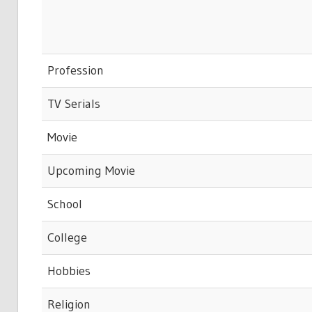
Profession
TV Serials
Movie
Upcoming Movie
School
College
Hobbies
Religion