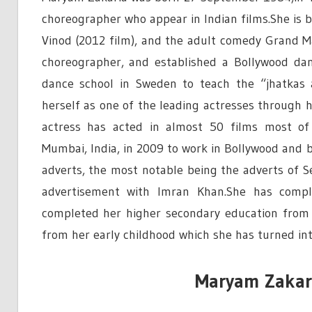
choreographer who appear in Indian films.She is 
Vinod (2012 film), and the adult comedy Grand M
choreographer, and established a Bollywood dan
dance school in Sweden to teach the “jhatkas 
herself as one of the leading actresses through 
actress has acted in almost 50 films most of
Mumbai, India, in 2009 to work in Bollywood and b
adverts, the most notable being the adverts of S
advertisement with Imran Khan.She has compl
completed her higher secondary education from a
from her early childhood which she has turned into 
Maryam Zakari