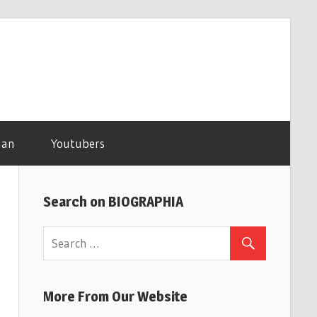
man
Youtubers
Search on BIOGRAPHIA
More From Our Website