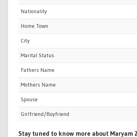
Nationality
Home Town
City
Marital Status
Fathers Name
Mothers Name
Spouse
Girlfriend/Boyfriend
Stay tuned to know more about Maryam Z