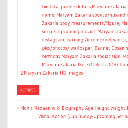
biodata, profile details,Maryam Zakaria
name, Maryam Zakaria spouse/husand 
Zakaria body measurements/figure, Mar
serials, upcoming movies, Maryam Zaka
instagram, earning /income/net worth
pics/photos/ wallpaper, Bannet Dosanjh 
birthday,Maryam Zakaria zodiac sign, 
Maryam Zakaria Date Of Birth DOB.Cha
2
Maryam Zakaria HD Images
ACTRESS
Previous
Mohit Madaan Wiki-Biography-Age-Height-Weight-Pr
Post
Post:
Next
Vishal Kotian (Cup Buddy-Upcoming Serial
Post: