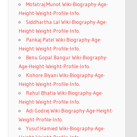
Mofatraj Munot Wiki-Biography-Age-
Height-Weight-Profile-Info.
Siddhartha Lal Wiki-Biography-Age-
Height-Weight-Profile-Info.
Pankaj Patel Wiki-Biography-Age-
Height-Weight-Profile-Info.
Benu Gopal Bangur Wiki-Biography-
Age-Height-Weight-Profile-Info.
Kishore Biyani Wiki-Biography-Age-
Height-Weight-Profile-Info.
Rahul Bhatia Wiki-Biography-Age-
Height-Weight-Profile-Info.
Adi Godrej Wiki-Biography-Age-Height-
Weight-Profile-Info.
Yusuf Hamied Wiki-Biography-Age-