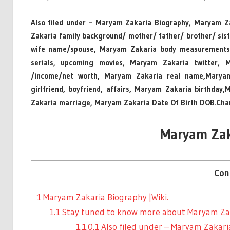
Also filed under – Maryam Zakaria Biography, Maryam Za
Zakaria family background/ mother/ father/ brother/ s
wife name/spouse, Maryam Zakaria body measurements/
serials, upcoming movies, Maryam Zakaria twitter, 
/income/net worth, Maryam Zakaria real name,Maryam
girlfriend, boyfriend, affairs, Maryam Zakaria birthda
Zakaria marriage, Maryam Zakaria Date Of Birth DOB.Cha
Maryam Zak
Con
1
Maryam Zakaria Biography |Wiki.
1.1
Stay tuned to know more about Maryam Zak
1.1.0.1
Also filed under – Maryam Zakar