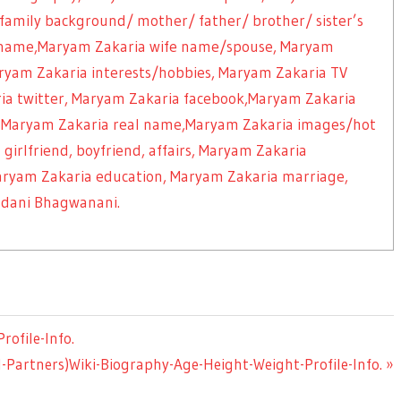
 family background/ mother/ father/ brother/ sister’s
name,Maryam Zakaria wife name/spouse, Maryam
yam Zakaria interests/hobbies, Maryam Zakaria TV
ria twitter, Maryam Zakaria facebook,Maryam Zakaria
, Maryam Zakaria real name,Maryam Zakaria images/hot
girlfriend, boyfriend, affairs, Maryam Zakaria
Maryam Zakaria education, Maryam Zakaria marriage,
ndani Bhagwanani.
ofile-Info.
-Partners)Wiki-Biography-Age-Height-Weight-Profile-Info.