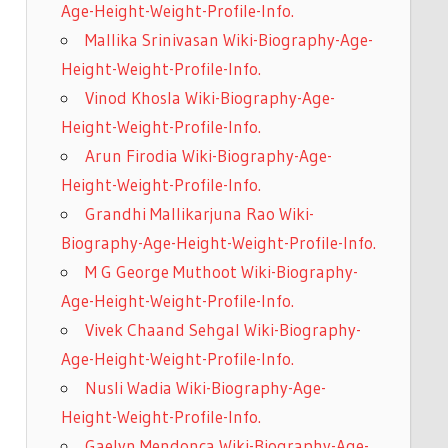
Age-Height-Weight-Profile-Info.
Mallika Srinivasan Wiki-Biography-Age-
Height-Weight-Profile-Info.
Vinod Khosla Wiki-Biography-Age-
Height-Weight-Profile-Info.
Arun Firodia Wiki-Biography-Age-
Height-Weight-Profile-Info.
Grandhi Mallikarjuna Rao Wiki-
Biography-Age-Height-Weight-Profile-Info.
M G George Muthoot Wiki-Biography-
Age-Height-Weight-Profile-Info.
Vivek Chaand Sehgal Wiki-Biography-
Age-Height-Weight-Profile-Info.
Nusli Wadia Wiki-Biography-Age-
Height-Weight-Profile-Info.
Gaelyn Mendonca Wiki-Biography-Age-