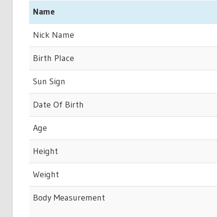
Name
Nick Name
Birth Place
Sun Sign
Date Of Birth
Age
Height
Weight
Body Measurement