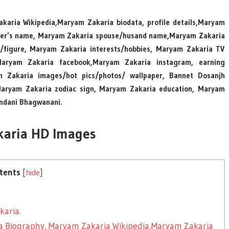
karia Wikipedia,Maryam Zakaria biodata, profile details,Maryam
ister’s name, Maryam Zakaria spouse/husand name,Maryam Zakaria
figure, Maryam Zakaria interests/hobbies, Maryam Zakaria TV
Maryam Zakaria facebook,Maryam Zakaria instagram, earning
 Zakaria images/hot pics/photos/ wallpaper, Bannet Dosanjh
y,Maryam Zakaria zodiac sign, Maryam Zakaria education, Maryam
ndani Bhagwanani.
aria HD Images
tents
[
hide
]
aria.
ia Biography, Maryam Zakaria Wikipedia,Maryam Zakaria