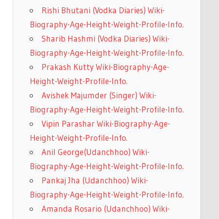
Rishi Bhutani (Vodka Diaries) Wiki-
Biography-Age-Height-Weight-Profile-Info.
Sharib Hashmi (Vodka Diaries) Wiki-
Biography-Age-Height-Weight-Profile-Info.
Prakash Kutty Wiki-Biography-Age-
Height-Weight-Profile-Info.
Avishek Majumder (Singer) Wiki-
Biography-Age-Height-Weight-Profile-Info.
Vipin Parashar Wiki-Biography-Age-
Height-Weight-Profile-Info.
Anil George(Udanchhoo) Wiki-
Biography-Age-Height-Weight-Profile-Info.
Pankaj Jha (Udanchhoo) Wiki-
Biography-Age-Height-Weight-Profile-Info.
Amanda Rosario (Udanchhoo) Wiki-