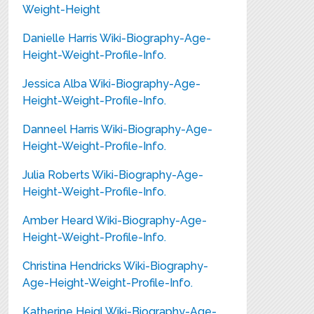
Weight-Height
Danielle Harris Wiki-Biography-Age-
Height-Weight-Profile-Info.
Jessica Alba Wiki-Biography-Age-
Height-Weight-Profile-Info.
Danneel Harris Wiki-Biography-Age-
Height-Weight-Profile-Info.
Julia Roberts Wiki-Biography-Age-
Height-Weight-Profile-Info.
Amber Heard Wiki-Biography-Age-
Height-Weight-Profile-Info.
Christina Hendricks Wiki-Biography-
Age-Height-Weight-Profile-Info.
Katherine Heigl Wiki-Biography-Age-