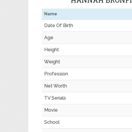
HANNAH BRONFM
Name
Date Of Birth
Age
Height
Weight
Profession
Net Worth
TV Serials
Movie
School