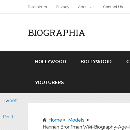
Disclaimer
Privacy
About Us
Contact Us
BIOGRAPHIA
HOLLYWOOD
BOLLYWOOD
C
YOUTUBERS
Tweet
Pin It
Home
Models
Hannah Bronfman Wiki-Biography-Age-He