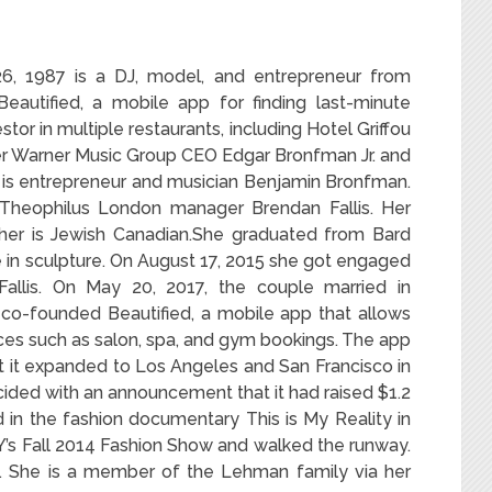
6, 1987
is a DJ, model, and entrepreneur from
eautified, a mobile app for finding last-minute
tor in multiple restaurants, including Hotel Griffou
r Warner Music Group CEO Edgar Bronfman Jr. and
r is entrepreneur and musician Benjamin Bronfman.
Theophilus London manager Brendan Fallis. Her
ther is Jewish Canadian.She graduated from Bard
in sculpture. On August 17, 2015 she got engaged
Fallis. On May 20, 2017, the couple married in
co-founded Beautified, a mobile app that allows
ces such as salon, spa, and gym bookings.
The app
ut it expanded to Los Angeles and San Francisco in
cided with an announcement that it had raised $1.2
 in the fashion documentary This is My Reality in
’s Fall 2014 Fashion Show and walked the runway.
y. She is a member of the Lehman family via her