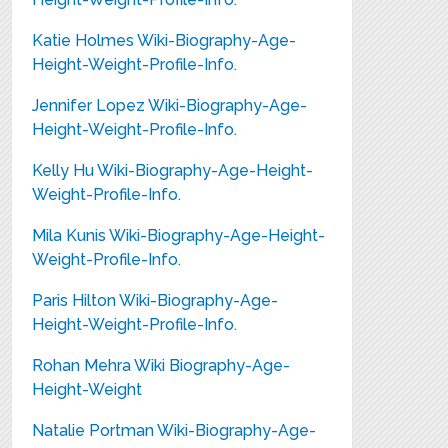
Katie Holmes Wiki-Biography-Age-
Height-Weight-Profile-Info.
Jennifer Lopez Wiki-Biography-Age-
Height-Weight-Profile-Info.
Kelly Hu Wiki-Biography-Age-Height-
Weight-Profile-Info.
Mila Kunis Wiki-Biography-Age-Height-
Weight-Profile-Info.
Paris Hilton Wiki-Biography-Age-
Height-Weight-Profile-Info.
Rohan Mehra Wiki Biography-Age-
Height-Weight
Natalie Portman Wiki-Biography-Age-