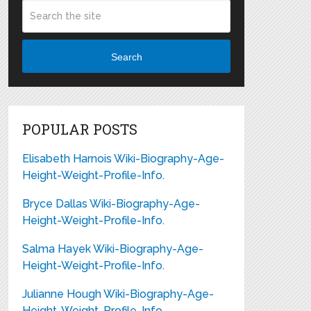
Search
POPULAR POSTS
Elisabeth Harnois Wiki-Biography-Age-
Height-Weight-Profile-Info.
Bryce Dallas Wiki-Biography-Age-
Height-Weight-Profile-Info.
Salma Hayek Wiki-Biography-Age-
Height-Weight-Profile-Info.
Julianne Hough Wiki-Biography-Age-
Height-Weight-Profile-Info.