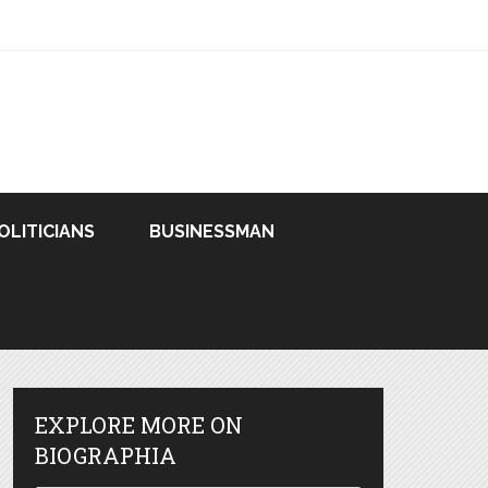
OLITICIANS
BUSINESSMAN
EXPLORE MORE ON
BIOGRAPHIA