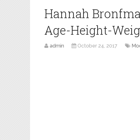
Hannah Bronfma
Age-Height-Weigh
admin
October 24, 2017
Mo