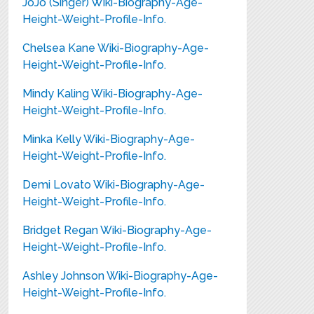
JoJo (Singer) Wiki-Biography-Age-
Height-Weight-Profile-Info.
Chelsea Kane Wiki-Biography-Age-
Height-Weight-Profile-Info.
Mindy Kaling Wiki-Biography-Age-
Height-Weight-Profile-Info.
Minka Kelly Wiki-Biography-Age-
Height-Weight-Profile-Info.
Demi Lovato Wiki-Biography-Age-
Height-Weight-Profile-Info.
Bridget Regan Wiki-Biography-Age-
Height-Weight-Profile-Info.
Ashley Johnson Wiki-Biography-Age-
Height-Weight-Profile-Info.