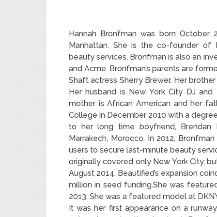
Hannah Bronfman was born October 2
Manhattan. She is the co-founder of B
beauty services.
Bronfman is also an inves
and Acme. Bronfman’s parents are forme
Shaft actress Sherry Brewer. Her brothe
Her husband is New York City DJ and 
mother is African American and her fa
College in December 2010 with a degree 
to her long time boyfriend, Brendan 
Marrakech, Morocco. In 2012, Bronfman 
users to secure last-minute beauty servi
originally covered only New York City, b
August 2014. Beautified’s expansion coin
million in seed funding.She was featured
2013. She was a featured model at DKNY
It was her first appearance on a runwa