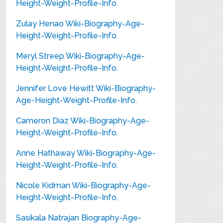
Height-Weight-Profile-Info.
Zulay Henao Wiki-Biography-Age-
Height-Weight-Profile-Info.
Meryl Streep Wiki-Biography-Age-
Height-Weight-Profile-Info.
Jennifer Love Hewitt Wiki-Biography-
Age-Height-Weight-Profile-Info.
Cameron Diaz Wiki-Biography-Age-
Height-Weight-Profile-Info.
Anne Hathaway Wiki-Biography-Age-
Height-Weight-Profile-Info.
Nicole Kidman Wiki-Biography-Age-
Height-Weight-Profile-Info.
Sasikala Natrajan Biography-Age-