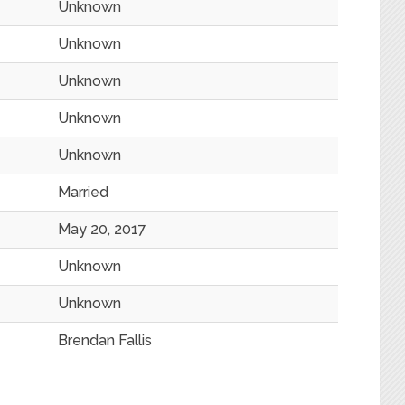
Unknown
Unknown
Unknown
Unknown
Unknown
Married
May 20, 2017
Unknown
Unknown
Brendan Fallis