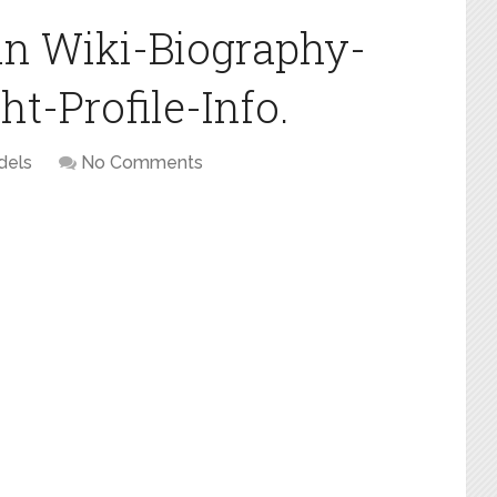
n Wiki-Biography-
t-Profile-Info.
dels
No Comments