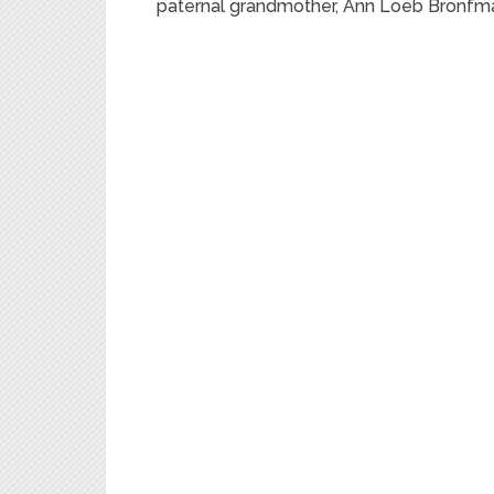
paternal grandmother, Ann Loeb Bronfm