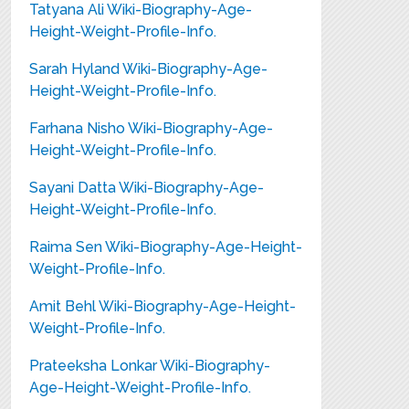
Tatyana Ali Wiki-Biography-Age-
Height-Weight-Profile-Info.
Sarah Hyland Wiki-Biography-Age-
Height-Weight-Profile-Info.
Farhana Nisho Wiki-Biography-Age-
Height-Weight-Profile-Info.
Sayani Datta Wiki-Biography-Age-
Height-Weight-Profile-Info.
Raima Sen Wiki-Biography-Age-Height-
Weight-Profile-Info.
Amit Behl Wiki-Biography-Age-Height-
Weight-Profile-Info.
Prateeksha Lonkar Wiki-Biography-
Age-Height-Weight-Profile-Info.