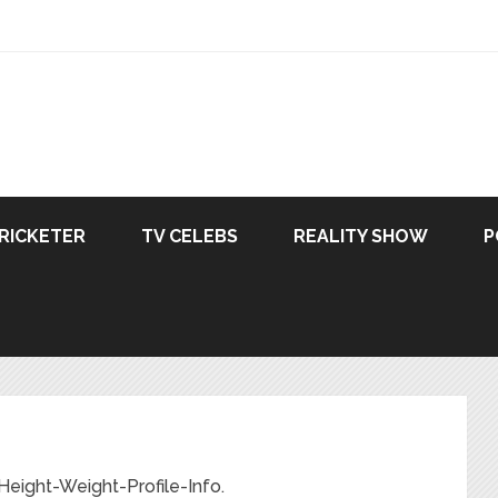
RICKETER
TV CELEBS
REALITY SHOW
P
ight-Weight-Profile-Info.