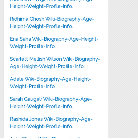
Height-Weight-Profile-Info.
Ridhima Ghosh Wiki-Biography-Age-
Height-Weight-Profile-Info.
Ena Saha Wiki-Biography-Age-Height-
Weight-Profile-Info.
Scarlett Mellish Wilson Wiki-Biography-
Age-Height-Weight-Profile-Info.
Adele Wiki-Biography-Age-Height-
Weight-Profile-Info.
Sarah Gaugelr Wiki-Biography-Age-
Height-Weight-Profile-Info.
Rashida Jones Wiki-Biography-Age-
Height-Weight-Profile-Info.