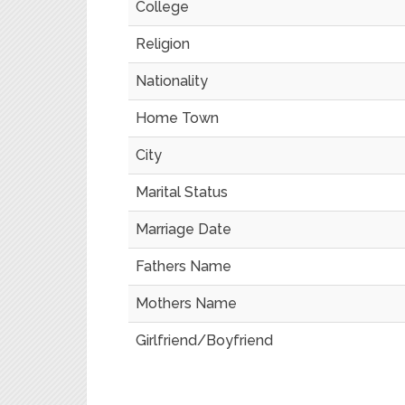
College
Religion
Nationality
Home Town
City
Marital Status
Marriage Date
Fathers Name
Mothers Name
Girlfriend/Boyfriend