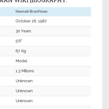
AN WIKI |BIOGRAPHY.
Hannah Bronfman
October 26, 1987
30 Years
5'6"
67 Kg
Model
1.3 Millons
Unknown
Unknown
Unknown