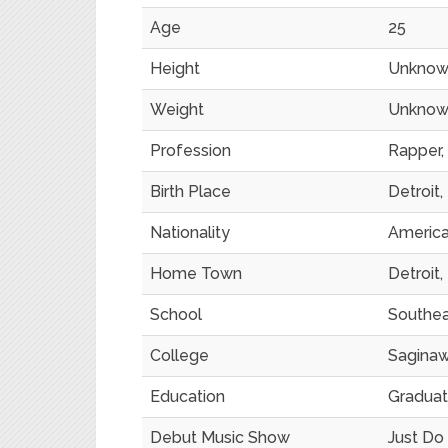
Age
25
Height
Unknow
Weight
Unknow
Profession
Rapper, 
Birth Place
Detroit,
Nationality
Americ
Home Town
Detroit,
School
Southeas
College
Saginaw
Education
Gradua
Debut Music Show
Just Do 