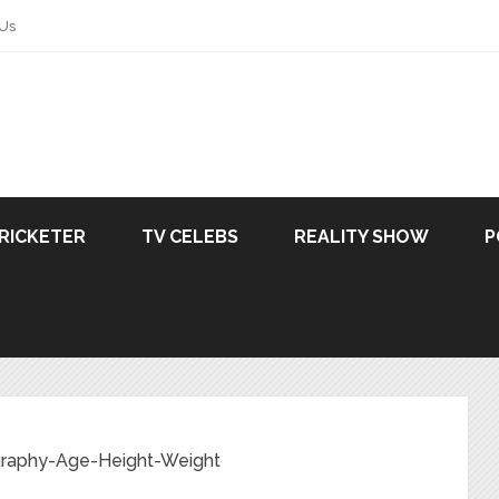
 Us
RICKETER
TV CELEBS
REALITY SHOW
P
ography-Age-Height-Weight