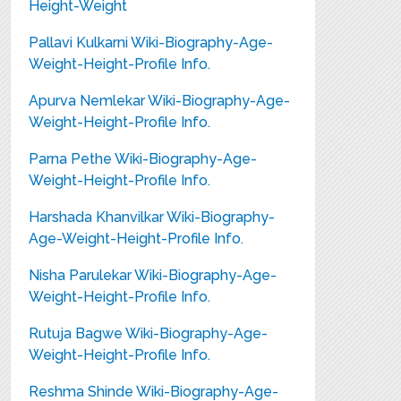
Height-Weight
Pallavi Kulkarni Wiki-Biography-Age-
Weight-Height-Profile Info.
Apurva Nemlekar Wiki-Biography-Age-
Weight-Height-Profile Info.
Parna Pethe Wiki-Biography-Age-
Weight-Height-Profile Info.
Harshada Khanvilkar Wiki-Biography-
Age-Weight-Height-Profile Info.
Nisha Parulekar Wiki-Biography-Age-
Weight-Height-Profile Info.
Rutuja Bagwe Wiki-Biography-Age-
Weight-Height-Profile Info.
Reshma Shinde Wiki-Biography-Age-