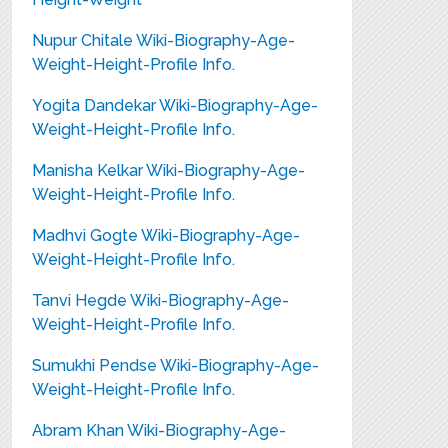
Nupur Chitale Wiki-Biography-Age-
Weight-Height-Profile Info.
Yogita Dandekar Wiki-Biography-Age-
Weight-Height-Profile Info.
Manisha Kelkar Wiki-Biography-Age-
Weight-Height-Profile Info.
Madhvi Gogte Wiki-Biography-Age-
Weight-Height-Profile Info.
Tanvi Hegde Wiki-Biography-Age-
Weight-Height-Profile Info.
Sumukhi Pendse Wiki-Biography-Age-
Weight-Height-Profile Info.
Abram Khan Wiki-Biography-Age-