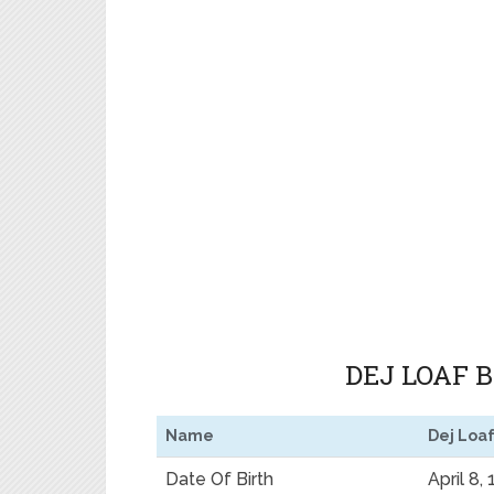
DEJ LOAF 
Name
Dej Loa
Date Of Birth
April 8,