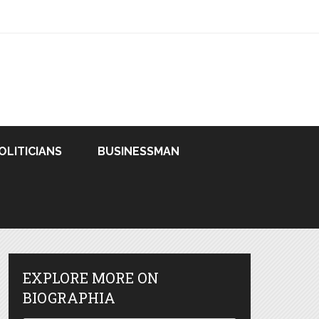
OLITICIANS
BUSINESSMAN
EXPLORE MORE ON
BIOGRAPHIA