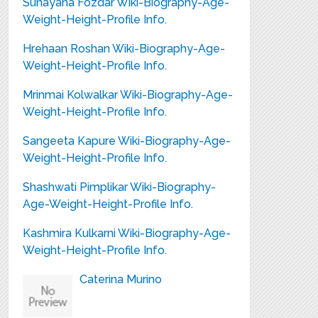
Sunayana Fozdar Wiki-Biography-Age-
Weight-Height-Profile Info.
Hrehaan Roshan Wiki-Biography-Age-
Weight-Height-Profile Info.
Mrinmai Kolwalkar Wiki-Biography-Age-
Weight-Height-Profile Info.
Sangeeta Kapure Wiki-Biography-Age-
Weight-Height-Profile Info.
Shashwati Pimplikar Wiki-Biography-
Age-Weight-Height-Profile Info.
Kashmira Kulkarni Wiki-Biography-Age-
Weight-Height-Profile Info.
Caterina Murino