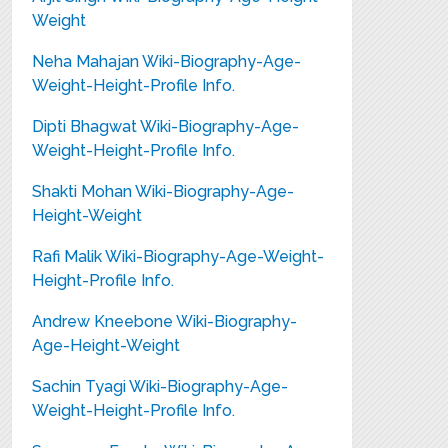
Weight
Neha Mahajan Wiki-Biography-Age-
Weight-Height-Profile Info.
Dipti Bhagwat Wiki-Biography-Age-
Weight-Height-Profile Info.
Shakti Mohan Wiki-Biography-Age-
Height-Weight
Rafi Malik Wiki-Biography-Age-Weight-
Height-Profile Info.
Andrew Kneebone Wiki-Biography-
Age-Height-Weight
Sachin Tyagi Wiki-Biography-Age-
Weight-Height-Profile Info.