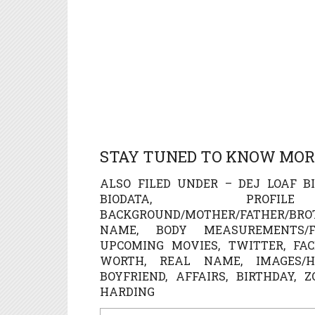
STAY TUNED TO KNOW MORE
ALSO FILED UNDER – DEJ LOAF BI
BIODATA, PROFI
BACKGROUND/MOTHER/FATHER/BR
NAME, BODY MEASUREMENTS/FIG
UPCOMING MOVIES, TWITTER, FAC
WORTH, REAL NAME, IMAGES/HO
BOYFRIEND, AFFAIRS, BIRTHDAY, 
HARDING