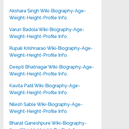
Akshara Singh Wiki-Biography-Age-
Weight-Height-Profile Info.
Varun Badola Wiki-Biography-Age-
Weight-Height-Profile Info.
Rupali Krishnarao Wiki-Biography-Age-
Weight-Height-Profile Info.
Deepti Bhatnagar Wiki-Biography-Age-
Weight-Height-Profile Info.
Kavita Patil Wiki-Biography-Age-
Weight-Height-Profile Info.
Nilesh Sable Wiki-Biography-Age-
Weight-Height-Profile Info.
Bharat Ganeshpure Wiki-Biography-