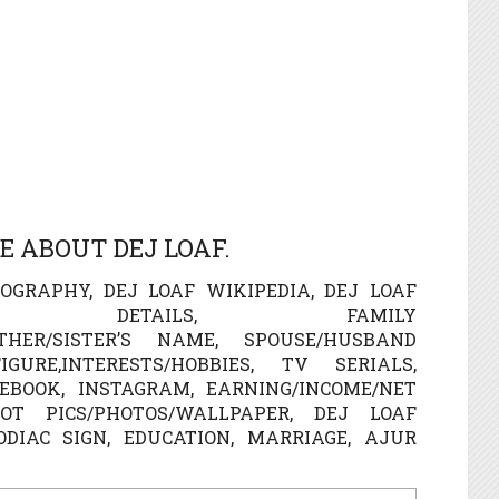
 ABOUT DEJ LOAF.
OGRAPHY, DEJ LOAF WIKIPEDIA, DEJ LOAF
LE DETAILS, FAMILY
OTHER/SISTER’S NAME, SPOUSE/HUSBAND
URE,INTERESTS/HOBBIES, TV SERIALS,
EBOOK, INSTAGRAM, EARNING/INCOME/NET
T PICS/PHOTOS/WALLPAPER, DEJ LOAF
ZODIAC SIGN, EDUCATION, MARRIAGE, AJUR