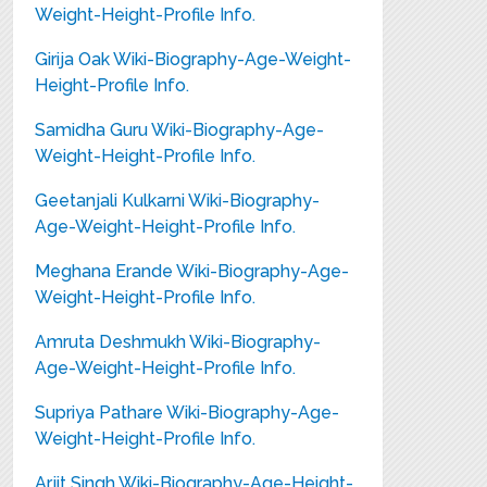
Weight-Height-Profile Info.
Girija Oak Wiki-Biography-Age-Weight-
Height-Profile Info.
Samidha Guru Wiki-Biography-Age-
Weight-Height-Profile Info.
Geetanjali Kulkarni Wiki-Biography-
Age-Weight-Height-Profile Info.
Meghana Erande Wiki-Biography-Age-
Weight-Height-Profile Info.
Amruta Deshmukh Wiki-Biography-
Age-Weight-Height-Profile Info.
Supriya Pathare Wiki-Biography-Age-
Weight-Height-Profile Info.
Arjit Singh Wiki-Biography-Age-Height-