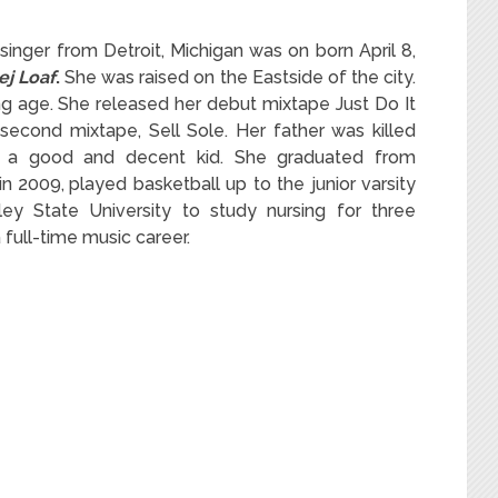
inger from Detroit, Michigan was on born April 8,
ej Loaf
.
She was raised on the Eastside of the city.
ng age. She released her debut mixtape Just Do It
 second mixtape, Sell Sole. Her father was killed
 a good and decent kid. She graduated from
in 2009,
played basketball up to the junior varsity
ley State University to study nursing for three
full-time music career.