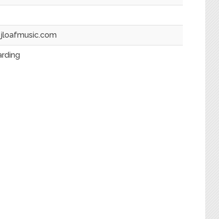
jloafmusic.com
arding