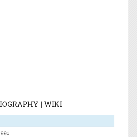
BIOGRAPHY | WIKI
f
 1991