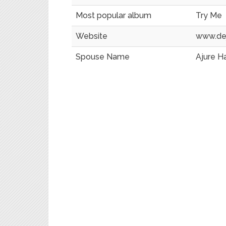
Most popular album
Try Me
Website
www.de
Spouse Name
Ajure H