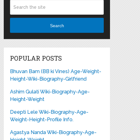
Search
POPULAR POSTS
Bhuvan Bam (BB ki Vines) Age-Weight-
Height-Wiki-Biography-Girlfriend
Ashim Gulati Wiki-Biography-Age-
Height-Weight
Deepti Lele Wiki-Biography-Age-
Weight-Height-Profile Info.
Agastya Nanda Wiki-Biography-Age-
Height-Weight