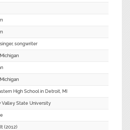
n
n
singer, songwriter
 Michigan
an
 Michigan
tern High School in Detroit, MI
 Valley State University
te
It (2012)