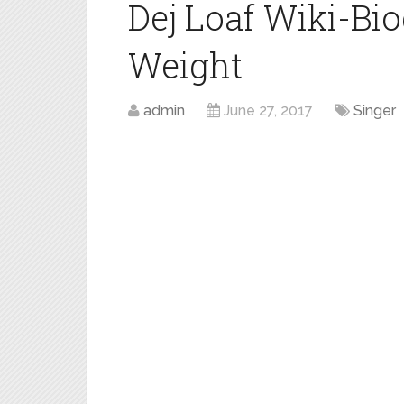
Dej Loaf Wiki-Bi
Weight
admin
June 27, 2017
Singer