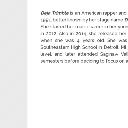
Deja Trimble
is an American rapper and s
1991, better known by her stage name
D
She started her music career in her you
in 2012. Also in 2014, she released her
when she was 4 years old. She was
Southeastern High School in Detroit, MI 
level, and later attended Saginaw Val
semesters before deciding to focus on a 