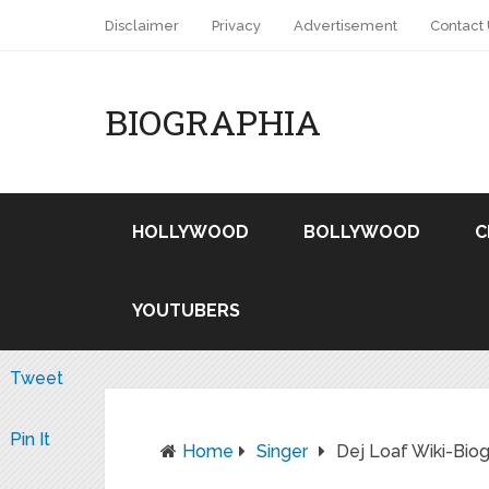
Disclaimer
Privacy
Advertisement
Contact
BIOGRAPHIA
HOLLYWOOD
BOLLYWOOD
C
YOUTUBERS
Tweet
Pin It
Home
Singer
Dej Loaf Wiki-Bi