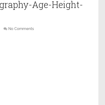
ography-Age-Height-
No Comments