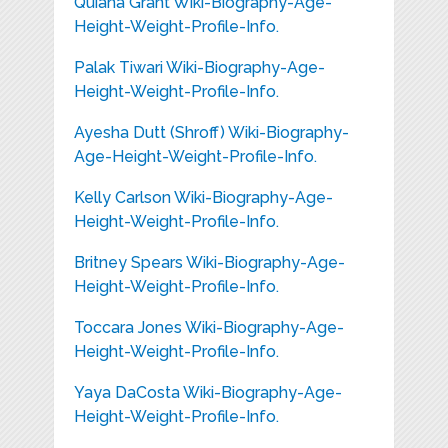
Quiana Grant Wiki-Biography-Age-
Height-Weight-Profile-Info.
Palak Tiwari Wiki-Biography-Age-
Height-Weight-Profile-Info.
Ayesha Dutt (Shroff) Wiki-Biography-
Age-Height-Weight-Profile-Info.
Kelly Carlson Wiki-Biography-Age-
Height-Weight-Profile-Info.
Britney Spears Wiki-Biography-Age-
Height-Weight-Profile-Info.
Toccara Jones Wiki-Biography-Age-
Height-Weight-Profile-Info.
Yaya DaCosta Wiki-Biography-Age-
Height-Weight-Profile-Info.