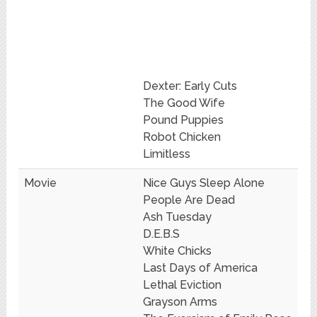
Dexter: Early Cuts
The Good Wife
Pound Puppies
Robot Chicken
Limitless
Movie
Nice Guys Sleep Alone
People Are Dead
Ash Tuesday
D.E.B.S
White Chicks
Last Days of America
Lethal Eviction
Grayson Arms