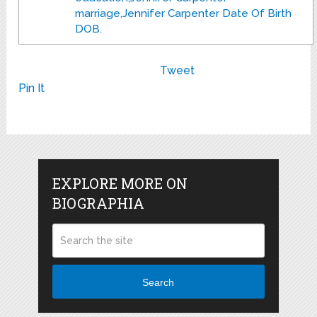
marriage,Jennifer Carpenter Date Of Birth
DOB.
Tweet
Pin It
EXPLORE MORE ON
BIOGRAPHIA
Search