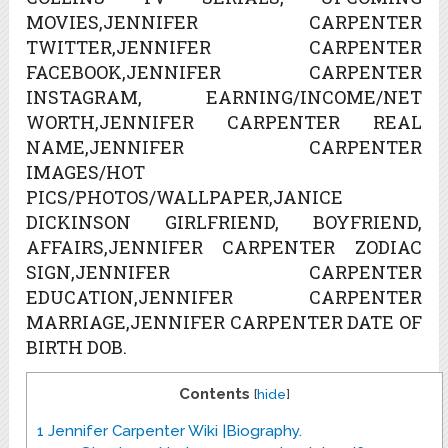
MOVIES,JENNIFER CARPENTER
TWITTER,JENNIFER CARPENTER
FACEBOOK,JENNIFER CARPENTER
INSTAGRAM, EARNING/INCOME/NET
WORTH,JENNIFER CARPENTER REAL
NAME,JENNIFER CARPENTER
IMAGES/HOT
PICS/PHOTOS/WALLPAPER,JANICE
DICKINSON GIRLFRIEND, BOYFRIEND,
AFFAIRS,JENNIFER CARPENTER ZODIAC
SIGN,JENNIFER CARPENTER
EDUCATION,JENNIFER CARPENTER
MARRIAGE,JENNIFER CARPENTER DATE OF
BIRTH DOB.
Contents
[
hide
]
1
Jennifer Carpenter Wiki |Biography.