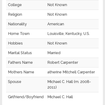
College
Not Known
Religion
Not Known
Nationality
American
Home Town
Louisville, Kentucky, U.S.
Hobbies
Not Known
Marital Status
Married
Fathers Name
Robert Carpenter
Mothers Name
atherine Mitchell Carpenter
Spouse
Michael C. Hall (m. 2008-
2011)
Girlfriend/Boyfriend
Michael C. Hall