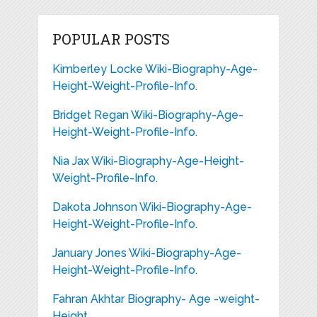
POPULAR POSTS
Kimberley Locke Wiki-Biography-Age-
Height-Weight-Profile-Info.
Bridget Regan Wiki-Biography-Age-
Height-Weight-Profile-Info.
Nia Jax Wiki-Biography-Age-Height-
Weight-Profile-Info.
Dakota Johnson Wiki-Biography-Age-
Height-Weight-Profile-Info.
January Jones Wiki-Biography-Age-
Height-Weight-Profile-Info.
Fahran Akhtar Biography- Age -weight-
Height