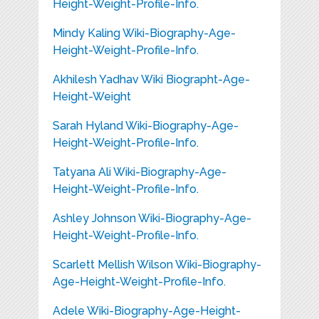
Height-Weight-Profile-Info.
Mindy Kaling Wiki-Biography-Age-
Height-Weight-Profile-Info.
Akhilesh Yadhav Wiki Biographt-Age-
Height-Weight
Sarah Hyland Wiki-Biography-Age-
Height-Weight-Profile-Info.
Tatyana Ali Wiki-Biography-Age-
Height-Weight-Profile-Info.
Ashley Johnson Wiki-Biography-Age-
Height-Weight-Profile-Info.
Scarlett Mellish Wilson Wiki-Biography-
Age-Height-Weight-Profile-Info.
Adele Wiki-Biography-Age-Height-