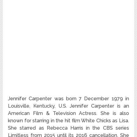
Jennifer Carpenter was born 7 December 1979 in
Louisville, Kentucky, U.S. Jennifer Carpenter is an
American Film & Television Actress. She is also
known for starring in the hit film White Chicks as Lisa.
She starred as Rebecca Harris in the CBS series
Limitless from 2015 until its 2016 cancellation. She