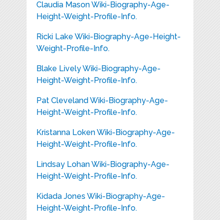
Claudia Mason Wiki-Biography-Age-
Height-Weight-Profile-Info.
Ricki Lake Wiki-Biography-Age-Height-
Weight-Profile-Info.
Blake Lively Wiki-Biography-Age-
Height-Weight-Profile-Info.
Pat Cleveland Wiki-Biography-Age-
Height-Weight-Profile-Info.
Kristanna Loken Wiki-Biography-Age-
Height-Weight-Profile-Info.
Lindsay Lohan Wiki-Biography-Age-
Height-Weight-Profile-Info.
Kidada Jones Wiki-Biography-Age-
Height-Weight-Profile-Info.