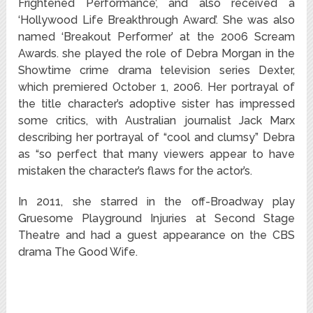
Frightened Performance’, and also received a
‘Hollywood Life Breakthrough Award’. She was also
named ‘Breakout Performer’ at the 2006 Scream
Awards. she played the role of Debra Morgan in the
Showtime crime drama television series Dexter,
which premiered October 1, 2006. Her portrayal of
the title character’s adoptive sister has impressed
some critics, with Australian journalist Jack Marx
describing her portrayal of “cool and clumsy” Debra
as “so perfect that many viewers appear to have
mistaken the character’s flaws for the actor’s.
In 2011, she starred in the off-Broadway play
Gruesome Playground Injuries at Second Stage
Theatre
and had a guest appearance on the CBS
drama The Good Wife.