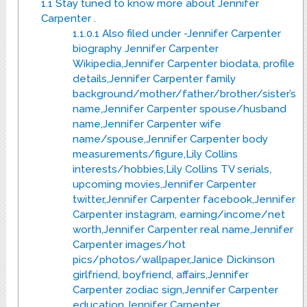
1.1
Stay tuned to know more about Jennifer
Carpenter .
1.1.0.1
Also filed under -Jennifer Carpenter
biography Jennifer Carpenter
Wikipedia,Jennifer Carpenter biodata, profile
details,Jennifer Carpenter family
background/mother/father/brother/sister’s
name,Jennifer Carpenter spouse/husband
name,Jennifer Carpenter wife
name/spouse,Jennifer Carpenter body
measurements/figure,Lily Collins
interests/hobbies,Lily Collins TV serials,
upcoming movies,Jennifer Carpenter
twitter,Jennifer Carpenter facebook,Jennifer
Carpenter instagram, earning/income/net
worth,Jennifer Carpenter real name,Jennifer
Carpenter images/hot
pics/photos/wallpaper,Janice Dickinson
girlfriend, boyfriend, affairs,Jennifer
Carpenter zodiac sign,Jennifer Carpenter
education,Jennifer Carpenter