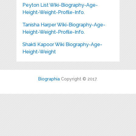
Peyton List Wiki-Biography-Age-
Height-Weight-Profile-Info.
Tanisha Harper Wiki-Biography-Age-
Height-Weight-Profile-Info.
Shakti Kapoor Wiki Biography-Age-
Height-Weight
Biographia
Copyright © 2017.