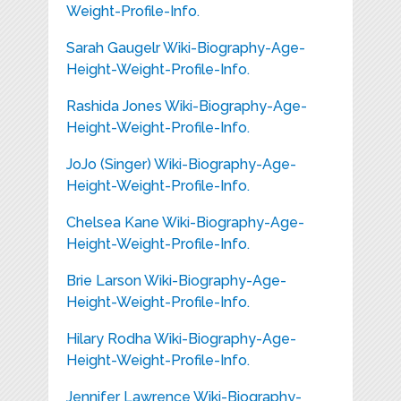
Weight-Profile-Info.
Sarah Gaugelr Wiki-Biography-Age-
Height-Weight-Profile-Info.
Rashida Jones Wiki-Biography-Age-
Height-Weight-Profile-Info.
JoJo (Singer) Wiki-Biography-Age-
Height-Weight-Profile-Info.
Chelsea Kane Wiki-Biography-Age-
Height-Weight-Profile-Info.
Brie Larson Wiki-Biography-Age-
Height-Weight-Profile-Info.
Hilary Rodha Wiki-Biography-Age-
Height-Weight-Profile-Info.
Jennifer Lawrence Wiki-Biography-