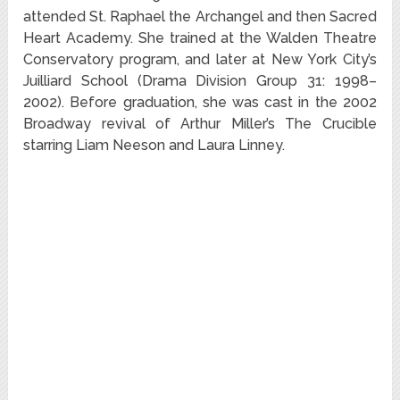
attended St. Raphael the Archangel and then Sacred
Heart Academy. She trained at the Walden Theatre
Conservatory program,
and later at New York City’s
Juilliard School (Drama Division Group 31: 1998–
2002).
Before graduation, she was cast in the 2002
Broadway revival of Arthur Miller’s The Crucible
starring Liam Neeson and Laura Linney.