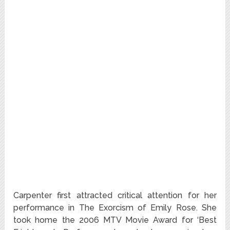
Carpenter first attracted critical attention for her
performance in The Exorcism of Emily Rose. She
took home the 2006 MTV Movie Award for ‘Best