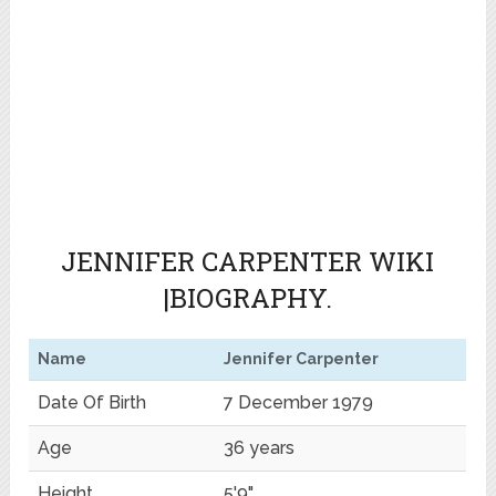
JENNIFER CARPENTER WIKI
|BIOGRAPHY.
Name
Jennifer Carpenter
Date Of Birth
7 December 1979
Age
36 years
Height
5'9"