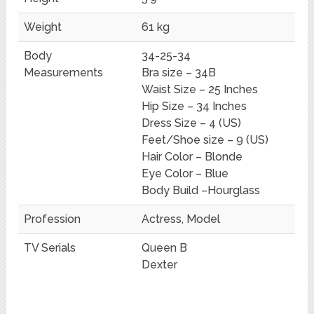
Weight
61 kg
Body
34-25-34
Measurements
Bra size – 34B
Waist Size – 25 Inches
Hip Size – 34 Inches
Dress Size – 4 (US)
Feet/Shoe size – 9 (US)
Hair Color – Blonde
Eye Color – Blue
Body Build –Hourglass
Profession
Actress, Model
TV Serials
Queen B
Dexter