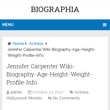
BIOGRAPHIA
MENU
Home
Actress
Jennifer Carpenter Wiki-Biography-Age-Height-
Weight-Profile-Info.
Jennifer Carpenter Wiki-
Biography-Age-Height-Weight-
Profile-Info.
admin
October 23, 2017
Actress
,
Hollywood
,
Models
No Comments