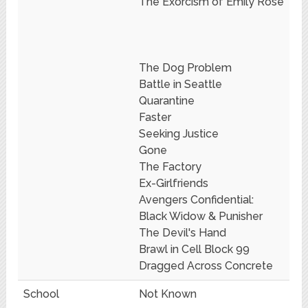
The Exorcism of Emily Rose
The Dog Problem
Battle in Seattle
Quarantine
Faster
Seeking Justice
Gone
The Factory
Ex-Girlfriends
Avengers Confidential:
Black Widow & Punisher
The Devil's Hand
Brawl in Cell Block 99
Dragged Across Concrete
School
Not Known