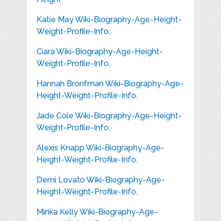
Katie May Wiki-Biography-Age-Height-
Weight-Profile-Info.
Ciara Wiki-Biography-Age-Height-
Weight-Profile-Info.
Hannah Bronfman Wiki-Biography-Age-
Height-Weight-Profile-Info.
Jade Cole Wiki-Biography-Age-Height-
Weight-Profile-Info.
Alexis Knapp Wiki-Biography-Age-
Height-Weight-Profile-Info.
Demi Lovato Wiki-Biography-Age-
Height-Weight-Profile-Info.
Minka Kelly Wiki-Biography-Age-