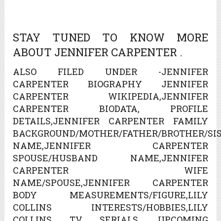
STAY TUNED TO KNOW MORE
ABOUT JENNIFER CARPENTER .
ALSO FILED UNDER -JENNIFER
CARPENTER BIOGRAPHY JENNIFER
CARPENTER WIKIPEDIA,JENNIFER
CARPENTER BIODATA, PROFILE
DETAILS,JENNIFER CARPENTER FAMILY
BACKGROUND/MOTHER/FATHER/BROTHER/SIS
NAME,JENNIFER CARPENTER
SPOUSE/HUSBAND NAME,JENNIFER
CARPENTER WIFE
NAME/SPOUSE,JENNIFER CARPENTER
BODY MEASUREMENTS/FIGURE,LILY
COLLINS INTERESTS/HOBBIES,LILY
COLLINS TV SERIALS, UPCOMING