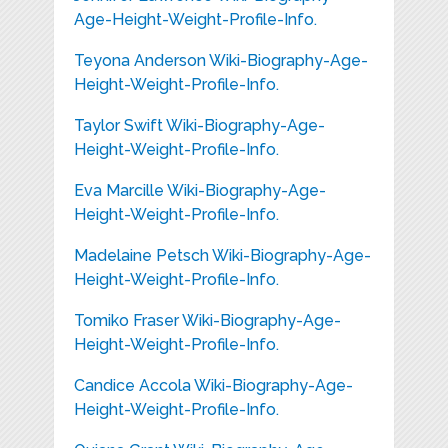
Age-Height-Weight-Profile-Info.
Teyona Anderson Wiki-Biography-Age-
Height-Weight-Profile-Info.
Taylor Swift Wiki-Biography-Age-
Height-Weight-Profile-Info.
Eva Marcille Wiki-Biography-Age-
Height-Weight-Profile-Info.
Madelaine Petsch Wiki-Biography-Age-
Height-Weight-Profile-Info.
Tomiko Fraser Wiki-Biography-Age-
Height-Weight-Profile-Info.
Candice Accola Wiki-Biography-Age-
Height-Weight-Profile-Info.